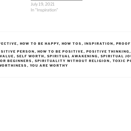
July 19, 2021
In "Inspiration"
PECTIVE
,
HOW TO BE HAPPY
,
HOW TOS
,
INSPIRATION
,
PROOF
OSITIVE PERSON
,
HOW TO BE POSITIVE
,
POSITIVE THINKING
 VALUE
,
SELF WORTH
,
SPIRITUAL AWAKENING
,
SPIRITUAL J
FOR BEGINNERS
,
SPIRITUALITY WITHOUT RELIGION
,
TOXIC P
WORTHINESS
,
YOU ARE WORTHY