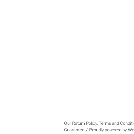
Our Return Policy, Terms and Conditi
Guarantee
Proudly powered by W