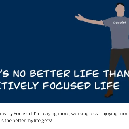
sitively Focused. I’m playing more, working less, enjoying mo
is the better my life gets!