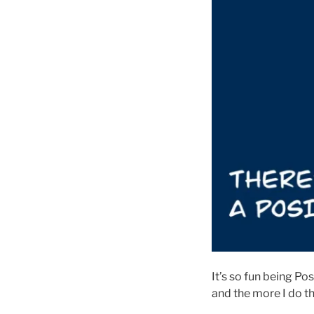
It’s so fun being Po
and the more I do th