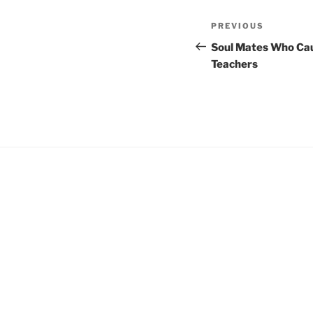
Post
Previous
PREVIOUS
navigation
Post
Soul Mates Who Cau
Teachers