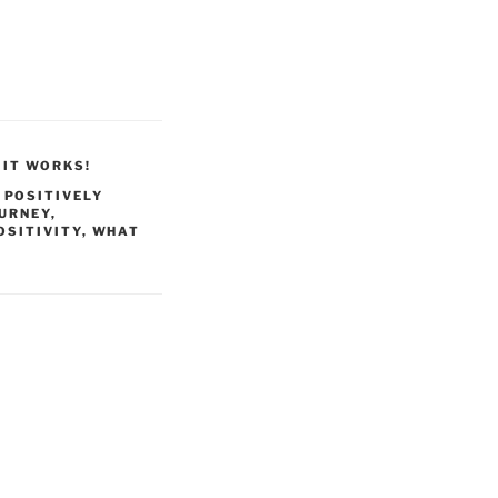
 IT WORKS!
,
POSITIVELY
OURNEY
,
OSITIVITY
,
WHAT