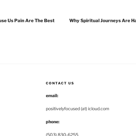
se Us Pain Are The Best
Why Spiritual Journeys Are H
CONTACT US
email:
positivelyfocused (at) icloud.com
phone:
(503) 830-6255