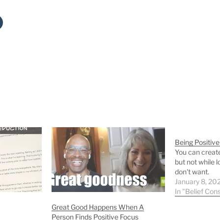
Being Positive
You can create
but not while l
don't want.
January 8, 20
In "Belief Cons
Great Good Happens When A
Person Finds Positive Focus