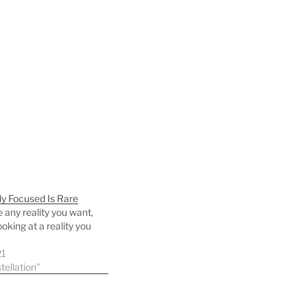
ly Focused Is Rare
 any reality you want,
ooking at a reality you
21
tellation"