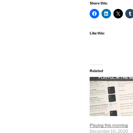
Share this:
Like this:
Related
Playing this morning
December 10, 2020