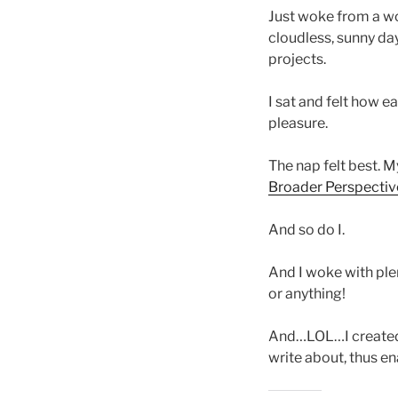
Just woke from a won
cloudless, sunny da
projects.
I sat and felt how e
pleasure.
The nap felt best. 
Broader Perspectiv
And so do I.
And I woke with ple
or anything!
And…LOL…I created t
write about, thus en