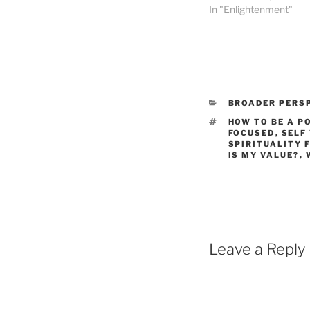
In "Enlightenment"
CATEGORIES
BROADER PERS
TAGS
HOW TO BE A P
FOCUSED
,
SELF
SPIRITUALITY 
IS MY VALUE?
,
Leave a Reply