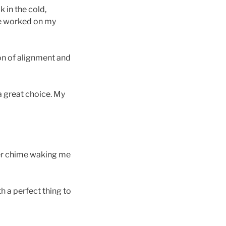
 in the cold,
one worked on my
ion of alignment and
a great choice. My
der chime waking me
 a perfect thing to