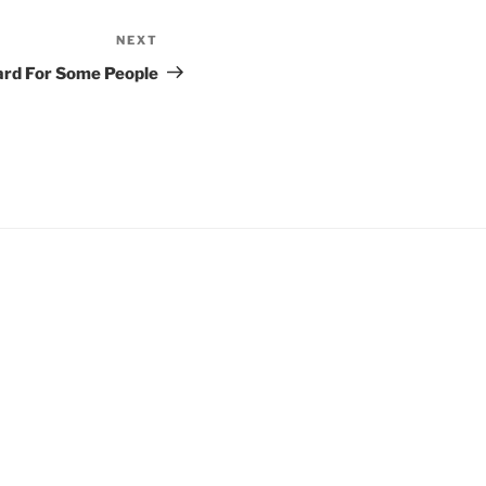
NEXT
Next
Post
ard For Some People