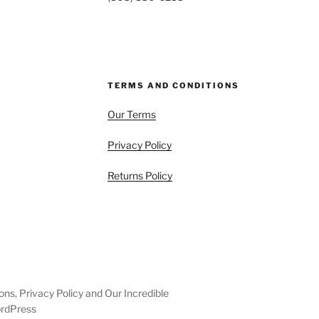
TERMS AND CONDITIONS
Our Terms
Privacy Policy
Returns Policy
ons, Privacy Policy and Our Incredible
ordPress