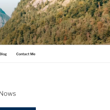
Blog
Contact Me
 Nows