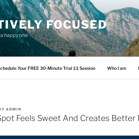
TIVELY FOCUSED
s a happy one
chedule Your FREE 30-Minute Trial 1:1 Session
Who I am
BY
ADMIN
pot Feels Sweet And Creates Better