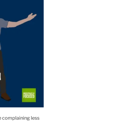
re complaining less