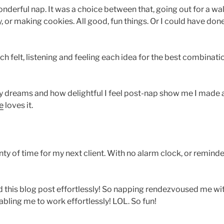
derful nap. It was a choice between that, going out for a walk
y, or making cookies. All good, fun things. Or I could have d
ach felt, listening and feeling each idea for the best combinat
My dreams and how delightful I feel post-nap show me I made 
e
loves it.
nty of time for my next client. With no alarm clock, or remin
his blog post effortlessly! So napping rendezvoused me with
abling me to work effortlessly! LOL. So fun!