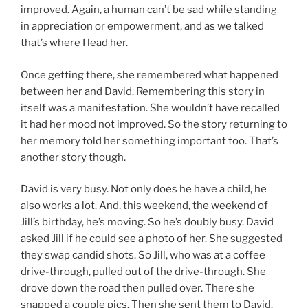
improved. Again, a human can’t be sad while standing
in appreciation or empowerment, and as we talked
that’s where I lead her.
Once getting there, she remembered what happened
between her and David. Remembering this story in
itself was a manifestation. She wouldn’t have recalled
it had her mood not improved. So the story returning to
her memory told her something important too. That’s
another story though.
David is very busy. Not only does he have a child, he
also works a lot. And, this weekend, the weekend of
Jill’s birthday, he’s moving. So he’s doubly busy. David
asked Jill if he could see a photo of her. She suggested
they swap candid shots. So Jill, who was at a coffee
drive-through, pulled out of the drive-through. She
drove down the road then pulled over. There she
snapped a couple pics. Then she sent them to David.