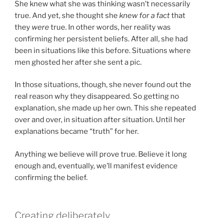
She knew what she was thinking wasn’t necessarily
true. And yet, she thought she
knew for a fact
that
they
were
true. In other words, her reality was
confirming her persistent beliefs. After all, she had
been in situations like this before. Situations where
men ghosted her after she sent a pic.
In those situations, though, she never found out the
real reason why they disappeared. So getting no
explanation, she made up her own. This she repeated
over and over, in situation after situation. Until her
explanations became “truth” for her.
Anything we believe will prove true. Believe it long
enough and, eventually, we’ll manifest evidence
confirming the belief.
Creating deliberately