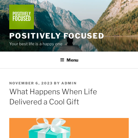
Skip
to
content
POSITIVELY FOCUSED
Your best life is a happy one
Menu
POSTED
NOVEMBER 6, 2023
BY
ADMIN
ON
What Happens When Life
Delivered a Cool Gift