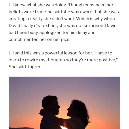
Jill knew what she was doing. Though convinced her
beliefs were true, she said she was aware that she was
creating a reality she didn’t want. Which is why when
David finally
did
text her, she was not surprised: David
had been busy, apologized for his delay and
complimented her on her pics.
Jill said this was a powerful lesson for her. “I have to
learn to rewire my thoughts so they’re more positive,”
She said. I agree.