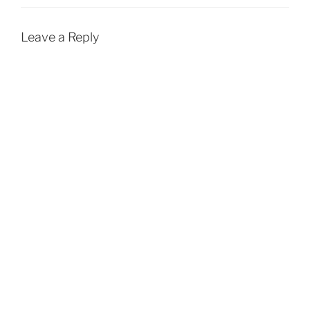
Leave a Reply