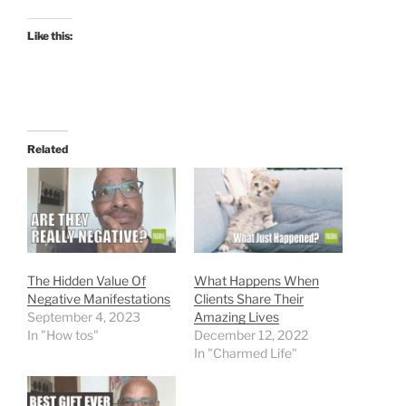
Like this:
Related
The Hidden Value Of
What Happens When
Negative Manifestations
Clients Share Their
September 4, 2023
Amazing Lives
In "How tos"
December 12, 2022
In "Charmed Life"