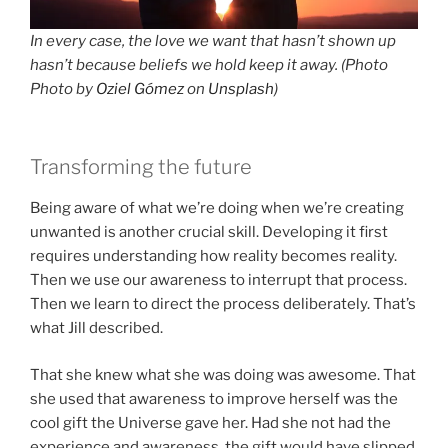
In every case, the love we want that hasn’t shown up
hasn’t because beliefs we hold keep it away. (Photo
Photo by
Oziel Gómez
on
Unsplash
)
Transforming the future
Being aware of what we’re doing when we’re creating
unwanted is another crucial skill. Developing it first
requires understanding how reality becomes reality.
Then we use our awareness to interrupt that process.
Then we learn to direct the process deliberately. That’s
what Jill described.
That she knew what she was doing was awesome. That
she used that awareness to improve herself was the
cool gift the Universe gave her. Had she not had the
experience and awareness, the gift would have slipped