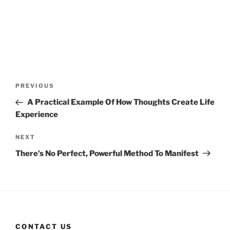
Post
Previous
PREVIOUS
navigation
Post
A Practical Example Of How Thoughts Create Life
Experience
Next
NEXT
Post
There’s No Perfect, Powerful Method To Manifest
CONTACT US