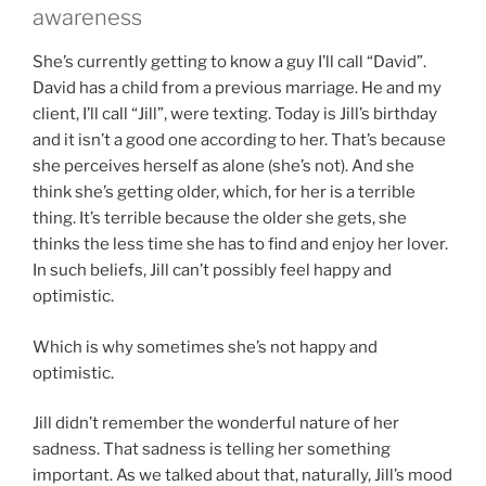
awareness
She’s currently getting to know a guy I’ll call “David”.
David has a child from a previous marriage. He and my
client, I’ll call “Jill”, were texting. Today is Jill’s birthday
and it isn’t a good one according to her. That’s because
she perceives herself as alone (she’s not). And she
think she’s getting older, which, for her is a terrible
thing. It’s terrible because the older she gets, she
thinks the less time she has to find and enjoy her lover.
In such beliefs, Jill can’t possibly feel happy and
optimistic.
Which is why sometimes she’s not happy and
optimistic.
Jill didn’t remember the wonderful nature of her
sadness. That sadness is telling her something
important. As we talked about that, naturally, Jill’s mood