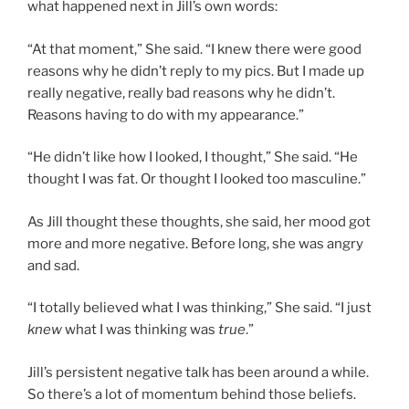
what happened next in Jill’s own words:
“At that moment,” She said. “I knew there were good
reasons why he didn’t reply to my pics. But I made up
really negative, really bad reasons why he didn’t.
Reasons having to do with my appearance.”
“He didn’t like how I looked, I thought,” She said. “He
thought I was fat. Or thought I looked too masculine.”
As Jill thought these thoughts, she said, her mood got
more and more negative. Before long, she was angry
and sad.
“I totally believed what I was thinking,” She said. “I just
knew
what I was thinking was
true
.”
Jill’s persistent negative talk has been around a while.
So there’s a lot of momentum behind those beliefs.