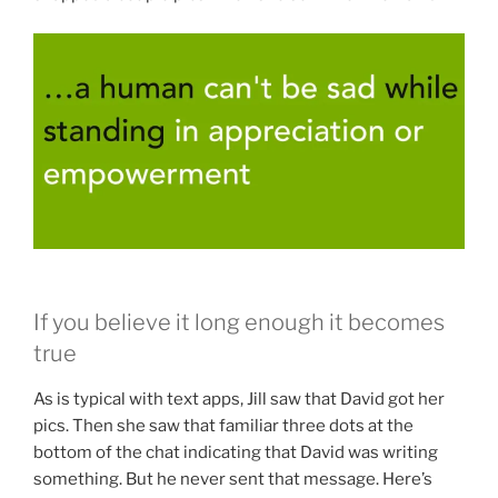
If you believe it long enough it becomes
true
As is typical with text apps, Jill saw that David got her
pics. Then she saw that familiar three dots at the
bottom of the chat indicating that David was writing
something. But he never sent that message. Here’s