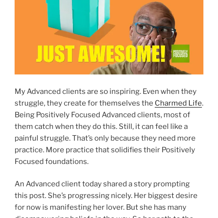
My Advanced clients are so inspiring. Even when they
struggle, they create for themselves the
Charmed Life
.
Being Positively Focused Advanced clients, most of
them catch when they do this. Still, it can feel like a
painful struggle. That’s only because they need more
practice. More practice that solidifies their Positively
Focused foundations.
An Advanced client today shared a story prompting
this post. She’s progressing nicely. Her biggest desire
for now is manifesting her lover. But she has many