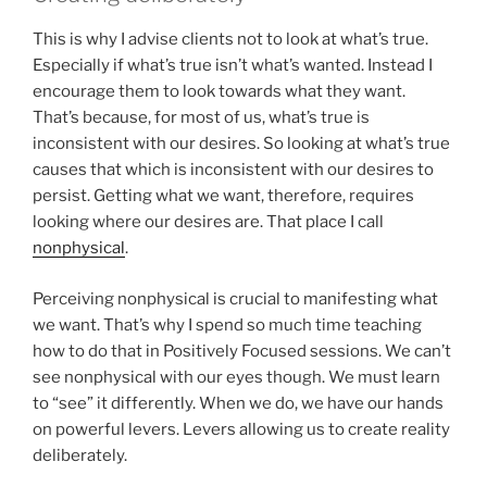
This is why I advise clients not to look at what’s true.
Especially if what’s true isn’t what’s wanted. Instead I
encourage them to look towards what they want.
That’s because, for most of us, what’s true is
inconsistent with our desires. So looking at what’s true
causes that which is inconsistent with our desires to
persist. Getting what we want, therefore, requires
looking where our desires are. That place I call
nonphysical
.
Perceiving nonphysical is crucial to manifesting what
we want. That’s why I spend so much time teaching
how to do that in Positively Focused sessions. We can’t
see nonphysical with our eyes though. We must learn
to “see” it differently. When we do, we have our hands
on powerful levers. Levers allowing us to create reality
deliberately.