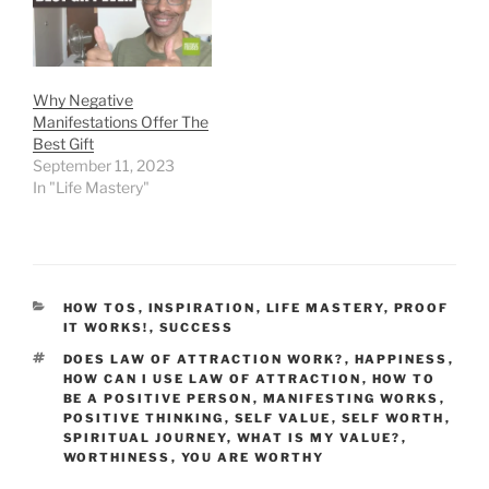
Why Negative
Manifestations Offer The
Best Gift
September 11, 2023
In "Life Mastery"
CATEGORIES
HOW TOS
,
INSPIRATION
,
LIFE MASTERY
,
PROOF
IT WORKS!
,
SUCCESS
TAGS
DOES LAW OF ATTRACTION WORK?
,
HAPPINESS
,
HOW CAN I USE LAW OF ATTRACTION
,
HOW TO
BE A POSITIVE PERSON
,
MANIFESTING WORKS
,
POSITIVE THINKING
,
SELF VALUE
,
SELF WORTH
,
SPIRITUAL JOURNEY
,
WHAT IS MY VALUE?
,
WORTHINESS
,
YOU ARE WORTHY