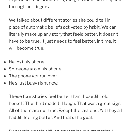
through her fingers.
We talked about different stories she could tell in
place of automatic beliefs activated by habit. We can
literally make up any story that feels better. It doesn’t
have to be true. It just needs to feel better. In time, it
will become true.
He lost his phone.
Someone stole his phone.
The phone got run over.
He’s just busy right now.
These four stories feel better than those Jill told
herself. The third made Jill laugh. That was a great sign.
All of them are not true. Except the last one. Yet they all
had Jill feeling better. And that’s the goal.