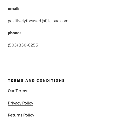
email:
positivelyfocused (at) icloud.com
phone:
(503) 830-6255
TERMS AND CONDITIONS
Our Terms
Privacy Policy
Returns Policy