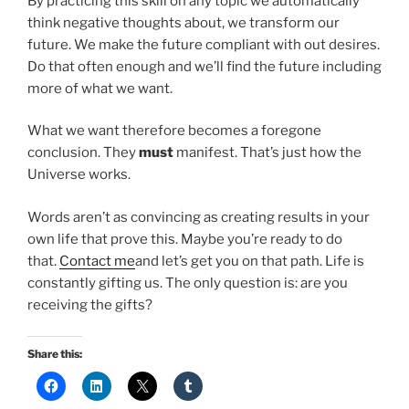
By practicing this skill on any topic we automatically
think negative thoughts about, we transform our
future. We make the future compliant with out desires.
Do that often enough and we’ll find the future including
more of what we want.
What we want therefore becomes a foregone
conclusion. They
must
manifest. That’s just how the
Universe works.
Words aren’t as convincing as creating results in your
own life that prove this. Maybe you’re ready to do
that.
Contact me
and let’s get you on that path. Life is
constantly gifting us. The only question is: are you
receiving the gifts?
Share this: