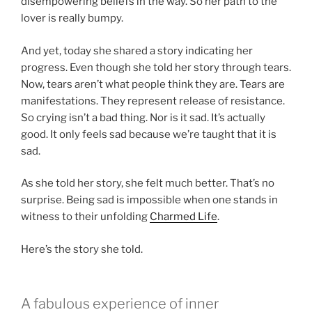
disempowering beliefs in the way. So her path to the
lover is really bumpy.
And yet, today she shared a story indicating her
progress. Even though she told her story through tears.
Now, tears aren’t what people think they are. Tears are
manifestations. They represent release of resistance.
So crying isn’t a bad thing. Nor is it sad. It’s actually
good. It only feels sad because we’re taught that it is
sad.
As she told her story, she felt much better. That’s no
surprise. Being sad is impossible when one stands in
witness to their unfolding
Charmed Life
.
Here’s the story she told.
A fabulous experience of inner