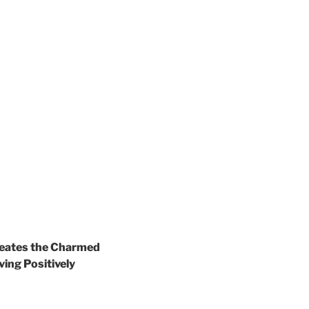
creates the Charmed
ving Positively