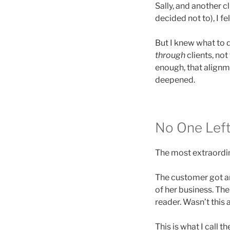
Sally, and another 
decided not to), I fel
But I knew what to 
through
clients, no
enough, that alignm
deepened.
No One Lef
The most extraordina
The customer got an
of her business. The
reader. Wasn’t this 
This is what I call t