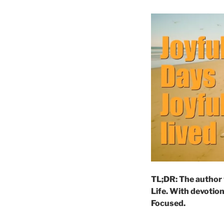
TL;DR: The author 
Life. With devotion
Focused.