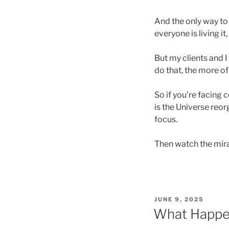
And the only way to
everyone is living i
But my clients and I
do that, the more o
So if you’re facing 
is the Universe reor
focus.
Then watch the mira
POSTED
JUNE 9, 2025
ON
What Happe