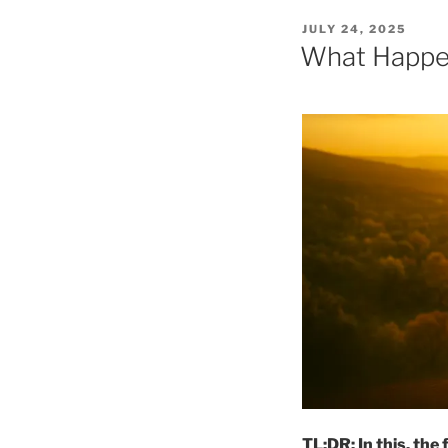
POSTED
JULY 24, 2025
ON
What Happe
TL;DR: In this, the 