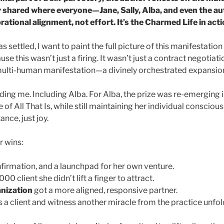
 shared where everyone—Jane, Sally, Alba, and even the 
rational alignment, not effort. It’s the Charmed Life in acti
s settled, I want to paint the full picture of this manifestati
use this wasn’t just a firing. It wasn’t just a contract negotiati
ulti-human manifestation—a divinely orchestrated expansion 
ing me. Including Alba. For Alba, the prize was re-emerging i
 of All That Is, while still maintaining her individual conscio
nce, just joy.
r wins:
nfirmation, and a launchpad for her own venture.
0 client she didn’t lift a finger to attract.
nization
got a more aligned, responsive partner.
s a client and witness another miracle from the practice unfold