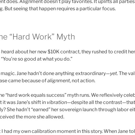
t does. Alignment doesn’t play favorites. It uplifts all parties. 
 But seeing that happen requires a particular focus.
he “Hard Work” Myth
 heard about her new $10K contract, they rushed to credit he
d. “You’re so good at what you do.”
 magic. Jane hadn’t done anything extraordinary—
yet
. The va
rease came because of
alignment
, not action.
the “hard work equals success” myth runs. We reflexively cele
t it was Jane’s shift in
vibration
—despite all the contrast—tha
y? She hadn’t “earned” her sovereign launch through labor eith
eceived the more she allowed.
et I had my own calibration moment in this story. When Jane to