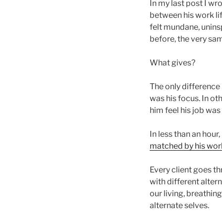
In my last post I wr
between his work lif
felt mundane, uninsp
before, the very sa
What gives?
The only difference
was his focus. In ot
him feel his job was 
In less than an hour
matched by his work
Every client goes thr
with different alte
our living, breathi
alternate selves.