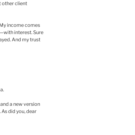
 other client
d: My income comes
—with interest. Sure
tayed. And my trust
a.
 and a new version
 As did you, dear