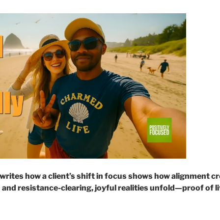
writes how a client’s shift in focus shows how alignment 
 and resistance-clearing, joyful realities unfold—proof of li