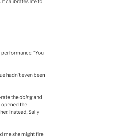
It calibrates life to
r performance. “You
lue hadn’t even been
brate the
doing
and
t opened the
er. Instead, Sally
ld me she might fire