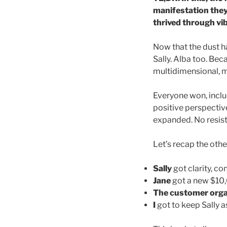
manifestation they
thrived through vib
Now that the dust ha
Sally. Alba too. Beca
multidimensional, m
Everyone won, includ
positive perspective
expanded. No resista
Let’s recap the othe
Sally
got clarity, co
Jane
got a new $10,00
The customer orga
I
got to keep Sally a