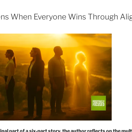
ns When Everyone Wins Through Ali
final part of a six-part story, the author reflects on the mu