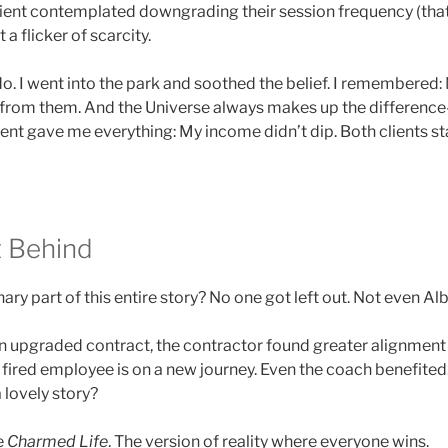
client contemplated downgrading their session frequency (that
t a flicker of scarcity.
do. I went into the park and soothed the belief. I remembere
t from them. And the Universe always makes up the difference
ent gave me everything: My income didn’t dip. Both clients s
t Behind
ry part of this entire story? No one got left out. Not even Alb
 upgraded contract, the contractor found greater alignment
 fired employee is on a new journey. Even the coach benefited.
a lovely story?
he
Charmed Life
. The version of reality where everyone wins.