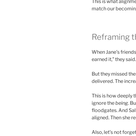
This is what alignmen
match our becoming.
Reframing t
When Jane’s friends
earned it,” they sai
But they missed the
delivered. The inc
This is how deeply 
ignore the
being
. Bu
floodgates. And Sall
aligned. Then she r
Also, let’s not forg