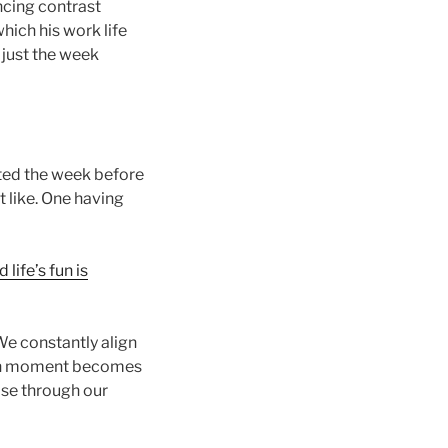
encing contrast
hich his work life
 just the week
ated the week before
t like. One having
life’s fun is
 We constantly align
iven moment becomes
ose through our