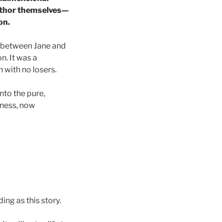
author themselves—
on.
on between Jane and
on. It was a
with no losers.
nto the pure,
usness, now
ing as this story.