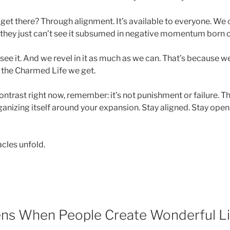
 get there? Through alignment. It’s available to everyone. We
t, they just can’t see it subsumed in negative momentum born o
 see it. And we revel in it as much as we can. That’s because
f the Charmed Life we get.
contrast right now, remember: it’s not punishment or failure. T
ganizing itself around your expansion. Stay aligned. Stay open
cles unfold.
ns When People Create Wonderful L