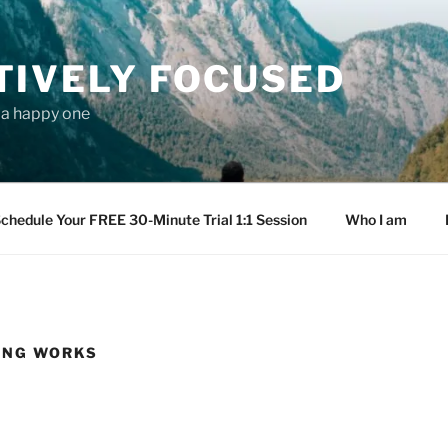
TIVELY FOCUSED
s a happy one
chedule Your FREE 30-Minute Trial 1:1 Session
Who I am
ING WORKS