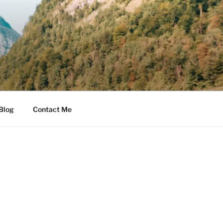
Blog
Contact Me