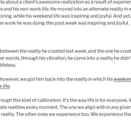
ote about a client’s awesome realization as a result of experi
e and his non-work life. He moved into an alternate reality in w
iring, while his weekend life was inspiring and joyful. And yet,
me work he was doing this past week was inspiring and joyful.
 between the reality he created last week, and the one he cre
her words, through his vibration, he came into a reality he didn’
lifeless.
, however, we got him back into the reality in which his
weekend 
 life
.
ough this kind of calibration. It’s the way life is for everyone.
rnate realities every moment. The one we align with in any g
ng reality. The other ones we experience too. We experience th