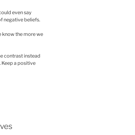
 could even say
f negative beliefs.
 we know the more we
he contrast instead
. Keep a positive
ives