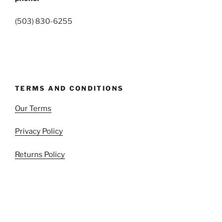
(503) 830-6255
TERMS AND CONDITIONS
Our Terms
Privacy Policy
Returns Policy