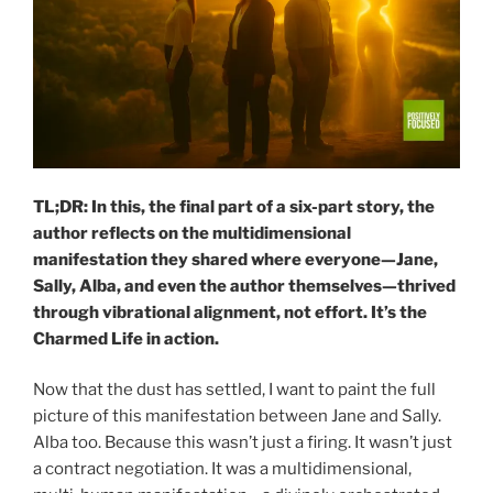
TL;DR: In this, the final part of a six-part story, the
author reflects on the multidimensional
manifestation they shared where everyone—Jane,
Sally, Alba, and even the author themselves—thrived
through vibrational alignment, not effort. It’s the
Charmed Life in action.
Now that the dust has settled, I want to paint the full
picture of this manifestation between Jane and Sally.
Alba too. Because this wasn’t just a firing. It wasn’t just
a contract negotiation. It was a multidimensional,