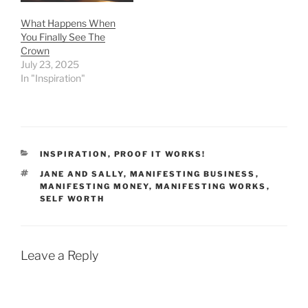
What Happens When
You Finally See The
Crown
July 23, 2025
In "Inspiration"
CATEGORIES
INSPIRATION
,
PROOF IT WORKS!
TAGS
JANE AND SALLY
,
MANIFESTING BUSINESS
,
MANIFESTING MONEY
,
MANIFESTING WORKS
,
SELF WORTH
Leave a Reply