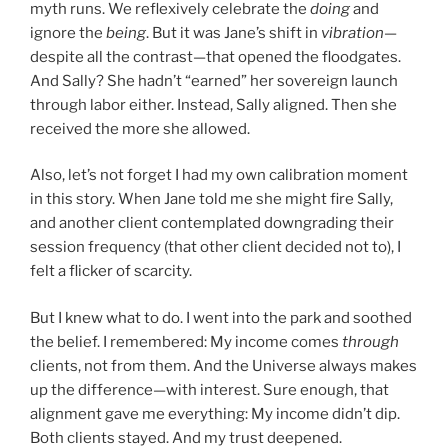
myth runs. We reflexively celebrate the
doing
and
ignore the
being
. But it was Jane’s shift in
vibration
—
despite all the contrast—that opened the floodgates.
And Sally? She hadn’t “earned” her sovereign launch
through labor either. Instead, Sally aligned. Then she
received the more she allowed.
Also, let’s not forget I had my own calibration moment
in this story. When Jane told me she might fire Sally,
and another client contemplated downgrading their
session frequency (that other client decided not to), I
felt a flicker of scarcity.
But I knew what to do. I went into the park and soothed
the belief. I remembered: My income comes
through
clients, not from them. And the Universe always makes
up the difference—with interest. Sure enough, that
alignment gave me everything: My income didn’t dip.
Both clients stayed. And my trust deepened.