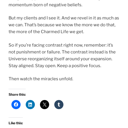
momentum born of negative beliefs.
But my clients and I see it. And we revel in it as much as
we can. That’s because we know the more we do that,
the more of the Charmed Life we get.
So if you’re facing contrast right now, remember: it’s
not punishment or failure. The contrast instead is the
Universe reorganizing itself around your expansion.
Stay aligned. Stay open. Keep a positive focus.
Then watch the miracles unfold.
Share this:
Like this: