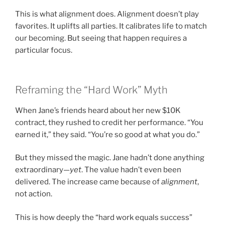
This is what alignment does. Alignment doesn’t play
favorites. It uplifts all parties. It calibrates life to match
our becoming. But seeing that happen requires a
particular focus.
Reframing the “Hard Work” Myth
When Jane’s friends heard about her new $10K
contract, they rushed to credit her performance. “You
earned it,” they said. “You’re so good at what you do.”
But they missed the magic. Jane hadn’t done anything
extraordinary—
yet
. The value hadn’t even been
delivered. The increase came because of
alignment
,
not action.
This is how deeply the “hard work equals success”