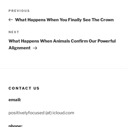
Post
Previous
PREVIOUS
navigation
Post
What Happens When You Finally See The Crown
Next
NEXT
Post
What Happens When Animals Confirm Our Powerful
Alignment
CONTACT US
email:
positivelyfocused (at) icloud.com
phone: