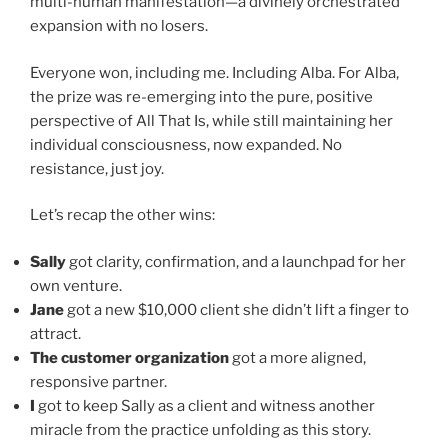
multi-human manifestation—a divinely orchestrated
expansion with no losers.
Everyone won, including me. Including Alba. For Alba,
the prize was re-emerging into the pure, positive
perspective of All That Is, while still maintaining her
individual consciousness, now expanded. No
resistance, just joy.
Let’s recap the other wins:
Sally
got clarity, confirmation, and a launchpad for her
own venture.
Jane
got a new $10,000 client she didn’t lift a finger to
attract.
The customer organization
got a more aligned,
responsive partner.
I
got to keep Sally as a client and witness another
miracle from the practice unfolding as this story.