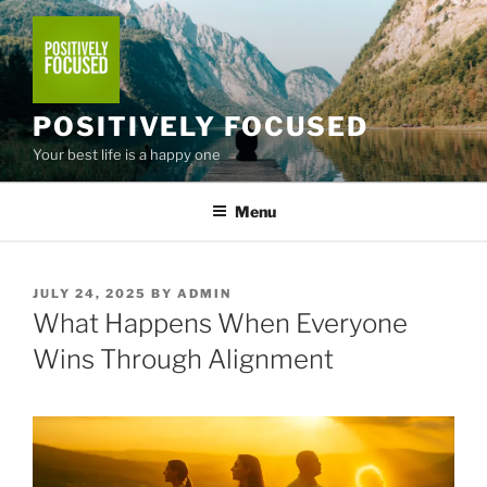
Skip
to
content
POSITIVELY FOCUSED
Your best life is a happy one
Menu
POSTED
JULY 24, 2025
BY
ADMIN
ON
What Happens When Everyone
Wins Through Alignment