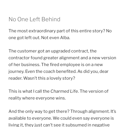
No One Left Behind
The most extraordinary part of this entire story? No
one got left out. Not even Alba.
The customer got an upgraded contract, the
contractor found greater alignment and a new version
of her business. The fired employee is on a new
journey. Even the coach benefited. As did you, dear
reader. Wasn’t this a lovely story?
This is what I call the
Charmed Life
. The version of
reality where everyone wins.
And the only way to get there? Through alignment. It’s
available to everyone. We could even say everyone is
living it, they just can’t see it subsumed in negative