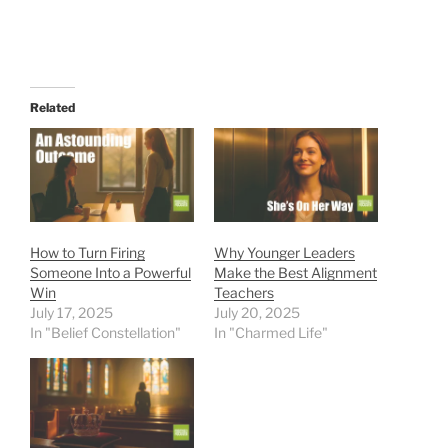
Related
How to Turn Firing
Why Younger Leaders
Someone Into a Powerful
Make the Best Alignment
Win
Teachers
July 17, 2025
July 20, 2025
In "Belief Constellation"
In "Charmed Life"