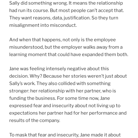
Sally did something wrong. It means the relationship
had run its course. But most people can’t accept that.
They want reasons, data, justification. So they turn
misalignment into misconduct.
And when that happens, not only is the employee
misunderstood, but the employer walks away from a
learning moment that could have expanded them both.
Jane was feeling intensely negative about this
decision. Why? Because her stories weren’t just about
Sally’s work. They also collided with something
stronger: her relationship with her partner, who is
funding the business. For some time now, Jane
expressed fear and insecurity about not living up to
expectations her partner had for her performance and
results of the company.
To mask that fear and insecurity, Jane made it about