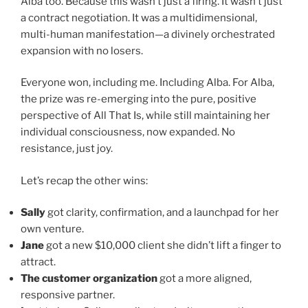
Alba too. Because this wasn’t just a firing. It wasn’t just
a contract negotiation. It was a multidimensional,
multi-human manifestation—a divinely orchestrated
expansion with no losers.
Everyone won, including me. Including Alba. For Alba,
the prize was re-emerging into the pure, positive
perspective of All That Is, while still maintaining her
individual consciousness, now expanded. No
resistance, just joy.
Let’s recap the other wins:
Sally
got clarity, confirmation, and a launchpad for her
own venture.
Jane
got a new $10,000 client she didn’t lift a finger to
attract.
The customer organization
got a more aligned,
responsive partner.