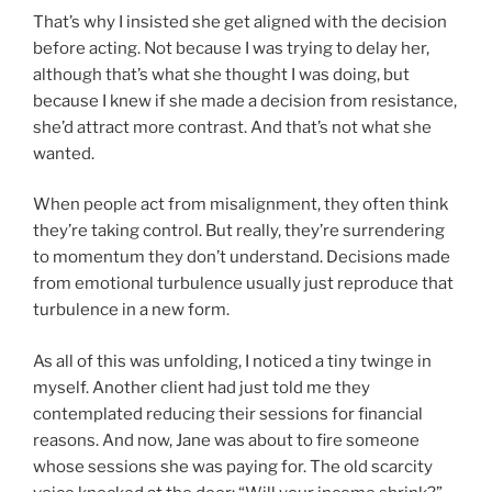
That’s why I insisted she get aligned with the decision
before acting. Not because I was trying to delay her,
although that’s what she thought I was doing, but
because I knew if she made a decision from resistance,
she’d attract more contrast. And that’s not what she
wanted.
When people act from misalignment, they often think
they’re taking control. But really, they’re surrendering
to momentum they don’t understand. Decisions made
from emotional turbulence usually just reproduce that
turbulence in a new form.
As all of this was unfolding, I noticed a tiny twinge in
myself. Another client had just told me they
contemplated reducing their sessions for financial
reasons. And now, Jane was about to fire someone
whose sessions she was paying for. The old scarcity