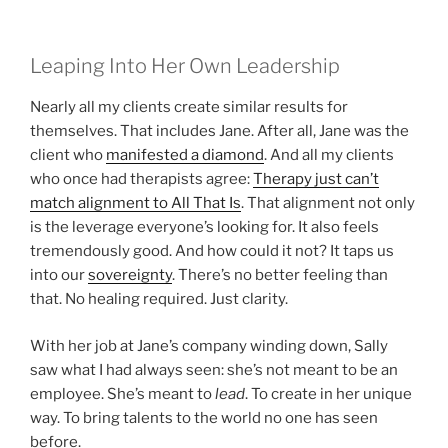
Leaping Into Her Own Leadership
Nearly all my clients create similar results for
themselves. That includes Jane. After all, Jane was the
client who
manifested a diamond
. And all my clients
who once had therapists agree:
Therapy just can’t
match alignment to All That Is
. That alignment not only
is the leverage everyone’s looking for. It also feels
tremendously good. And how could it not? It taps us
into our
sovereignty
. There’s no better feeling than
that. No healing required. Just clarity.
With her job at Jane’s company winding down, Sally
saw what I had always seen: she’s not meant to be an
employee. She’s meant to
lead
. To create in her unique
way. To bring talents to the world no one has seen
before.