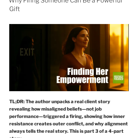
Why Firing Someone Can Be a Powerful
Gift
TL;DR: The author unpacks a real client story
revealing how misaligned beliefs—not job
performance—triggered a firing, showing how inner
resistance creates outer conflict, and why alignment
always tells the real story.
This is part 3
of a 4-part