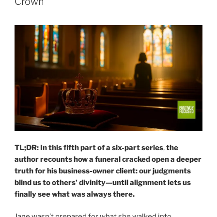
Crown
TL;DR:
In this fifth part of a six-part series
,
the
author recounts how a funeral cracked open a deeper
truth for his business-owner client: our judgments
blind us to others’ divinity—until alignment lets us
finally see what was always there.
Jane wasn’t prepared for what she walked into.