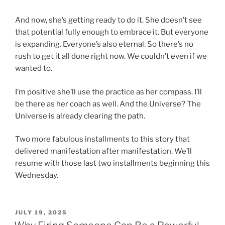
And now, she’s getting ready to do it. She doesn’t see
that potential fully enough to embrace it. But everyone
is expanding. Everyone’s also eternal. So there’s no
rush to get it all done right now. We couldn’t even if we
wanted to.
I’m positive she’ll use the practice as her compass. I’ll
be there as her coach as well. And the Universe? The
Universe is already clearing the path.
Two more fabulous installments to this story that
delivered manifestation after manifestation. We’ll
resume with those last two installments beginning this
Wednesday.
POSTED
JULY 19, 2025
ON