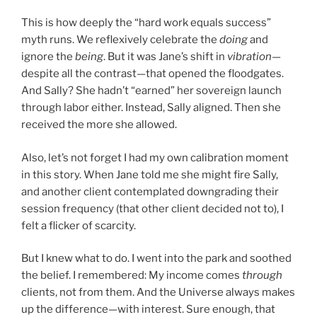
This is how deeply the “hard work equals success”
myth runs. We reflexively celebrate the
doing
and
ignore the
being
. But it was Jane’s shift in
vibration
—
despite all the contrast—that opened the floodgates.
And Sally? She hadn’t “earned” her sovereign launch
through labor either. Instead, Sally aligned. Then she
received the more she allowed.
Also, let’s not forget I had my own calibration moment
in this story. When Jane told me she might fire Sally,
and another client contemplated downgrading their
session frequency (that other client decided not to), I
felt a flicker of scarcity.
But I knew what to do. I went into the park and soothed
the belief. I remembered: My income comes
through
clients, not from them. And the Universe always makes
up the difference—with interest. Sure enough, that