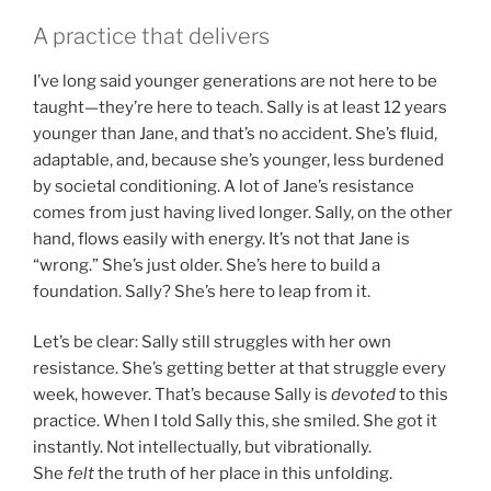
A practice that delivers
I’ve long said younger generations are not here to be
taught—they’re here to teach. Sally is at least 12 years
younger than Jane, and that’s no accident. She’s fluid,
adaptable, and, because she’s younger, less burdened
by societal conditioning. A lot of Jane’s resistance
comes from just having lived longer. Sally, on the other
hand, flows easily with energy. It’s not that Jane is
“wrong.” She’s just older. She’s here to build a
foundation. Sally? She’s here to leap from it.
Let’s be clear: Sally still struggles with her own
resistance. She’s getting better at that struggle every
week, however. That’s because Sally is
devoted
to this
practice. When I told Sally this, she smiled. She got it
instantly. Not intellectually, but vibrationally.
She
felt
the truth of her place in this unfolding.