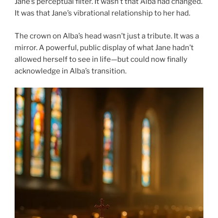
Jane’s perceptual filter. It wasn’t that Alba had changed.
It was that Jane’s vibrational relationship to her had.
The crown on Alba’s head wasn’t just a tribute. It was a
mirror. A powerful, public display of what Jane hadn’t
allowed herself to see in life—but could now finally
acknowledge in Alba’s transition.