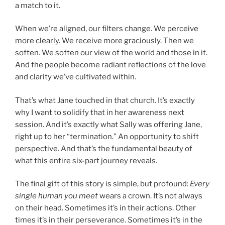
a match to it.
When we’re aligned, our filters change. We perceive
more clearly. We receive more graciously. Then we
soften. We soften our view of the world and those in it.
And the people become radiant reflections of the love
and clarity we’ve cultivated within.
That’s what Jane touched in that church. It’s exactly
why I want to solidify that in her awareness next
session. And it’s exactly what Sally was offering Jane,
right up to her “termination.” An opportunity to shift
perspective. And that’s the fundamental beauty of
what this entire six-part journey reveals.
The final gift of this story is simple, but profound:
Every
single human you meet
wears a crown. It’s not always
on their head. Sometimes it’s in their actions. Other
times it’s in their perseverance. Sometimes it’s in the