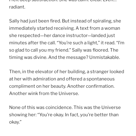
radiant.
Sally had just been fired. But instead of spiraling, she
immediately started receiving. A text from a woman
she respected—her dance instructor—landed just
minutes after the call. “You’re such a light,” it read. “I’m
so glad to call you my friend.” Sally was floored. The
timing was divine. And the message? Unmistakable.
Then, in the elevator of her building, a stranger looked
at her with admiration and offered a spontaneous
compliment on her beauty. Another confirmation.
Another wink from the Universe.
None of this was coincidence. This was the Universe
showing her: “You’re okay. In fact, you’re better than
okay.”