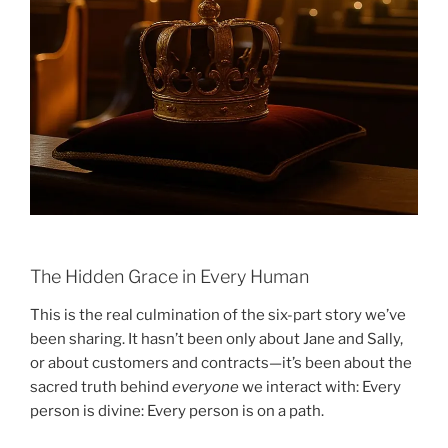
The Hidden Grace in Every Human
This is the real culmination of the six-part story we’ve
been sharing. It hasn’t been only about Jane and Sally,
or about customers and contracts—it’s been about the
sacred truth behind
everyone
we interact with: Every
person is divine: Every person is on a path.