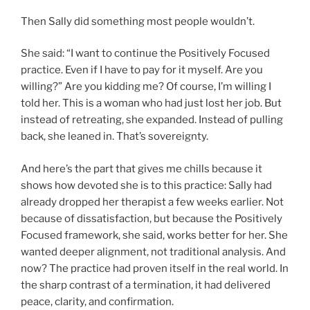
Then Sally did something most people wouldn’t.
She said: “I want to continue the Positively Focused
practice. Even if I have to pay for it myself. Are you
willing?” Are you kidding me? Of course, I’m willing I
told her. This is a woman who had just lost her job. But
instead of retreating, she expanded. Instead of pulling
back, she leaned in. That’s sovereignty.
And here’s the part that gives me chills because it
shows how devoted she is to this practice: Sally had
already dropped her therapist a few weeks earlier. Not
because of dissatisfaction, but because the Positively
Focused framework, she said, works better for her. She
wanted deeper alignment, not traditional analysis. And
now? The practice had proven itself in the real world. In
the sharp contrast of a termination, it had delivered
peace, clarity, and confirmation.