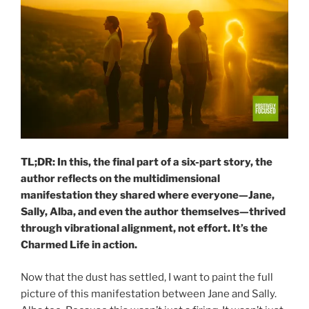
TL;DR: In this, the final part of a six-part story, the
author reflects on the multidimensional
manifestation they shared where everyone—Jane,
Sally, Alba, and even the author themselves—thrived
through vibrational alignment, not effort. It’s the
Charmed Life in action.
Now that the dust has settled, I want to paint the full
picture of this manifestation between Jane and Sally.