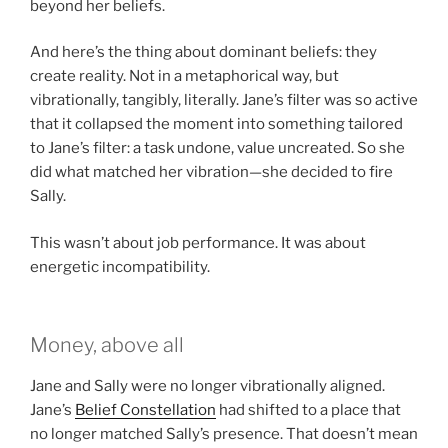
beyond her beliefs.
And here’s the thing about dominant beliefs: they
create reality. Not in a metaphorical way, but
vibrationally, tangibly, literally. Jane’s filter was so active
that it collapsed the moment into something tailored
to Jane’s filter: a task undone, value uncreated. So she
did what matched her vibration—she decided to fire
Sally.
This wasn’t about job performance. It was about
energetic incompatibility.
Money, above all
Jane and Sally were no longer vibrationally aligned.
Jane’s
Belief Constellation
had shifted to a place that
no longer matched Sally’s presence. That doesn’t mean