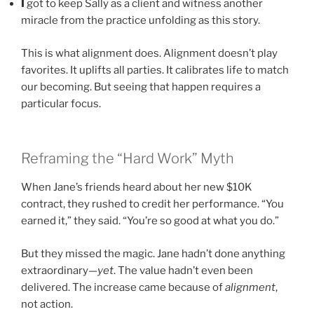
I
got to keep Sally as a client and witness another
miracle from the practice unfolding as this story.
This is what alignment does. Alignment doesn’t play
favorites. It uplifts all parties. It calibrates life to match
our becoming. But seeing that happen requires a
particular focus.
Reframing the “Hard Work” Myth
When Jane’s friends heard about her new $10K
contract, they rushed to credit her performance. “You
earned it,” they said. “You’re so good at what you do.”
But they missed the magic. Jane hadn’t done anything
extraordinary—
yet
. The value hadn’t even been
delivered. The increase came because of
alignment
,
not action.