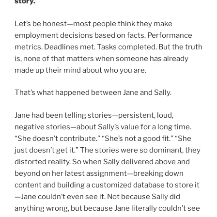
story.
Let’s be honest—most people think they make
employment decisions based on facts. Performance
metrics. Deadlines met. Tasks completed. But the truth
is, none of that matters when someone has already
made up their mind about who you are.
That’s what happened between Jane and Sally.
Jane had been telling stories—persistent, loud,
negative stories—about Sally’s value for a long time.
“She doesn’t contribute.” “She’s not a good fit.” “She
just doesn’t get it.” The stories were so dominant, they
distorted reality. So when Sally delivered above and
beyond on her latest assignment—breaking down
content and building a customized database to store it
—Jane couldn’t even see it. Not because Sally did
anything wrong, but because Jane literally couldn’t see