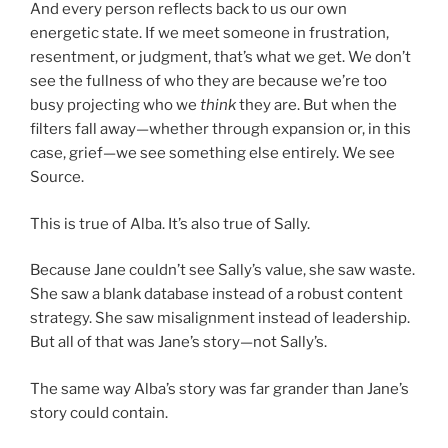
And every person reflects back to us our own
energetic state. If we meet someone in frustration,
resentment, or judgment, that’s what we get. We don’t
see the fullness of who they are because we’re too
busy projecting who we
think
they are. But when the
filters fall away—whether through expansion or, in this
case, grief—we see something else entirely. We see
Source.
This is true of Alba. It’s also true of Sally.
Because Jane couldn’t see Sally’s value, she saw waste.
She saw a blank database instead of a robust content
strategy. She saw misalignment instead of leadership.
But all of that was Jane’s story—not Sally’s.
The same way Alba’s story was far grander than Jane’s
story could contain.