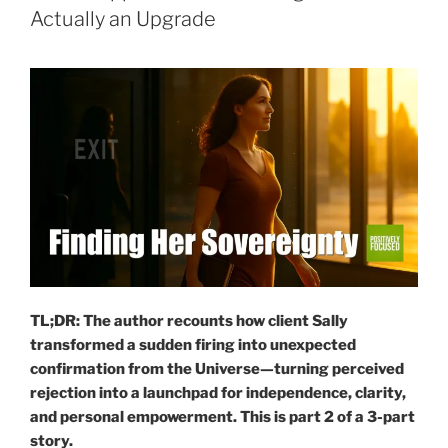
Actually an Upgrade
TL;DR: The author recounts how client Sally
transformed a sudden firing into unexpected
confirmation from the Universe—turning perceived
rejection into a launchpad for independence, clarity,
and personal empowerment.
This is part 2 of a 3-part
story.