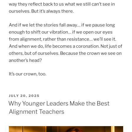
way they reflect back to us what we still can’t see in
ourselves. But it’s always there.
And if we let the stories fall away… if we pause long
enough to shift our vibration… if we open our eyes
from alignment, rather than resistance… we’ll see it.
And when we do, life becomes a coronation. Not just of
others, but of ourselves. Because the crown we see on
another’s head?
It’s our crown, too.
POSTED
JULY 20, 2025
ON
Why Younger Leaders Make the Best
Alignment Teachers