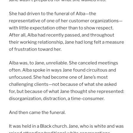
She had driven to the funeral of Alba—the
representative of one of her customer organizations—
with little expectation other than to show respect.
After all, Alba had recently passed, and throughout
their working relationship, Jane had long felt a measure
of frustration toward her.
Alba was, to Jane, unreliable. She canceled meetings
often. Alba spoke in ways Jane found circuitous and
unfocused. She had become one of Jane’s most
challenging clients—not because of what she asked
for, but because of what Jane thought she represented:
disorganization, distraction, a time-consumer.
And then came the funeral.
It was held in a Black church. Jane, who is white and was