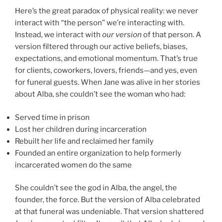
Here’s the great paradox of physical reality: we never
interact with “the person” we’re interacting with.
Instead, we interact with
our version
of that person. A
version filtered through our active beliefs, biases,
expectations, and emotional momentum. That’s true
for clients, coworkers, lovers, friends—and yes, even
for funeral guests. When Jane was alive in her stories
about Alba, she couldn’t see the woman who had:
Served time in prison
Lost her children during incarceration
Rebuilt her life and reclaimed her family
Founded an entire organization to help formerly
incarcerated women do the same
She couldn’t see the god in Alba, the angel, the
founder, the force. But the version of Alba celebrated
at that funeral was undeniable. That version shattered