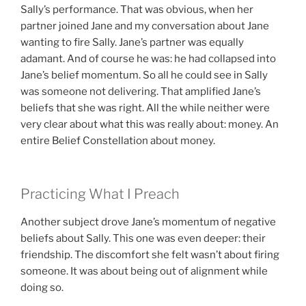
Sally’s performance. That was obvious, when her
partner joined Jane and my conversation about Jane
wanting to fire Sally. Jane’s partner was equally
adamant. And of course he was: he had collapsed into
Jane’s belief momentum. So all he could see in Sally
was someone not delivering. That amplified Jane’s
beliefs that she was right. All the while neither were
very clear about what this was really about: money. An
entire Belief Constellation about money.
Practicing What I Preach
Another subject drove Jane’s momentum of negative
beliefs about Sally. This one was even deeper: their
friendship. The discomfort she felt wasn’t about firing
someone. It was about being out of alignment while
doing so.