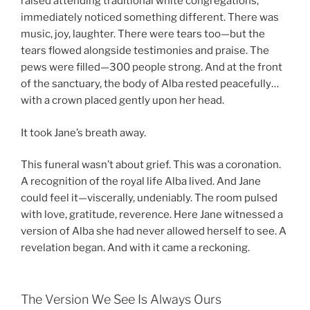
raised attending traditional white congregations,
immediately noticed something different. There was
music, joy, laughter. There were tears too—but the
tears flowed alongside testimonies and praise. The
pews were filled—300 people strong. And at the front
of the sanctuary, the body of Alba rested peacefully…
with a crown placed gently upon her head.
It took Jane’s breath away.
This funeral wasn’t about grief. This was a coronation.
A recognition of the royal life Alba lived. And Jane
could feel it—viscerally, undeniably. The room pulsed
with love, gratitude, reverence. Here Jane witnessed a
version of Alba she had never allowed herself to see. A
revelation began. And with it came a reckoning.
The Version We See Is Always Ours