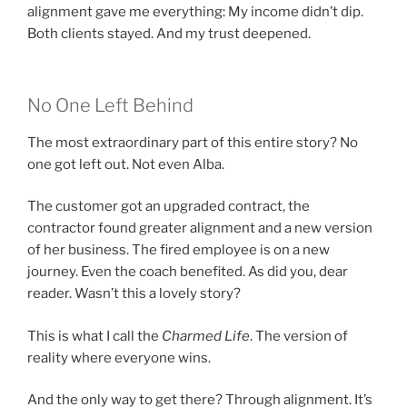
alignment gave me everything: My income didn’t dip.
Both clients stayed. And my trust deepened.
No One Left Behind
The most extraordinary part of this entire story? No
one got left out. Not even Alba.
The customer got an upgraded contract, the
contractor found greater alignment and a new version
of her business. The fired employee is on a new
journey. Even the coach benefited. As did you, dear
reader. Wasn’t this a lovely story?
This is what I call the
Charmed Life
. The version of
reality where everyone wins.
And the only way to get there? Through alignment. It’s