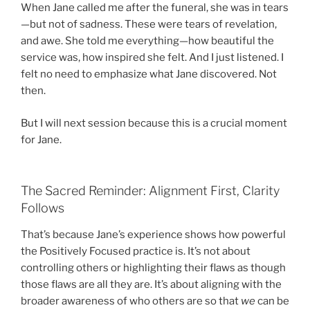
When Jane called me after the funeral, she was in tears
—but not of sadness. These were tears of revelation,
and awe. She told me everything—how beautiful the
service was, how inspired she felt. And I just listened. I
felt no need to emphasize what Jane discovered. Not
then.
But I will next session because this is a crucial moment
for Jane.
The Sacred Reminder: Alignment First, Clarity
Follows
That’s because Jane’s experience shows how powerful
the Positively Focused practice is. It’s not about
controlling others or highlighting their flaws as though
those flaws are all they are. It’s about aligning with the
broader awareness of who others are so that
we
can be