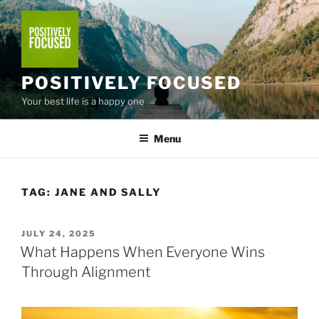
Skip
to
content
POSITIVELY FOCUSED
Your best life is a happy one
Menu
TAG:
JANE AND SALLY
POSTED
JULY 24, 2025
ON
What Happens When Everyone Wins
Through Alignment