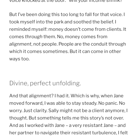
voice knocked at the door: “Will your income shrink?”
But I’ve been doing this too long to fall for that voice. I
took myself into the park and soothed the belief. I
reminded myself: money doesn’t come from clients. It
comes
through
them. No, money comes from
alignment
, not people. People are the conduit through
which it comes sometimes. But it can come in other
ways too.
Divine, perfect unfolding.
And that alignment? I had it. Which is why, when Jane
moved forward, I was able to stay steady. No panic. No
worry. Just clarity. Sally might not be a client anymore, I
thought. But something tells me this story’s not over.
And as I worked with Jane – a very resistant Jane – and
her partner to navigate their resistant turbulence, I felt