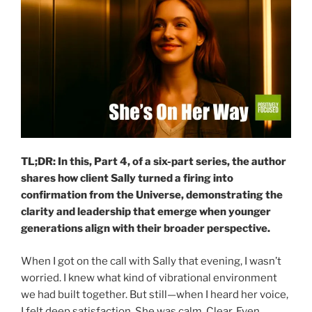
TL;DR: In this, Part 4, of a six-part series, the author
shares how client Sally turned a firing into
confirmation from the Universe, demonstrating the
clarity and leadership that emerge when younger
generations align with their broader perspective.
When I got on the call with Sally that evening, I wasn’t
worried. I knew what kind of vibrational environment
we had built together. But still—when I heard her voice,
I felt deep satisfaction. She was calm. Clear. Even…