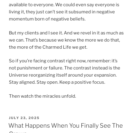
available to everyone. We could even say everyone is
living it, they just can’t see it subsumed in negative
momentum born of negative beliefs.
But my clients and I see it. And we revel in it as much as
we can. That’s because we know the more we do that,
the more of the Charmed Life we get.
So if you’re facing contrast right now, remember: it’s
not punishment or failure. The contrast instead is the
Universe reorganizing itself around your expansion.
Stay aligned. Stay open. Keep a positive focus.
Then watch the miracles unfold.
POSTED
JULY 23, 2025
ON
What Happens When You Finally See The