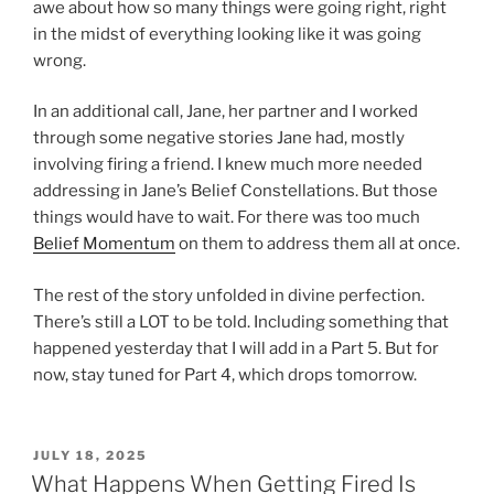
awe about how so many things were going right, right
in the midst of everything looking like it was going
wrong.
In an additional call, Jane, her partner and I worked
through some negative stories Jane had, mostly
involving firing a friend. I knew much more needed
addressing in Jane’s Belief Constellations. But those
things would have to wait. For there was too much
Belief Momentum
on them to address them all at once.
The rest of the story unfolded in divine perfection.
There’s still a LOT to be told. Including something that
happened yesterday that I will add in a Part 5. But for
now, stay tuned for Part 4, which drops tomorrow.
POSTED
JULY 18, 2025
ON
What Happens When Getting Fired Is