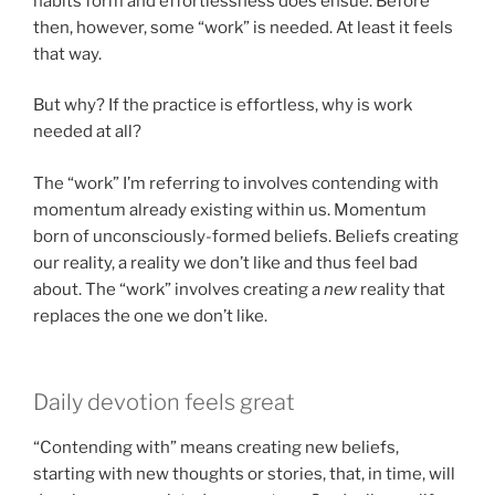
habits form and effortlessness does ensue. Before
then, however, some “work” is needed. At least it feels
that way.
But why? If the practice is effortless, why is work
needed at all?
The “work” I’m referring to involves contending with
momentum already existing within us. Momentum
born of unconsciously-formed beliefs. Beliefs creating
our reality, a reality we don’t like and thus feel bad
about. The “work” involves creating a
new
reality that
replaces the one we don’t like.
Daily devotion feels great
“Contending with” means creating new beliefs,
starting with new thoughts or stories, that, in time, will