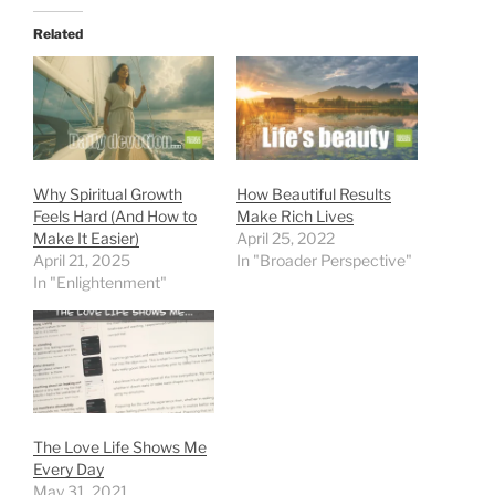
Related
Why Spiritual Growth
How Beautiful Results
Feels Hard (And How to
Make Rich Lives
Make It Easier)
April 25, 2022
April 21, 2025
In "Broader Perspective"
In "Enlightenment"
The Love Life Shows Me
Every Day
May 31, 2021