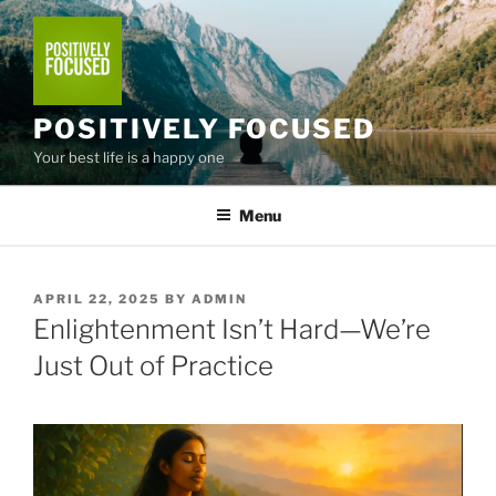
Skip
to
content
POSITIVELY FOCUSED
Your best life is a happy one
Menu
POSTED
APRIL 22, 2025
BY
ADMIN
ON
Enlightenment Isn’t Hard—We’re
Just Out of Practice