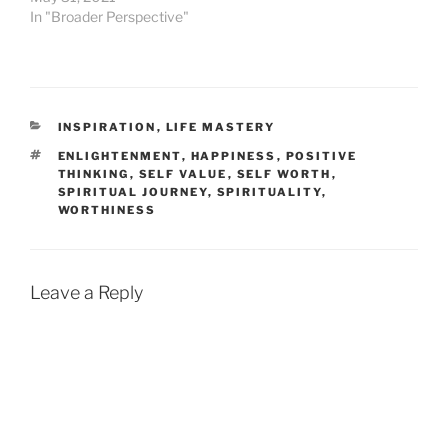
In "Broader Perspective"
CATEGORIES
INSPIRATION
,
LIFE MASTERY
TAGS
ENLIGHTENMENT
,
HAPPINESS
,
POSITIVE
THINKING
,
SELF VALUE
,
SELF WORTH
,
SPIRITUAL JOURNEY
,
SPIRITUALITY
,
WORTHINESS
Leave a Reply