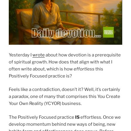
Yesterday I
wrote
about how devotion is a prerequisite
of spiritual growth. How does that align with what I
often write about, which is how
effortless
this
Positively Focused practice is?
Feels like a contradiction, doesn’t it? Well, it’s certainly
a
paradox
, one of many that comprises this You Create
Your Own Reality (YCYOR) business.
The Positively Focused practice
IS
effortless. Once we
develop momentum behind new ways of being, new