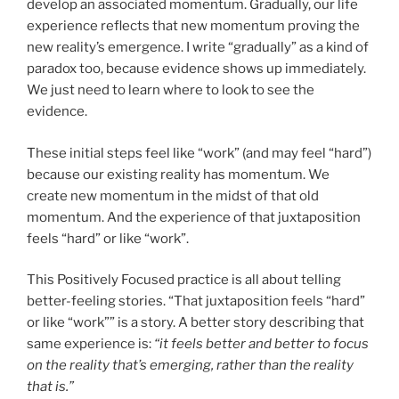
develop an associated momentum. Gradually, our life
experience reflects that new momentum proving the
new reality’s emergence. I write “gradually” as a kind of
paradox too, because evidence shows up immediately.
We just need to learn where to look to see the
evidence.
These initial steps feel like “work” (and may feel “hard”)
because our existing reality has momentum. We
create new momentum in the midst of that old
momentum. And the experience of that juxtaposition
feels “hard” or like “work”.
This Positively Focused practice is all about telling
better-feeling stories. “That juxtaposition feels “hard”
or like “work”” is a story. A better story describing that
same experience is:
“it feels better and better to focus
on the reality that’s emerging, rather than the reality
that is.”