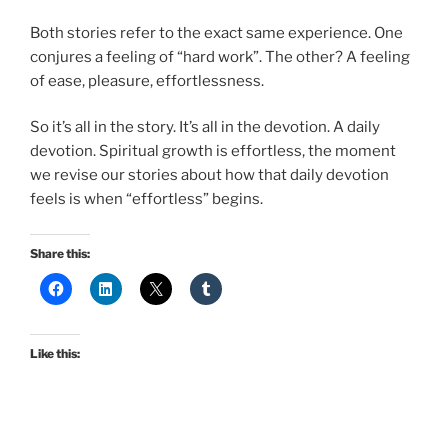
Both stories refer to the exact same experience. One
conjures a feeling of “hard work”. The other? A feeling
of ease, pleasure, effortlessness.
So it’s all in the story. It’s all in the devotion. A daily
devotion. Spiritual growth is effortless, the moment
we revise our stories about how that daily devotion
feels is when “effortless” begins.
Share this:
Like this: