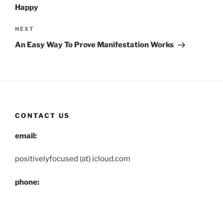
Happy
Next
NEXT
Post
An Easy Way To Prove Manifestation Works
CONTACT US
email:
positivelyfocused (at) icloud.com
phone:
(503) 830-6255