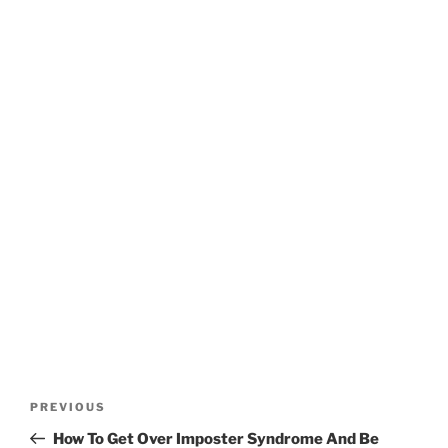
Post
Previous
PREVIOUS
navigation
Post
How To Get Over Imposter Syndrome And Be