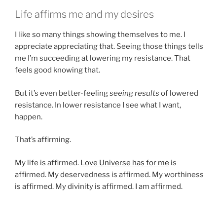
Life affirms me and my desires
I like so many things showing themselves to me. I
appreciate appreciating that. Seeing those things tells
me I’m succeeding at lowering my resistance. That
feels good knowing that.
But it’s even better-feeling
seeing results
of lowered
resistance. In lower resistance I see what I want,
happen.
That’s affirming.
My life is affirmed.
Love Universe has for me
is
affirmed. My deservedness is affirmed. My worthiness
is affirmed. My divinity is affirmed. I am affirmed.