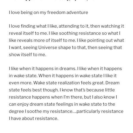
I love being on my freedom adventure
I love finding what I like, attending to it, then watching it
reveal itself to me. I like soothing resistance so what I
like reveals more of itself to me. I like pointing out what
I want, seeing Universe shape to that, then seeing that
show itself to me.
I like when it happens in dreams. I like when it happens
in wake state. When it happens in wake state I like it
even more. Wake state realization feels great. Dream
state feels best though. I know that’s because little
resistance happens when I’m there, but I also know I
can enjoy dream state feelings in wake state to the
degree I soothe my resistance….particularly resistance
I have about resistance.