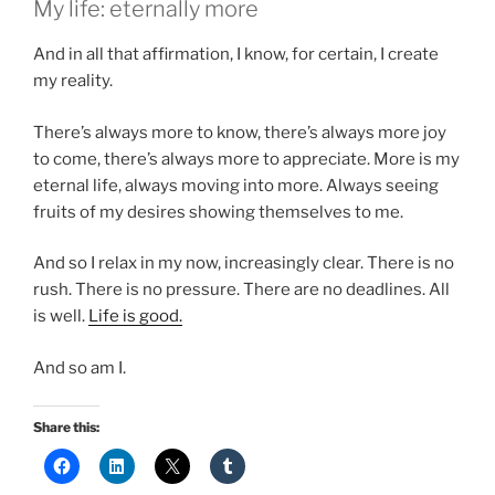
My life: eternally more
And in all that affirmation, I know, for certain, I create
my reality.
There’s always more to know, there’s always more joy
to come, there’s always more to appreciate. More is my
eternal life, always moving into more. Always seeing
fruits of my desires showing themselves to me.
And so I relax in my now, increasingly clear. There is no
rush. There is no pressure. There are no deadlines. All
is well.
Life is good.
And so am I.
Share this: