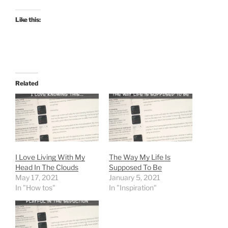
Like this:
Related
I Love Living With My
The Way My Life Is
Head In The Clouds
Supposed To Be
May 17, 2021
January 5, 2021
In "How tos"
In "Inspiration"