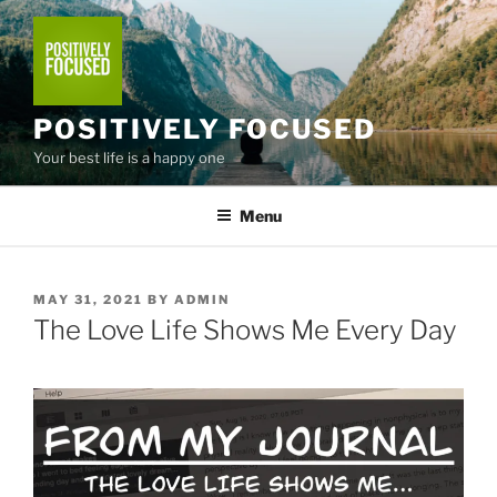
Skip
to
content
POSITIVELY FOCUSED
Your best life is a happy one
Menu
POSTED
MAY 31, 2021
BY
ADMIN
ON
The Love Life Shows Me Every Day