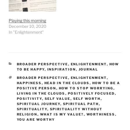
Playing this morning
December 10, 2020
In "Enlightenment"
CATEGORIES
BROADER PERSPECTIVE
,
ENLIGHTENMENT
,
HOW
TO BE HAPPY
,
INSPIRATION
,
JOURNAL
TAGS
BROADER PERSPECTIVE
,
ENLIGHTENMENT
,
HAPPINESS
,
HEAD IN THE CLOUDS
,
HOW TO BE A
POSITIVE PERSON
,
HOW TO STOP WORRYING
,
LIVING IN THE CLOUDS
,
POSITIVELY FOCUSED
,
POSITIVITY
,
SELF VALUE
,
SELF WORTH
,
SPIRITUAL JOURNEY
,
SPIRITUAL PATH
,
SPIRITUALITY
,
SPIRITUALITY WITHOUT
RELIGION
,
WHAT IS MY VALUE?
,
WORTHINESS
,
YOU ARE WORTHY