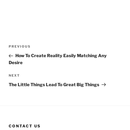
Post
Previous
PREVIOUS
navigation
Post
How To Create Reality Easily Matching Any
Desire
Next
NEXT
Post
The Little Things Lead To Great Big Things
CONTACT US