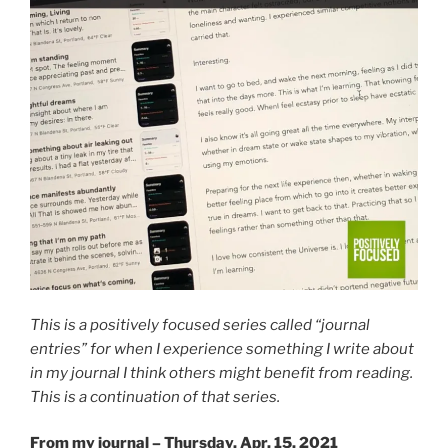
This is a positively focused series called “journal
entries” for when I experience something I write about
in my journal I think others might benefit from reading.
This is a continuation of that series.
From my journal – Thursday, Apr. 15, 2021