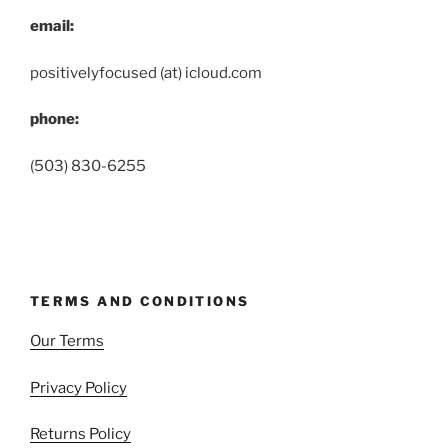
email:
positivelyfocused (at) icloud.com
phone:
(503) 830-6255
TERMS AND CONDITIONS
Our Terms
Privacy Policy
Returns Policy