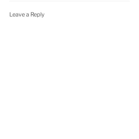
Leave a Reply