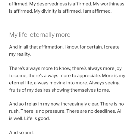
affirmed. My deservedness is affirmed. My worthiness
is affirmed. My divinity is affirmed. I am affirmed.
My life: eternally more
And in all that affirmation, I know, for certain, I create
my reality.
There’s always more to know, there’s always more joy
to come, there’s always more to appreciate. More is my
eternal life, always moving into more. Always seeing
fruits of my desires showing themselves to me.
And so I relax in my now, increasingly clear. There is no
rush. There is no pressure. There are no deadlines. All
is well.
Life is good.
And so am I.