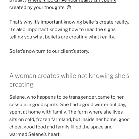
a reality
where it looks like your reality isn’t being
created by your thoughts.
😳
That’s why it’s important knowing beliefs create reality.
It’s also important knowing
how to read the signs
telling you what beliefs are creating what reality.
So let’s now turn to our client’s story.
A woman creates while not knowing she’s
creating
Selene, who happens to be transgender, came to her
session in good spirits. She had a good winter holiday,
spent at home with family. The farm where she lives
sits on cold, frozen farmland, but inside her home, good
cheer, good food and family filled the space and
warmed Selene’s heart.