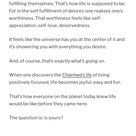
fulfilling themselves. That’s how life is supposed to be.
For in the self fulfillment of desires one realizes one’s
worthiness. That worthiness feels like self-
appreciation, self-love, deservedness.
It feels like the universe has you at the center of it and
it’s showering you with everything you desire.
And, of course, that’s exactly what’s going on.
When one discovers the
Charmed Life
of living
positively focused, life becomes joyful, easy and fun.
That’s how everyone on the planet today knew life
would be like before they came here.
The question is: is yours?