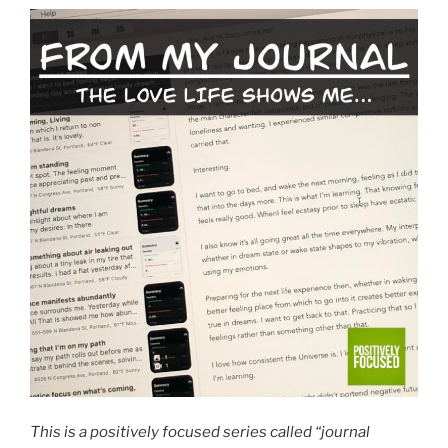
This is a positively focused series called “journal