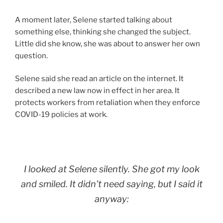
A moment later, Selene started talking about
something else, thinking she changed the subject.
Little did she know, she was about to answer her own
question.
Selene said she read an article on the internet. It
described a new law now in effect in her area. It
protects workers from retaliation when they enforce
COVID-19 policies at work.
I looked at Selene silently. She got my look
and smiled. It didn’t need saying, but I said it
anyway: