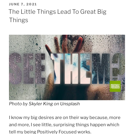
POSTED
JUNE 7, 2021
ON
The Little Things Lead To Great Big
Things
Photo by
Skyler King
on
Unsplash
I know my big desires are on their way because, more
and more, I see little, surprising things happen which
tell my being Positively Focused works.