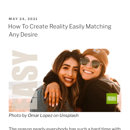
POSTED
MAY 24, 2021
ON
How To Create Reality Easily Matching
Any Desire
Photo by
Omar Lopez
on
Unsplash
The reason nearly everybody has such a hard time with