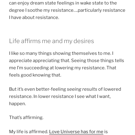
can enjoy dream state feelings in wake state to the
degree I soothe my resistance….particularly resistance
I have about resistance.
Life affirms me and my desires
I like so many things showing themselves to me. I
appreciate appreciating that. Seeing those things tells
me I’m succeeding at lowering my resistance. That
feels good knowing that.
But it’s even better-feeling
seeing results
of lowered
resistance. In lower resistance I see what I want,
happen.
That’s affirming.
My life is affirmed.
Love Universe has for me
is