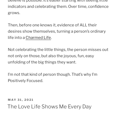
believe is possible. It’s easier starting with seeing little
indicators and celebrating them. Over time, confidence
grows.
Then, before one knows it, evidence of ALL their
desires show themselves, turning a person’s ordinary
life into a
Charmed Life
.
Not celebrating the little things, the person misses out
not only on those, but also the joyous, fun, easy
unfolding of the big things they want.
I’m not that kind of person though. That’s why I’m
Positively Focused.
POSTED
MAY 31, 2021
ON
The Love Life Shows Me Every Day