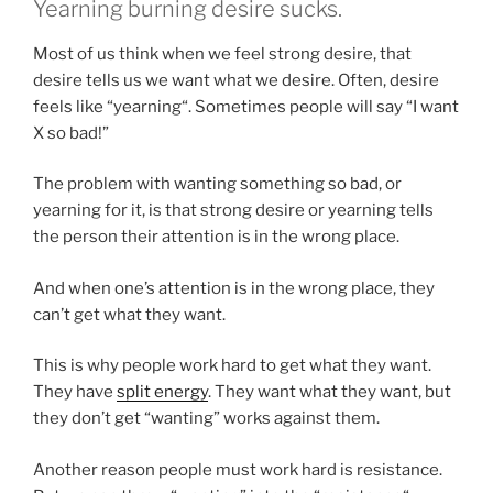
Yearning burning desire sucks.
Most of us think when we feel strong desire, that
desire tells us we want what we desire. Often, desire
feels like “yearning“. Sometimes people will say “I want
X so bad!”
The problem with wanting something so bad, or
yearning for it, is that strong desire or yearning tells
the person their attention is in the wrong place.
And when one’s attention is in the wrong place, they
can’t get what they want.
This is why people work hard to get what they want.
They have
split energy
. They want what they want, but
they don’t get “wanting” works against them.
Another reason people must work hard is resistance.