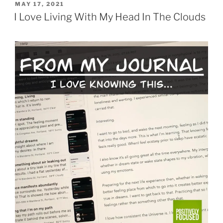
POSTED
MAY 17, 2021
ON
I Love Living With My Head In The Clouds