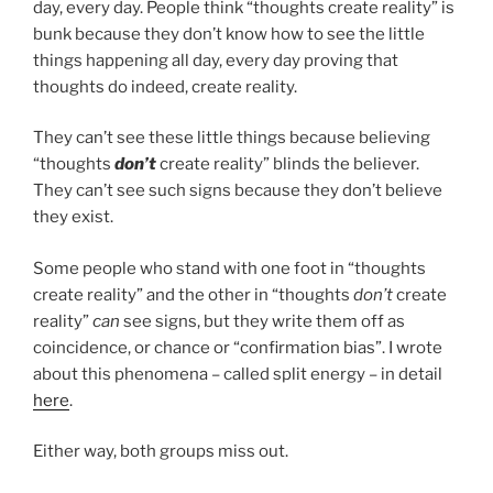
day, every day. People think “thoughts create reality” is
bunk because they don’t know how to see the little
things happening all day, every day proving that
thoughts do indeed, create reality.
They can’t see these little things because believing
“thoughts
don’t
create reality” blinds the believer.
They can’t see such signs because they don’t believe
they exist.
Some people who stand with one foot in “thoughts
create reality” and the other in “thoughts
don’t
create
reality”
can
see signs, but they write them off as
coincidence, or chance or “confirmation bias”. I wrote
about this phenomena – called split energy – in detail
here
.
Either way, both groups miss out.