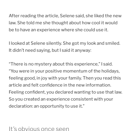
After reading the article, Selene said, she liked the new
law. She told me she thought about how cool it would
be to have an experience where she could use it.
I looked at Selene silently. She got my look and smiled.
It didn’t need saying, but I said it anyway:
“There is no mystery about this experience,” I said.
“You were in your positive momentum of the holidays,
feeling good, in joy with your family. Then you read this
article and felt confidence in the new information.
Feeling confident, you declared wanting to use that law.
So you created an experience consistent with your
declaration: an opportunity to use it.”
It’s obvious once seen