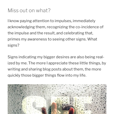
Miss out on what?
I know paying attention to impulses, immediately
acknowledging them, recognizing the co-incidence of
the impulse and the result, and celebrating that,
primes my awareness to seeing other signs. What
signs?
Signs indicating my bigger desires are also being real-
ized by me. The more I appreciate these little things, by
writing and sharing blog posts about them, the more
quickly those bigger things flow into my life.