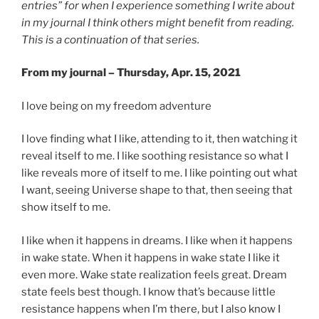
entries” for when I experience something I write about
in my journal I think others might benefit from reading.
This is a continuation of that series.
From my journal – Thursday, Apr. 15, 2021
I love being on my freedom adventure
I love finding what I like, attending to it, then watching it
reveal itself to me. I like soothing resistance so what I
like reveals more of itself to me. I like pointing out what
I want, seeing Universe shape to that, then seeing that
show itself to me.
I like when it happens in dreams. I like when it happens
in wake state. When it happens in wake state I like it
even more. Wake state realization feels great. Dream
state feels best though. I know that’s because little
resistance happens when I’m there, but I also know I