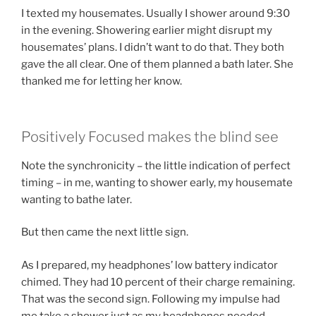
I texted my housemates. Usually I shower around 9:30
in the evening. Showering earlier might disrupt my
housemates’ plans. I didn’t want to do that. They both
gave the all clear. One of them planned a bath later. She
thanked me for letting her know.
Positively Focused makes the blind see
Note the synchronicity – the little indication of perfect
timing – in me, wanting to shower early, my housemate
wanting to bathe later.
But then came the next little sign.
As I prepared, my headphones’ low battery indicator
chimed. They had 10 percent of their charge remaining.
That was the second sign. Following my impulse had
me take a shower just as my headphones needed