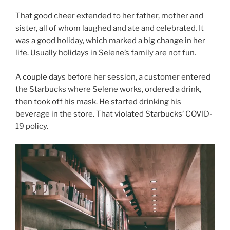
That good cheer extended to her father, mother and
sister, all of whom laughed and ate and celebrated. It
was a good holiday, which marked a big change in her
life. Usually holidays in Selene’s family are not fun.
A couple days before her session, a customer entered
the Starbucks where Selene works, ordered a drink,
then took off his mask. He started drinking his
beverage in the store. That violated Starbucks’ COVID-
19 policy.