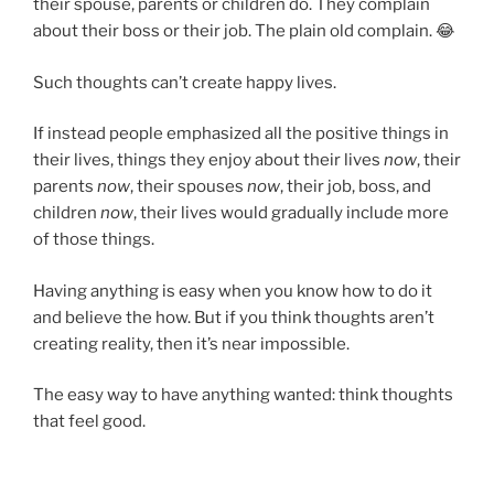
their spouse, parents or children do. They complain
about their boss or their job. The plain old complain. 😂
Such thoughts can’t create happy lives.
If instead people emphasized all the positive things in
their lives, things they enjoy about their lives
now
, their
parents
now
, their spouses
now
, their job, boss, and
children
now
, their lives would gradually include more
of those things.
Having anything is easy when you know how to do it
and believe the how. But if you think thoughts aren’t
creating reality, then it’s near impossible.
The easy way to have anything wanted: think thoughts
that feel good.