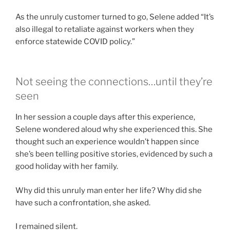
As the unruly customer turned to go, Selene added “It’s
also illegal to retaliate against workers when they
enforce statewide COVID policy.”
Not seeing the connections…until they’re
seen
In her session a couple days after this experience,
Selene wondered aloud why she experienced this. She
thought such an experience wouldn’t happen since
she’s been telling positive stories, evidenced by such a
good holiday with her family.
Why did this unruly man enter her life? Why did she
have such a confrontation, she asked.
I remained silent.