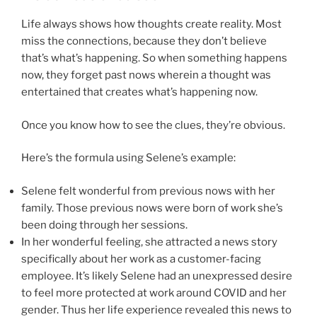
Life always shows how thoughts create reality. Most
miss the connections, because they don’t believe
that’s what’s happening. So when something happens
now, they forget past nows wherein a thought was
entertained that creates what’s happening now.
Once you know how to see the clues, they’re obvious.
Here’s the formula using Selene’s example:
Selene felt wonderful from previous nows with her
family. Those previous nows were born of work she’s
been doing through her sessions.
In her wonderful feeling, she attracted a news story
specifically about her work as a customer-facing
employee. It’s likely Selene had an unexpressed desire
to feel more protected at work around COVID and her
gender. Thus her life experience revealed this news to