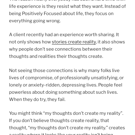
life experience is they resist what they want. Instead of
being Positively Focused about life, they focus on
everything going wrong.
A client recently had an experience worth sharing. It
not only shows how
s
tories create reality
, it also shows
why people don’t see connections between their
thoughts and realities their thoughts create.
Not seeing those connections is why many folks live
lives of compromise, of professionally unsatisfying, or
lonely or anxiety-ridden, depressing lives. People feel
powerless about doing something about such lives.
When they do try, they fail.
You might think “my thoughts don’t create my reality”.
If you don’t believe thoughts create reality, that
thought, “my thoughts don’t create my reality.” creates