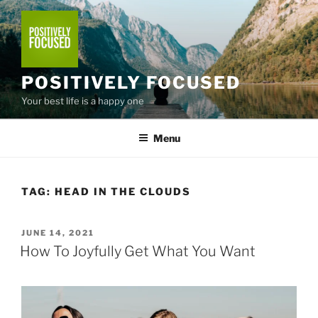
Skip
to
content
POSITIVELY FOCUSED
Your best life is a happy one
Menu
TAG:
HEAD IN THE CLOUDS
POSTED
JUNE 14, 2021
ON
How To Joyfully Get What You Want