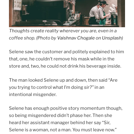
Thoughts create reality wherever you are, even in a
coffee shop. (Photo by
Vaishnav Chogale
on
Unsplash
)
Selene saw the customer and politely explained to him
that, one, he couldn’t remove his mask while in the
store and, two, he could not drink his beverage inside.
The man looked Selene up and down, then said “Are
you trying to control what I’m doing
sir?”
in an
intentional misgender.
Selene has enough positive story momentum though,
so being misgendered didn’t phase her. Then she
heard her assistant manager behind her say “Sir,
Selene is a woman, not a man. You must leave now.”