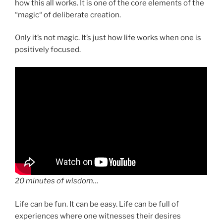
how this all works. It is one of the core elements of the
“magic“ of deliberate creation.
Only it’s not magic. It’s just how life works when one is
positively focused.
20 minutes of wisdom…
Life can be fun. It can be easy. Life can be full of
experiences where one witnesses their desires