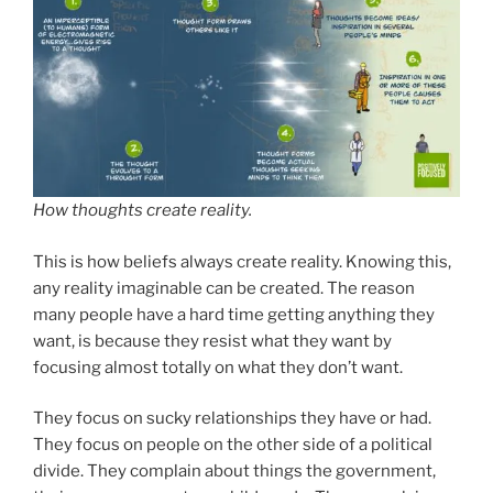
How thoughts create reality.
This is how beliefs always create reality. Knowing this,
any reality imaginable can be created. The reason
many people have a hard time getting anything they
want, is because they resist what they want by
focusing almost totally on what they don’t want.
They focus on sucky relationships they have or had.
They focus on people on the other side of a political
divide. They complain about things the government,