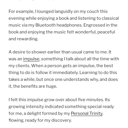
For example, I lounged languidly on my couch this
evening while enjoying a book and listening to classical
music via my Bluetooth headphones. Engrossed in the
book and enjoying the music felt wonderful, peaceful
and rewarding.
A desire to shower earlier than usual came to me. It
was an
impulse
, something I talk about all the time with
my clients. When a person gets an impulse, the best
thing to do is follow it immediately. Learning to do this
takes a while, but once one understands why, and does
it, the benefits are huge.
I felt this impulse grow over about five minutes. Its
growing intensity indicated something special ready
for me, a delight formed by my
Personal Trinity
,
flowing, ready for my discovery.