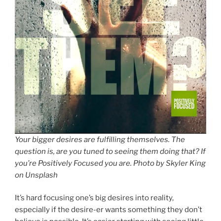
Your bigger desires are fulfilling themselves. The
question is, are you tuned to seeing them doing that? If
you’re Positively Focused you are. Photo by Skyler King
on Unsplash
It’s hard focusing one’s big desires into reality,
especially if the desire-er wants something they don’t