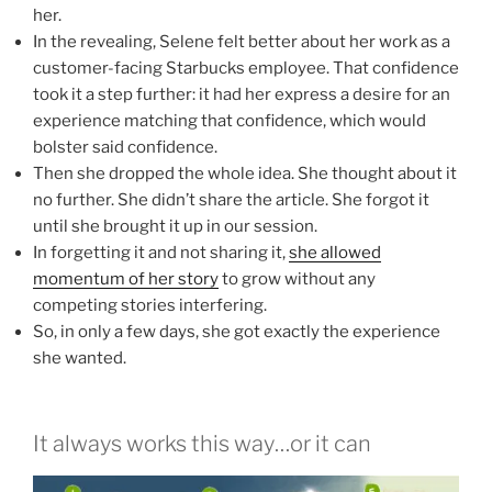
her.
In the revealing, Selene felt better about her work as a
customer-facing Starbucks employee. That confidence
took it a step further: it had her express a desire for an
experience matching that confidence, which would
bolster said confidence.
Then she dropped the whole idea. She thought about it
no further. She didn’t share the article. She forgot it
until she brought it up in our session.
In forgetting it and not sharing it,
she allowed
momentum of her story
to grow without any
competing stories interfering.
So, in only a few days, she got exactly the experience
she wanted.
It always works this way…or it can