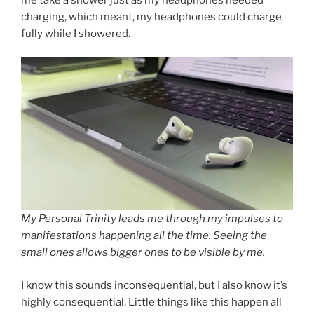
charging, which meant, my headphones could charge
fully while I showered.
My Personal Trinity leads me through my impulses to
manifestations happening all the time. Seeing the
small ones allows bigger ones to be visible by me.
I know this sounds inconsequential, but I also know it’s
highly consequential. Little things like this happen all