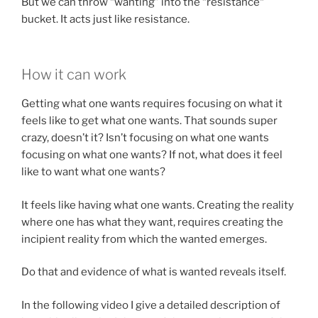
But we can throw “wanting” into the “resistance“
bucket. It acts just like resistance.
How it can work
Getting what one wants requires focusing on what it
feels like to get what one wants. That sounds super
crazy, doesn’t it? Isn’t focusing on what one wants
focusing on what one wants? If not, what does it feel
like to want what one wants?
It feels like having what one wants. Creating the reality
where one has what they want, requires creating the
incipient reality from which the wanted emerges.
Do that and evidence of what is wanted reveals itself.
In the following video I give a detailed description of