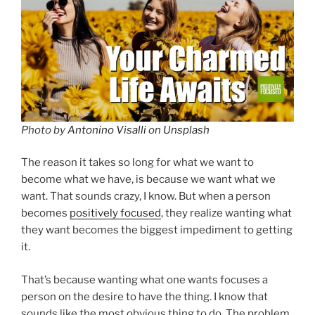
Photo by
Antonino Visalli
on
Unsplash
The reason it takes so long for what we want to
become what we have, is because we want what we
want. That sounds crazy, I know. But when a person
becomes
positively focused
, they realize wanting what
they want becomes the biggest impediment to getting
it.
That’s because wanting what one wants focuses a
person on the desire to have the thing. I know that
sounds like the most obvious thing to do. The problem