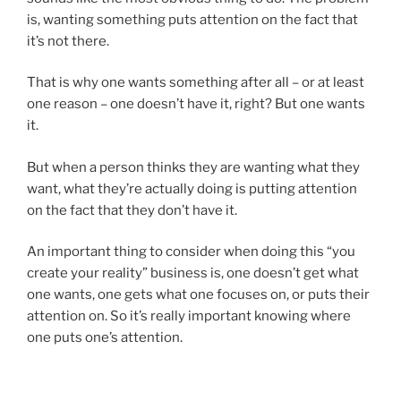
is, wanting something puts attention on the fact that
it’s not there.
That is why one wants something after all – or at least
one reason – one doesn’t have it, right? But one wants
it.
But when a person thinks they are wanting what they
want, what they’re actually doing is putting attention
on the fact that they don’t have it.
An important thing to consider when doing this “you
create your reality” business is, one doesn’t get what
one wants, one gets what one focuses on, or puts their
attention on. So it’s really important knowing where
one puts one’s attention.