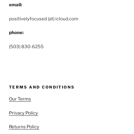
email:
positivelyfocused (at) icloud.com
phone:
(503) 830-6255
TERMS AND CONDITIONS
Our Terms
Privacy Policy
Returns Policy