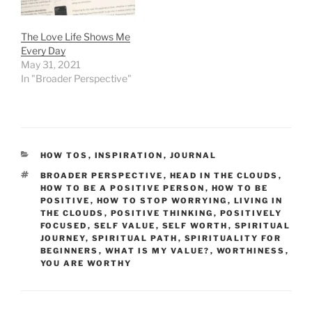
The Love Life Shows Me
Every Day
May 31, 2021
In "Broader Perspective"
CATEGORIES
HOW TOS
,
INSPIRATION
,
JOURNAL
TAGS
BROADER PERSPECTIVE
,
HEAD IN THE CLOUDS
,
HOW TO BE A POSITIVE PERSON
,
HOW TO BE
POSITIVE
,
HOW TO STOP WORRYING
,
LIVING IN
THE CLOUDS
,
POSITIVE THINKING
,
POSITIVELY
FOCUSED
,
SELF VALUE
,
SELF WORTH
,
SPIRITUAL
JOURNEY
,
SPIRITUAL PATH
,
SPIRITUALITY FOR
BEGINNERS
,
WHAT IS MY VALUE?
,
WORTHINESS
,
YOU ARE WORTHY