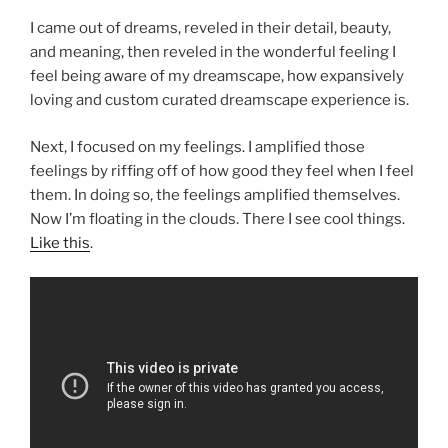
I came out of dreams, reveled in their detail, beauty,
and meaning, then reveled in the wonderful feeling I
feel being aware of my dreamscape, how expansively
loving and custom curated dreamscape experience is.
Next, I focused on my feelings. I amplified those
feelings by riffing off of how good they feel when I feel
them. In doing so, the feelings amplified themselves.
Now I’m floating in the clouds. There I see cool things.
Like this
.