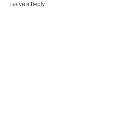
Leave a Reply