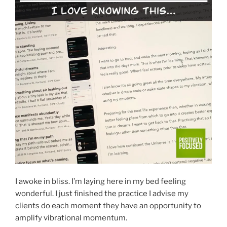
I awoke in bliss. I’m laying here in my bed feeling
wonderful. I just finished the practice I advise my
clients do each moment they have an opportunity to
amplify vibrational momentum.