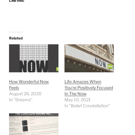
Like this:
Related
How Wonderful Now
Life Amazes When
Feels
You’re Positively Focused
August 26, 2020
In The Now
In "Dreams"
May 10, 2021
In "Belief Constellation"