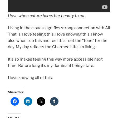
I love when nature bares her beauty to me.
Living in the clouds signifies strong connection with All
That Is. I love feeling this. I love knowing this. I know
also when I do this and feel this I set the “tone” for the
day. My day reflects the
Charmed Life
I’m living.
It also makes feeling this way more accessible next
time. Before long it’s my dominant being state.
I love knowing all of this.
Share this: