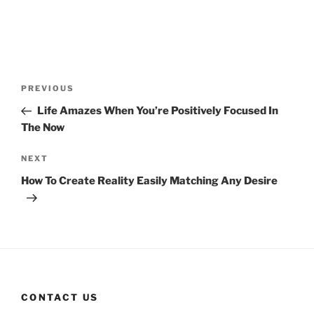
Post
Previous
PREVIOUS
navigation
Post
Life Amazes When You’re Positively Focused In
The Now
Next
NEXT
Post
How To Create Reality Easily Matching Any Desire
CONTACT US