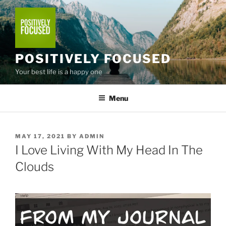
Skip
to
content
POSITIVELY FOCUSED
Your best life is a happy one
Menu
POSTED
MAY 17, 2021
BY
ADMIN
ON
I Love Living With My Head In The
Clouds