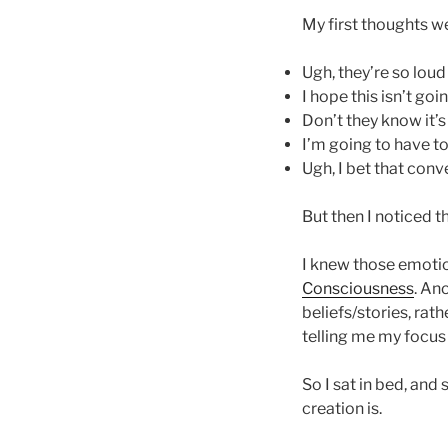
My first thoughts w
Ugh, they’re so loud
I hope this isn’t go
Don’t they know it’s
I’m going to have to
Ugh, I bet that conv
But then I noticed t
I knew those emotio
Consciousness
. An
beliefs/stories, rat
telling me my focus
So I sat in bed, and
creation is.