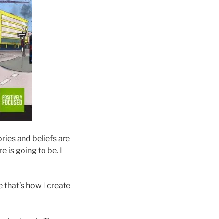
ries and beliefs are
e is going to be. I
e that’s how I create