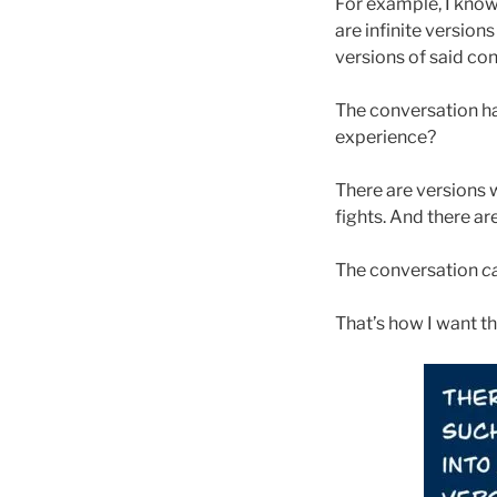
For example, I know 
are infinite versio
versions of said co
The conversation ha
experience?
There are versions 
fights. And there ar
The conversation
c
That’s how I want th