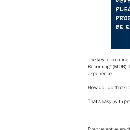
The key to creating 
Becoming
” (MOB). 
experience.
How do I do that? I 
That’s easy (with pr
Every event, every t