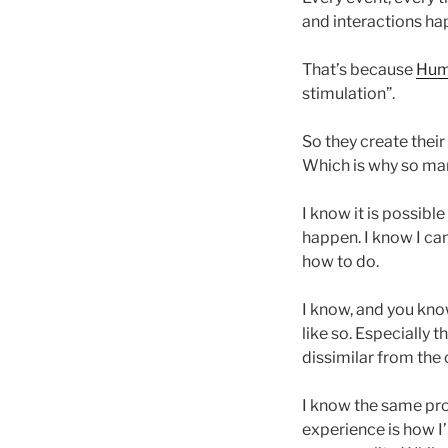
and interactions ha
That’s because
Hum
stimulation”.
So they create their
Which is why so man
I know it is possibl
happen. I know I ca
how to do.
I know, and you know
like so. Especially 
dissimilar from the 
I know the same pro
experience is how I’