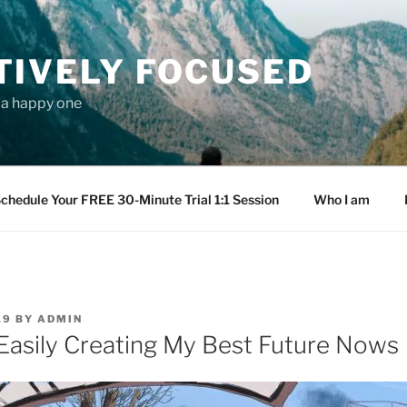
TIVELY FOCUSED
s a happy one
chedule Your FREE 30-Minute Trial 1:1 Session
Who I am
19
BY
ADMIN
Easily Creating My Best Future Nows