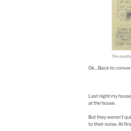
The positiv
Ok…Back to conversa
Last night my house
at the house.
But they weren’t qui
to their noise. At fi