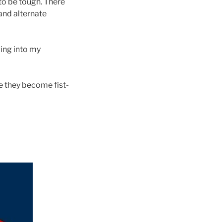
 to be tough. There
and alternate
ing into my
e they become fist-