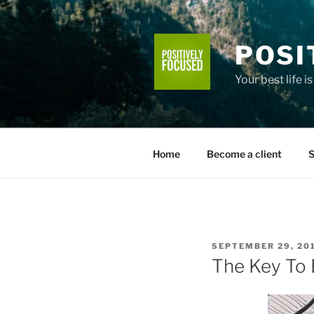
Skip
to
content
POSI
Your best life i
Home
Become a client
S
POSTED
SEPTEMBER 29, 20
ON
The Key To 