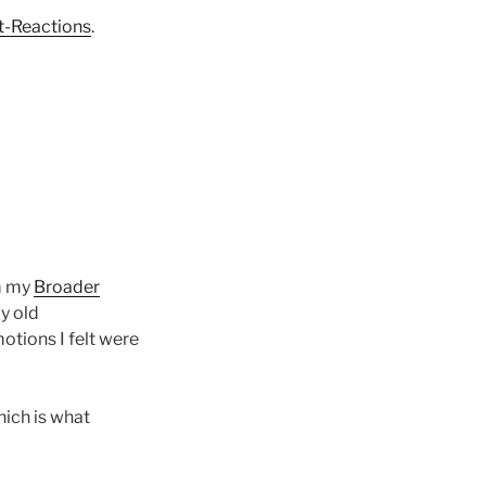
-Reactions
.
om my
Broader
my old
motions I felt were
hich is what