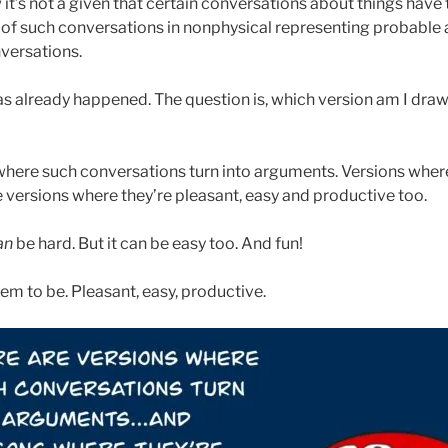
it’s not a given that certain conversations about things have
ns of such conversations in nonphysical representing probable 
nversations.
s already happened. The question is, which version am I draw
where such conversations turn into arguments. Versions wher
e versions where they’re pleasant, easy and productive too.
an
be hard. But it can be easy too. And fun!
em to be. Pleasant, easy, productive.