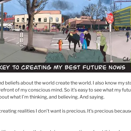
d beliefs about the world create the world. I also know my sto
orefront of my conscious mind. So it’s easy to see what my futur
bout what I’m thinking, and believing. And saying.
eating realities I don’t want is precious. It’s precious becaus