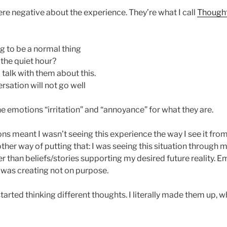
ere negative about the experience. They’re what I call
Thought
ing to be a normal thing
 the quiet hour?
 talk with them about this.
ersation will not go well
he emotions “irritation” and “annoyance” for what they are.
ns meant I wasn’t seeing this experience the way I see it fr
other way of putting that: I was seeing this situation through 
her than beliefs/stories supporting my desired future reality. E
 was creating not on purpose.
 started thinking different thoughts. I literally made them up, w