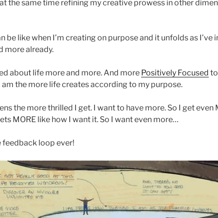
 at the same time refining my creative prowess in other dimen
n be like when I’m creating on purpose and it unfolds as I’ve i
 more already.
ted about life more and more. And more
Positively Focused
to
I am the more life creates according to my purpose.
ns the more thrilled I get. I want to have more. So I get even
gets MORE like how I want it. So I want even more…
ve feedback loop ever!