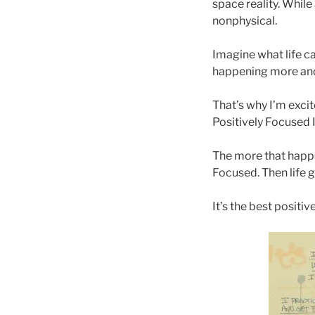
space reality. While
nonphysical.
Imagine what life ca
happening more and
That’s why I’m exci
Positively Focused 
The more that happe
Focused. Then life 
It’s the best positi