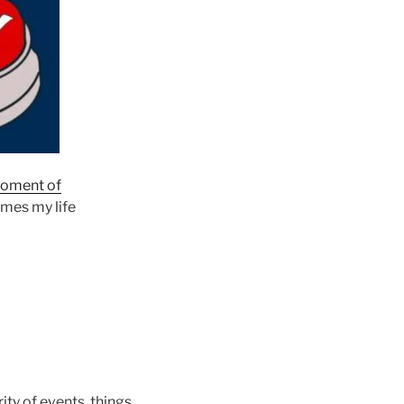
oment of
omes my life
ity of events, things