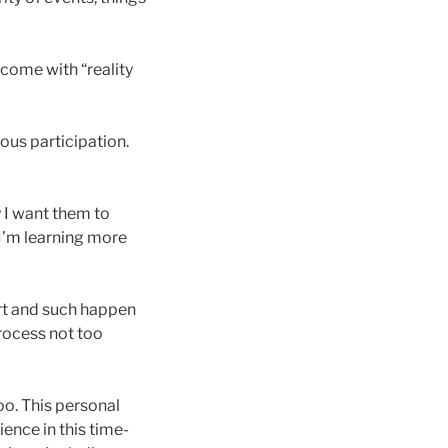
rcome with “reality
ious participation.
y I want them to
 I’m learning more
art and such happen
process not too
oo. This personal
ience in this time-