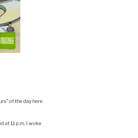
.
rs” of the day here
d at 11 p.m. I woke