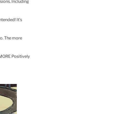
sions. Including
ntended! It’s
o. The more
 MORE Positively