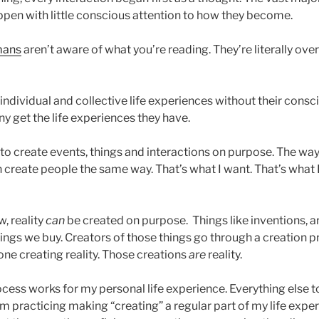
ppen with little conscious attention to how they become.
ans
aren’t aware of what you’re reading. They’re literally ove
 individual and collective life experiences without their consc
y get the life experiences they have.
e to create events, things and interactions on purpose. The wa
n create people the same way. That’s what I want. That’s what
, reality
can
be created on purpose. Things like inventions, 
things we buy. Creators of those things go through a creation 
one creating reality. Those creations
are
reality.
cess works for my personal life experience. Everything else t
m practicing making “creating” a regular part of my life exper