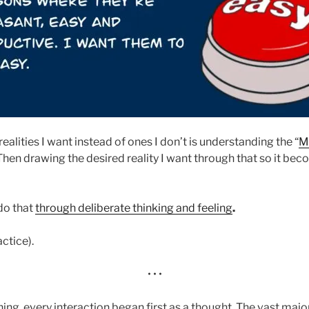
realities I want instead of ones I don’t is understanding the “
M
Then drawing the desired reality I want through that so it bec
do that
through deliberate thinking and feeling
.
actice).
• • •
hing, every interaction began first as a thought. The vast major