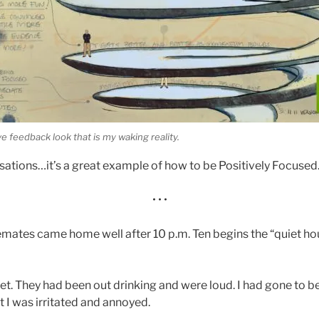
e feedback look that is my waking reality.
tions…it’s a great example of how to be Positively Focused
• • •
mates came home well after 10 p.m. Ten begins the “quiet hou
et. They had been out drinking and were loud. I had gone to be
rst I was irritated and annoyed.