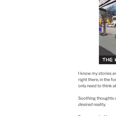
I know my stories an
right there, in the f
only need to think a
Soothing thoughts cr
desired
reality.