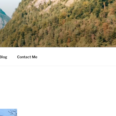
Blog
Contact Me