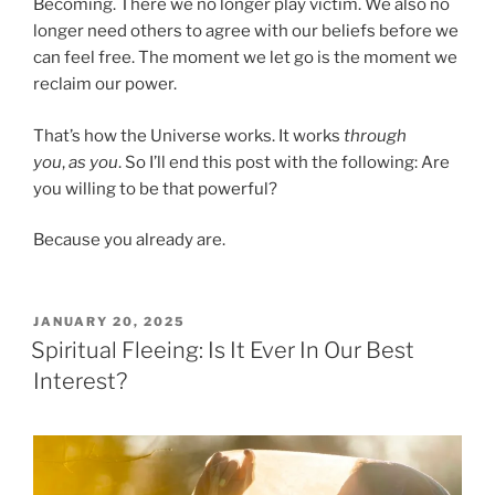
Becoming. There we no longer play victim. We also no
longer need others to agree with our beliefs before we
can feel free. The moment we let go is the moment we
reclaim our power.
That’s how the Universe works. It works
through
you
,
as you
. So I’ll end this post with the following: Are
you willing to be that powerful?
Because you already are.
POSTED
JANUARY 20, 2025
ON
Spiritual Fleeing: Is It Ever In Our Best
Interest?