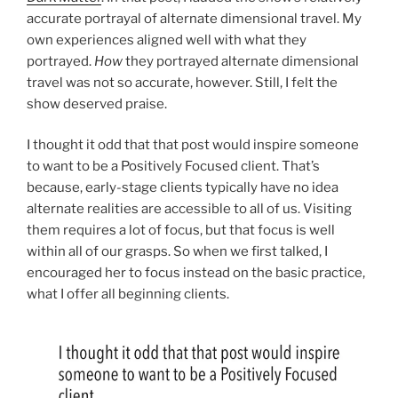
accurate portrayal of alternate dimensional travel. My
own experiences aligned well with what they
portrayed.
How
they portrayed alternate dimensional
travel was not so accurate, however. Still, I felt the
show deserved praise.
I thought it odd that that post would inspire someone
to want to be a Positively Focused client. That’s
because, early-stage clients typically have no idea
alternate realities are accessible to all of us. Visiting
them requires a lot of focus, but that focus is well
within all of our grasps. So when we first talked, I
encouraged her to focus instead on the basic practice,
what I offer all beginning clients.