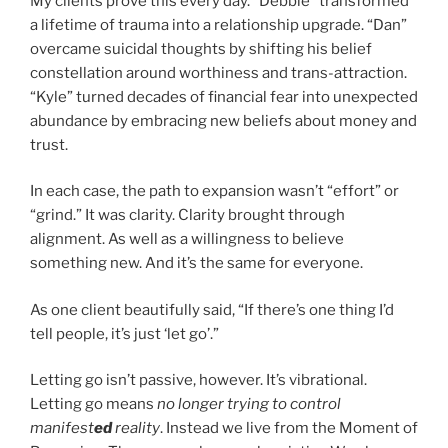
My clients prove this every day. “Debbie” transformed
a lifetime of trauma into a relationship upgrade. “Dan”
overcame suicidal thoughts by shifting his belief
constellation around worthiness and trans-attraction.
“Kyle” turned decades of financial fear into unexpected
abundance by embracing new beliefs about money and
trust.
In each case, the path to expansion wasn’t “effort” or
“grind.” It was clarity. Clarity brought through
alignment. As well as a willingness to believe
something new. And it’s the same for everyone.
As one client beautifully said, “If there’s one thing I’d
tell people, it’s just ‘let go’.”
Letting go isn’t passive, however. It’s vibrational.
Letting go means
no longer trying to control
manifest
ed
reality
. Instead we live from the Moment of