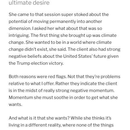
ultimate desire
She came to that session super stoked about the
potential of moving permanently into another
dimension. I asked her what about that was so
intriguing. The first thing she brought up was climate
change. She wanted to be in a world where climate
change didn’t exist, she said. The client also had strong
negative beliefs about the United States’ future given
the Trump election victory.
Both reasons were red flags. Not that they’re problems
relative to what I offer. Rather they indicate the client
is in the midst of really strong negative momentum.
Momentum she must soothe in order to get what she
wants.
And what is it that she wants? While she thinks it’s
living in a different reality, where none of the things