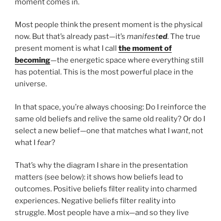
moment comes in.
Most people think the present moment is the physical
now. But that’s already past—it’s
manifest
ed
. The true
present moment is what I call
the moment of
becoming
—the energetic space where everything still
has potential. This is the most powerful place in the
universe.
In that space, you’re always choosing: Do I reinforce the
same old beliefs and relive the same old reality? Or do I
select a new belief—one that matches what I
want
, not
what I
fear
?
That’s why the diagram I share in the presentation
matters (see below): it shows how beliefs lead to
outcomes. Positive beliefs filter reality into charmed
experiences. Negative beliefs filter reality into
struggle. Most people have a mix—and so they live