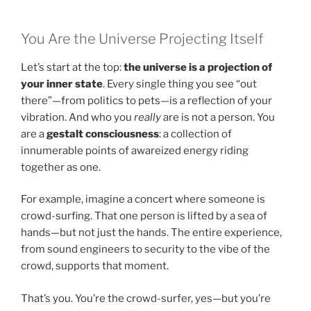
You Are the Universe Projecting Itself
Let’s start at the top:
the universe is a projection of
your inner state
. Every single thing you see “out
there”—from politics to pets—is a reflection of your
vibration. And who you
really
are is not a person. You
are a
gestalt consciousness
: a collection of
innumerable points of awareized energy riding
together as one.
For example, imagine a concert where someone is
crowd-surfing. That one person is lifted by a sea of
hands—but not just the hands. The entire experience,
from sound engineers to security to the vibe of the
crowd, supports that moment.
That’s you. You’re the crowd-surfer, yes—but you’re