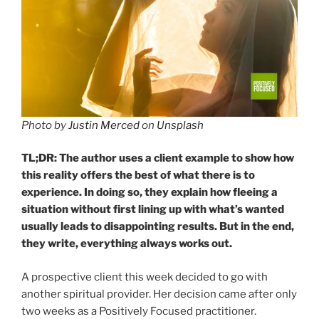
Photo by
Justin Merced
on
Unsplash
TL;DR: The author uses a client example to show how
this reality offers the best of what there is to
experience. In doing so, they explain how fleeing a
situation without first lining up with what’s wanted
usually leads to disappointing results.
But in the end,
they write, everything always works out.
A prospective client this week decided to go with
another spiritual provider. Her decision came after only
two weeks as a Positively Focused practitioner.