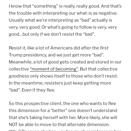
I know that “something” is really, really good. And that’s
the trouble with interpreting our what-is as negative.
Usually what we’re interpreting as “bad” actually is
very, very good. Or what’s going to follow is very, very
good…but only if we don’t resist the “bad”.
Resist it, like a lot of Americans did after the
first
Trump presidency, and we just get more “bad”.
Meanwhile, a lot of good gets created and stored in our
collective
“moment of becoming”
. But that collective
goodness only shows itself to those who don’t resist.
In the meantime, resisters just keep getting more
“bad”. Even if they flee.
So this prospective client, the one who wants to flee
this dimension for a “better” one doesn’t understand
that she’s taking herself with her. More likely, she will
NOT be able to move to that alternate dimension.