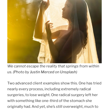
We cannot escape the reality that springs from within
us. (Photo by
Justin Merced
on
Unsplash
)
Two advanced client examples show this. One has tried
nearly every process, including extremely radical
surgeries, to lose weight. One radical surgery left her
with something like one-third of the stomach she
originally had. And yet, she’s
still
overweight, much to