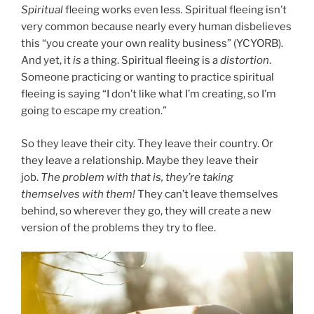
Spiritual
fleeing works even less
.
Spiritual fleeing isn’t
very common because nearly every human disbelieves
this “you create your own reality business” (YCYORB).
And yet, it
is
a thing. Spiritual fleeing is a
distortion
.
Someone practicing or wanting to practice spiritual
fleeing is saying “I don’t like what I’m creating, so I’m
going to escape my creation.”
So they leave their city. They leave their country. Or
they leave a relationship. Maybe they leave their
job.
The problem with that is, they’re taking
themselves with them!
They can’t leave themselves
behind, so wherever they go, they will create a new
version of the problems they try to flee.