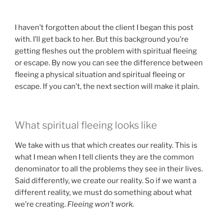
I haven’t forgotten about the client I began this post
with. I’ll get back to her. But this background you’re
getting fleshes out the problem with spiritual fleeing
or escape. By now you can see the difference between
fleeing a physical situation and spiritual fleeing or
escape. If you can’t, the next section will make it plain.
What spiritual fleeing looks like
We take with us that which creates our reality. This is
what I mean when I tell clients they are the common
denominator to all the problems they see in their lives.
Said differently, we create our reality. So if we want a
different reality, we must do something about what
we’re creating.
Fleeing won’t work.