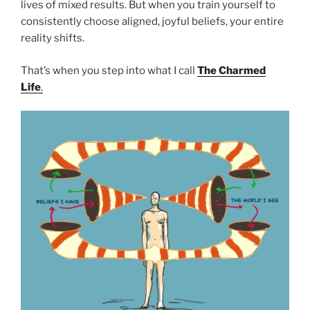
lives of mixed results. But when you train yourself to
consistently choose aligned, joyful beliefs, your entire
reality shifts.
That’s when you step into what I call
The Charmed
Life
.