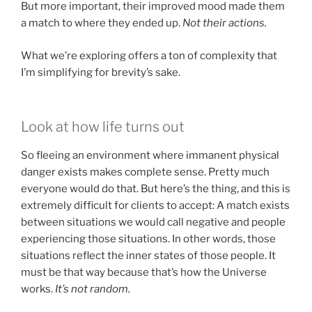
But more important, their improved mood made them
a match to where they ended up.
Not their actions.
What we’re exploring offers a ton of complexity that
I’m simplifying for brevity’s sake.
Look at how life turns out
So fleeing an environment where immanent physical
danger exists makes complete sense. Pretty much
everyone would do that. But here’s the thing, and this is
extremely difficult for clients to accept: A match exists
between situations we would call negative and people
experiencing those situations. In other words, those
situations reflect the inner states of those people. It
must be that way because that’s how the Universe
works.
It’s not random.