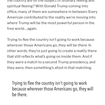
the country are on the subject of ordinary fleeing and
spiritual fleeing? With Donald Trump coming into
office, many of them are somewhere in between. Every
American contributed to the reality we’re moving into
where Trump will be the most powerful person in the
free world….again.
Trying to flee the country isn’t going to work because
wherever those Americans go,
they will be there
. In
other words, they’re just going to create a reality there
that still reflects what’s going on inside them. And if
they were a match to a second Trump presidency, and
they were, then something’s afoot in that matching.