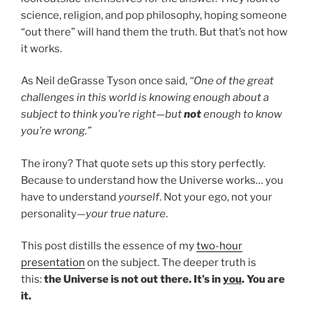
science, religion, and pop philosophy, hoping someone
“out there” will hand them the truth. But that’s not how
it works.
As Neil deGrasse Tyson once said,
“One of the great
challenges in this world is knowing enough about a
subject to think you’re right—but
not
enough to know
you’re wrong.”
The irony? That quote sets up this story perfectly.
Because to understand how the Universe works… you
have to understand
yourself
. Not your ego, not your
personality—
your true nature
.
This post distills the essence of my
two-hour
presentation
on the subject. The deeper truth is
this:
the Universe is not out there. It’s in
you
. You are
it.