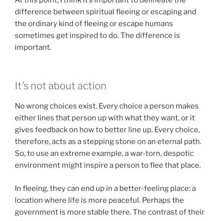
difference between spiritual fleeing or escaping and
the ordinary kind of fleeing or escape humans
sometimes get inspired to do. The difference is
important.
It’s not about action
No wrong choices exist. Every choice a person makes
either lines that person up with what they want, or it
gives feedback on how to better line up. Every choice,
therefore, acts as a stepping stone on an eternal path.
So, to use an extreme example, a war-torn, despotic
environment might inspire a person to flee that place.
In fleeing, they can end up in a better-feeling place: a
location where life is more peaceful. Perhaps the
government is more stable there. The contrast of their