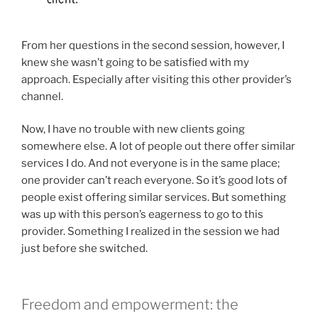
From her questions in the second session, however, I
knew she wasn’t going to be satisfied with my
approach. Especially after visiting this other provider’s
channel.
Now, I have no trouble with new clients going
somewhere else. A lot of people out there offer similar
services I do. And not everyone is in the same place;
one provider can’t reach everyone. So it’s good lots of
people exist offering similar services. But something
was up with this person’s eagerness to go to this
provider. Something I realized in the session we had
just before she switched.
Freedom and empowerment: the