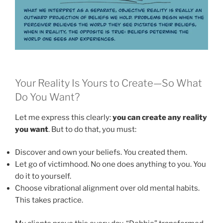
Your Reality Is Yours to Create—So What
Do You Want?
Let me express this clearly:
you can create any reality
you want
. But to do that, you must:
Discover and own your beliefs. You created them.
Let go of victimhood. No one does anything to you. You
do it to yourself.
Choose vibrational alignment over old mental habits.
This takes practice.