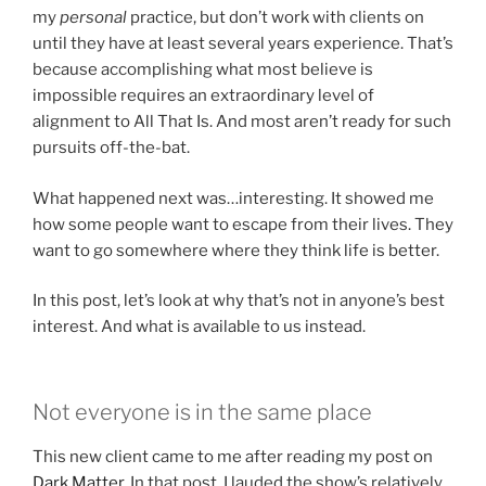
my
personal
practice, but don’t work with clients on
until they have at least several years experience. That’s
because accomplishing what most believe is
impossible requires an extraordinary level of
alignment to All That Is. And most aren’t ready for such
pursuits off-the-bat.
What happened next was…interesting. It showed me
how some people want to escape from their lives. They
want to go somewhere where they think life is better.
In this post, let’s look at why that’s not in anyone’s best
interest. And what is available to us instead.
Not everyone is in the same place
This new client came to me after reading my post on
Dark Matter
. In that post, I lauded the show’s relatively