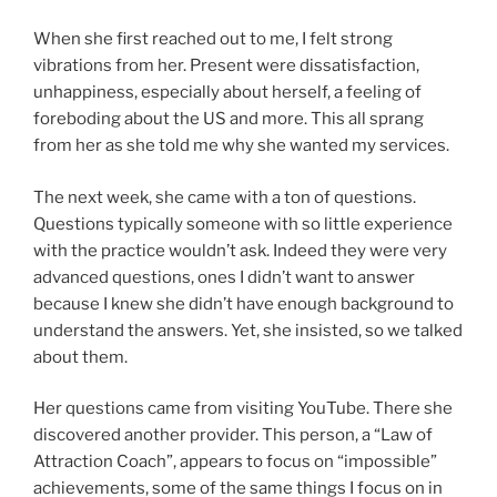
When she first reached out to me, I felt strong
vibrations from her. Present were dissatisfaction,
unhappiness, especially about herself, a feeling of
foreboding about the US and more. This all sprang
from her as she told me why she wanted my services.
The next week, she came with a ton of questions.
Questions typically someone with so little experience
with the practice wouldn’t ask. Indeed they were very
advanced questions, ones I didn’t want to answer
because I knew she didn’t have enough background to
understand the answers. Yet, she insisted, so we talked
about them.
Her questions came from visiting YouTube. There she
discovered another provider. This person, a “Law of
Attraction Coach”, appears to focus on “impossible”
achievements, some of the same things I focus on in