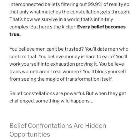
interconnected beliefs filtering out 99.9% of reality so
that only what matches the constellation gets through.
That’s how we survive in a world that’s infinitely
complex. But here’s the kicker:
Every belief becomes
true.
You believe men can’t be trusted? You’ll date men who
confirm that. You believe money is hard to earn? You’ll
work yourself into exhaustion proving it. You believe
trans women aren’t real women? You’ll block yourself
from seeing the magic of transformation itself.
Belief constellations are powerful. But when they get
challenged, something wild happens…
Belief Confrontations Are Hidden
Opportunities