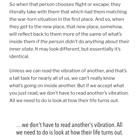
So when that person chooses flight or escape, they
literally take with them that which had them matching
the war-torn situation in the first place. And so, when
they get to the new place, that new place, somehow,
will reflect back to them more of the same of what’s
inside them
if the person didn’t do anything about their
inner state.
It may look different, but essentially it’s
identical.
Unless we can read the vibration of another, and that’s
a tall task for nearly all of us, we can’t really know
what’s going on inside another. But if we accept what
you just read, we don’t have to read another’s vibration.
All we need to do is look at how their life turns out.