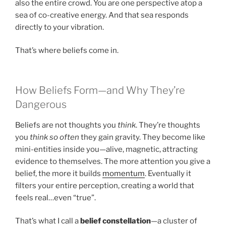
also the entire crowd. You are one perspective atop a
sea of co-creative energy. And that sea responds
directly to your vibration.
That’s where beliefs come in.
How Beliefs Form—and Why They’re
Dangerous
Beliefs are not thoughts you
think
. They’re thoughts
you
think so often
they gain gravity. They become like
mini-entities inside you—alive, magnetic, attracting
evidence to themselves. The more attention you give a
belief, the more it builds
momentum
. Eventually it
filters your entire perception, creating a world that
feels real…even “true”.
That’s what I call a
belief constellation
—a cluster of