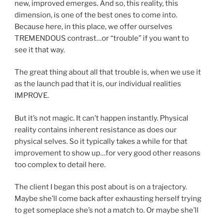
new, improved emerges. And so, this reality, this
dimension, is one of the best ones to come into.
Because here, in this place, we offer ourselves
TREMENDOUS contrast…or “trouble” if you want to
see it that way.
The great thing about all that trouble is, when we use it
as the launch pad that it is, our individual realities
IMPROVE.
But it’s not magic. It can’t happen instantly. Physical
reality contains inherent resistance as does our
physical selves. So it typically takes a while for that
improvement to show up…for very good other reasons
too complex to detail here.
The client I began this post about is on a trajectory.
Maybe she’ll come back after exhausting herself trying
to get someplace she’s not a match to. Or maybe she’ll