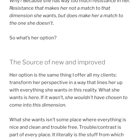
Why? Because she has way too much resistance in her.
Resistance that makes her not a match to that
dimension she wants
,
but does make her a match to
the one she doesn’t
.
So what’s her option?
The Source of new and improved
Her option is the same thing I offer all my clients:
transform her perspective in a way that lines her up
with everything she wants
in this reality.
What she
wants is
here
. If it wasn’t,
she wouldn’t have chosen to
come into this dimension.
What she wants isn’t some place where everything is
nice and clean and trouble free. Trouble/contrast is
part of
every
place. It
literally
is the stuff from which