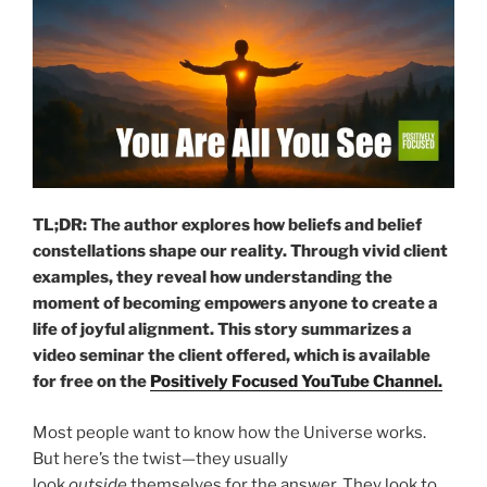
TL;DR: The author explores how beliefs and belief
constellations shape our reality. Through vivid client
examples, they reveal how understanding the
moment of becoming empowers anyone to create a
life of joyful alignment.
This story summarizes a
video seminar the client offered, which is available
for free on the
Positively Focused YouTube Channel.
Most people want to know how the Universe works.
But here’s the twist—they usually
look
outside
themselves for the answer. They look to