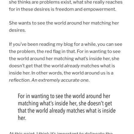
she thinks are problems exist, what she really reaches
for in these desires is freedom and empowerment.
She wants to see the world around her matching her
desires.
If you’ve been reading my blog for a while, you can see
the problem, the red flag in that. For in wanting to see
the world around her matching what’s inside her, she
doesn’t get that the world
already
matches what is
inside her. In other words, the world around us is a
reflection
.
An extremely accurate one
.
At this point, I think it’s important to delineate the