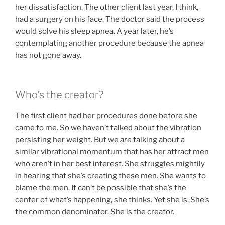
her dissatisfaction. The other client last year, I think,
had a surgery on his face. The doctor said the process
would solve his sleep apnea. A year later, he’s
contemplating another procedure because the apnea
has not gone away.
Who’s the creator?
The first client had her procedures done before she
came to me. So we haven’t talked about the vibration
persisting her weight. But we
are
talking about a
similar vibrational momentum that has her attract men
who aren’t in her best interest. She struggles mightily
in hearing that she’s creating these men. She wants to
blame the men. It can’t be possible that she’s the
center of what’s happening, she thinks. Yet she is. She’s
the common denominator. She is the creator.