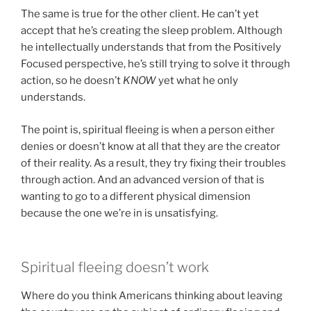
The same is true for the other client. He can’t yet
accept that he’s creating the sleep problem. Although
he intellectually understands that from the Positively
Focused perspective, he’s still trying to solve it through
action, so he doesn’t
KNOW
yet what he only
understands.
The point is, spiritual fleeing is when a person either
denies or doesn’t know at all that they are the creator
of their reality. As a result, they try fixing their troubles
through action. And an advanced version of that is
wanting to go to a different physical dimension
because the one we’re in is unsatisfying.
Spiritual fleeing doesn’t work
Where do you think Americans thinking about leaving