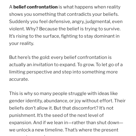
A
belief confrontation
is what happens when reality
shows you something that contradicts your beliefs.
Suddenly you feel defensive, angry, judgmental, even
violent. Why? Because the belief is trying to survive.
It’s rising to the surface, fighting to stay dominant in
your reality.
But here’s the gold: every belief confrontation is
actually an
invitation
to expand. To grow. To let go of a
limiting perspective and step into something more
accurate.
This is why so many people struggle with ideas like
gender identity, abundance, or joy without effort. Their
beliefs don’t allow it. But that discomfort? It’s not
punishment. It’s the seed of the next level of
expansion. And if we lean in—rather than shut down—
we unlock a new timeline. That’s where the present