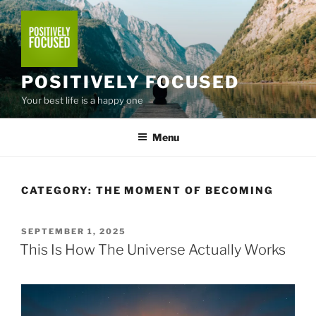
Skip
to
content
POSITIVELY FOCUSED
Your best life is a happy one
Menu
CATEGORY:
THE MOMENT OF BECOMING
POSTED
SEPTEMBER 1, 2025
ON
This Is How The Universe Actually Works