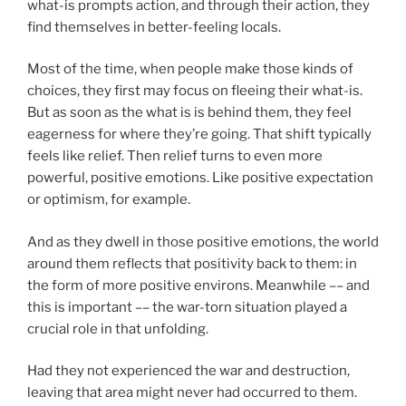
what-is prompts action, and through their action, they
find themselves in better-feeling locals.
Most of the time, when people make those kinds of
choices, they first may focus on fleeing their what-is.
But as soon as the what is is behind them, they feel
eagerness for where they’re going. That shift typically
feels like relief. Then relief turns to even more
powerful, positive emotions. Like positive expectation
or optimism, for example.
And as they dwell in those positive emotions, the world
around them reflects that positivity back to them: in
the form of more positive environs. Meanwhile –– and
this is important –– the war-torn situation played a
crucial role in that unfolding.
Had they not experienced the war and destruction,
leaving that area might never had occurred to them.