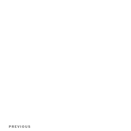
Post
Previous
PREVIOUS