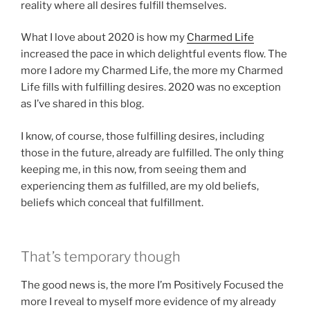
reality where all desires fulfill themselves.
What I love about 2020 is how my
Charmed Life
increased the pace in which delightful events flow. The
more I adore my Charmed Life, the more my Charmed
Life fills with fulfilling desires. 2020 was no exception
as I’ve shared in this blog.
I know, of course, those fulfilling desires, including
those in the future, already are fulfilled. The only thing
keeping me, in this now, from seeing them and
experiencing them
as
fulfilled, are my old beliefs,
beliefs which conceal that fulfillment.
That’s temporary though
The good news is, the more I’m Positively Focused the
more I reveal to myself more evidence of my already