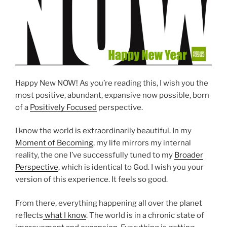
Happy New NOW! As you’re reading this, I wish you the
most positive, abundant, expansive now possible, born
of a
Positively Focused
perspective.
I know the world is extraordinarily beautiful. In my
Moment of Becoming
, my life mirrors my internal
reality, the one I’ve successfully tuned to my
Broader
Perspective
, which is identical to God. I wish you your
version of this experience. It feels so good.
From there, everything happening all over the planet
reflects
what I know
. The world is in a chronic state of