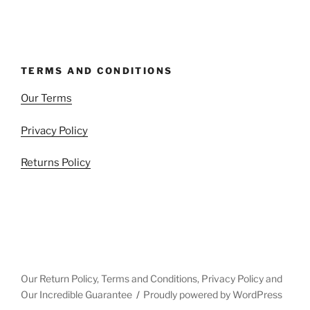
TERMS AND CONDITIONS
Our Terms
Privacy Policy
Returns Policy
Our Return Policy, Terms and Conditions, Privacy Policy and
Our Incredible Guarantee
Proudly powered by WordPress