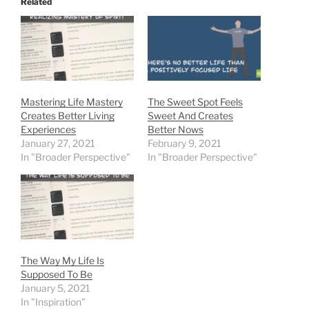
Related
Mastering Life Mastery
The Sweet Spot Feels
Creates Better Living
Sweet And Creates
Experiences
Better Nows
January 27, 2021
February 9, 2021
In "Broader Perspective"
In "Broader Perspective"
The Way My Life Is
Supposed To Be
January 5, 2021
In "Inspiration"