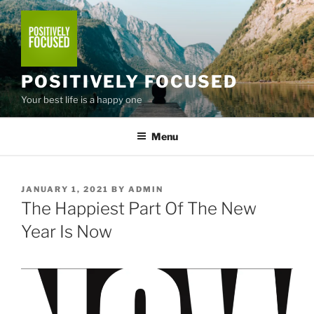
Skip
to
content
POSITIVELY FOCUSED
Your best life is a happy one
Menu
POSTED
JANUARY 1, 2021
BY
ADMIN
ON
The Happiest Part Of The New
Year Is Now