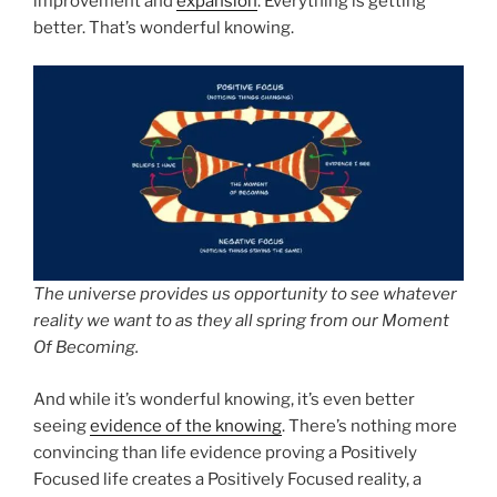
improvement and
expansion
. Everything is getting
better. That’s wonderful knowing.
The universe provides us opportunity to see whatever
reality we want to as they all spring from our Moment
Of Becoming.
And while it’s wonderful knowing, it’s even better
seeing
evidence of the knowing
. There’s nothing more
convincing than life evidence proving a Positively
Focused life creates a Positively Focused reality, a