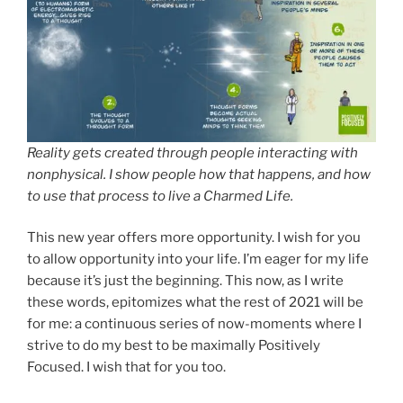
Reality gets created through people interacting with
nonphysical. I show people how that happens, and how
to use that process to live a Charmed Life.
This new year offers more opportunity. I wish for you
to allow opportunity into your life. I’m eager for my life
because it’s just the beginning. This now, as I write
these words, epitomizes what the rest of 2021 will be
for me: a continuous series of now-moments where I
strive to do my best to be maximally Positively
Focused. I wish that for you too.