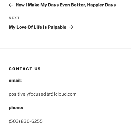
navigation
Post
How I Make My Days Even Better, Happier Days
Next
NEXT
Post
My Love Of Life Is Palpable
CONTACT US
email:
positivelyfocused (at) icloud.com
phone:
(503) 830-6255