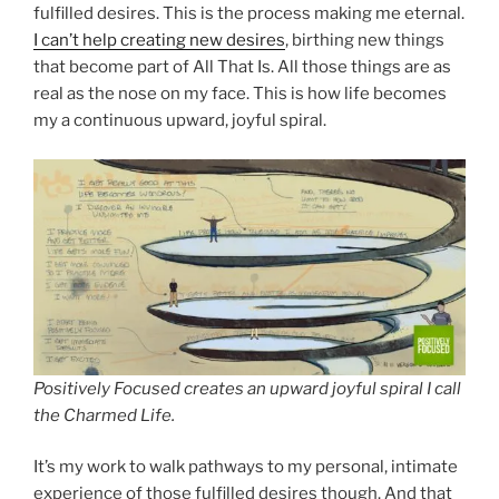
fulfilled desires. This is the process making me eternal.
I can’t help creating new desires
, birthing new things
that become part of All That Is. All those things are as
real as the nose on my face. This is how life becomes
my a continuous upward, joyful spiral.
Positively Focused creates an upward joyful spiral I call
the Charmed Life.
It’s my work to walk pathways to my personal, intimate
experience of those fulfilled desires though. And that