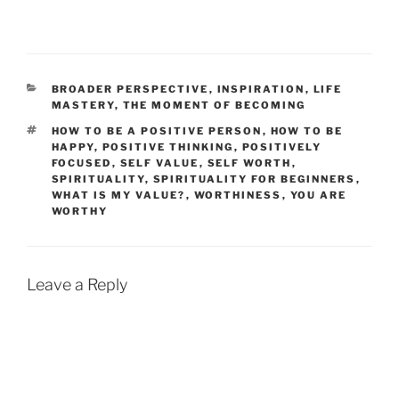
CATEGORIES
BROADER PERSPECTIVE
,
INSPIRATION
,
LIFE
MASTERY
,
THE MOMENT OF BECOMING
TAGS
HOW TO BE A POSITIVE PERSON
,
HOW TO BE
HAPPY
,
POSITIVE THINKING
,
POSITIVELY
FOCUSED
,
SELF VALUE
,
SELF WORTH
,
SPIRITUALITY
,
SPIRITUALITY FOR BEGINNERS
,
WHAT IS MY VALUE?
,
WORTHINESS
,
YOU ARE
WORTHY
Leave a Reply