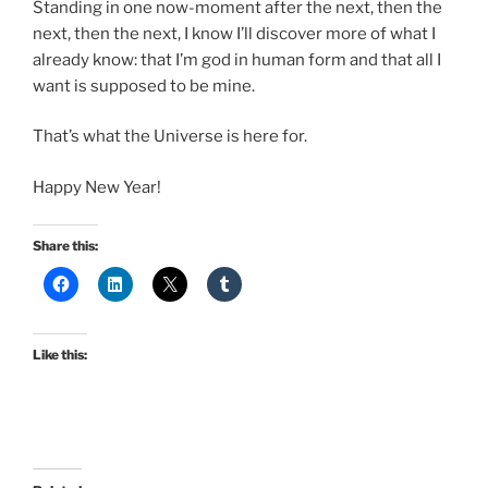
Standing in one now-moment after the next, then the
next, then the next, I know I’ll discover more of what I
already know: that I’m god in human form and that all I
want is supposed to be mine.
That’s what the Universe is here for.
Happy New Year!
Share this:
Like this: