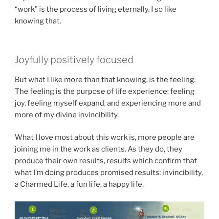
“work” is the process of living eternally. I so like
knowing that.
Joyfully positively focused
But what I like more than that knowing, is the feeling.
The feeling is the purpose of life experience: feeling
joy, feeling myself expand, and experiencing more and
more of my divine invincibility.
What I love most about this work is, more people are
joining me in the work as clients. As they do, they
produce their own results, results which confirm that
what I’m doing produces promised results: invincibility,
a Charmed Life, a fun life, a happy life.