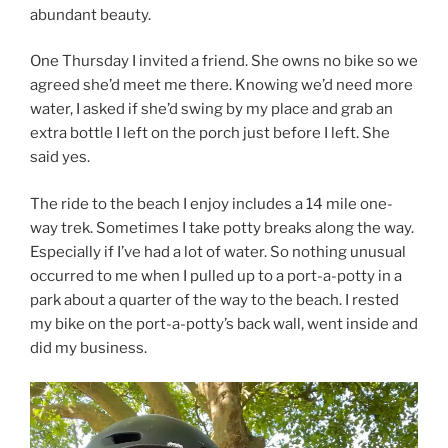
abundant beauty.
One Thursday I invited a friend. She owns no bike so we
agreed she’d meet me there. Knowing we’d need more
water, I asked if she’d swing by my place and grab an
extra bottle I left on the porch just before I left. She
said yes.
The ride to the beach I enjoy includes a 14 mile one-
way trek. Sometimes I take potty breaks along the way.
Especially if I’ve had a lot of water. So nothing unusual
occurred to me when I pulled up to a port-a-potty in a
park about a quarter of the way to the beach. I rested
my bike on the port-a-potty’s back wall, went inside and
did my business.