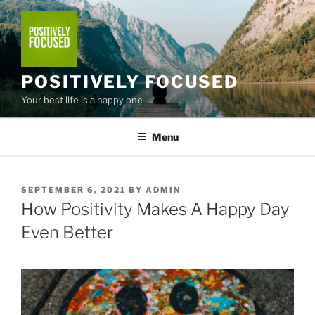
Skip
to
content
POSITIVELY FOCUSED
Your best life is a happy one
Menu
POSTED
SEPTEMBER 6, 2021
BY
ADMIN
ON
How Positivity Makes A Happy Day
Even Better