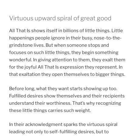
Virtuous upward spiral of great good
All That Is shows itself in billions of little things. Little
happenings people ignore in their busy, nose-to-the-
grindstone lives. But when someone stops and
focuses on such little things, they begin something
wonderful. In giving attention to them, they exalt them
for the joyful All That Is expression they represent. In
that exaltation they open themselves to bigger things.
Before long, what they want starts showing up too.
Fulfilled desires show themselves and their recipients
understand their worthiness. That’s why recognizing
these little things carries such weight.
In their acknowledgment sparks the virtuous spiral
leading not only to self-fulfilling desires, but to