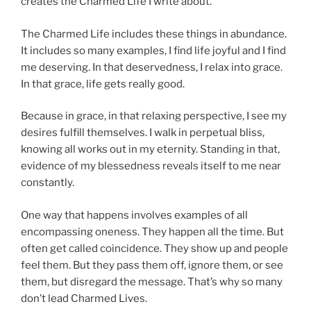
creates the Charmed Life I write about.
The Charmed Life includes these things in abundance.
It includes so many examples, I find life joyful and I find
me deserving. In that deservedness, I relax into grace.
In that grace, life gets really good.
Because in grace, in that relaxing perspective, I see my
desires fulfill themselves. I walk in perpetual bliss,
knowing all works out in my eternity. Standing in that,
evidence of my blessedness reveals itself to me near
constantly.
One way that happens involves examples of all
encompassing oneness. They happen all the time. But
often get called coincidence. They show up and people
feel them. But they pass them off, ignore them, or see
them, but disregard the message. That’s why so many
don’t lead Charmed Lives.