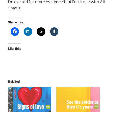
I’m excited for more evidence that I’m at one with All
That Is.
Share this:
Like this:
Related