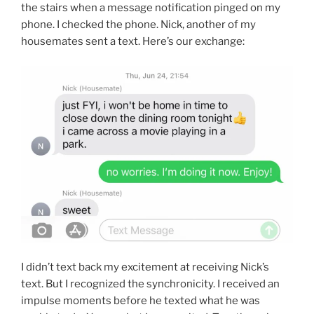
the stairs when a message notification pinged on my
phone. I checked the phone. Nick, another of my
housemates sent a text. Here’s our exchange:
I didn’t text back my excitement at receiving Nick’s
text. But I recognized the synchronicity. I received an
impulse moments before he texted what he was