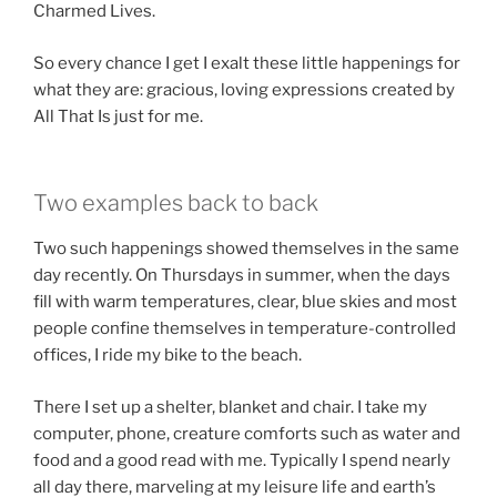
Charmed Lives.
So every chance I get I exalt these little happenings for
what they are: gracious, loving expressions created by
All That Is just for me.
Two examples back to back
Two such happenings showed themselves in the same
day recently. On Thursdays in summer, when the days
fill with warm temperatures, clear, blue skies and most
people confine themselves in temperature-controlled
offices, I ride my bike to the beach.
There I set up a shelter, blanket and chair. I take my
computer, phone, creature comforts such as water and
food and a good read with me. Typically I spend nearly
all day there, marveling at my leisure life and earth’s