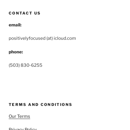
CONTACT US
email:
positivelyfocused (at) icloud.com
phone:
(503) 830-6255
TERMS AND CONDITIONS
Our Terms
Privacy Policy