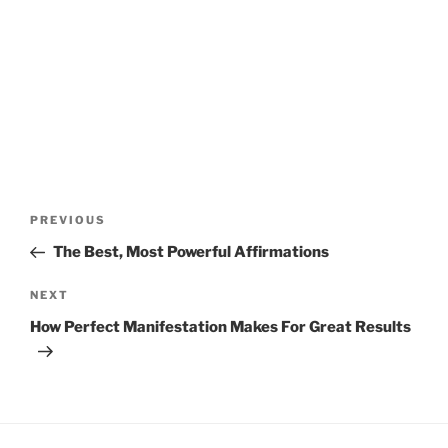
Post
Previous
PREVIOUS
navigation
Post
The Best, Most Powerful Affirmations
Next
NEXT
Post
How Perfect Manifestation Makes For Great Results