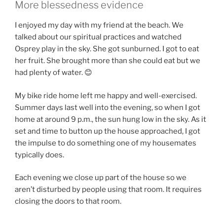
More blessedness evidence
I enjoyed my day with my friend at the beach. We
talked about our spiritual practices and watched
Osprey play in the sky. She got sunburned. I got to eat
her fruit. She brought more than she could eat but we
had plenty of water. 😊
My bike ride home left me happy and well-exercised.
Summer days last well into the evening, so when I got
home at around 9 p.m., the sun hung low in the sky. As it
set and time to button up the house approached, I got
the impulse to do something one of my housemates
typically does.
Each evening we close up part of the house so we
aren’t disturbed by people using that room. It requires
closing the doors to that room.