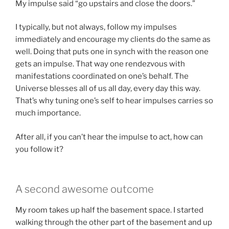
My impulse said “go upstairs and close the doors.”
I typically, but not always, follow my impulses
immediately and encourage my clients do the same as
well. Doing that puts one in synch with the reason one
gets an impulse. That way one rendezvous with
manifestations coordinated on one’s behalf. The
Universe blesses all of us all day, every day this way.
That’s why tuning one’s self to hear impulses carries so
much importance.
After all, if you can’t hear the impulse to act, how can
you follow it?
A second awesome outcome
My room takes up half the basement space. I started
walking through the other part of the basement and up