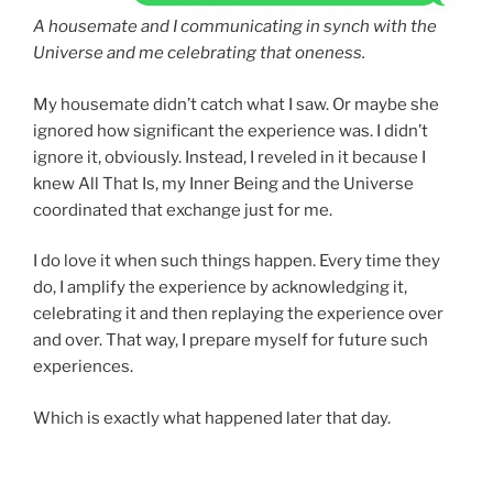
A housemate and I communicating in synch with the
Universe and me celebrating that oneness.
My housemate didn’t catch what I saw. Or maybe she
ignored how significant the experience was. I didn’t
ignore it, obviously. Instead, I reveled in it because I
knew All That Is, my Inner Being and the Universe
coordinated that exchange just for me.
I do love it when such things happen. Every time they
do, I amplify the experience by acknowledging it,
celebrating it and then replaying the experience over
and over. That way, I prepare myself for future such
experiences.
Which is exactly what happened later that day.