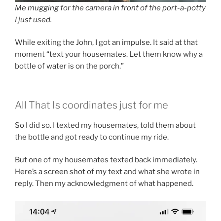
Me mugging for the camera in front of the port-a-potty
I just used.
While exiting the John, I got an impulse. It said at that
moment “text your housemates. Let them know why a
bottle of water is on the porch.”
All That Is coordinates just for me
So I did so. I texted my housemates, told them about
the bottle and got ready to continue my ride.
But one of my housemates texted back immediately.
Here’s a screen shot of my text and what she wrote in
reply. Then my acknowledgment of what happened.