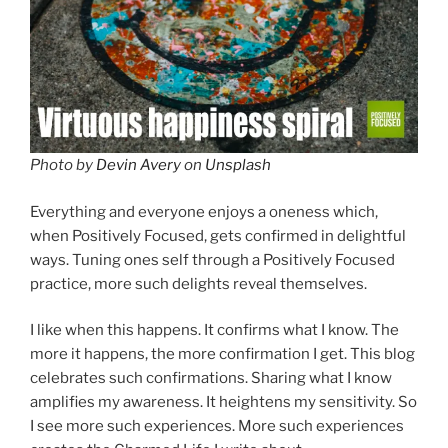
Photo by
Devin Avery
on
Unsplash
Everything and everyone enjoys a oneness which,
when Positively Focused, gets confirmed in delightful
ways. Tuning ones self through a Positively Focused
practice, more such delights reveal themselves.
I like when this happens. It confirms what I know. The
more it happens, the more confirmation I get. This blog
celebrates such confirmations. Sharing what I know
amplifies my awareness. It heightens my sensitivity. So
I see more such experiences. More such experiences