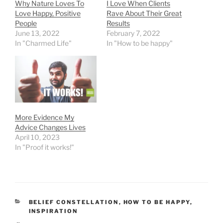
Why Nature Loves To
I Love When Clients
Love Happy, Positive
Rave About Their Great
People
Results
June 13, 2022
February 7, 2022
In "Charmed Life"
In "How to be happy"
More Evidence My
Advice Changes Lives
April 10, 2023
In "Proof it works!"
CATEGORIES
BELIEF CONSTELLATION
,
HOW TO BE HAPPY
,
INSPIRATION