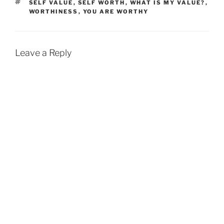
TAGS
SELF VALUE
,
SELF WORTH
,
WHAT IS MY VALUE?
,
WORTHINESS
,
YOU ARE WORTHY
Leave a Reply