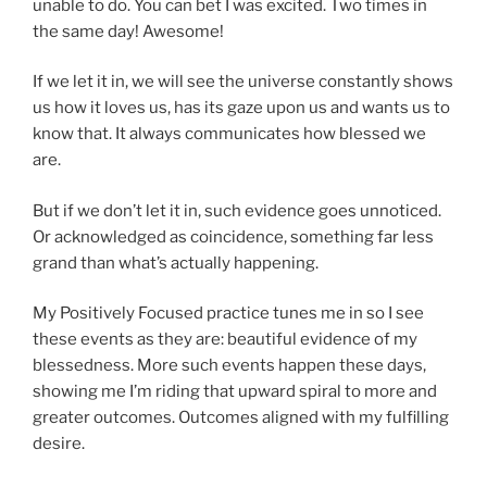
unable to do. You can bet I was excited. Two times in
the same day! Awesome!
If we let it in, we will see the universe constantly shows
us how it loves us, has its gaze upon us and wants us to
know that. It always communicates how blessed we
are.
But if we don’t let it in, such evidence goes unnoticed.
Or acknowledged as coincidence, something far less
grand than what’s actually happening.
My Positively Focused practice tunes me in so I see
these events as they are: beautiful evidence of my
blessedness. More such events happen these days,
showing me I’m riding that upward spiral to more and
greater outcomes. Outcomes aligned with my fulfilling
desire.