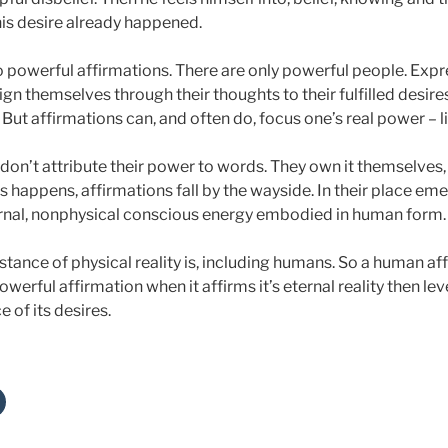
 his desire already happened.
no powerful affirmations. There are only powerful people. Expr
n themselves through their thoughts to their fulfilled desire
. But affirmations can, and often do, focus one’s real power – l
don’t attribute their power to words. They own it themselves,
s happens, affirmations fall by the wayside. In their place em
ernal, nonphysical conscious energy embodied in human form.
stance of physical reality is, including humans. So a human aff
werful affirmation when it affirms it’s eternal reality then le
e of its desires.