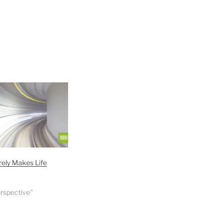
ely Makes Life
erspective"