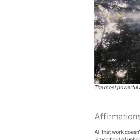
The most powerful a
Affirmation
All that work doesn
himself out of unhel