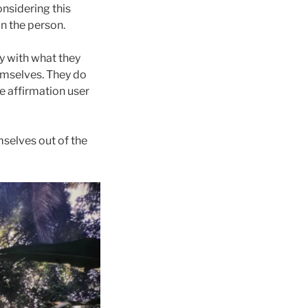
nsidering this
in the person.
gy with what they
hemselves. They do
e affirmation user
mselves out of the