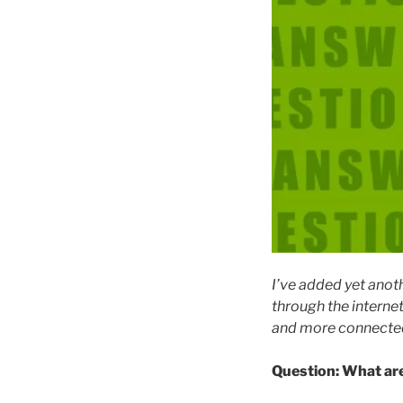
I’ve added yet anot
through the interne
and more connected
Question: What are