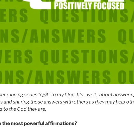
her running series “Q/A” to my blog. It’s…well…about answerin
ts and sharing those answers with others as they may help othe
 to the God they are.
 the most powerful affirmations?