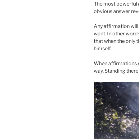
The most powerful a
obvious answer revea
Any affirmation will
want. In other words
that when the only t
himself.
When affirmations w
way. Standing there t