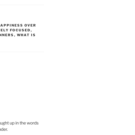
HAPPINESS OVER
VELY FOCUSED
,
INNERS
,
WHAT IS
aught up in the words
nder.