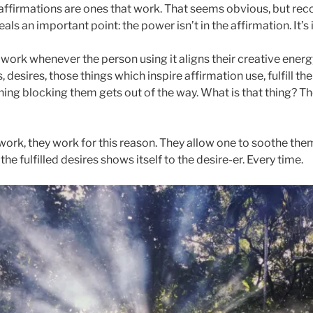
ffirmations are ones that work. That seems obvious, but reco
ls an important point: the power isn’t in the affirmation. It’s 
 work whenever the person using it aligns their creative ener
, desires, those things which inspire affirmation use, fulfill t
hing blocking them gets out of the way. What is that thing? Th
ork, they work for this reason. They allow one to soothe the
he fulfilled desires shows itself to the desire-er. Every time.