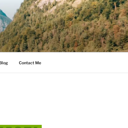
Blog
Contact Me