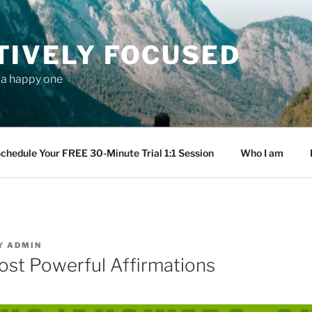
TIVELY FOCUSED
s a happy one
chedule Your FREE 30-Minute Trial 1:1 Session
Who I am
Y
ADMIN
ost Powerful Affirmations