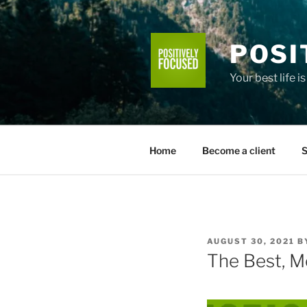
Skip
to
content
POSI
Your best life i
Home
Become a client
S
POSTED
AUGUST 30, 2021
B
ON
The Best, M