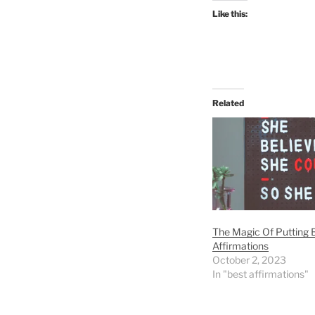
Like this:
Related
The Magic Of Putting B
Affirmations
October 2, 2023
In "best affirmations"