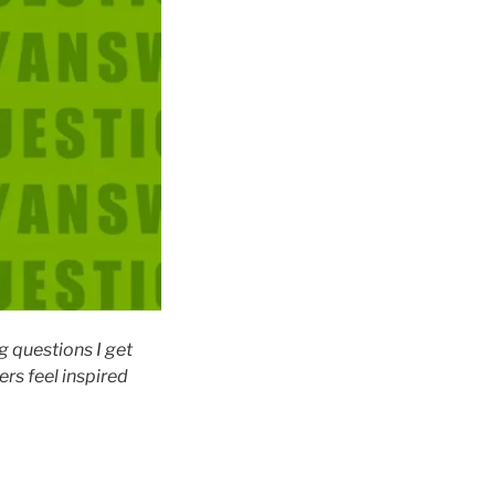
g questions I get
rs feel inspired