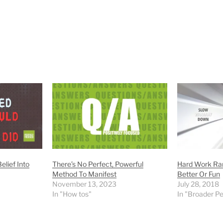
elief Into
There’s No Perfect, Powerful
Hard Work Rar
Method To Manifest
Better Or Fun
November 13, 2023
July 28, 2018
In "How tos"
In "Broader P