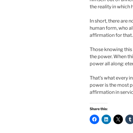
the reality in which
In short, there are 
human form, who alig
affirmation for that
Those knowing this 
the power. When thi
power all along: et
That’s what every in
power is the most po
affirmation in servic
Share this: