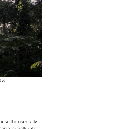
a
v)
ause the user talks
then gradually into