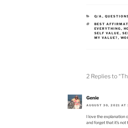
CATEGORIES
Q/A
,
QUESTION
TAGS
BEST AFFIRMA
EVERYTHING
,
H
SELF VALUE
,
SE
MY VALUE?
,
WO
2 Replies to “T
Genie
AUGUST 30, 2021 AT 
I love the explanation 
and forget that it’s no