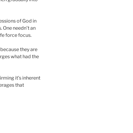
essions of God in
s. One needn’t an
ife force focus.
 because they are
erges what had the
irming it’s inherent
verages that