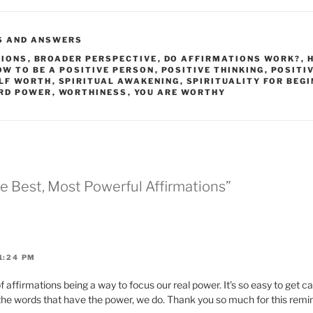
S AND ANSWERS
TIONS
,
BROADER PERSPECTIVE
,
DO AFFIRMATIONS WORK?
,
OW TO BE A POSITIVE PERSON
,
POSITIVE THINKING
,
POSITI
LF WORTH
,
SPIRITUAL AWAKENING
,
SPIRITUALITY FOR BEG
RD POWER
,
WORTHINESS
,
YOU ARE WORTHY
he Best, Most Powerful Affirmations”
1:24 PM
of affirmations being a way to focus our real power. It’s so easy to get c
t the words that have the power, we do. Thank you so much for this remi