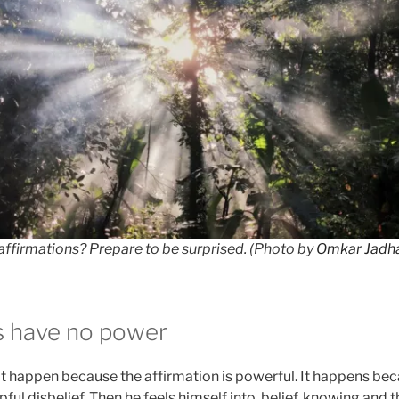
ffirmations? Prepare to be surprised. (Photo by
Omkar Jadh
s have no power
’t happen because the affirmation is powerful. It happens bec
pful disbelief. Then he feels himself into, belief, knowing and 