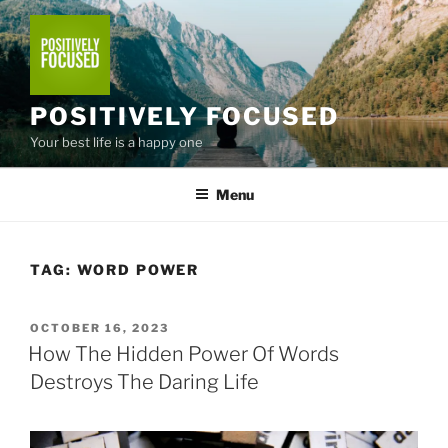
Skip
to
content
POSITIVELY FOCUSED
Your best life is a happy one
Menu
TAG:
WORD POWER
POSTED
OCTOBER 16, 2023
ON
How The Hidden Power Of Words
Destroys The Daring Life