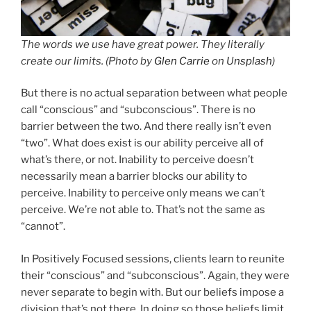
The words we use have great power. They literally
create our limits. (Photo by
Glen Carrie
on
Unsplash
)
But there is no actual separation between what people
call “conscious” and “subconscious”. There is no
barrier between the two. And there really isn’t even
“two”. What does exist is our ability perceive all of
what’s there, or not. Inability to perceive doesn’t
necessarily mean a barrier blocks our ability to
perceive. Inability to perceive only means we can’t
perceive. We’re not able to. That’s not the same as
“cannot”.
In Positively Focused sessions, clients learn to reunite
their “conscious” and “subconscious”. Again, they were
never separate to begin with. But our beliefs impose a
division that’s not there. In doing so those beliefs limit