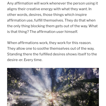
Any affirmation will work whenever the person using it
aligns their creative energy with what they want. In
other words, desires, those things which inspire
affirmation use, fulfill themselves. They do that when
the only thing blocking them gets out of the way. What
is that thing? The affirmation user himself.
When affirmations work, they work for this reason.
They allow one to soothe themselves out of the way.
Standing there the fulfilled desires shows itself to the
desire-er. Every time.