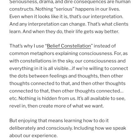
Seriousness, drama, and dire consequences are human
constructs. Nothing “serious” happens in our lives.
Even when it looks like it is, that’s our interpretation.
And any interpretation can change. That’s what clients
learn. And when they do, their life gets way better.
That’s why I use “
Belief Constellation
” instead of
common metaphors explaining consciousness. For, as
with constellations in the sky, our consciousness and
everything in it is all visible…if we’re willing to connect
the dots between feelings and thoughts, then other
thoughts connected to that, and then other thoughts
connected to that, then other thoughts connected…
etc. Nothing is hidden from us. It’s all available to see,
revel in, then create more of what we want.
But enjoying that means learning how to do it
deliberately and consciously. Including how we speak
about our experience.