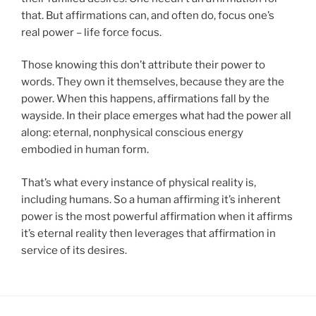
that. But affirmations can, and often do, focus one’s
real power – life force focus.
Those knowing this don’t attribute their power to
words. They own it themselves, because they are the
power. When this happens, affirmations fall by the
wayside. In their place emerges what had the power all
along: eternal, nonphysical conscious energy
embodied in human form.
That’s what every instance of physical reality is,
including humans. So a human affirming it’s inherent
power is the most powerful affirmation when it affirms
it’s eternal reality then leverages that affirmation in
service of its desires.