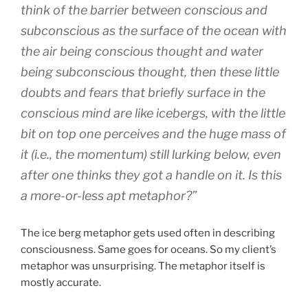
think of the barrier between conscious and
subconscious as the surface of the ocean with
the air being conscious thought and water
being subconscious thought, then these little
doubts and fears that briefly surface in the
conscious mind are like icebergs, with the little
bit on top one perceives and the huge mass of
it (i.e., the momentum) still lurking below, even
after one thinks they got a handle on it. Is this
a more-or-less apt metaphor?”
The ice berg metaphor gets used often in describing
consciousness. Same goes for oceans. So my client’s
metaphor was unsurprising. The metaphor itself is
mostly accurate.