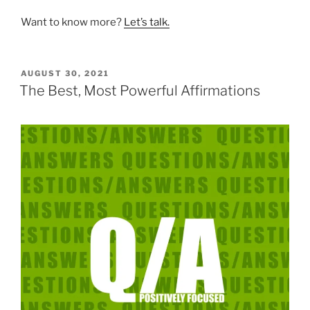
Want to know more?
Let’s talk.
POSTED
AUGUST 30, 2021
ON
The Best, Most Powerful Affirmations