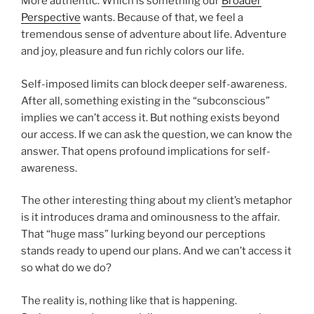
More authentic. Which is something our
Broader
Perspective
wants. Because of that, we feel a
tremendous sense of adventure about life. Adventure
and joy, pleasure and fun richly colors our life.
Self-imposed limits can block deeper self-awareness.
After all, something existing in the “subconscious”
implies we can’t access it. But nothing exists beyond
our access. If we can ask the question, we can know the
answer. That opens profound implications for self-
awareness.
The other interesting thing about my client’s metaphor
is it introduces drama and ominousness to the affair.
That “huge mass” lurking beyond our perceptions
stands ready to upend our plans. And we can’t access it
so what do we do?
The reality is, nothing like that is happening.