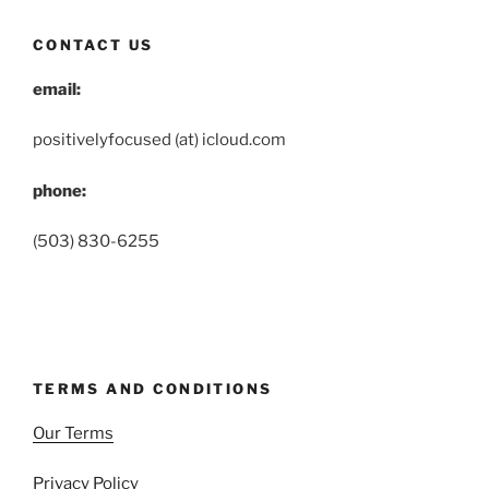
CONTACT US
email:
positivelyfocused (at) icloud.com
phone:
(503) 830-6255
TERMS AND CONDITIONS
Our Terms
Privacy Policy