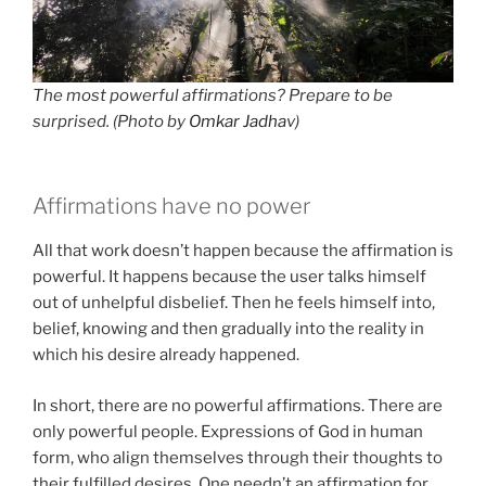
The most powerful affirmations? Prepare to be
surprised. (Photo by
Omkar Jadha
v)
Affirmations have no power
All that work doesn’t happen because the affirmation is
powerful. It happens because the user talks himself
out of unhelpful disbelief. Then he feels himself into,
belief, knowing and then gradually into the reality in
which his desire already happened.
In short, there are no powerful affirmations. There are
only powerful people. Expressions of God in human
form, who align themselves through their thoughts to
their fulfilled desires. One needn’t an affirmation for