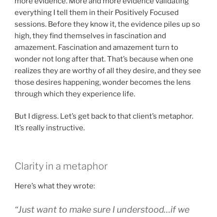
more evidence. More and more evidence validating
everything I tell them in their Positively Focused
sessions. Before they know it, the evidence piles up so
high, they find themselves in fascination and
amazement. Fascination and amazement turn to
wonder not long after that. That’s because when one
realizes they are worthy of all they desire, and they see
those desires happening, wonder becomes the lens
through which they experience life.
But I digress. Let’s get back to that client’s metaphor.
It’s really instructive.
Clarity in a metaphor
Here’s what they wrote:
“Just want to make sure I understood…if we