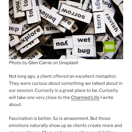
Photo by
Glen Carrie
on
Unsplash
Not long ago, a client offered an excellent metaphor.
They were curious about something we talked about in
our session. Curiosity is a great place to be. Curiosity
will take one very close to the
Charmed Life
I write
about.
Fascination is better. So is amazement. But those
emotions naturally show up as clients create more and