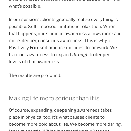
what’s possible.
In our sessions, clients gradually realize everything is
possible. Self-imposed limitations relax then. When
that happens, one’s human awareness allows more and
more, deeper, conscious awareness. This is why a
Positively Focused practice includes dreamwork. We
train our awareness to expand
through
to deeper
levels of that awareness.
The results are profound.
Making life more serious than it is
Of course, expanding, deepening awareness takes
place in physical too. It’s what causes clients to
become more bold about life. We become more daring.