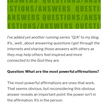
I’ve added yet another running series “Q/A” to my blog.
It’s…well…about answering questions I get through the
internets and sharing those answers with others as
they may help others feel inspired and more
connected to the God they are.
Question: What are the most powerful affirmations?
The most powerful affirmations are ones that work.
That seems obvious, but reconsidering this obvious
answer reveals an important point: the power isn’t in
the affirmation. It’s in the person.