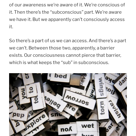
of our awareness we’re aware of it. We’re conscious of
it. Then there’s the “subconscious” part. We’re aware
we have it. But we apparently can’t consciously access
it.
So there’s a part of us we can access. And there’s a part
we can’t. Between those two, apparently, a barrier
exists. Our consciousness cannot pierce that barrier,
which is what keeps the “sub” in subconscious.