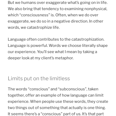
But we humans over exaggerate what’s going on in life.
We also bring that tendency to examining nonphysical,
which “consciousness” is. Often, when we do over
exaggerate, we do so in a negative direction. In other
words, we catastrophize life.
Language often contributes to the catastrophization.
Language is powerful. Words we choose literally shape
our experience. You’ll see what I mean by taking a
deeper look at my client’s metaphor.
Limits put on the limitless
The words “conscious” and “subconscious”, taken
together, offer an example of how language can limit
experience. When people use these words, they create
two things out of something that actually is one thing.
It seems there’s a “conscious” part of us. It’s that part