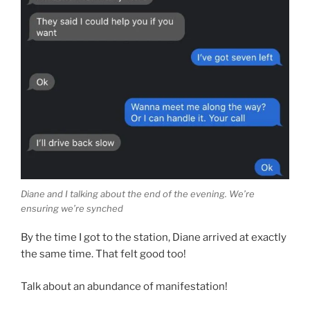
Diane and I talking about the end of the evening. We’re
ensuring we’re synched
By the time I got to the station, Diane arrived at exactly
the same time. That felt good too!
Talk about an abundance of manifestation!