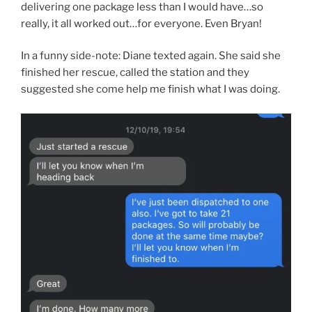
delivering one package less than I would have…so
really, it all worked out…for everyone. Even Bryan!
In a funny side-note: Diane texted again. She said she
finished her rescue, called the station and they
suggested she come help me finish what I was doing.