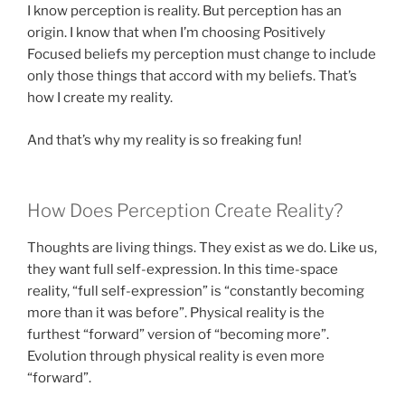
I know perception is reality. But perception has an
origin. I know that when I’m choosing Positively
Focused beliefs my perception must change to include
only those things that accord with my beliefs. That’s
how I create my reality.
And that’s why my reality is so freaking fun!
How Does Perception Create Reality?
Thoughts are living things. They exist as we do. Like us,
they want full self-expression. In this time-space
reality, “full self-expression” is “constantly becoming
more than it was before”. Physical reality is the
furthest “forward” version of “becoming more”.
Evolution through physical reality is even more
“forward”.