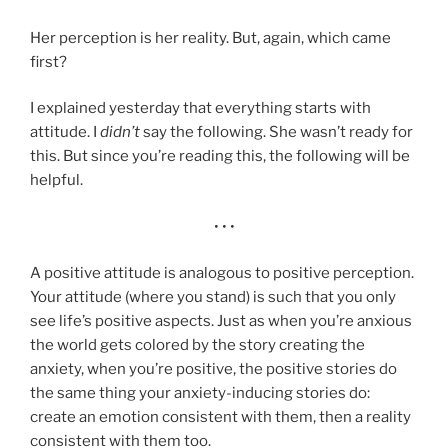
Her perception is her reality. But, again, which came
first?
I explained yesterday that everything starts with
attitude. I
didn’t
say the following. She wasn’t ready for
this. But since you’re reading this, the following will be
helpful.
• • •
A positive attitude is analogous to positive perception.
Your attitude (where you stand) is such that you only
see life’s positive aspects. Just as when you’re anxious
the world gets colored by the story creating the
anxiety, when you’re positive, the positive stories do
the same thing your anxiety-inducing stories do:
create an emotion consistent with them, then a reality
consistent with them too.