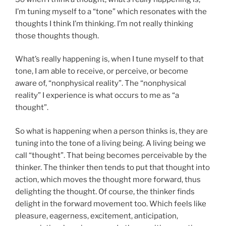
I’m tuning myself to a “tone” which resonates with the
thoughts I think I’m thinking. I’m not really thinking
those thoughts though.
What’s really happening is, when I tune myself to that
tone, I am able to receive, or perceive, or become
aware of, “nonphysical reality”. The “nonphysical
reality” I experience is what occurs to me as “a
thought”.
So what is happening when a person thinks is, they are
tuning into the tone of a living being. A living being we
call “thought”. That being becomes perceivable by the
thinker. The thinker then tends to put that thought into
action, which moves the thought more forward, thus
delighting the thought. Of course, the thinker finds
delight in the forward movement too. Which feels like
pleasure, eagerness, excitement, anticipation,