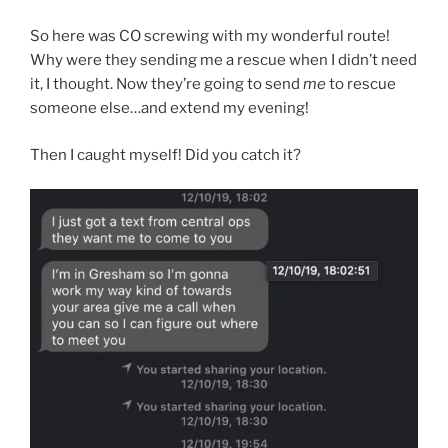
So here was CO screwing with my wonderful route!
Why were they sending me a rescue when I didn’t need
it, I thought. Now they’re going to send
me
to rescue
someone else…and extend my evening!
Then I caught myself! Did you catch it?