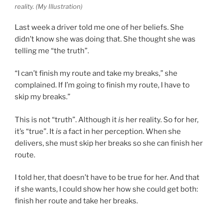
reality. (My Illustration)
Last week a driver told me one of her beliefs. She
didn’t know she was doing that. She thought she was
telling me “the truth”.
“I can’t finish my route and take my breaks,” she
complained. If I’m going to finish my route, I have to
skip my breaks.”
This is not “truth”. Although it
is
her reality. So for her,
it’s “true”. It
is
a fact in her perception. When she
delivers, she must skip her breaks so she can finish her
route.
I told her, that doesn’t have to be true for her. And that
if she wants, I could show her how she could get both:
finish her route and take her breaks.