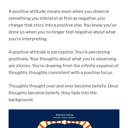
A positive attitude means even when you observe
something you interpret at first as negative, you
change that story into a positive one. You know you’ve
done so when you no longer feel negative about what
you’re interpreting.
A positive attitude is perception. You’re perceiving
positively. Your thoughts about what you’re observing
are stories. You’re drawing from the infinite expanse of
thoughts, thoughts consistent with a positive focus.
Thoughts thought over and over become beliefs. Once
thoughts become beliefs, they fade into the
background.