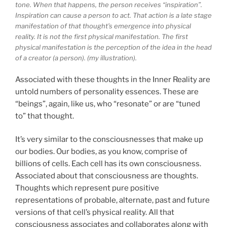
tone. When that happens, the person receives “inspiration”.
Inspiration can cause a person to act. That action is a late stage
manifestation of that thought’s emergence into physical
reality. It is not the first physical manifestation. The first
physical manifestation is the perception of the idea in the head
of a creator (a person). (my illustration).
Associated with these thoughts in the Inner Reality are
untold numbers of personality essences. These are
“beings”, again, like us, who “resonate” or are “tuned
to” that thought.
It’s very similar to the consciousnesses that make up
our bodies. Our bodies, as you know, comprise of
billions of cells. Each cell has its own consciousness.
Associated about that consciousness are thoughts.
Thoughts which represent pure positive
representations of probable, alternate, past and future
versions of that cell’s physical reality. All that
consciousness associates and collaborates along with