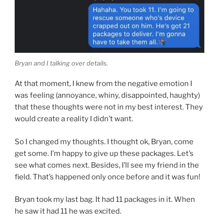
Bryan and I talking over details.
At that moment, I knew from the negative emotion I
was feeling (annoyance, whiny, disappointed, haughty)
that these thoughts were not in my best interest. They
would create a reality I didn’t want.
So I changed my thoughts. I thought ok, Bryan, come
get some. I’m happy to give up these packages. Let’s
see what comes next. Besides, I’ll see my friend in the
field. That’s happened only once before and it was fun!
Bryan took my last bag. It had 11 packages in it. When
he saw it had 11 he was excited.