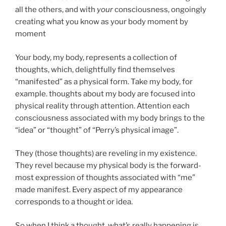
all the others, and with
your
consciousness, ongoingly
creating what you know as your body moment by
moment
Your body, my body, represents a collection of
thoughts, which, delightfully find themselves
“manifested” as a physical form. Take my body, for
example. thoughts about my body are focused into
physical reality through attention. Attention each
consciousness associated with my body brings to the
“idea” or “thought” of “Perry’s physical image”.
They (those thoughts) are reveling in my existence.
They revel because my physical body is the forward-
most expression of thoughts associated with “me”
made manifest. Every aspect of my appearance
corresponds to a thought or idea.
So when I think a thought, what’s really happening is,