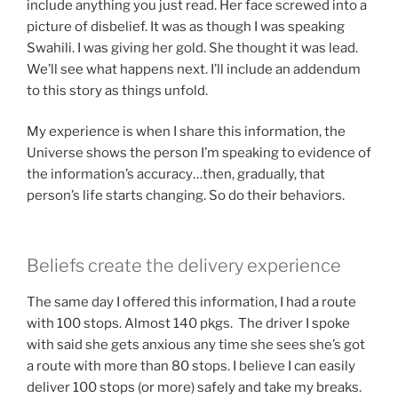
include anything you just read. Her face screwed into a
picture of disbelief. It was as though I was speaking
Swahili. I was giving her gold. She thought it was lead.
We’ll see what happens next. I’ll include an addendum
to this story as things unfold.
My experience is when I share this information, the
Universe shows the person I’m speaking to evidence of
the information’s accuracy…then, gradually, that
person’s life starts changing. So do their behaviors.
Beliefs create the delivery experience
The same day I offered this information, I had a route
with 100 stops. Almost 140 pkgs. The driver I spoke
with said she gets anxious any time she sees she’s got
a route with more than 80 stops. I believe I can easily
deliver 100 stops (or more) safely and take my breaks.