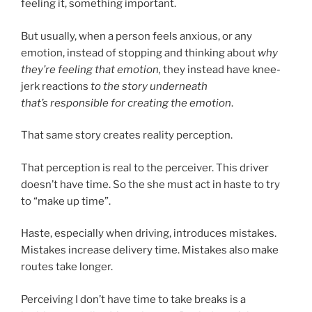
feeling it, something important.
But usually, when a person feels anxious, or any
emotion, instead of stopping and thinking about
why
they’re feeling that emotion,
they instead have knee-
jerk reactions
to the story underneath
that’s responsible for creating the emotion
.
That same story creates reality perception.
That perception is real to the perceiver. This driver
doesn’t have time. So the she must act in haste to try
to “make up time”.
Haste, especially when driving, introduces mistakes.
Mistakes increase delivery time. Mistakes also make
routes take longer.
Perceiving I don’t have time to take breaks is a