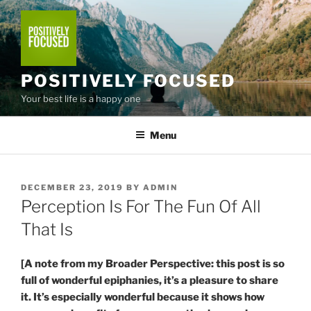
Skip
to
content
POSITIVELY FOCUSED
Your best life is a happy one
Menu
POSTED
DECEMBER 23, 2019
BY
ADMIN
ON
Perception Is For The Fun Of All
That Is
[A note from my Broader Perspective: this post is so
full of wonderful epiphanies, it’s a pleasure to share
it. It’s especially wonderful because it shows how