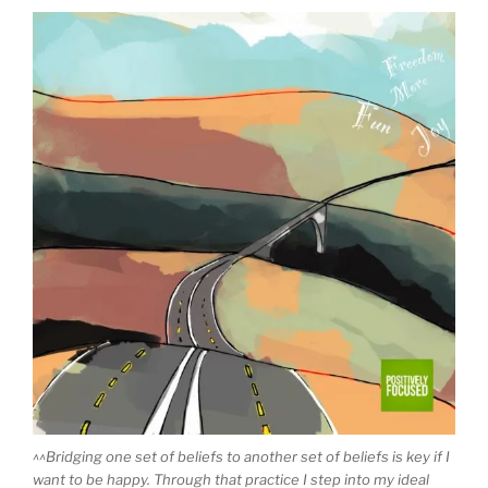
^^Bridging one set of beliefs to another set of beliefs is key if I
want to be happy. Through that practice I step into my ideal