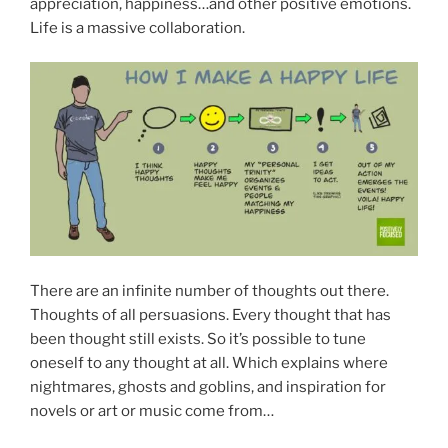
appreciation, happiness…and other positive emotions.
Life is a massive collaboration.
There are an infinite number of thoughts out there.
Thoughts of all persuasions. Every thought that has
been thought still exists. So it’s possible to tune
oneself to any thought at all. Which explains where
nightmares, ghosts and goblins, and inspiration for
novels or art or music come from…