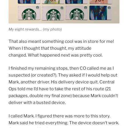
My eight rewards… (my photo)
That also meant something cool was in store for me!
When I thought
that
thought, my attitude
changed. What happened next was pretty cool.
I finished my remaining stops, then CO called me as I
suspected (or created?). They asked if I would help out
Mark, another driver. His delivery device quit. Central
Ops told me I’d have to take the rest of his route (21
packages, double my final zone) because Mark couldn’t
deliver with a busted device.
I called Mark. I figured there was more to this story.
Mark said he tried everything. The device doesn’t work.