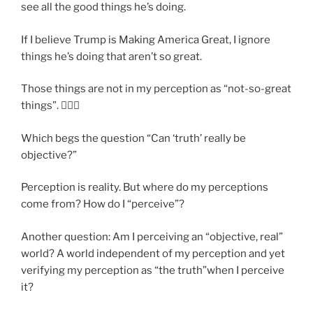
see all the good things he’s doing.
If I believe Trump is Making America Great, I ignore
things he’s doing that aren’t so great.
Those things are not in my perception as “not-so-great
things”. 🤷🏽‍♂️
Which begs the question “Can ‘truth’ really be
objective?”
Perception is reality. But where do my perceptions
come from? How do I “perceive”?
Another question: Am I perceiving an “objective, real”
world? A world independent of my perception and yet
verifying my perception as “the truth”when I perceive
it?