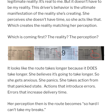
legitimate reality: It’s real to me. But it doesn’t have to
be my reality. This driver’s behavior is the ultimate
manifestation of the reality she’s creating. She
perceives she doesn’t have time, so she acts like that.
Which creates the reality matching her perception.
Which is coming first? The reality? The perception?
It looks like the route takes longer because it DOES
take longer. She
believes
it’s going to take longer. So
she gets anxious. She panics. She takes action from
that panicked state. Actions that introduce errors.
Errors that increase delivery time.
Her perception then is the route becomes “so hard I
can’t take my breaks.”