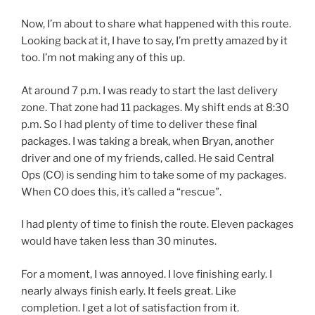
Now, I’m about to share what happened with this route.
Looking back at it, I have to say, I’m pretty amazed by it
too. I’m not making any of this up.
At around 7 p.m. I was ready to start the last delivery
zone. That zone had 11 packages. My shift ends at 8:30
p.m. So I had plenty of time to deliver these final
packages. I was taking a break, when Bryan, another
driver and one of my friends, called. He said Central
Ops (CO) is sending him to take some of my packages.
When CO does this, it’s called a “rescue”.
I had plenty of time to finish the route. Eleven packages
would have taken less than 30 minutes.
For a moment, I was annoyed. I love finishing early. I
nearly always finish early. It feels great. Like
completion. I get a lot of satisfaction from it.