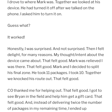
I drove to where Mark was. Together we looked at his
device. He had turned it off after we talked on the
phone. I asked him to turn it on.
Guess what?
It worked!
Honestly, I was surprised. And not surprised. Then I felt
delight, for many reasons. My thought/intent about the
device came about. That felt good. Mark was relieved I
was there. That felt good. Mark and I decided to split
his final zone. He took 11 packages. I took 10. Together
we knocked his route out. That felt good.
CO thanked me for helping out. That felt good. I got to
see Bryan in the field and help him get a gift card. That
felt good. And, instead of delivering twice the number
of packages in my remaining time, I ended up