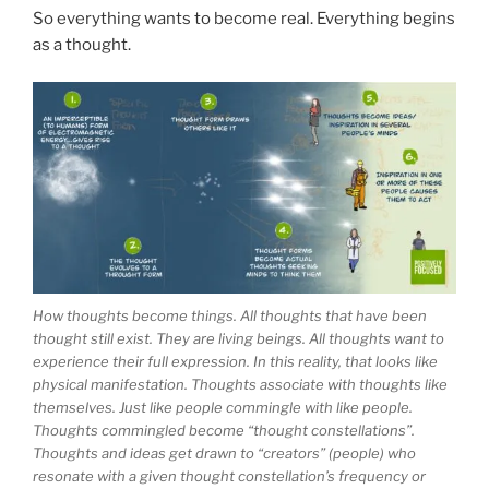
So everything wants to become real. Everything begins
as a thought.
How thoughts become things. All thoughts that have been
thought still exist. They are living beings. All thoughts want to
experience their full expression. In this reality, that looks like
physical manifestation. Thoughts associate with thoughts like
themselves. Just like people commingle with like people.
Thoughts commingled become “thought constellations”.
Thoughts and ideas get drawn to “creators” (people) who
resonate with a given thought constellation’s frequency or