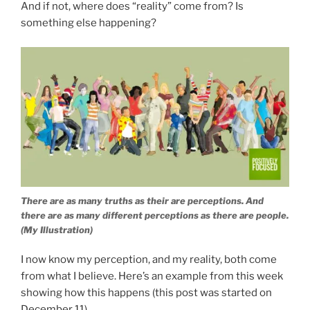
And if not, where does “reality” come from? Is
something else happening?
There are as many truths as their are perceptions. And
there are as many different perceptions as there are people.
(My Illustration)
I now know my perception, and my reality, both come
from what I believe. Here’s an example from this week
showing how this happens (this post was started on
December 11).