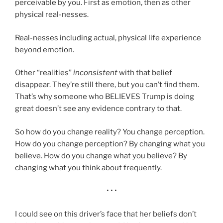
perceivable by you. First as emotion, then as other
physical real-nesses.
Real-nesses including actual, physical life experience
beyond emotion.
Other “realities”
inconsistent
with that belief
disappear. They’re still there, but you can’t find them.
That’s why someone who BELIEVES Trump is doing
great doesn’t see any evidence contrary to that.
So how do you change reality? You change perception.
How do you change perception? By changing what you
believe. How do you change what you believe? By
changing what you think about frequently.
• • •
I could see on this driver’s face that her beliefs don’t