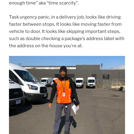
enough time” aka “time scarcity”.
Task urgency panic, in a delivery job, looks like driving
faster between stops. It looks like moving faster from
vehicle to door. It looks like skipping important steps,
such as double checking a package’s address label with
the address on the house you’re at.