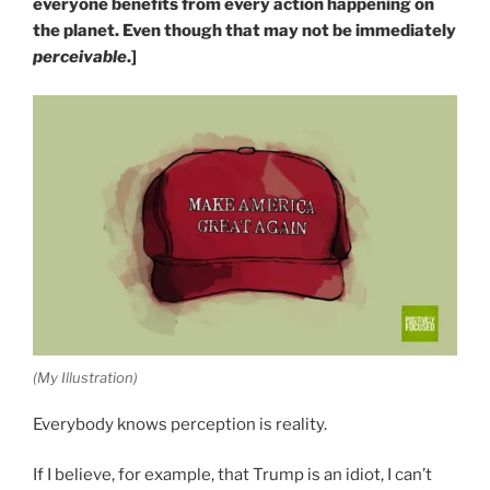
everyone benefits from every action happening on
the planet. Even though that may not be immediately
perceivable
.]
(My Illustration)
Everybody knows perception is reality.
If I believe, for example, that Trump is an idiot, I can’t