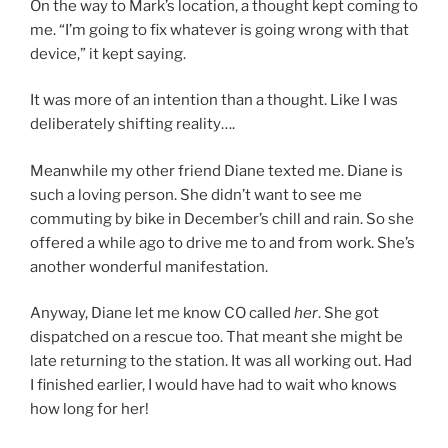
On the way to Mark’s location, a thought kept coming to
me. “I’m going to fix whatever is going wrong with that
device,” it kept saying.
It was more of an intention than a thought. Like I was
deliberately shifting reality….
Meanwhile my other friend Diane texted me. Diane is
such a loving person. She didn’t want to see me
commuting by bike in December’s chill and rain. So she
offered a while ago to drive me to and from work. She’s
another wonderful manifestation.
Anyway, Diane let me know CO called
her
. She got
dispatched on a rescue too. That meant she might be
late returning to the station. It was all working out. Had
I finished earlier, I would have had to wait who knows
how long for her!