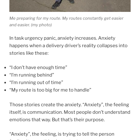
Me preparing for my route. My routes constantly get easier
and easier. (my photo)
In task urgency panic, anxiety increases. Anxiety
happens when a delivery driver’s reality collapses into
stories like these:
“I don’t have enough time”
“I’m running behind”
“I’m running out of time”
“My route is too big for me to handle”
Those stories create the anxiety. “Anxiety”, the feeling
itself, is communication. Most people don’t understand
emotions that way. But that’s their purpose.
“Anxiety”, the feeling, is trying to tell the person