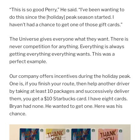
“This is so good Perry,” He said. “I’ve been wanting to
do this since the [holiday] peak season started. I
haven’t had a chance to get one of those gift cards.”
The Universe gives everyone what they want. There is
never competition for anything. Everything is always
getting everything everything wants. This was a
perfect example.
Our company offers incentives during the holiday peak.
One is, if you finish your route, then help another driver
by taking at least 10 packages and successively deliver
them, you get a $10 Starbucks card. I have eight cards.
Bryan had none. He wanted to get one. Here was his
chance.