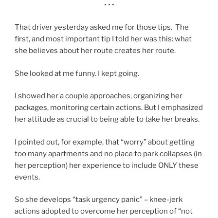
• • •
That driver yesterday asked me for those tips. The
first, and most important tip I told her was this: what
she believes about her route creates her route.
She looked at me funny. I kept going.
I showed her a couple approaches, organizing her
packages, monitoring certain actions. But I emphasized
her attitude as crucial to being able to take her breaks.
I pointed out, for example, that “worry” about getting
too many apartments and no place to park collapses (in
her perception) her experience to include ONLY these
events.
So she develops “task urgency panic” – knee-jerk
actions adopted to overcome her perception of “not