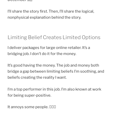
I’ll share the story first. Then, I’ll share the logical,
nonphysical explanation behind the story.
Limiting Belief Creates Limited Options
I deliver packages for large online retailer. It’s a
bridging job. I don’t do it for the money.
It’s good having the money. The job and money both
bridge a gap between limiting beliefs I’m soothing, and
beliefs creating the reality I want.
I’m a top performer in this job. I’m also known at work
for being super-positive.
It annoys some people. 🤷🏽‍♂️