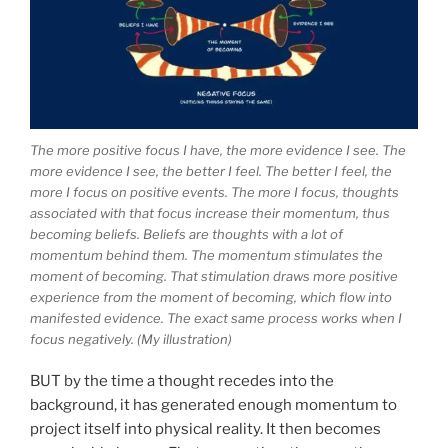
The more positive focus I have, the more evidence I see. The
more evidence I see, the better I feel. The better I feel, the
more I focus on positive events. The more I focus, thoughts
associated with that focus increase their momentum, thus
becoming beliefs. Beliefs are thoughts with a lot of
momentum behind them. The momentum stimulates the
moment of becoming. That stimulation draws more positive
experience from the moment of becoming, which flow into
manifested evidence. The exact same process works when I
focus negatively. (My illustration)
BUT by the time a thought recedes into the
background, it has generated enough momentum to
project itself into physical reality. It then becomes