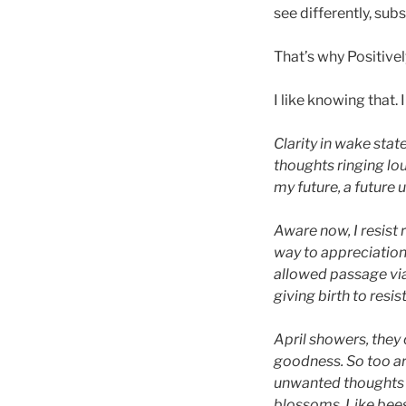
see differently, sub
That’s why Positivel
I like knowing that. 
Clarity in wake stat
thoughts ringing lou
my future, a future
Aware now, I resist
way to appreciatio
allowed passage via
giving birth to resis
April showers, they 
goodness. So too ar
unwanted thoughts g
blossoms. Like bees