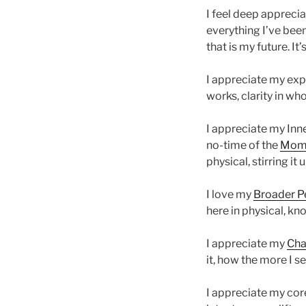
I feel deep appreciat
everything I’ve bee
that is my future. It’s
I appreciate my expa
works, clarity in wh
I appreciate my Inne
no-time of the
Mome
physical, stirring i
I love my
Broader P
here in physical, know
I appreciate my
Cha
it, how the more I s
I appreciate my core