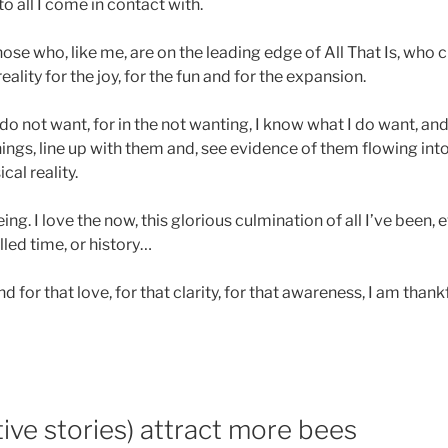
 to all I come in contact with.
those who, like me, are on the leading edge of All That Is, who c
ality for the joy, for the fun and for the expansion.
I do not want, for in the not wanting, I know what I do want, and
ings, line up with them and, see evidence of them flowing in
al reality.
 being. I love the now, this glorious culmination of all I’ve been,
lled time, or history…
nd for that love, for that clarity, for that awareness, I am thank
ive stories) attract more bees