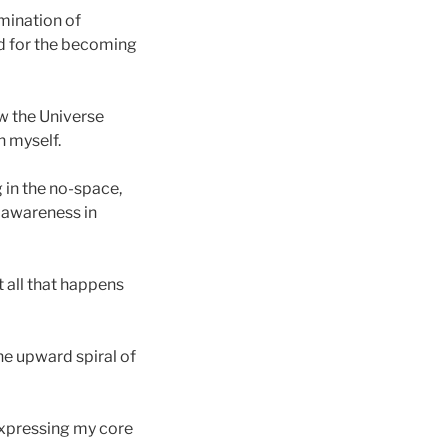
lmination of
nd for the becoming
ow the Universe
n myself.
g in the no-space,
y awareness in
t all that happens
the upward spiral of
 expressing my core