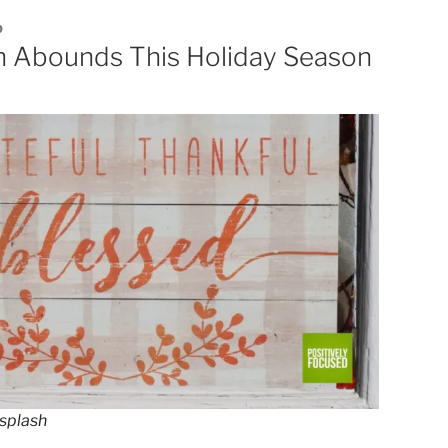
0
n Abounds This Holiday Season
splash