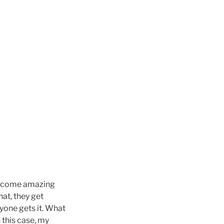
ch come amazing
hat, they get
yone gets it. What
 this case, my