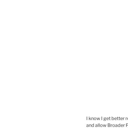
I know I get better 
and allow Broader P