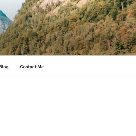
Blog
Contact Me