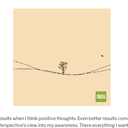
results when I think positive thoughts. Even better results co
erspective’s view into my awareness. There everything I want