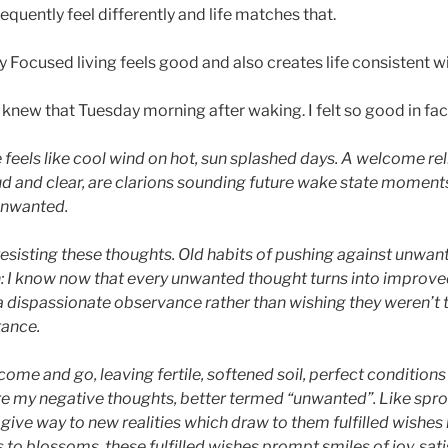
sequently feel differently and life matches that.
y Focused living feels good and also creates life consistent w
I knew that Tuesday morning after waking. I felt so good in fact
e feels like cool wind on hot, sun splashed days. A welcome rel
d and clear, are clarions sounding future wake state moments,
 unwanted.
 resisting these thoughts. Old habits of pushing against unwa
n: I know now that every unwanted thought turns into improv
 dispassionate observance rather than wishing they weren’t 
tance.
come and go, leaving fertile, softened soil, perfect condition
e my negative thoughts, better termed “unwanted”. Like spr
ive way to new realities which draw to them fulfilled wishes 
 to blossoms, these fulfilled wishes prompt smiles of joy, sa