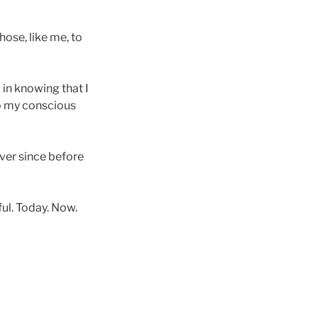
hose, like me, to
 in knowing that I
to my conscious
 ever since before
ful. Today. Now.