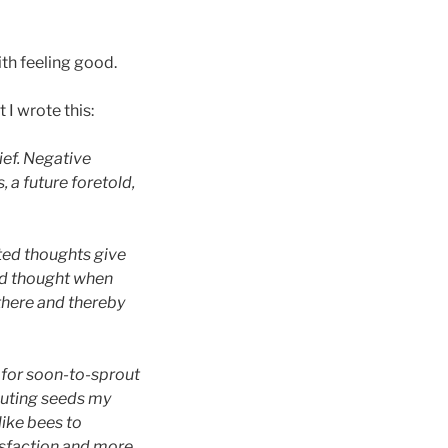
ith feeling good.
 I wrote this:
ief. Negative
 a future foretold,
nted thoughts give
ed thought when
there and thereby
s for soon-to-sprout
outing seeds my
like bees to
tisfaction and more