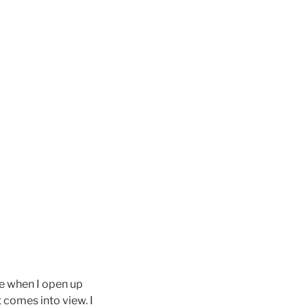
me when I open up
 comes into view. I