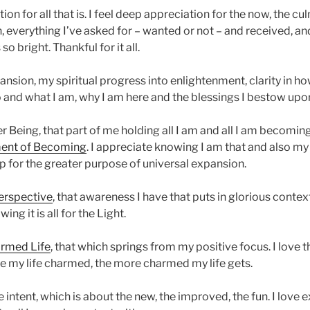
ion for all that is. I feel deep appreciation for the now, the cu
n, everything I’ve asked for – wanted or not – and received, a
 so bright. Thankful for it all.
nsion, my spiritual progress into enlightenment, clarity in h
o and what I am, why I am here and the blessings I bestow upo
r Being, that part of me holding all I am and all I am becomin
nt of Becoming
. I appreciate knowing I am that and also m
t up for the greater purpose of universal expansion.
erspective
, that awareness I have that puts in glorious contex
ing it is all for the Light.
rmed Life
, that which springs from my positive focus. I love 
ee my life charmed, the more charmed my life gets.
 intent, which is about the new, the improved, the fun. I love