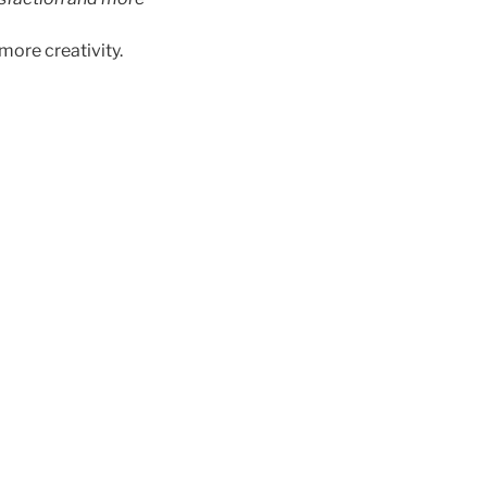
more creativity.