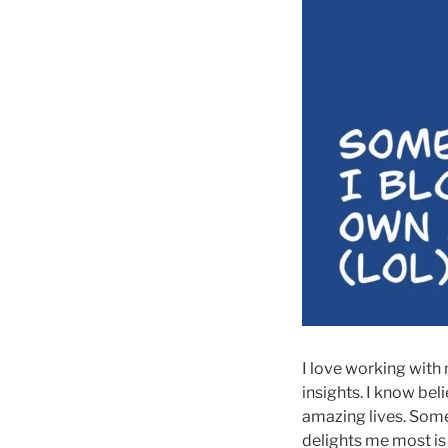
I love working with
insights. I know bel
amazing lives. Some
delights me most is