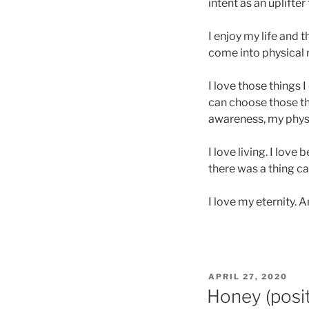
intent as an uplifter
I enjoy my life and 
come into physical re
I love those things 
can choose those th
awareness, my physic
I love living. I love
there was a thing ca
I love my eternity. A
POSTED
APRIL 27, 2020
ON
Honey (posit