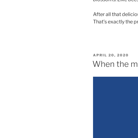
After all that delic
That’s exactly the p
POSTED
APRIL 20, 2020
ON
When the m