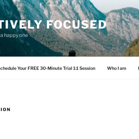
TIVELY FOCUSED
s a happy one
chedule Your FREE 30-Minute Trial 1:1 Session
Who I am
TION