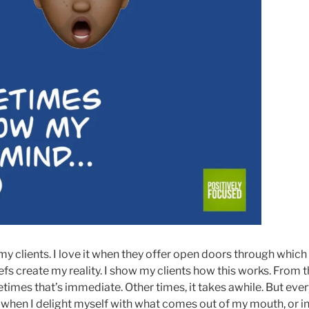
 my clients. I love it when they offer open doors through whi
iefs create my reality. I show my clients how this works. From t
times that’s immediate. Other times, it takes awhile. But ever
 when I delight myself with what comes out of my mouth, or in