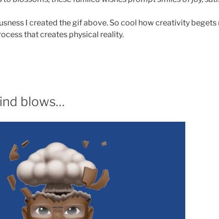
iousness I created the gif above. So cool how creativity begets 
rocess that creates physical reality.
ind blows…