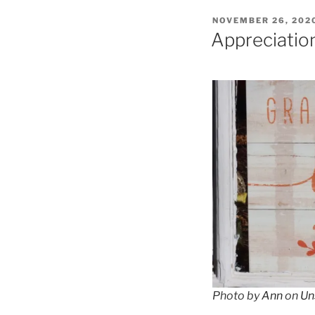
POSTED
NOVEMBER 26, 202
ON
Appreciatio
Photo by
Ann
on
Un