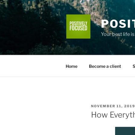
Skip
to
content
POSI
Your best life i
Home
Become a client
S
POSTED
NOVEMBER 11, 201
ON
How Everyth