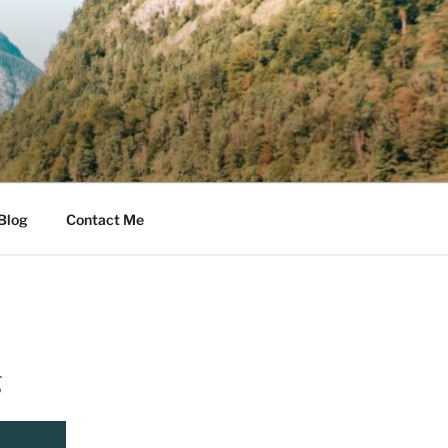
Blog
Contact Me
g