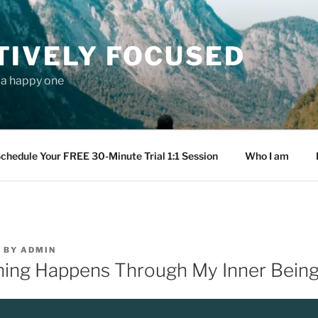
TIVELY FOCUSED
s a happy one
chedule Your FREE 30-Minute Trial 1:1 Session
Who I am
9
BY
ADMIN
ing Happens Through My Inner Bein