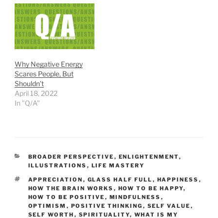
Why Negative Energy
Scares People, But
Shouldn’t
April 18, 2022
In "Q/A"
CATEGORIES
BROADER PERSPECTIVE
,
ENLIGHTENMENT
,
ILLUSTRATIONS
,
LIFE MASTERY
TAGS
APPRECIATION
,
GLASS HALF FULL
,
HAPPINESS
,
HOW THE BRAIN WORKS
,
HOW TO BE HAPPY
,
HOW TO BE POSITIVE
,
MINDFULNESS
,
OPTIMISM
,
POSITIVE THINKING
,
SELF VALUE
,
SELF WORTH
,
SPIRITUALITY
,
WHAT IS MY