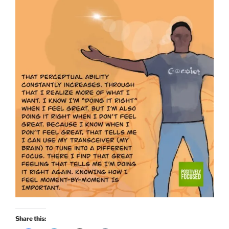
Share this: