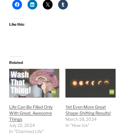
Like this:
Related
Life Can Be Filled Only
Yet Even More Great
With Great, Awesome
Shape-Shifting Results!
Things
March 18, 2024
July 22, 2024
In "How tos"
In "Charmed Life"