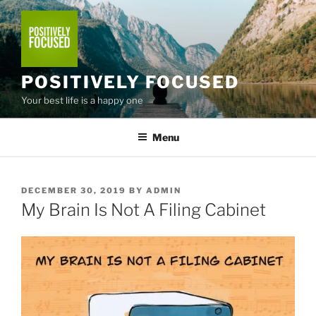
Skip
to
content
POSITIVELY FOCUSED
Your best life is a happy one
Menu
POSTED
DECEMBER 30, 2019
BY
ADMIN
ON
My Brain Is Not A Filing Cabinet