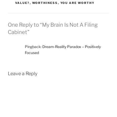
VALUE?
,
WORTHINESS
,
YOU ARE WORTHY
One Reply to “My Brain Is Not A Filing
Cabinet”
Pingback:
Dream-Reality Paradox – Positively
Focused
Leave a Reply