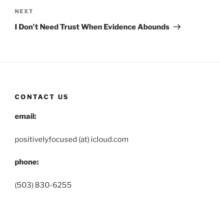
Next
NEXT
Post
I Don’t Need Trust When Evidence Abounds
CONTACT US
email:
positivelyfocused (at) icloud.com
phone:
(503) 830-6255