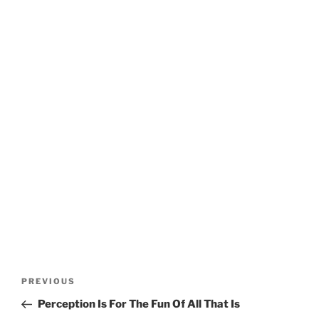
Post
Previous
PREVIOUS
navigation
Post
Perception Is For The Fun Of All That Is