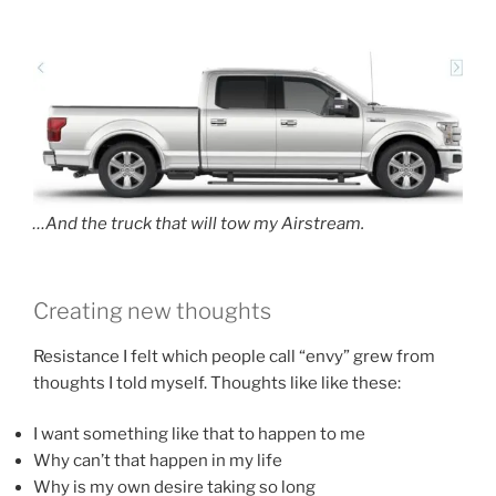
…And the truck that will tow my Airstream.
Creating new thoughts
Resistance I felt which people call “envy” grew from
thoughts I told myself. Thoughts like like these:
I want something like that to happen to me
Why can’t that happen in my life
Why is my own desire taking so long