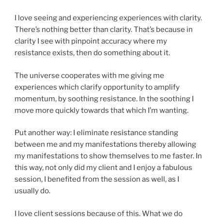
I love seeing and experiencing experiences with clarity.
There’s nothing better than clarity. That’s because in
clarity I see with pinpoint accuracy where my
resistance exists, then do something about it.
The universe cooperates with me giving me
experiences which clarify opportunity to amplify
momentum, by soothing resistance. In the soothing I
move more quickly towards that which I’m wanting.
Put another way: I eliminate resistance standing
between me and my manifestations thereby allowing
my manifestations to show themselves to me faster. In
this way, not only did my client and I enjoy a fabulous
session, I benefited from the session as well, as I
usually do.
I love client sessions because of this. What we do