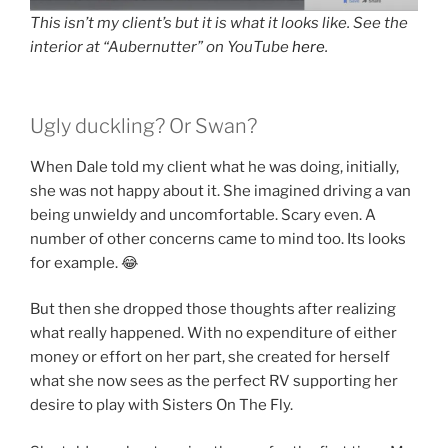
This isn’t my client’s but it is what it looks like. See the
interior at “Aubernutter” on YouTube
here
.
Ugly duckling? Or Swan?
When Dale told my client what he was doing, initially,
she was not happy about it. She imagined driving a van
being unwieldy and uncomfortable. Scary even. A
number of other concerns came to mind too. Its looks
for example. 😂
But then she dropped those thoughts after realizing
what really happened. With no expenditure of either
money or effort on her part, she created for herself
what she now sees as the perfect RV supporting her
desire to play with Sisters On The Fly.