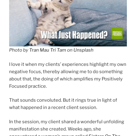
Photo by
Tran Mau Tri Tam
on
Unsplash
I love it when my clients’ experiences highlight my own
negative focus, thereby allowing me to do something
about that, the doing of which amplifies my Positively
Focused practice.
That sounds convoluted. But it rings true in light of
what happened in a recent client session.
In the session, my client shared a wonderful unfolding
manifestation she created. Weeks ago, she