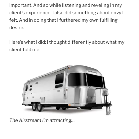
important. And so while listening and reveling in my
client’s experience, I also did something about envy I
felt. And in doing that I furthered my own fulfilling
desire.
Here’s what I did: I thought differently about what my
client told me.
The Airstream I’m attracting…