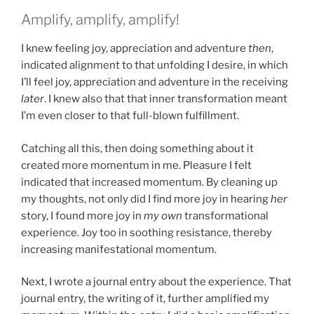
Amplify, amplify, amplify!
I knew feeling joy, appreciation and adventure
then
,
indicated alignment to that unfolding I desire, in which
I’ll feel joy, appreciation and adventure in the receiving
later
. I knew also that that inner transformation meant
I’m even closer to that full-blown fulfillment.
Catching all this, then doing something about it
created more momentum in me. Pleasure I felt
indicated that increased momentum. By cleaning up
my thoughts, not only did I find more joy in hearing
her
story, I found more joy in
my own
transformational
experience. Joy too in soothing resistance, thereby
increasing manifestational momentum.
Next, I wrote a journal entry about the experience. That
journal entry, the writing of it, further amplified my