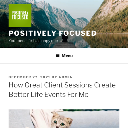
Skip
to
content
POSITIVELY FOCUSED
Your best life is a happy one
Menu
POSTED
DECEMBER 27, 2021
BY
ADMIN
ON
How Great Client Sessions Create
Better Life Events For Me