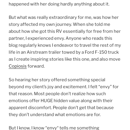
happened with her doing hardly anything about it.
But what was really extraordinary for me, was how her
story affected my own journey. When she told me
about how she got this RV essentially for free from her
partner, I experienced envy. Anyone who reads this
blog regularly knows I endeavor to travel the rest of my
life in an Airstream trailer towed by a Ford F-150 truck
as I create inspiring stories like this one, and also move
Copiosis
forward.
So hearing her story offered something special
beyond my client’s joy and excitement. I felt “envy” for
that reason. Most people don’t realize how such
emotions offer HUGE hidden value along with their
apparent discomfort. People don’t get that because
they don’t understand what emotions are for.
But I know. I know “envy“ tells me something