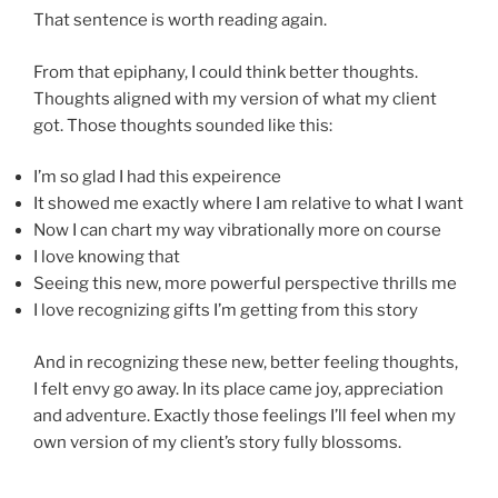
That sentence is worth reading again.
From that epiphany, I could think better thoughts.
Thoughts aligned with my version of what my client
got. Those thoughts sounded like this:
I’m so glad I had this expeirence
It showed me exactly where I am relative to what I want
Now I can chart my way vibrationally more on course
I love knowing that
Seeing this new, more powerful perspective thrills me
I love recognizing gifts I’m getting from this story
And in recognizing these new, better feeling thoughts,
I felt envy go away. In its place came joy, appreciation
and adventure. Exactly those feelings I’ll feel when my
own version of my client’s story fully blossoms.