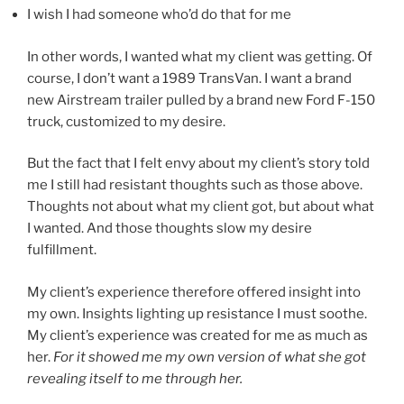
I wish I had someone who’d do that for me
In other words, I wanted what my client was getting. Of
course, I don’t want a 1989 TransVan. I want a brand
new Airstream trailer pulled by a brand new Ford F-150
truck, customized to my desire.
But the fact that I felt envy about my client’s story told
me I still had resistant thoughts such as those above.
Thoughts not about what my client got, but about what
I wanted. And those thoughts slow my desire
fulfillment.
My client’s experience therefore offered insight into
my own. Insights lighting up resistance I must soothe.
My client’s experience was created for me as much as
her.
For it showed me my own version of what she got
revealing itself to me through her.