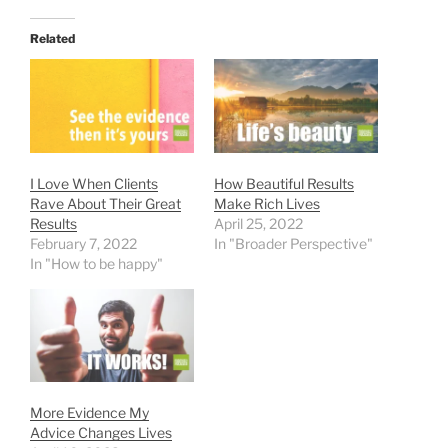
Related
I Love When Clients
How Beautiful Results
Rave About Their Great
Make Rich Lives
Results
April 25, 2022
February 7, 2022
In "Broader Perspective"
In "How to be happy"
More Evidence My
Advice Changes Lives