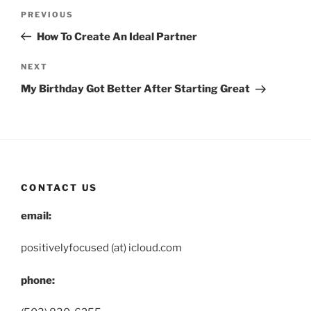
Post
Previous
PREVIOUS
navigation
Post
How To Create An Ideal Partner
Next
NEXT
Post
My Birthday Got Better After Starting Great
CONTACT US
email:
positivelyfocused (at) icloud.com
phone: