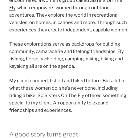
encountered a women’s group called
Sisters On The
Fly
, which empowers women through outdoor
adventures. They explore the world in recreational
vehicles, on horses, in canoes and more. Through such
experiences they create independent, capable women.
These explorations serve as backdrops for building
community, camaraderie and lifelong friendships. Fly
fishing, horse back riding, camping, hiking, biking and
kayaking all are on the agenda.
My client camped, fished and hiked before. But a lot of
what these women do, she’s never done, including
riding a bike! So Sisters On The Fly offered something
special to my client. An opportunity to expand
friendships and experiences.
A good story turns great