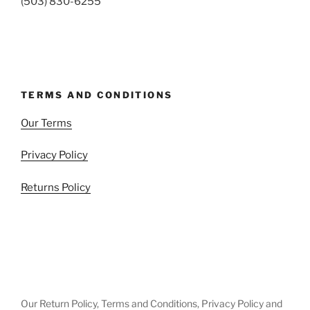
(503) 830-6255
TERMS AND CONDITIONS
Our Terms
Privacy Policy
Returns Policy
Our Return Policy, Terms and Conditions, Privacy Policy and