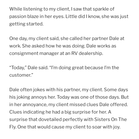
While listening to my client, I saw that sparkle of
passion blaze in her eyes. Little did I know, she was just
getting started.
One day, my client said, she called her partner Dale at
work. She asked how he was doing. Dale works as
consignment manager at an RV dealership.
“Today,” Dale said. “I’m doing great because I’m the
customer.”
Dale often jokes with his partner, my client. Some days
his joking annoys her. Today was one of those days. But
in her annoyance, my client missed clues Dale offered.
Clues indicating he had a big surprise for her. A
surprise that dovetailed perfectly with Sisters On The
Fly. One that would cause my client to soar with joy.