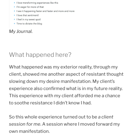
My Journal.
What happened here?
What happened was my exterior reality, through my
client, showed me another aspect of resistant thought
slowing down my desire manifestation. My client’s
experience also confirmed what is in my future reality.
This experience with my client afforded me a chance
to soothe resistance I didn’t know I had.
So this whole experience turned out to be
a client
session for me
. A session where I moved forward my
own manifestation.