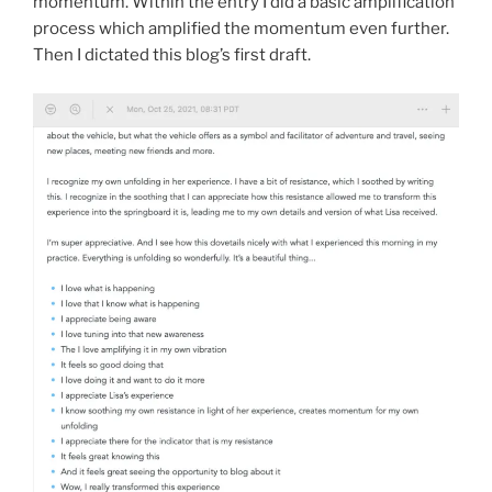
momentum. Within the entry I did a basic amplification
process which amplified the momentum even further.
Then I dictated this blog’s first draft.