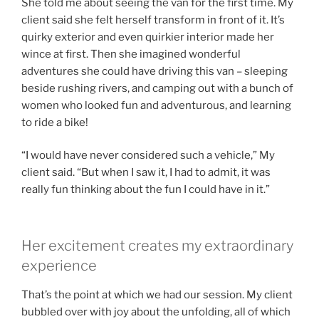
She told me about seeing the van for the first time. My
client said she felt herself transform in front of it. It’s
quirky exterior and even quirkier interior made her
wince at first. Then she imagined wonderful
adventures she could have driving this van – sleeping
beside rushing rivers, and camping out with a bunch of
women who looked fun and adventurous, and learning
to ride a bike!
“I would have never considered such a vehicle,” My
client said. “But when I saw it, I had to admit, it was
really fun thinking about the fun I could have in it.”
Her excitement creates my extraordinary
experience
That’s the point at which we had our session. My client
bubbled over with joy about the unfolding, all of which