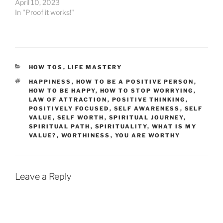
April 10, 2023
In "Proof it works!"
CATEGORIES
HOW TOS
,
LIFE MASTERY
TAGS
HAPPINESS
,
HOW TO BE A POSITIVE PERSON
,
HOW TO BE HAPPY
,
HOW TO STOP WORRYING
,
LAW OF ATTRACTION
,
POSITIVE THINKING
,
POSITIVELY FOCUSED
,
SELF AWARENESS
,
SELF
VALUE
,
SELF WORTH
,
SPIRITUAL JOURNEY
,
SPIRITUAL PATH
,
SPIRITUALITY
,
WHAT IS MY
VALUE?
,
WORTHINESS
,
YOU ARE WORTHY
Leave a Reply