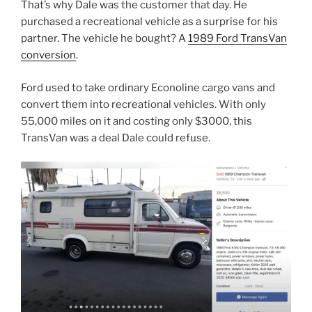
That’s why Dale was the customer that day. He
purchased a recreational vehicle as a surprise for his
partner. The vehicle he bought? A
1989 Ford TransVan
conversion
.
Ford used to take ordinary Econoline cargo vans and
convert them into recreational vehicles. With only
55,000 miles on it and costing only $3000, this
TransVan was a deal Dale could refuse.