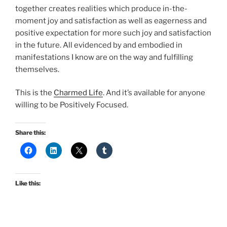
together creates realities which produce in-the-
moment joy and satisfaction as well as eagerness and
positive expectation for more such joy and satisfaction
in the future. All evidenced by and embodied in
manifestations I know are on the way and fulfilling
themselves.
This is the
Charmed Life
. And it’s available for anyone
willing to be Positively Focused.
Share this:
Like this: