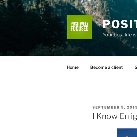
Skip
to
content
POSI
Your best life i
Home
Become a client
S
POSTED
SEPTEMBER 9, 201
ON
I Know Enli