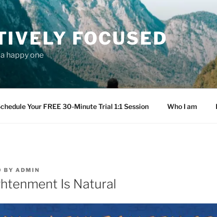
TIVELY FOCUSED
s a happy one
chedule Your FREE 30-Minute Trial 1:1 Session
Who I am
9
BY
ADMIN
ghtenment Is Natural