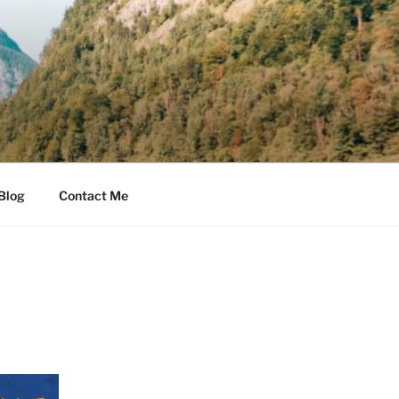
Blog
Contact Me