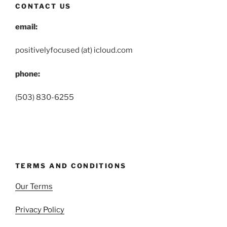
CONTACT US
email:
positivelyfocused (at) icloud.com
phone:
(503) 830-6255
TERMS AND CONDITIONS
Our Terms
Privacy Policy