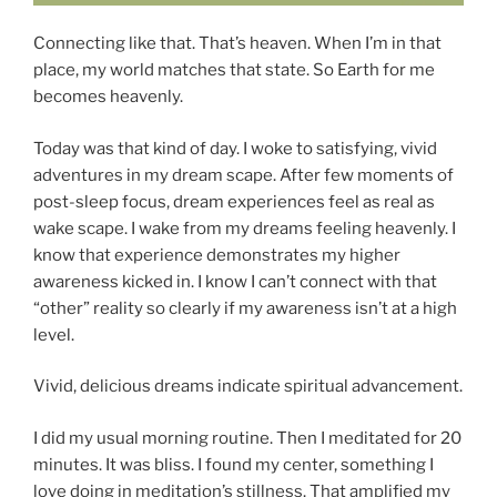
Connecting like that. That’s heaven. When I’m in that
place, my world matches that state. So Earth for me
becomes heavenly.
Today was that kind of day. I woke to satisfying, vivid
adventures in my dream scape. After few moments of
post-sleep focus, dream experiences feel as real as
wake scape. I wake from my dreams feeling heavenly. I
know that experience demonstrates my higher
awareness kicked in. I know I can’t connect with that
“other” reality so clearly if my awareness isn’t at a high
level.
Vivid, delicious dreams indicate spiritual advancement.
I did my usual morning routine. Then I meditated for 20
minutes. It was bliss. I found my center, something I
love doing in meditation’s stillness. That amplified my