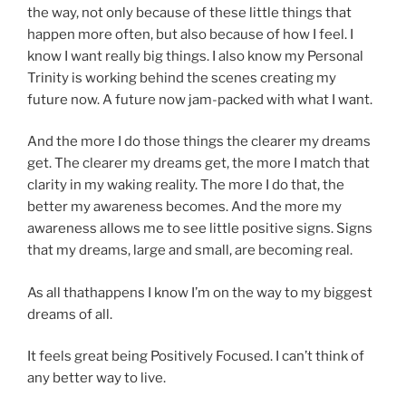
the way, not only because of these little things that
happen more often, but also because of how I feel. I
know I want really big things. I also know my Personal
Trinity is working behind the scenes creating my
future now. A future now jam-packed with what I want.
And the more I do those things the clearer my dreams
get. The clearer my dreams get, the more I match that
clarity in my waking reality. The more I do that, the
better my awareness becomes. And the more my
awareness allows me to see little positive signs. Signs
that my dreams, large and small, are becoming real.
As all thathappens I know I’m on the way to my biggest
dreams of all.
It feels great being Positively Focused. I can’t think of
any better way to live.