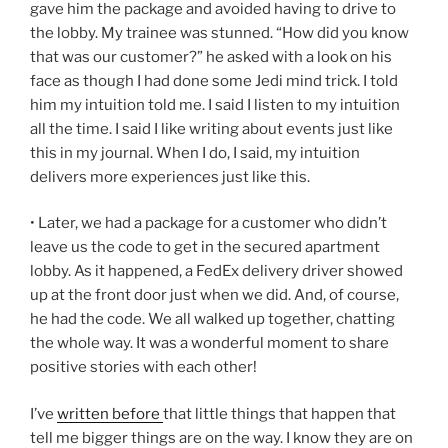
gave him the package and avoided having to drive to
the lobby. My trainee was stunned. “How did you know
that was our customer?” he asked with a look on his
face as though I had done some Jedi mind trick. I told
him my intuition told me. I said I listen to my intuition
all the time. I said I like writing about events just like
this in my journal. When I do, I said, my intuition
delivers more experiences just like this.
• Later, we had a package for a customer who didn’t
leave us the code to get in the secured apartment
lobby. As it happened, a FedEx delivery driver showed
up at the front door just when we did. And, of course,
he had the code. We all walked up together, chatting
the whole way. It was a wonderful moment to share
positive stories with each other!
I’ve
written before
that little things that happen that
tell me bigger things are on the way. I know they are on