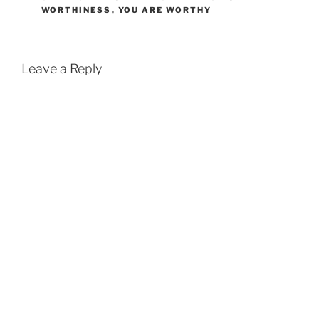
WORTHINESS
,
YOU ARE WORTHY
Leave a Reply