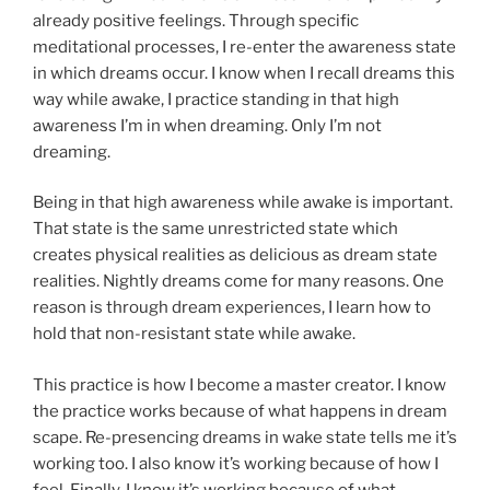
already positive feelings. Through specific
meditational processes, I re-enter the awareness state
in which dreams occur. I know when I recall dreams this
way while awake, I practice standing in that high
awareness I’m in when dreaming. Only I’m not
dreaming.
Being in that high awareness while awake is important.
That state is the same unrestricted state which
creates physical realities as delicious as dream state
realities. Nightly dreams come for many reasons. One
reason is through dream experiences, I learn how to
hold that non-resistant state while awake.
This practice is how I become a master creator. I know
the practice works because of what happens in dream
scape. Re-presencing dreams in wake state tells me it’s
working too. I also know it’s working because of how I
feel. Finally, I know it’s working because of what