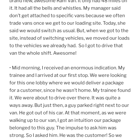
brand new, awesome Ram Van. It only had 48 miles on
it. It had all the bells and whistles. My manager said
don’t get attached to specific vans because we often
trade vans once we get to our loading site. Today, she
said we would switch as usual. But, when we got to the
site, instead of switching vehicles, we moved our loads
to the vehicles we already had. So I got to drive that
van the whole shift. Awesome!
• Mid morning, I received an enormous indication. My
trainee and I arrived at our first stop. We were looking
for this one lobby where we would deliver a package
for a customer, since he wasn’t home. My trainee found
it. We were about to drive over there. It was quite a
ways away. But just then, a guy parked right next to our
van. He got out of his car. At that moment, as we were
walking up to our van, I got an intuition our package
belonged to this guy. The impulse to ask him was
strong. So I asked him. He was the customer! So we