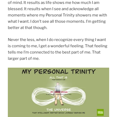
of mind. It results as life shows me how much I am
blessed. It results when I see and acknowledge all
moments where my Personal Trinity showers me with
what I want. I don’t see all those moments. I’m getting
better at that though.
Never the less, when I do recognize every thing I want
is coming to me, I get a wonderful feeling. That feeling
tells me I’m connected to the best part of me. That
larger part of me.