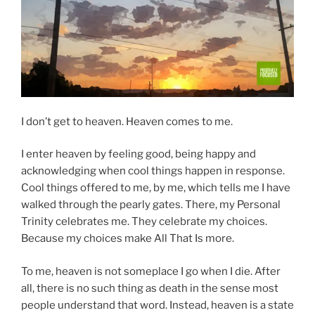
I don’t get to heaven. Heaven comes to me.
I enter heaven by feeling good, being happy and
acknowledging when cool things happen in response.
Cool things offered to me, by me, which tells me I have
walked through the pearly gates. There, my Personal
Trinity celebrates me. They celebrate my choices.
Because my choices make All That Is more.
To me, heaven is not someplace I go when I die. After
all, there is no such thing as death in the sense most
people understand that word. Instead, heaven is a state