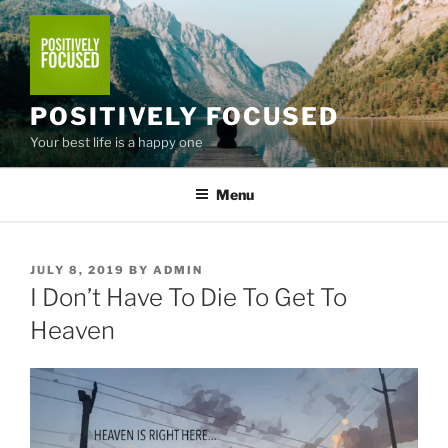
Skip
to
content
POSITIVELY FOCUSED
Your best life is a happy one
Menu
POSTED
JULY 8, 2019
BY
ADMIN
ON
I Don’t Have To Die To Get To
Heaven