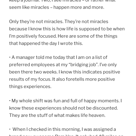
keep a journal. Two, I see miracles – or rather what
seem like miracles – happen more and more.
Only they’re not miracles. They’re not miracles
because I know this is how life is supposed to be when
I’m positively focused. Here are some of the things
that happened the day I wrote this.
• A manager told me today that I am on a list of
preferred employees at my “bridging job”. I’ve only
been there two weeks. I know this indicates positive
results of my focus. It also foretells more positive
things experiences.
• My whole shift was fun and full of happy moments. I
know these experiences should not be discounted.
They are the stuff of what makes life heaven.
• When I checked in this morning, I was assigned a