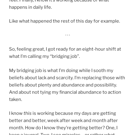
happens in daily life.
Like what happened the rest of this day for example.
· · ·
So, feeling great, I got ready for an eight-hour shift at
what I’m calling my “bridging job”.
My bridging job is what I’m doing while I sooth my
beliefs about lack and scarcity. I’m replacing those with
beliefs about plenty and abundance and possibility.
And about not tying my financial abundance to action
taken.
I know
this
is working because my days are getting
better and better, week after week and month after
month. How do I know they’re getting better? One, I