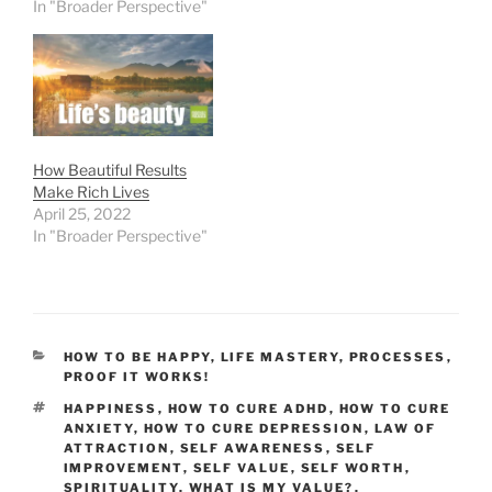
In "Broader Perspective"
How Beautiful Results
Make Rich Lives
April 25, 2022
In "Broader Perspective"
CATEGORIES
HOW TO BE HAPPY
,
LIFE MASTERY
,
PROCESSES
,
PROOF IT WORKS!
TAGS
HAPPINESS
,
HOW TO CURE ADHD
,
HOW TO CURE
ANXIETY
,
HOW TO CURE DEPRESSION
,
LAW OF
ATTRACTION
,
SELF AWARENESS
,
SELF
IMPROVEMENT
,
SELF VALUE
,
SELF WORTH
,
SPIRITUALITY
,
WHAT IS MY VALUE?
,