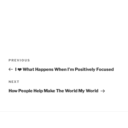
Post
Previous
PREVIOUS
navigation
Post
I ❤️ What Happens When I’m Positively Focused
Next
NEXT
Post
How People Help Make The World My World