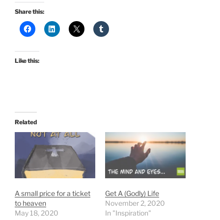
Share this:
Like this:
Related
A small price for a ticket
Get A (Godly) Life
to heaven
November 2, 2020
May 18, 2020
In "Inspiration"