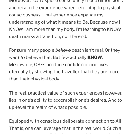
Moreover, I can explore consciously those dimensions
and retain the experience when returning to physical
consciousness. That experience expands my
understanding of what it means to Be. Because now I
KNOW I am more than my body. I’m learning to KNOW
death marks a transition, not the end.
For sure many people
believe
death isn’t real. Or they
want to
believe that. But few actually
KNOW
.
Meanwhile, OBEs produce confidence one lives
eternally by showing the traveller that they are more
than their physical body.
The real, practical value of such experiences however,
lies in one’s ability to accomplish one’s desires. And to
up-level the realm of what’s possible.
Equipped with conscious deliberate connection to All
That Is, one can leverage that in the real world. Such a