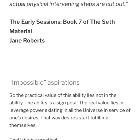
actual physical intervening steps are cut out.”
The Early Sessions: Book 7 of The Seth
Material
Jane Roberts
“Impossible” aspirations
So the practical value of this ability lies not in the
ability. The ability is a sign post. The real value lies in
leverage power existing in all the Universe in service of
one’s desires. That way desires start fulfilling
themselves.
That’s highly practical.