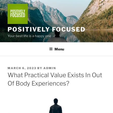
Skip
to
content
POSITIVELY FOCUSED
Your best life is a happy one
Menu
POSTED
MARCH 6, 2023
BY
ADMIN
ON
What Practical Value Exists In Out
Of Body Experiences?