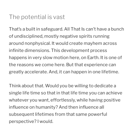
The potential is vast
That’s a built in safeguard. All That Is can’t have a bunch
of undisciplined, mostly negative spirits running
around nonphysical. It would create mayhem across
infinite dimensions. This development process
happens in very slow motion here, on Earth. It is one of
the reasons we come here. But that experience can
greatly accelerate. And, it can happen in one lifetime.
Think about that. Would you be willing to dedicate a
single life time so that in that life time you can achieve
whatever you want, effortlessly, while having positive
influence on humanity? And then influence all
subsequent lifetimes from that same powerful
perspective? I would.