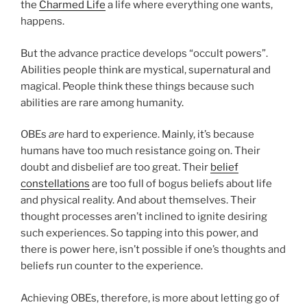
the
Charmed Life
a life where everything one wants,
happens.
But the advance practice develops “occult powers”.
Abilities people think are mystical, supernatural and
magical. People think these things because such
abilities are rare among humanity.
OBEs
are
hard to experience. Mainly, it’s because
humans have too much resistance going on. Their
doubt and disbelief are too great. Their
belief
constellations
are too full of bogus beliefs about life
and physical reality. And about themselves. Their
thought processes aren’t inclined to ignite desiring
such experiences. So tapping into this power, and
there is power here, isn’t possible if one’s thoughts and
beliefs run counter to the experience.
Achieving OBEs, therefore, is more about letting go of