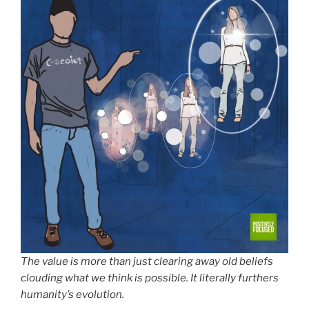
The value is more than just clearing away old beliefs
clouding what we think is possible. It literally furthers
humanity’s evolution.