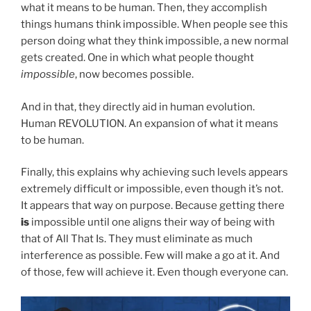
what it means to be human. Then, they accomplish
things humans think impossible. When people see this
person doing what they think impossible, a new normal
gets created. One in which what people thought
impossible
, now becomes possible.
And in that, they directly aid in human evolution.
Human REVOLUTION. An expansion of what it means
to be human.
Finally, this explains why achieving such levels appears
extremely difficult or impossible, even though it’s not.
It appears that way on purpose. Because getting there
is
impossible until one aligns their way of being with
that of All That Is. They must eliminate as much
interference as possible. Few will make a go at it. And
of those, few will achieve it. Even though everyone can.