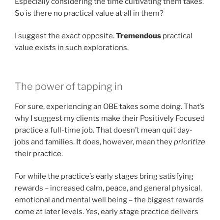
Especially considering the time cultivating them takes.
So is there no practical value at all in them?
I suggest the exact opposite.
Tremendous
practical
value exists in such explorations.
The power of tapping in
For sure, experiencing an OBE takes some doing. That’s
why I suggest my clients make their Positively Focused
practice a full-time job. That doesn’t mean quit day-
jobs and families. It does, however, mean they
prioritize
their practice.
For while the practice’s early stages bring satisfying
rewards – increased calm, peace, and general physical,
emotional and mental well being – the biggest rewards
come at later levels. Yes, early stage practice delivers