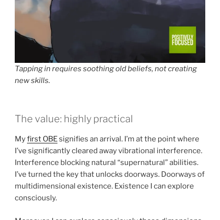
Tapping in requires soothing old beliefs, not creating
new skills.
The value: highly practical
My
first OBE
signifies an arrival. I’m at the point where
I’ve significantly cleared away vibrational interference.
Interference blocking natural “supernatural” abilities.
I’ve turned the key that unlocks doorways. Doorways of
multidimensional existence. Existence I can explore
consciously.