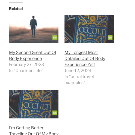
Related
My Second Great Out Of
My Longest Most
Body Experience
Detailed Out Of Body
February 27, 2023
Experience Yet!
In "Charmed Life"
June 12, 2023
In "astral travel
examples"
I’m Getting Better
Traveling Out Of My Body