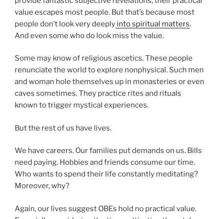
provide fantastic subjective revelations, their practical
value escapes most people. But that’s because most
people don’t look very deeply
into spiritual matters
.
And even some who do look miss the value.
Some may know of religious ascetics. These people
renunciate the world to explore nonphysical. Such men
and woman hole themselves up in monasteries or even
caves sometimes. They practice rites and rituals
known to trigger mystical experiences.
But the rest of us have lives.
We have careers. Our families put demands on us. Bills
need paying. Hobbies and friends consume our time.
Who wants to spend their life constantly meditating?
Moreover, why?
Again, our lives suggest OBEs hold no practical value.