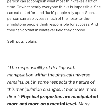
person can accomplish what most think takes a lot of
time. Or what nearly everyone thinks is impossible. She
can cut out effort and “luck” people rely upon. Such a
person can also bypass much of the nose-to-the-
grindstone people think responsible for success. And
they can do that in whatever field they choose.
Seth puts it plain:
“The responsibility of dealing with
manipulation within the physical universe
remains, but in some respects the nature of
this manipulation changes. It becomes more
direct:
Physical properties are manipulated
more and more on a mental level.
Many