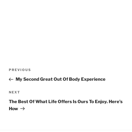
Post
Previous
PREVIOUS
navigation
Post
My Second Great Out Of Body Experience
Next
NEXT
Post
The Best Of What Life Offers Is Ours To Enjoy. Here’s
How