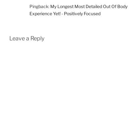
Pingback:
My Longest Most Detailed Out Of Body
Experience Yet! - Positively Focused
Leave a Reply