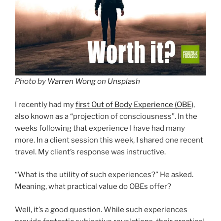
Photo by
Warren Wong
on
Unsplash
I recently had my
first Out of Body Experience (OBE
),
also known as a “projection of consciousness”. In the
weeks following that experience I have had many
more. In a client session this week, I shared one recent
travel. My client’s response was instructive.
“What is the utility of such experiences?” He asked.
Meaning, what practical value do OBEs offer?
Well, it’s a good question. While such experiences