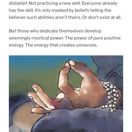
disbelief. Not practicing a new skill. Everyone already
has the skill. It’s only masked by beliefs telling the
believer such abilities aren’t theirs. Or don’t exist at all.
But those who dedicate themselves develop
seemingly mystical power. The power of pure positive
energy. The energy that creates universes.