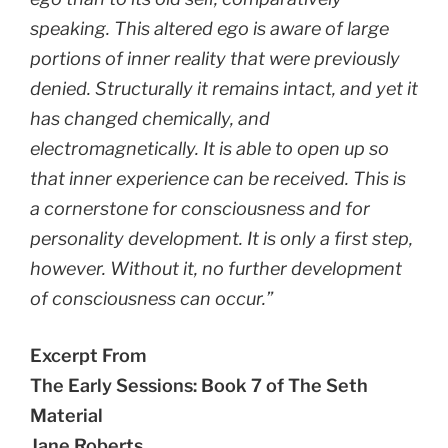
speaking. This altered ego is aware of large
portions of inner reality that were previously
denied. Structurally it remains intact, and yet it
has changed chemically, and
electromagnetically. It is able to open up so
that inner experience can be received. This is
a cornerstone for consciousness and for
personality development. It is only a first step,
however. Without it, no further development
of consciousness can occur.”
Excerpt From
The Early Sessions: Book 7 of The Seth
Material
Jane Roberts