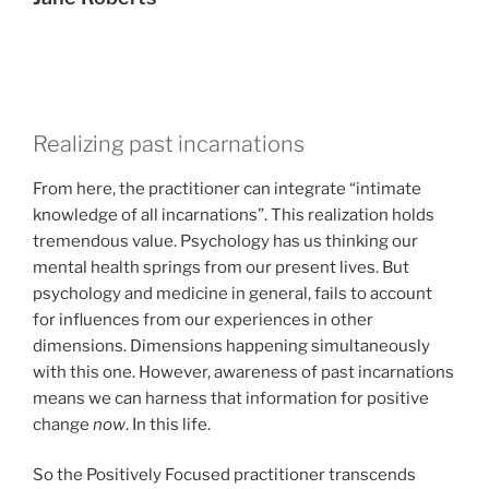
Realizing past incarnations
From here, the practitioner can integrate “intimate
knowledge of all incarnations”. This realization holds
tremendous value. Psychology has us thinking our
mental health springs from our present lives. But
psychology and medicine in general, fails to account
for influences from our experiences in other
dimensions. Dimensions happening simultaneously
with this one. However, awareness of past incarnations
means we can harness that information for positive
change
now
. In this life.
So the Positively Focused practitioner transcends