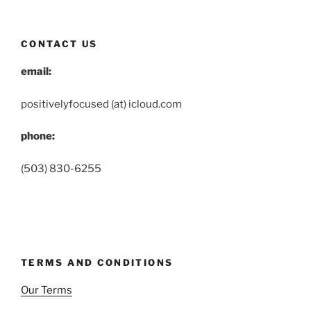
CONTACT US
email:
positivelyfocused (at) icloud.com
phone:
(503) 830-6255
TERMS AND CONDITIONS
Our Terms