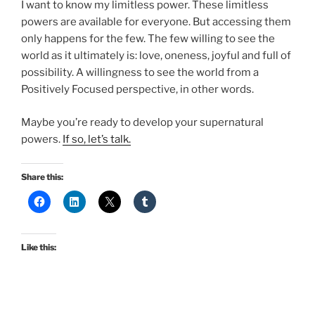
I want to know my limitless power. These limitless
powers are available for everyone. But accessing them
only happens for the few. The few willing to see the
world as it ultimately is: love, oneness, joyful and full of
possibility. A willingness to see the world from a
Positively Focused perspective, in other words.
Maybe you’re ready to develop your supernatural
powers.
If so, let’s talk.
Share this:
Like this: