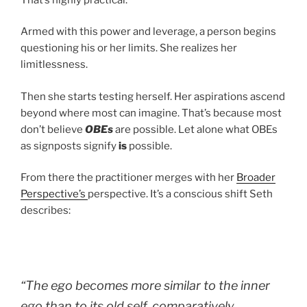
Armed with this power and leverage, a person begins
questioning his or her limits. She realizes her
limitlessness.
Then she starts testing herself. Her aspirations ascend
beyond where most can imagine. That’s because most
don’t believe
OBEs
are possible. Let alone what OBEs
as signposts signify
is
possible.
From there the practitioner merges with her
Broader
Perspective’s
perspective. It’s a conscious shift Seth
describes:
“The ego becomes more similar to the inner
ego than to its old self, comparatively