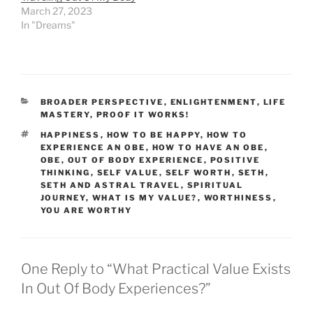
March 27, 2023
In "Dreams"
CATEGORIES
BROADER PERSPECTIVE
,
ENLIGHTENMENT
,
LIFE
MASTERY
,
PROOF IT WORKS!
TAGS
HAPPINESS
,
HOW TO BE HAPPY
,
HOW TO
EXPERIENCE AN OBE
,
HOW TO HAVE AN OBE
,
OBE
,
OUT OF BODY EXPERIENCE
,
POSITIVE
THINKING
,
SELF VALUE
,
SELF WORTH
,
SETH
,
SETH AND ASTRAL TRAVEL
,
SPIRITUAL
JOURNEY
,
WHAT IS MY VALUE?
,
WORTHINESS
,
YOU ARE WORTHY
One Reply to “What Practical Value Exists
In Out Of Body Experiences?”