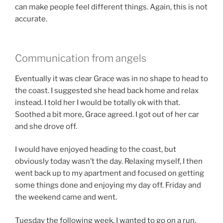
can make people feel different things. Again, this is not
accurate.
Communication from angels
Eventually it was clear Grace was in no shape to head to
the coast. I suggested she head back home and relax
instead. I told her I would be totally ok with that.
Soothed a bit more, Grace agreed. I got out of her car
and she drove off.
I would have enjoyed heading to the coast, but
obviously today wasn’t the day. Relaxing myself, I then
went back up to my apartment and focused on getting
some things done and enjoying my day off. Friday and
the weekend came and went.
Tuesday the following week, I wanted to go on a run.