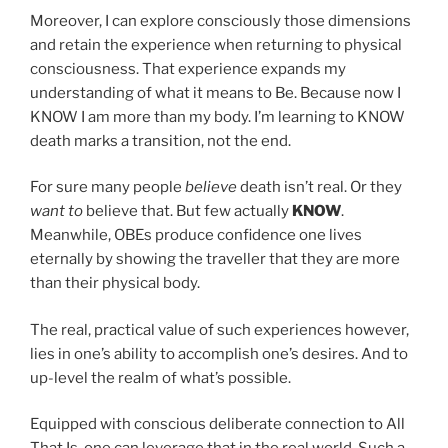
Moreover, I can explore consciously those dimensions
and retain the experience when returning to physical
consciousness. That experience expands my
understanding of what it means to Be. Because now I
KNOW I am more than my body. I’m learning to KNOW
death marks a transition, not the end.
For sure many people
believe
death isn’t real. Or they
want to
believe that. But few actually
KNOW
.
Meanwhile, OBEs produce confidence one lives
eternally by showing the traveller that they are more
than their physical body.
The real, practical value of such experiences however,
lies in one’s ability to accomplish one’s desires. And to
up-level the realm of what’s possible.
Equipped with conscious deliberate connection to All