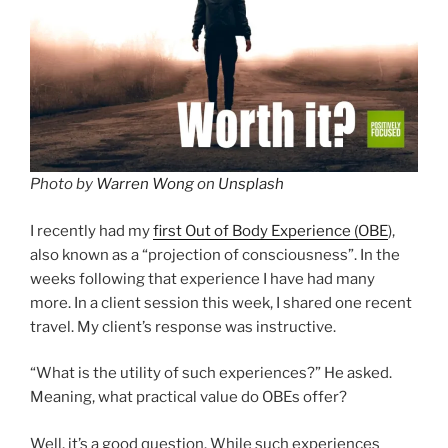
Photo by
Warren Wong
on
Unsplash
I recently had my
first Out of Body Experience (OBE
),
also known as a “projection of consciousness”. In the
weeks following that experience I have had many
more. In a client session this week, I shared one recent
travel. My client’s response was instructive.
“What is the utility of such experiences?” He asked.
Meaning, what practical value do OBEs offer?
Well, it’s a good question. While such experiences