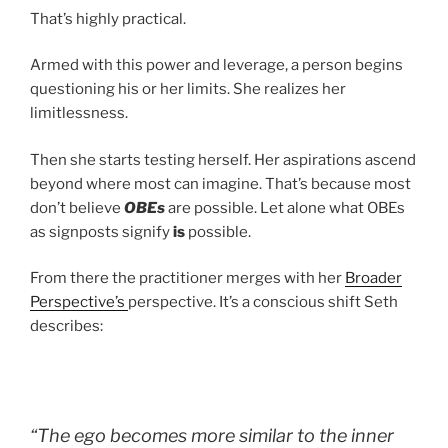
That’s highly practical.
Armed with this power and leverage, a person begins
questioning his or her limits. She realizes her
limitlessness.
Then she starts testing herself. Her aspirations ascend
beyond where most can imagine. That’s because most
don’t believe
OBEs
are possible. Let alone what OBEs
as signposts signify
is
possible.
From there the practitioner merges with her
Broader
Perspective’s
perspective. It’s a conscious shift Seth
describes:
“The ego becomes more similar to the inner