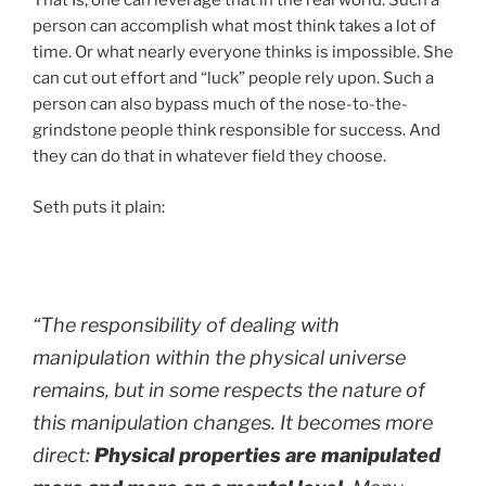
That Is, one can leverage that in the real world. Such a
person can accomplish what most think takes a lot of
time. Or what nearly everyone thinks is impossible. She
can cut out effort and “luck” people rely upon. Such a
person can also bypass much of the nose-to-the-
grindstone people think responsible for success. And
they can do that in whatever field they choose.
Seth puts it plain:
“The responsibility of dealing with
manipulation within the physical universe
remains, but in some respects the nature of
this manipulation changes. It becomes more
direct:
Physical properties are manipulated