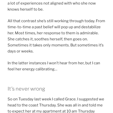
a lot of experiences not aligned with who she now
knows herself to be.
All that contrast she’s still working through today. From
time-to-time a past belief will pop up and destabilize
her. Most times, her response to them is admirable.
She catches it, soothes herself, then goes on.
Sometimes it takes only moments. But sometimes it’s
days or weeks.
In the latter instances I won’t hear from her, but I can
feel her energy calibrating…
It’s never wrong
So on Tuesday last week I called Grace. I suggested we
head to the coast Thursday. She was all in and told me
to expect her at my apartment at 10 am Thursday