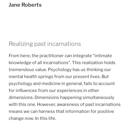
Jane Roberts
Realizing past incarnations
From here, the practitioner can integrate “intimate
knowledge of all incarnations”. This realization holds
tremendous value. Psychology has us thinking our
mental health springs from our present lives. But
psychology and medicine in general, fails to account
for influences from our experiences in other
dimensions. Dimensions happening simultaneously
with this one. However, awareness of past incarnations
means we can harness that information for positive
change
now
. In this life.