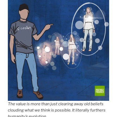
The value is more than just clearing away old beliefs
clouding what we think is possible. It literally furthers
humanity’s evolution.