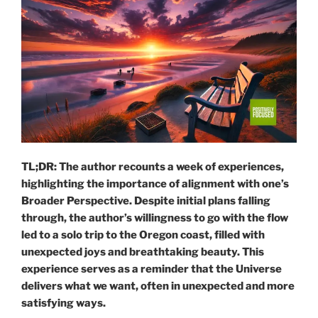
TL;DR: The author recounts a week of experiences,
highlighting the importance of alignment with one’s
Broader Perspective. Despite initial plans falling
through, the author’s willingness to go with the flow
led to a solo trip to the Oregon coast, filled with
unexpected joys and breathtaking beauty. This
experience serves as a reminder that the Universe
delivers what we want, often in unexpected and more
satisfying ways.