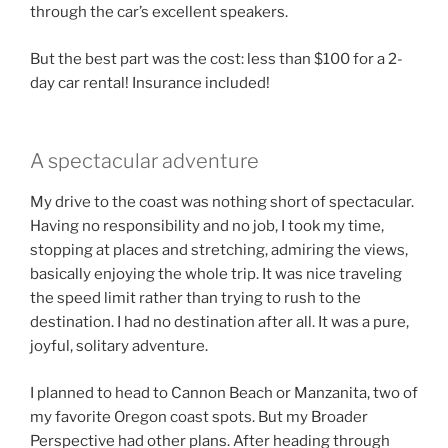
through the car’s excellent speakers.
But the best part was the cost: less than $100 for a 2-
day car rental! Insurance included!
A spectacular adventure
My drive to the coast was nothing short of spectacular.
Having no responsibility and no job, I took my time,
stopping at places and stretching, admiring the views,
basically enjoying the whole trip. It was nice traveling
the speed limit rather than trying to rush to the
destination. I had no destination after all. It was a pure,
joyful, solitary adventure.
I planned to head to Cannon Beach or Manzanita, two of
my favorite Oregon coast spots. But my Broader
Perspective had other plans. After heading through