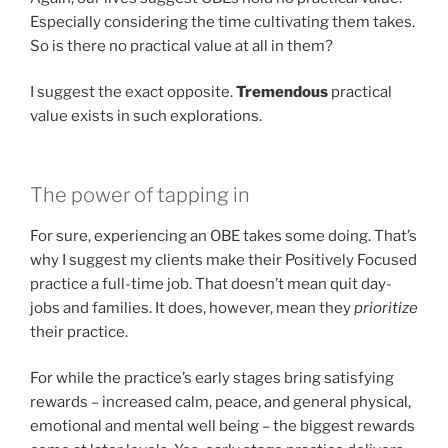
Especially considering the time cultivating them takes.
So is there no practical value at all in them?
I suggest the exact opposite.
Tremendous
practical
value exists in such explorations.
The power of tapping in
For sure, experiencing an OBE takes some doing. That’s
why I suggest my clients make their Positively Focused
practice a full-time job. That doesn’t mean quit day-
jobs and families. It does, however, mean they
prioritize
their practice.
For while the practice’s early stages bring satisfying
rewards – increased calm, peace, and general physical,
emotional and mental well being – the biggest rewards