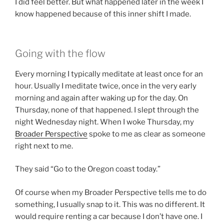
I did feel better. But what happened later in the week I
know happened because of this inner shift I made.
Going with the flow
Every morning I typically meditate at least once for an
hour. Usually I meditate twice, once in the very early
morning and again after waking up for the day. On
Thursday, none of that happened. I slept through the
night Wednesday night. When I woke Thursday, my
Broader
Perspective
spoke to me as clear as someone
right next to me.
They said “Go to the Oregon coast today.”
Of course when my Broader Perspective tells me to do
something, I usually snap to it. This was no different. It
would require renting a car because I don’t have one. I