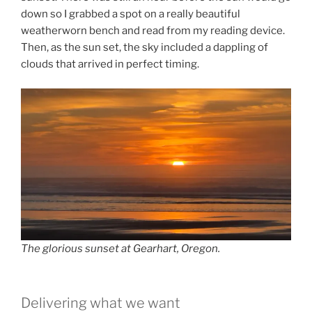
down so I grabbed a spot on a really beautiful
weatherworn bench and read from my reading device.
Then, as the sun set, the sky included a dappling of
clouds that arrived in perfect timing.
The glorious sunset at Gearhart, Oregon.
Delivering what we want