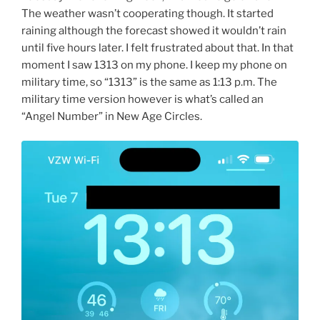
The weather wasn’t cooperating though. It started
raining although the forecast showed it wouldn’t rain
until five hours later. I felt frustrated about that. In that
moment I saw 1313 on my phone. I keep my phone on
military time, so “1313” is the same as 1:13 p.m. The
military time version however is what’s called an
“Angel Number” in New Age Circles.