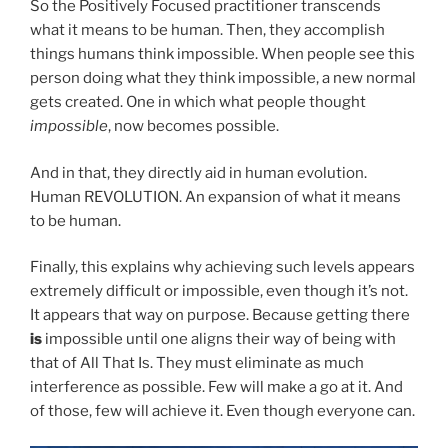
So the Positively Focused practitioner transcends
what it means to be human. Then, they accomplish
things humans think impossible. When people see this
person doing what they think impossible, a new normal
gets created. One in which what people thought
impossible
, now becomes possible.
And in that, they directly aid in human evolution.
Human REVOLUTION. An expansion of what it means
to be human.
Finally, this explains why achieving such levels appears
extremely difficult or impossible, even though it’s not.
It appears that way on purpose. Because getting there
is
impossible until one aligns their way of being with
that of All That Is. They must eliminate as much
interference as possible. Few will make a go at it. And
of those, few will achieve it. Even though everyone can.