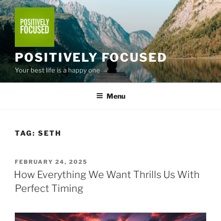
Skip
to
content
POSITIVELY FOCUSED
Your best life is a happy one
Menu
TAG:
SETH
POSTED
FEBRUARY 24, 2025
ON
How Everything We Want Thrills Us With
Perfect Timing