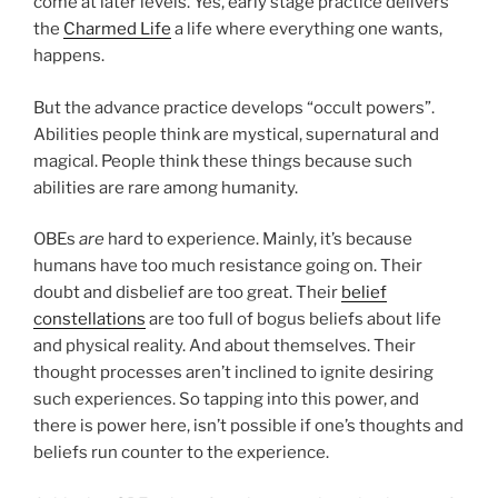
come at later levels. Yes, early stage practice delivers
the
Charmed Life
a life where everything one wants,
happens.
But the advance practice develops “occult powers”.
Abilities people think are mystical, supernatural and
magical. People think these things because such
abilities are rare among humanity.
OBEs
are
hard to experience. Mainly, it’s because
humans have too much resistance going on. Their
doubt and disbelief are too great. Their
belief
constellations
are too full of bogus beliefs about life
and physical reality. And about themselves. Their
thought processes aren’t inclined to ignite desiring
such experiences. So tapping into this power, and
there is power here, isn’t possible if one’s thoughts and
beliefs run counter to the experience.