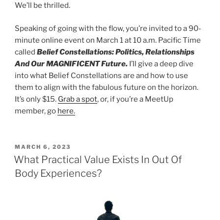
We’ll be thrilled.
Speaking of going with the flow, you’re invited to a 90-
minute online event on March 1 at 10 a.m. Pacific Time
called
Belief Constellations: Politics, Relationships
And Our MAGNIFICENT Future.
I’ll give a deep dive
into what Belief Constellations are and how to use
them to align with the fabulous future on the horizon.
It’s only $15.
Grab a spot
, or, if you’re a MeetUp
member, go
here.
POSTED
MARCH 6, 2023
ON
What Practical Value Exists In Out Of
Body Experiences?