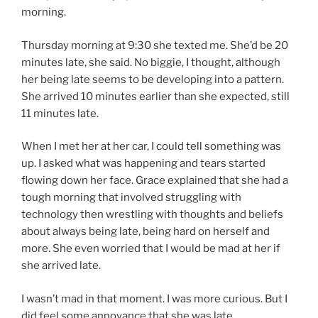
morning.
Thursday morning at 9:30 she texted me. She’d be 20
minutes late, she said. No biggie, I thought, although
her being late seems to be developing into a pattern.
She arrived 10 minutes earlier than she expected, still
11 minutes late.
When I met her at her car, I could tell something was
up. I asked what was happening and tears started
flowing down her face. Grace explained that she had a
tough morning that involved struggling with
technology then wrestling with thoughts and beliefs
about always being late, being hard on herself and
more. She even worried that I would be mad at her if
she arrived late.
I wasn’t mad in that moment. I was more curious. But I
did feel some annoyance that she was late.