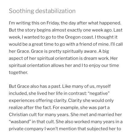
Soothing destabilization
I’m writing this on Friday, the day after what happened.
But the story begins almost exactly one week ago. Last
week, I wanted to go to the Oregon coast. I thought it
would be a great time to go with a friend of mine. I’ll call
her Grace. Grace is pretty spiritually aware. A big
aspect of her spiritual orientation is dream work. Her
spiritual orientation allows her and I to enjoy our time
together.
But Grace also has a past. Like many of us, myself
included, she lived her life in contrast: “negative”
experiences offering clarity. Clarity she would only
realize after the fact. For example, she was part a
Christian cult for many years. She met and married her
“wasband” in that cult. She also worked many years in a
private company I won’t mention that subjected her to