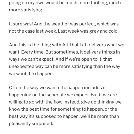
going on my own would be much more thrilling, much
more satisfying.
It sure was! And the weather was perfect, which was
not the case last week. Last week was grey and cold.
And this is the thing with All That Is. It delivers what we
want. Every time. But sometimes, it delivers things in
ways we can’t expect. And if we’re open to it, that
unexpected way can be more satisfying than the way
we want it to happen.
Often the way we want it to happen includes it
happening on the schedule we expect. But if we are
willing to go with the flow instead, give up thinking we
know the best time for something to happen, or the
best way it’s supposed to happen, we’ll be more than
pleasantly surprised.