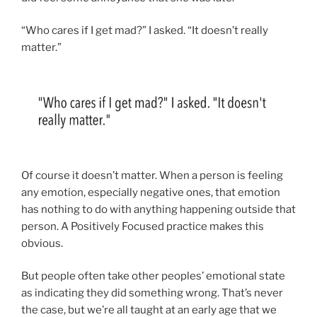
“Who cares if I get mad?” I asked. “It doesn’t really
matter.”
Of course it doesn’t matter. When a person is feeling
any emotion, especially negative ones, that emotion
has nothing to do with anything happening outside that
person. A Positively Focused practice makes this
obvious.
But people often take other peoples’ emotional state
as indicating they did something wrong. That’s never
the case, but we’re all taught at an early age that we