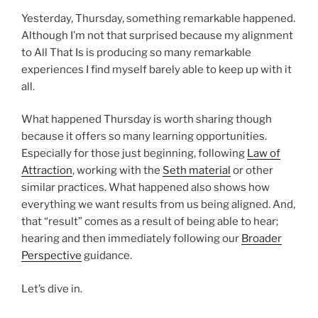
Yesterday, Thursday, something remarkable happened.
Although I’m not that surprised because my alignment
to All That Is is producing so many remarkable
experiences I find myself barely able to keep up with it
all.
What happened Thursday is worth sharing though
because it offers so many learning opportunities.
Especially for those just beginning, following
Law of
Attraction
, working with the
Seth material
or other
similar practices. What happened also shows how
everything we want results from us being aligned. And,
that “result” comes as a result of being able to hear;
hearing and then immediately following our
Broader
Perspective
guidance.
Let’s dive in.