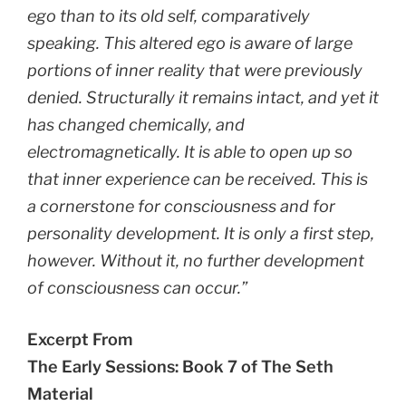
ego than to its old self, comparatively
speaking. This altered ego is aware of large
portions of inner reality that were previously
denied. Structurally it remains intact, and yet it
has changed chemically, and
electromagnetically. It is able to open up so
that inner experience can be received. This is
a cornerstone for consciousness and for
personality development. It is only a first step,
however. Without it, no further development
of consciousness can occur.”
Excerpt From
The Early Sessions: Book 7 of The Seth
Material