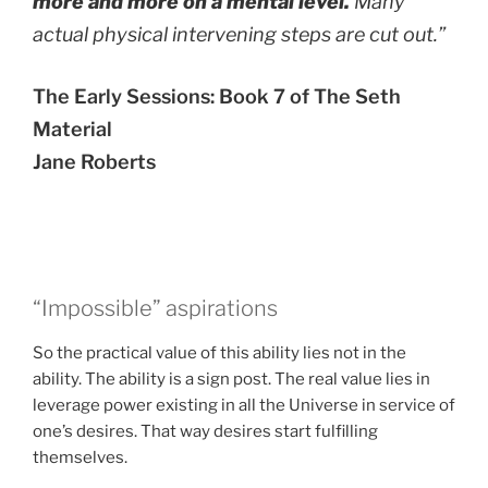
more and more on a mental level.
Many
actual physical intervening steps are cut out.”
The Early Sessions: Book 7 of The Seth
Material
Jane Roberts
“Impossible” aspirations
So the practical value of this ability lies not in the
ability. The ability is a sign post. The real value lies in
leverage power existing in all the Universe in service of
one’s desires. That way desires start fulfilling
themselves.