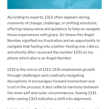
According to experts, 1313 often appears during
moments of change, challenge, or shifting emotions,
offering reassurance and guidance to help us navigate
these experiences with grace. So I knew this Angel
Number signified my frustration and an opportunity to
navigate that feeling into a better-feeling one. I did so,
and shortly after, received the number 1331 on my
phone which also is an Angel Number.
1331 is the mirror of 1313. 1331 emphasizes growth
through challenges and creatively navigating
disruptions. It encourages forward momentum and
trust in the process. It also reflects harmony between
the inner self and outer circumstances. Seeing 1331
after seeing 1313 indicates a shift into alignment.