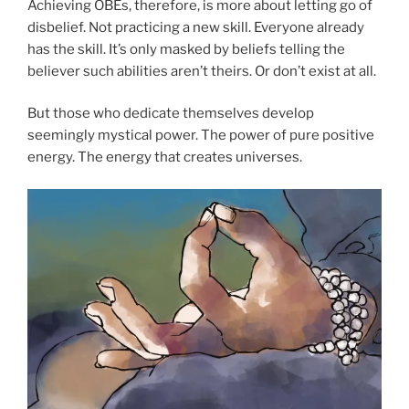
Achieving OBEs, therefore, is more about letting go of
disbelief. Not practicing a new skill. Everyone already
has the skill. It’s only masked by beliefs telling the
believer such abilities aren’t theirs. Or don’t exist at all.
But those who dedicate themselves develop
seemingly mystical power. The power of pure positive
energy. The energy that creates universes.