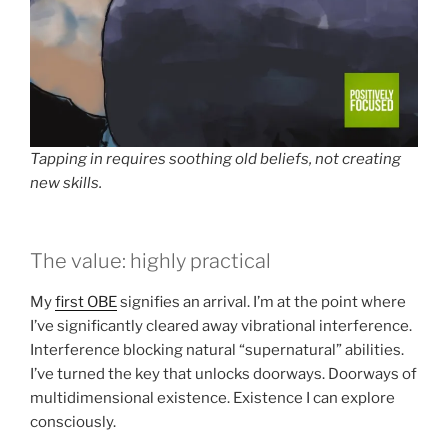
Tapping in requires soothing old beliefs, not creating
new skills.
The value: highly practical
My
first OBE
signifies an arrival. I’m at the point where
I’ve significantly cleared away vibrational interference.
Interference blocking natural “supernatural” abilities.
I’ve turned the key that unlocks doorways. Doorways of
multidimensional existence. Existence I can explore
consciously.