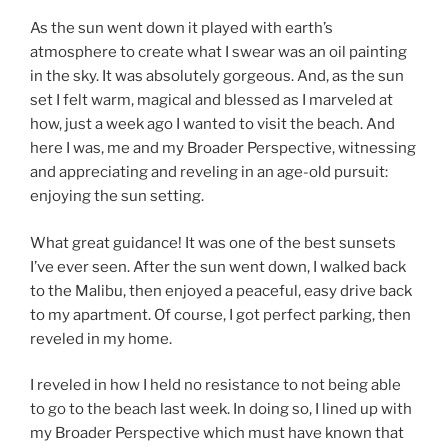
As the sun went down it played with earth’s
atmosphere to create what I swear was an oil painting
in the sky. It was absolutely gorgeous. And, as the sun
set I felt warm, magical and blessed as I marveled at
how, just a week ago I wanted to visit the beach. And
here I was, me and my Broader Perspective, witnessing
and appreciating and reveling in an age-old pursuit:
enjoying the sun setting.
What great guidance! It was one of the best sunsets
I’ve ever seen. After the sun went down, I walked back
to the Malibu, then enjoyed a peaceful, easy drive back
to my apartment. Of course, I got perfect parking, then
reveled in my home.
I reveled in how I held no resistance to not being able
to go to the beach last week. In doing so, I lined up with
my Broader Perspective which must have known that