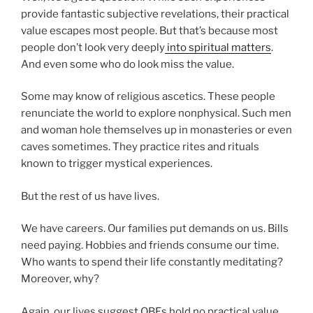
provide fantastic subjective revelations, their practical
value escapes most people. But that’s because most
people don’t look very deeply
into spiritual matters
.
And even some who do look miss the value.
Some may know of religious ascetics. These people
renunciate the world to explore nonphysical. Such men
and woman hole themselves up in monasteries or even
caves sometimes. They practice rites and rituals
known to trigger mystical experiences.
But the rest of us have lives.
We have careers. Our families put demands on us. Bills
need paying. Hobbies and friends consume our time.
Who wants to spend their life constantly meditating?
Moreover, why?
Again, our lives suggest OBEs hold no practical value.