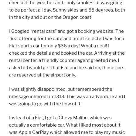
checked the weather and…holy smokes…it was going
to be perfect all day. Sunny skies and 55 degrees, both
in the city and out on the Oregon coast!
I Googled “rental cars” and got a booking website. The
first offering for the date and time I selected was for a
Fiat sports car for only $36 a day! What a deal! I
checked the details and booked the car. Arriving at the
rental center, a friendly counter agent greeted me. I
asked if I would get that Fiat and he said no, those cars
are reserved at the airport only.
I was slightly disappointed, but remembered the
message inherent in 1313. This was an adventure and I
was going to go with the flow of it!
Instead of a Fiat, I got a Chevy Malibu, which was
actually a comfortable car. What I liked most about it
was Apple CarPlay which allowed me to play my music