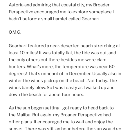
Astoria and admiring that coastal city, my Broader
Perspective encouraged me to explore someplace I
hadn’t before: a small hamlet called Gearhart.
O.M.G.
Gearhart featured a near-deserted beach stretching at
least 10 miles! It was totally flat, the tide was out, and
the only others out there besides me were clam
hunters. What’s more, the temperature was near 60
degrees! That’s unheard of in December. Usually also in
winter the winds pick up on the beach. Not today. The
winds barely blew. So I was toasty as I walked up and
down the beach for about four hours.
As the sun began setting I got ready to head back to
the Malibu. But again, my Broader Perspective had
other plans. It encouraged me to wait and enjoy the
sunset. There was still an hour before the sun would go