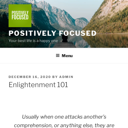
Skip
to
content
POSITIVELY FOCUSED
Your best life is a happy one
Menu
POSTED
DECEMBER 16, 2020
BY
ADMIN
ON
Enlightenment 101
Usually when one attacks another’s
comprehension, or anything else, they are