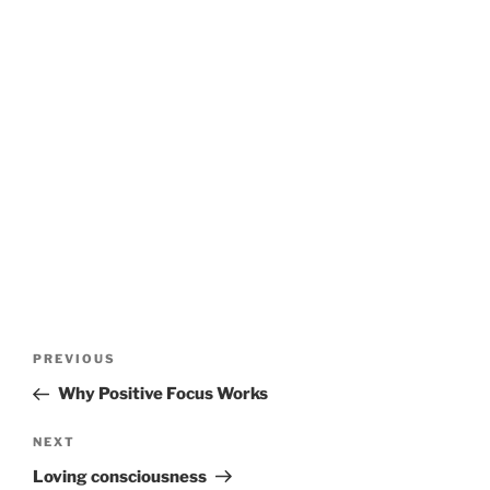
Post
Previous
PREVIOUS
navigation
Post
Why Positive Focus Works
Next
NEXT
Post
Loving consciousness