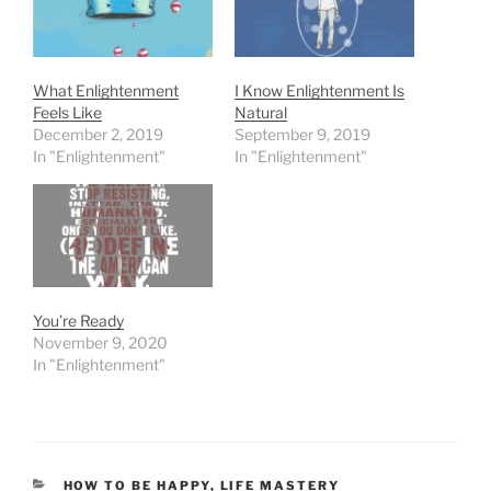
What Enlightenment
I Know Enlightenment Is
Feels Like
Natural
December 2, 2019
September 9, 2019
In "Enlightenment"
In "Enlightenment"
You’re Ready
November 9, 2020
In "Enlightenment"
CATEGORIES
HOW TO BE HAPPY
,
LIFE MASTERY