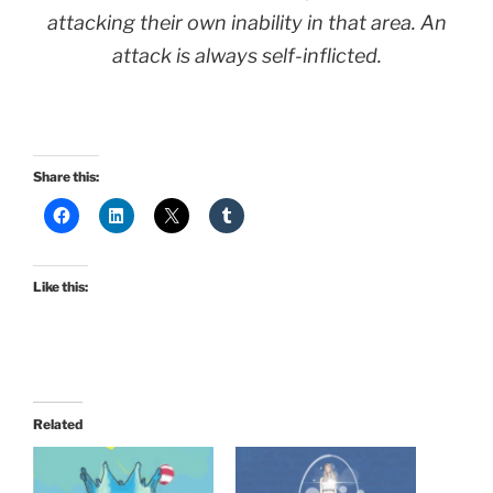
attacking their own inability in that area. An
attack is always self-inflicted.
Share this:
Like this:
Related