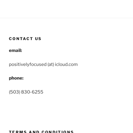
CONTACT US
email:
positivelyfocused (at) icloud.com
phone:
(503) 830-6255
TERMS AND CONDITIONS