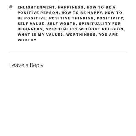
TAGS
ENLIGHTENMENT
,
HAPPINESS
,
HOW TO BE A
POSITIVE PERSON
,
HOW TO BE HAPPY
,
HOW TO
BE POSITIVE
,
POSITIVE THINKING
,
POSITIVITY
,
SELF VALUE
,
SELF WORTH
,
SPIRITUALITY FOR
BEGINNERS
,
SPIRITUALITY WITHOUT RELIGION
,
WHAT IS MY VALUE?
,
WORTHINESS
,
YOU ARE
WORTHY
Leave a Reply