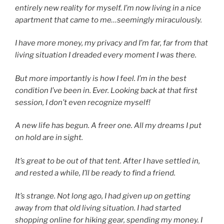
entirely new reality for myself. I’m now living in a nice
apartment that came to me…seemingly miraculously.
I have more money, my privacy and I’m far, far from that
living situation I dreaded every moment I was there.
But more importantly is how I feel. I’m in the best
condition I’ve been in. Ever. Looking back at that first
session, I don’t even recognize myself!
A new life has begun. A freer one. All my dreams I put
on hold are in sight.
It’s great to be out of that tent. After I have settled in,
and rested a while, I’ll be ready to find a friend.
It’s strange. Not long ago, I had given up on getting
away from that old living situation. I had started
shopping online for hiking gear, spending my money. I