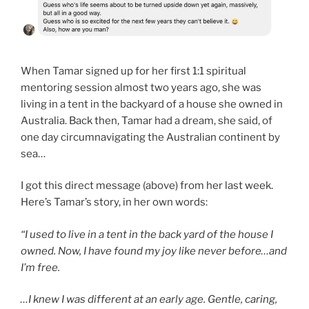
When Tamar signed up for her first 1:1 spiritual
mentoring session almost two years ago, she was
living in a tent in the backyard of a house she owned in
Australia. Back then, Tamar had a dream, she said, of
one day circumnavigating the Australian continent by
sea…
I got this direct message (above) from her last week.
Here’s Tamar’s story, in her own words:
“I used to live in a tent in the back yard of the house I
owned. Now, I have found my joy like never before…and
I’m free.
…I knew I was different at an early age. Gentle, caring,