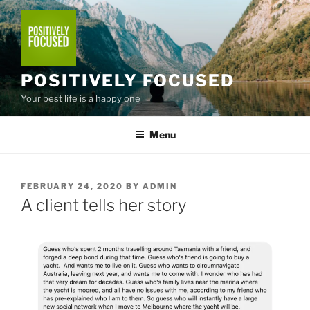
Skip
to
content
POSITIVELY FOCUSED
Your best life is a happy one
Menu
POSTED
FEBRUARY 24, 2020
BY
ADMIN
ON
A client tells her story