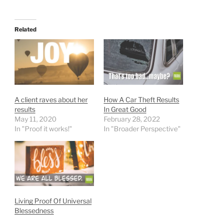
Related
A client raves about her
How A Car Theft Results
results
In Great Good
May 11, 2020
February 28, 2022
In "Proof it works!"
In "Broader Perspective"
Living Proof Of Universal
Blessedness