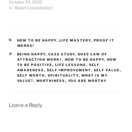
October 19, 2020
In "Belief Constellation"
CATEGORIES
HOW TO BE HAPPY
,
LIFE MASTERY
,
PROOF IT
WORKS!
TAGS
BEING HAPPY
,
CASE STUDY
,
DOES LAW OF
ATTRACTION WORK?
,
HOW TO BE HAPPY
,
HOW
TO BE POSITIVE
,
LIFE LESSONS
,
SELF
AWARENESS
,
SELF IMPROVEMENT
,
SELF VALUE
,
SELF WORTH
,
SPIRITUALITY
,
WHAT IS MY
VALUE?
,
WORTHINESS
,
YOU ARE WORTHY
Leave a Reply