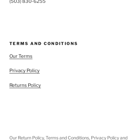
(503) 830-6255
TERMS AND CONDITIONS
Our Terms
Privacy Policy
Returns Policy
Our Return Policy, Terms and Conditions, Privacy Policy and