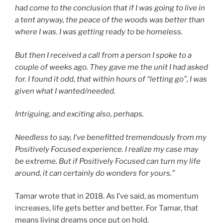
had come to the conclusion that if I was going to live in
a tent anyway, the peace of the woods was better than
where I was. I was getting ready to be homeless.
But then I received a call from a person I spoke to a
couple of weeks ago. They gave me the unit I had asked
for. I found it odd, that within hours of “letting go”, I was
given what I wanted/needed.
Intriguing, and exciting also, perhaps.
Needless to say, I’ve benefitted tremendously from my
Positively Focused experience. I realize my case may
be extreme. But if Positively Focused can turn my life
around, it can certainly do wonders for yours.”
Tamar wrote that in 2018. As I’ve said, as momentum
increases, life gets better and better. For Tamar, that
means living dreams once put on hold.