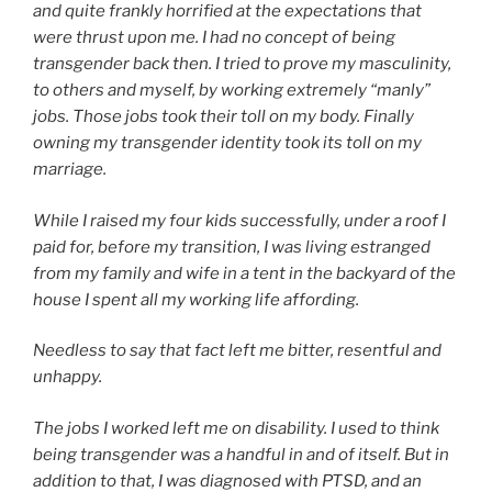
and quite frankly horrified at the expectations that
were thrust upon me. I had no concept of being
transgender back then. I tried to prove my masculinity,
to others and myself, by working extremely “manly”
jobs. Those jobs took their toll on my body. Finally
owning my transgender identity took its toll on my
marriage.
While I raised my four kids successfully, under a roof I
paid for, before my transition, I was living estranged
from my family and wife in a tent in the backyard of the
house I spent all my working life affording.
Needless to say that fact left me bitter, resentful and
unhappy.
The jobs I worked left me on disability. I used to think
being transgender was a handful in and of itself. But in
addition to that, I was diagnosed with PTSD, and an