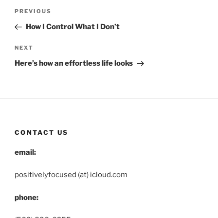
Post
Previous
PREVIOUS
navigation
Post
How I Control What I Don’t
Next
NEXT
Post
Here’s how an effortless life looks
CONTACT US
email:
positivelyfocused (at) icloud.com
phone: