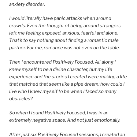
anxiety disorder.
I would literally have panic attacks when around
crowds. Even the thought of being around strangers
left me feeling exposed, anxious, fearful and alone.
That’s to say nothing about finding a romantic male
partner. For me, romance was not even on the table.
Then I encountered Positively Focused. All along I
knew myself to be a divine character, but my life
experience and the stories I created were making a life
that matched that seem like a pipe dream: how could I
live who I knew myself to be when I faced so many
obstacles?
So when I found Positively Focused, I was in an
extremely negative space. And not just emotionally.
After just six Positively Focused sessions, I created an