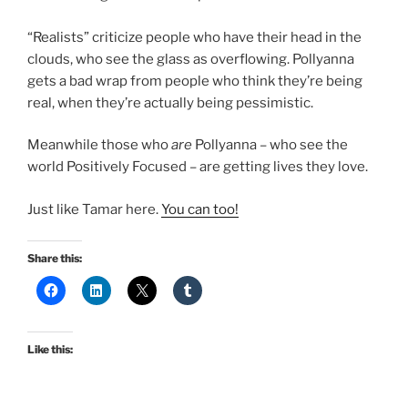
“Realists” criticize people who have their head in the
clouds, who see the glass as overflowing. Pollyanna
gets a bad wrap from people who think they’re being
real, when they’re actually being pessimistic.
Meanwhile those who
are
Pollyanna – who see the
world Positively Focused – are getting lives they love.
Just like Tamar here.
You can too!
Share this:
Like this: