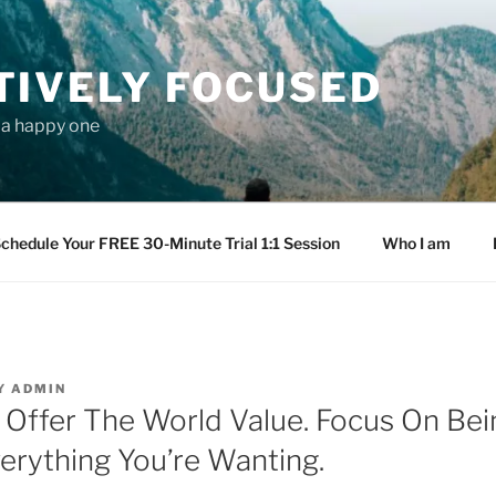
TIVELY FOCUSED
s a happy one
chedule Your FREE 30-Minute Trial 1:1 Session
Who I am
Y
ADMIN
 Offer The World Value. Focus On Bei
verything You’re Wanting.