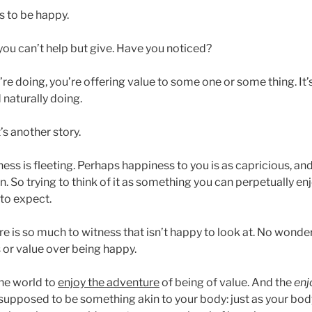
is to be happy.
you can’t help but give. Have you noticed?
e doing, you’re offering value to some one or some thing. It’
 naturally doing.
s another story.
ess is fleeting. Perhaps happiness to you is as capricious, a
. So trying to think of it as something you can perpetually enjo
 to expect.
e is so much to witness that isn’t happy to look at. No wonder
 or value over being happy.
he world to
enjoy the adventure
of being of value. And the
enj
supposed to be something akin to your body: just as your bo