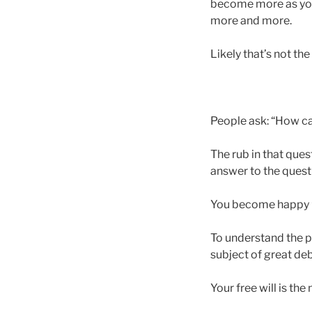
become more as you
more and more.
Likely that’s not the c
People ask: “How ca
The rub in that ques
answer to the quest
You become happy
To understand the p
subject of great deba
Your free will is th