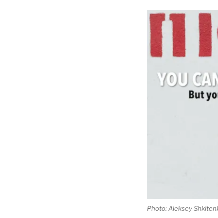
Photo: Aleksey Shkiten