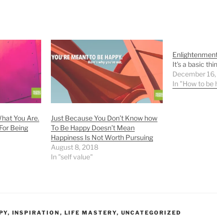
Enlightenmen
It's a basic thin
December 16,
In "How to be
hat You Are.
Just Because You Don’t Know how
For Being
To Be Happy Doesn’t Mean
Happiness Is Not Worth Pursuing
August 8, 2018
In "self value"
PY
,
INSPIRATION
,
LIFE MASTERY
,
UNCATEGORIZED