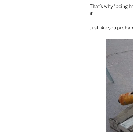
That’s why “being ha
it.
Just like you probab