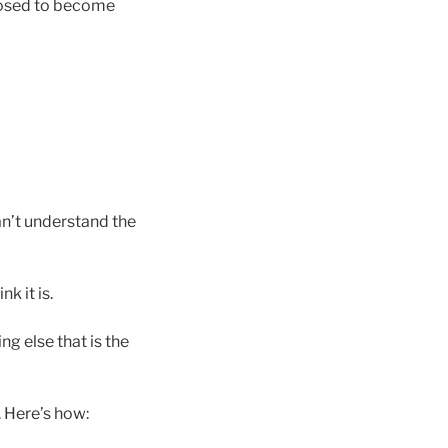
posed to become
can’t understand the
k it is.
g else that is the
. Here’s how: