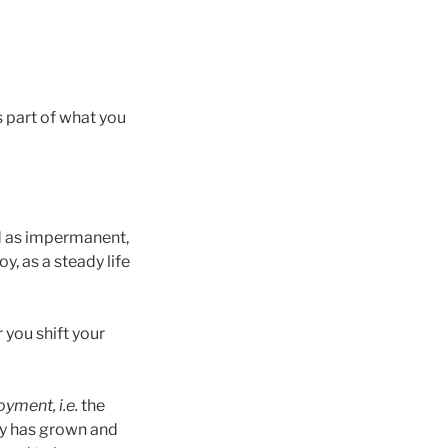
s part of what you
nd as impermanent,
y, as a steady life
 you shift your
oyment, i.e.
the
dy has grown and