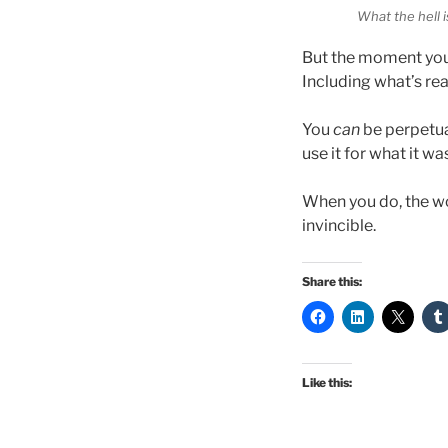
What the hell i
But the moment you
Including what’s rea
You
can
be perpetual
use it for what it wa
When you do, the w
invincible.
Share this:
Like this: