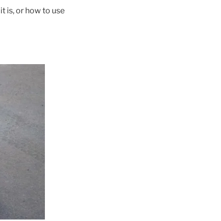
t is, or how to use