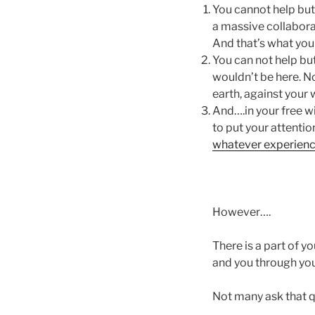
You cannot help but 
a massive collabora
And that’s what you 
You can not help but
wouldn’t be here. No
earth, against your 
And….in your free wi
to put your attenti
whatever experience
However….
There is a part of 
and you through yo
Not many ask that q