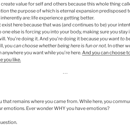
create value for self and others because this whole thing calle
tion the purpose of which is eternal expansion predisposed t
inherently are: life experience getting better.
 exist here because that was (and continues to be) your inten
 one else is forcing you into your body, making sure you stay 
will. You’re doing it. And you’re doing it because
you want to be
ll, you
can
choose whether being here is fun or not.
In other w
on anywhere you want while you’re here.
And you can choose to 
 you like.
· · ·
you that remains where you came from. While here, you comm
ur emotions. Ever wonder WHY you have emotions?
uestion.