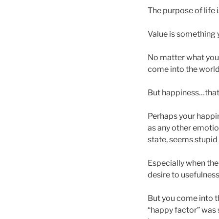
The purpose of life 
Value is something 
No matter what you’r
come into the world
But happiness…that’
Perhaps your happin
as any other emotion
state, seems stupid
Especially when ther
desire to usefulness
But you come into t
“happy factor” was 