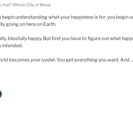
s that? (Photo: City of Mesa)
 begin understanding what your happiness
is for
, you begin 
lly going on here on Earth.
ly, blissfully happy. But first you have to figure out what
happi
s intended.
orld becomes your oyster. You get everything you want. An