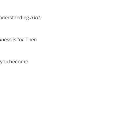
understanding
a lot
.
ness is for.
Then
d…you become