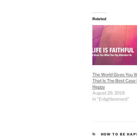
Related
The World Gives You W
That Is The Best Case 
Happy
August 29, 2018
In "Enlightenment"
CATEGORIES
HOW TO BE HAP