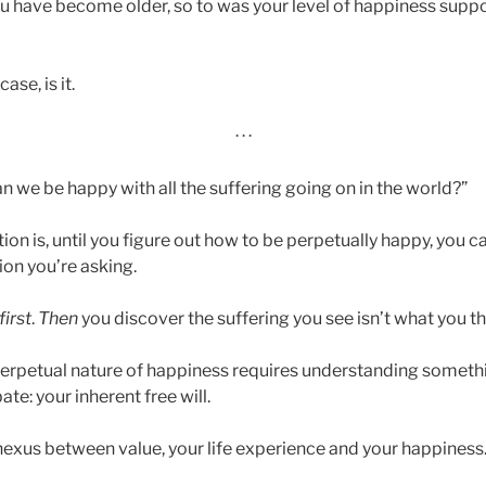
 have become older, so to was your level of happiness sup
ase, is it.
· · ·
n we be happy with all the suffering going on in the world?”
tion is, until you figure out how to be perpetually happy, you 
ion you’re asking.
first
.
Then
you discover the suffering you see isn’t what you thin
erpetual nature of happiness requires understanding somethin
te: your inherent free will.
e nexus between value, your life experience and your happiness