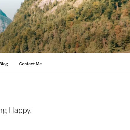
Blog
Contact Me
ng Happy.