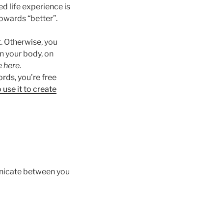
d life experience is
owards “better”.
t. Otherwise, you
in your body, on
 here.
ords, you’re free
use it to create
unicate between you