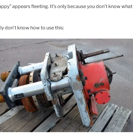
ppy” appears fleeting. It’s only because you don’t know what i
ly don’t know how to use this: