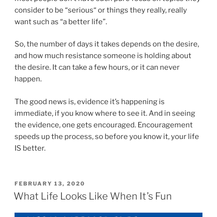
consider to be “serious“ or things they really, really
want such as “a better life”.
So, the number of days it takes depends on the desire,
and how much resistance someone is holding about
the desire. It can take a few hours, or it can never
happen.
The good news is, evidence it’s happening is
immediate, if you know where to see it. And in seeing
the evidence, one gets encouraged. Encouragement
speeds up the process, so before you know it, your life
IS better.
POSTED
FEBRUARY 13, 2020
ON
What Life Looks Like When It’s Fun