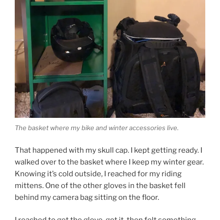
The basket where my bike and winter accessories live.
That happened with my skull cap. I kept getting ready. I
walked over to the basket where I keep my winter gear.
Knowing it’s cold outside, I reached for my riding
mittens. One of the other gloves in the basket fell
behind my camera bag sitting on the floor.