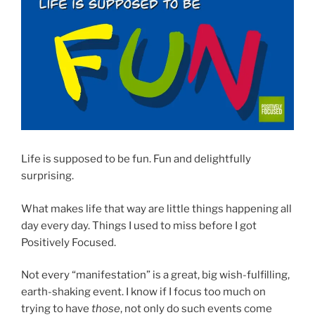
Life is supposed to be fun. Fun and delightfully
surprising.
What makes life that way are little things happening all
day every day. Things I used to miss before I got
Positively Focused.
Not every “manifestation” is a great, big wish-fulfilling,
earth-shaking event. I know if I focus too much on
trying to have
those
, not only do such events come