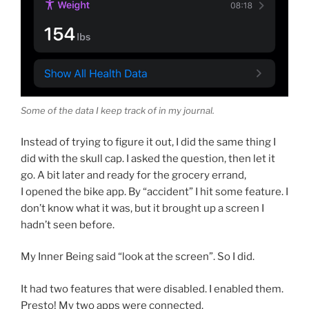
Some of the data I keep track of in my journal.
Instead of trying to figure it out, I did the same thing I
did with the skull cap. I asked the question, then let it
go. A bit later and ready for the grocery errand,
I opened the bike app. By “accident” I hit some feature. I
don’t know what it was, but it brought up a screen I
hadn’t seen before.
My Inner Being said “look at the screen”. So I did.
It had two features that were disabled. I enabled them.
Presto! My two apps were connected.