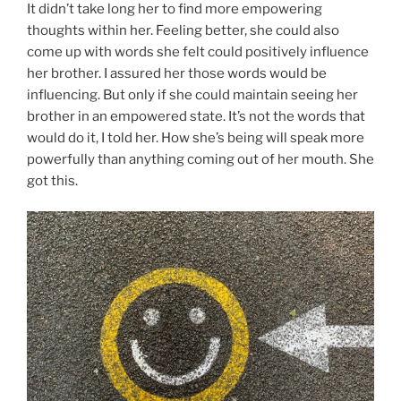
It didn’t take long her to find more empowering
thoughts within her. Feeling better, she could also
come up with words she felt could positively influence
her brother. I assured her those words would be
influencing. But only if she could maintain seeing her
brother in an empowered state. It’s not the words that
would do it, I told her. How she’s being will speak more
powerfully than anything coming out of her mouth. She
got this.