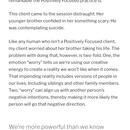
remarkable the Positively Focused practice is.
This client came to the session distraught. Her
younger brother confided in her something scary: He
was contemplating suicide.
Like any human who isn’t a Positively Focused client,
my client worried about her brother taking his life. The
problem with doing that, however, is two-fold. One, the
emotion “worry” tells us we’re using our creative
energy to create a reality we won’t like when it comes.
That impending reality includes versions of people in
our lives. Including siblings and other family members.
Two, “worry” can align us with another person’s
negative intentions, thereby making it more likely the
person will go that negative direction.
We’re more powerful than we know