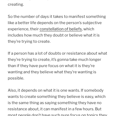
creating.
So the number of days it takes to manifest something
like a better life depends on the person’s subjective
experience, their
constellation of belie
fs
, which
includes how much they doubt or believe what it is
they’re trying to create.
If a person has a lot of doubts or resistance about what
they’re trying to create, it’s gonna take much longer
than if they have pure focus on what it is they’re
wanting and they believe what they’re wanting is
possible.
Also, it depends on what it is one wants. If somebody
wants to create something they believe is easy, which
is the same thing as saying something they have no
resistance about, it can manifest in a few hours. But
most people don’t have such pure focus on topics they