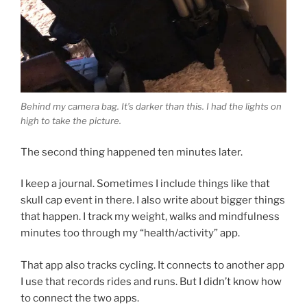
Behind my camera bag. It’s darker than this. I had the lights on
high to take the picture.
The second thing happened ten minutes later.
I keep a journal. Sometimes I include things like that
skull cap event in there. I also write about bigger things
that happen. I track my weight, walks and mindfulness
minutes too through my “health/activity” app.
That app also tracks cycling. It connects to another app
I use that records rides and runs. But I didn’t know how
to connect the two apps.