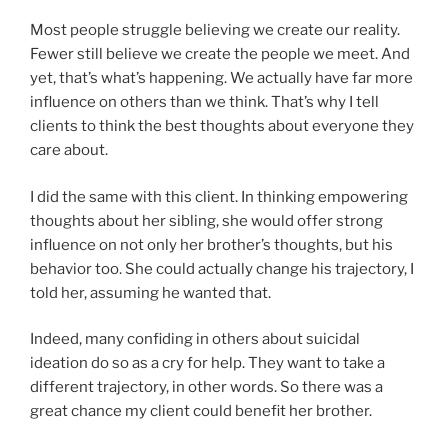
Most people struggle believing we create our reality.
Fewer still believe we create the people we meet. And
yet, that’s what’s happening. We actually have far more
influence on others than we think. That’s why I tell
clients to think the best thoughts about everyone they
care about.
I did the same with this client. In thinking empowering
thoughts about her sibling, she would offer strong
influence on not only her brother’s thoughts, but his
behavior too. She could actually change his trajectory, I
told her, assuming he wanted that.
Indeed, many confiding in others about suicidal
ideation do so as a cry for help. They want to take a
different trajectory, in other words. So there was a
great chance my client could benefit her brother.