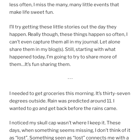
less often, I miss the many, many little events that
make life sweet fun.
I’ll try getting these little stories out the day they
happen. Really though, these things happen so often, I
can’t even capture them all in my journal. Let alone
share them in my blog(s). Still, starting with what
happened today, I’m going to try to share more of
them…It’s fun sharing them.
· · ·
I needed to get groceries this morning. It’s thirty-seven
degrees outside. Rain was predicted around 11. I
wanted to go and get back before the rains came.
I noticed my skull cap wasn’t where I keep it. These
days, when something seems missing, I don’t think of it
as “lost”. Something seen as “lost” connects me with a