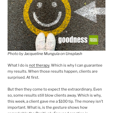
Photo by
Jacqueline Munguía
on
Unsplash
What I do is
not therapy
. Which is why I can guarantee
my results. When those results happen, clients are
surprised. At first.
But then they come to expect the extraordinary. Even
so, some results still blow clients away. Which is why,
this week, a client gave me a $100 tip. The money isn’t
important. What is, is the gesture shows how