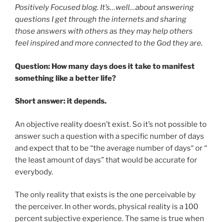
Positively Focused blog. It’s…well…about answering
questions I get through the internets and sharing
those answers with others as they may help others
feel inspired and more connected to the God they are.
Question: How many days does it take to manifest
something like a better life?
Short answer: it depends.
An objective reality doesn’t exist. So it’s not possible to
answer such a question with a specific number of days
and expect that to be “the average number of days“ or “
the least amount of days” that would be accurate for
everybody.
The only reality that exists is the one perceivable by
the perceiver. In other words, physical reality is a 100
percent subjective experience. The same is true when