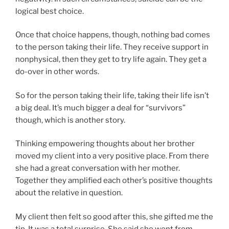
logical best choice.
Once that choice happens, though, nothing bad comes
to the person taking their life. They receive support in
nonphysical, then they get to try life again. They get a
do-over in other words.
So for the person taking their life, taking their life isn’t
a big deal. It’s much bigger a deal for “survivors”
though, which is another story.
Thinking empowering thoughts about her brother
moved my client into a very positive place. From there
she had a great conversation with her mother.
Together they amplified each other’s positive thoughts
about the relative in question.
My client then felt so good after this, she gifted me the
tip. It was a total surprise. She said she went from