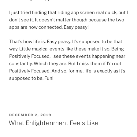
I just tried finding that riding app screen real quick, but I
don’t see it. It doesn’t matter though because the two
apps are now connected. Easy peasy!
That’s how life is. Easy peasy. It’s supposed to be that
way. Little magical events like these make it so. Being
Positively Focused, I see these events happening near
constantly. Which they are. But I miss them if I’m not
Positively Focused. And so, for me, life is exactly as it’s
supposed to be. Fun!
POSTED
DECEMBER 2, 2019
ON
What Enlightenment Feels Like