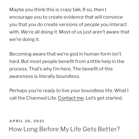
Maybe you think this is crazy talk. If so, then I
encourage you to create evidence that will convince
you that you
do
create versions of people you interact
with. We’re all doing it. Most of us just aren’t aware that
we’re doing it.
Becoming aware that we’re god in human form isn’t
hard. But most people benefit from a little help in the
process. That’s why I’m here. The benefit of this
awareness is literally boundless.
Perhaps you’re ready to live your boundless life. What I
call the Charmed Life.
Contact me
. Let’s get started.
POSTED
APRIL 26, 2021
ON
How Long Before My Life Gets Better?