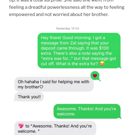
feeling a dreadful powerlessness all the way to feeling
empowered and not worried about her brother.