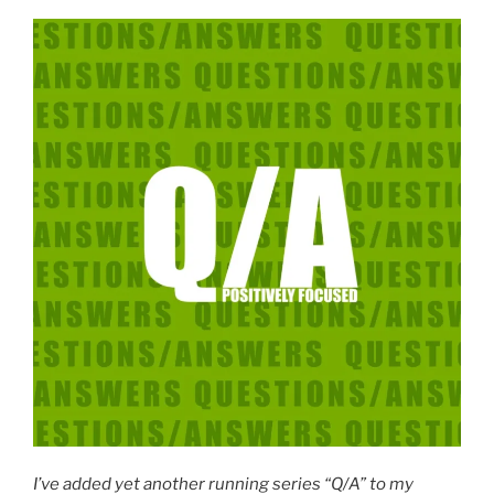
I’ve added yet another running series “Q/A” to my