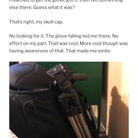
I reached to get the glove, got it, then felt something
else there. Guess what it was?
That’s right, my skull cap.
No looking for it. The glove falling led me there. No
effort on my part. That was cool. More cool though was
having awareness of that. That made me smile.