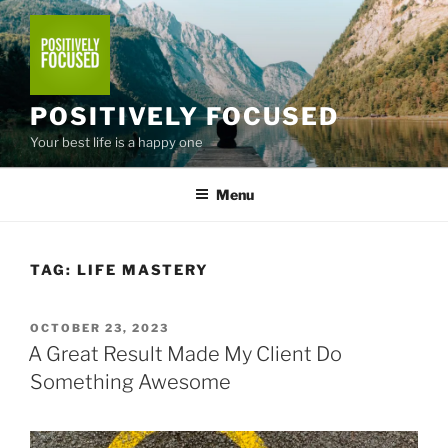
Skip
to
content
POSITIVELY FOCUSED
Your best life is a happy one
Menu
TAG:
LIFE MASTERY
POSTED
OCTOBER 23, 2023
ON
A Great Result Made My Client Do
Something Awesome