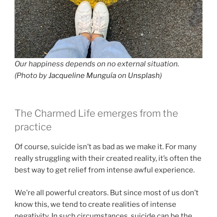
Our happiness depends on no external situation.
(Photo by
Jacqueline Munguía
on
Unsplash
)
The Charmed Life emerges from the
practice
Of course, suicide isn’t as bad as we make it. For many
really struggling with their created reality, it’s often the
best way to get relief from intense awful experience.
We’re all powerful creators. But since most of us don’t
know this, we tend to create realities of intense
negativity. In such circumstances, suicide can be the