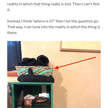
reality in which that thing really is lost. Then I can’t find
it.
Instead, I think “where is it?” then I let the question go.
That way, I can tune into the reality in which the thing is
there.