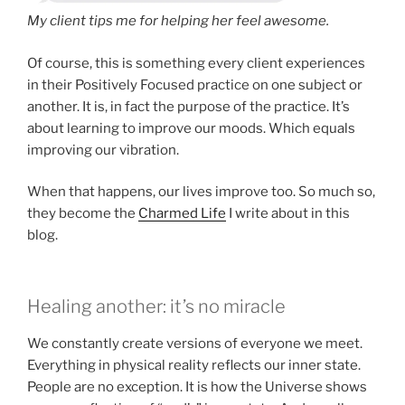
My client tips me for helping her feel awesome.
Of course, this is something every client experiences
in their Positively Focused practice on one subject or
another. It is, in fact the purpose of the practice. It’s
about learning to improve our moods. Which equals
improving our vibration.
When that happens, our lives improve too. So much so,
they become the
Charmed Life
I write about in this
blog.
Healing another: it’s no miracle
We constantly create versions of everyone we meet.
Everything in physical reality reflects our inner state.
People are no exception. It is how the Universe shows