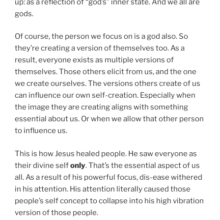
up: as a reflection of “god’s” inner state. And we all are
gods.
Of course, the person we focus on is a god also. So
they’re creating a version of themselves too. As a
result, everyone exists as multiple versions of
themselves. Those others elicit from us, and the one
we create ourselves. The versions others create of us
can influence our own self-creation. Especially when
the image they are creating aligns with something
essential about us. Or when we allow that other person
to influence us.
This is how Jesus healed people. He saw everyone as
their divine self
only
. That’s the essential aspect of us
all. As a result of his powerful focus, dis-ease withered
in his attention. His attention literally caused those
people’s self concept to collapse into his high vibration
version of those people.