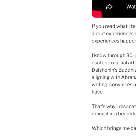
If you read what I te
about experiences I 
experiences happen 
I know through 30-p
esoteric martial art
Daishonin’s Buddhis
aligning with
Abraha
writing, convinces m
have.
That’s why I resona
doing it in a beauti
Which brings me b