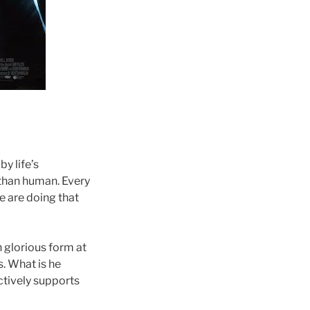
y life’s
 than human. Every
e are doing that
n glorious form at
s. What is he
actively supports