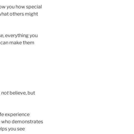
show you how special
 what others might
se, everything you
ou can make them
o
not
believe, but
life experience
ne who demonstrates
elps you see