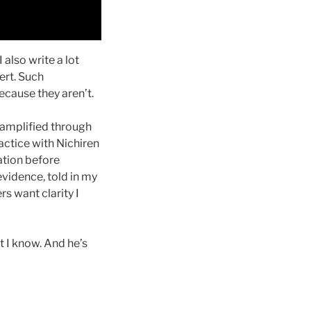
 also write a lot
ert. Such
cause they aren’t.
 amplified through
ractice with Nichiren
ation before
evidence, told in my
s want clarity I
 I know. And he’s