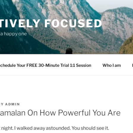
TIVELY FOCUSED
s a happy one
chedule Your FREE 30-Minute Trial 1:1 Session
Who I am
BY
ADMIN
yamalan On How Powerful You Are
 night. I walked away astounded. You should see it.