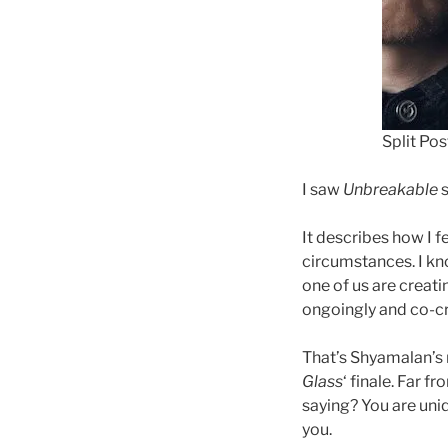
Split Po
I saw
Unbreakable
s
It describes how I f
circumstances. I kn
one of us are creati
ongoingly and co-cr
That’s Shyamalan’s 
Glass
‘ finale. Far f
saying? You are uniq
you.