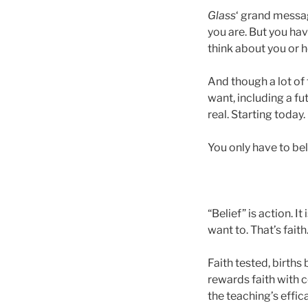
Glass
‘ grand messag
you are. But you hav
think about you or 
And though a lot of
want, including a f
real. Starting today.
You only have to bel
“Belief” is action. I
want to. That’s fait
Faith tested, births 
rewards faith with
the teaching’s effi