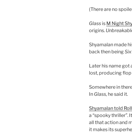
(There are no spoile
Glass
is
M Night Sh
origins.
Unbreakabl
Shyamalan made his 
back then being
Six
Later his name got 
lost, producing flop 
Somewhere in there
In
Glass,
he said it.
Shyamalan told Rol
a “spooky thriller”. I
all that action and
it makes its superh