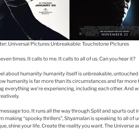
ster: Universal Pictures Unbreakable: Touchstone Pictures
even times. It calls to me. It calls to all of us. Can you hear it?
eel about humanity: humanity itself is unbreakable, untouched b
ow humanity is far more than its circumstances and far more
ng everything we’re experiencing, including each other. And w
eatively.
message too. It runs all the way through
Split
and spurts out i
rom making “spooky thrillers”, Shyamalan is speaking to all of u
ue, shine your life. Create the reality you want. The Universe 