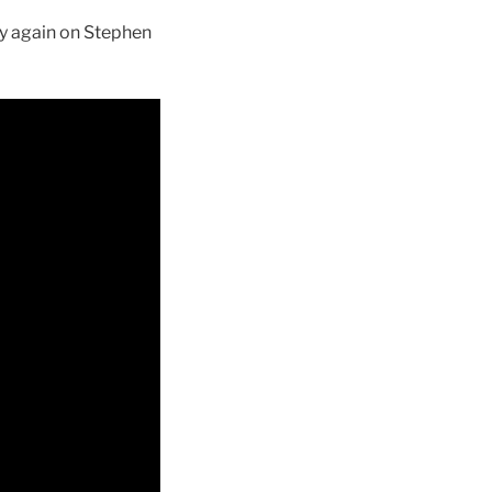
nly again on Stephen