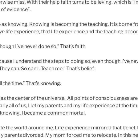
wise miss. With their help faith turns to believing, which is “i
of evidence”.
me as knowing. Knowing is becoming the teaching. It is borne 
wn
life experience, that life experience and the teaching bec
lthough I’ve never done so.” That’s faith.
ecause I understand the steps to doing so, even though I’ve neve
They can. So can I. Teach me.” That’s belief.
 all the time.” That’s knowing.
as the center of the universe. All points of consciousness are
early all of us, I let my parents and my life experience at the 
he knowing. I became a common mortal.
ate the world around me. Life experience mirrored that belief. 
y parents divorced. My mom forced me to relocate. In this n