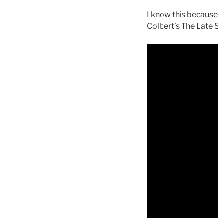
I know this because
Colbert’s The Late 