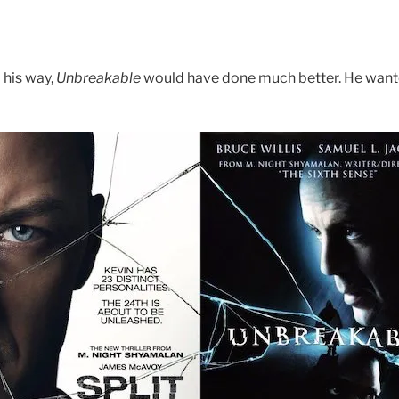
his way,
Unbreakable
would have done much better. He wanted