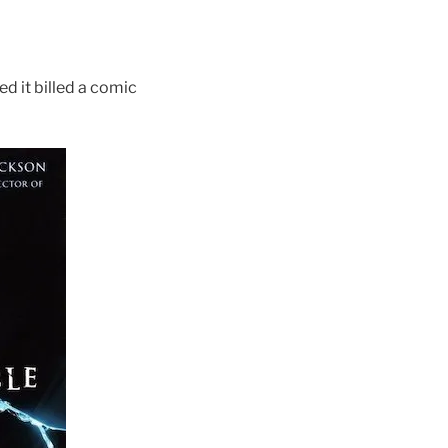
 it billed a comic