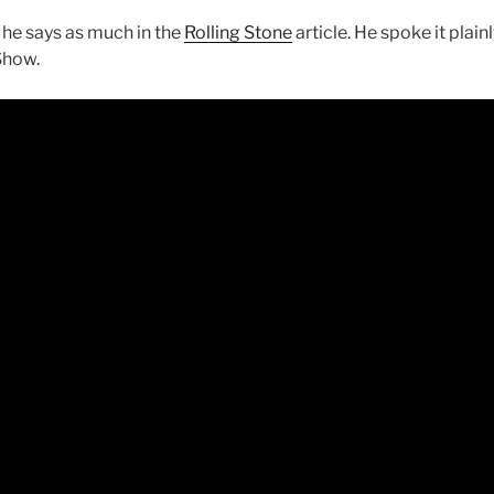
 he says as much in the
Rolling Stone
article. He spoke it plai
Show.