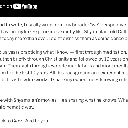
nd to write, I usually write from my broader “we” perspective. I
have in my life. Experiences exactly like Shyamalan told Colb
today more than ever. I don’t dismiss them as coincidence be
lus years practicing what I know –– first through meditation,
s, then briefly through Christianity and followed by 10 years p
m. Then again through esoteric martial arts and more medit
m for the last 10 years.
All this background and experiential 
e this is how life works. I share my experiences knowing other
te with Shyamalan’s movies. He’s sharing what he knows. What
ful cinematic way.
ack to
Glass
. And to you.