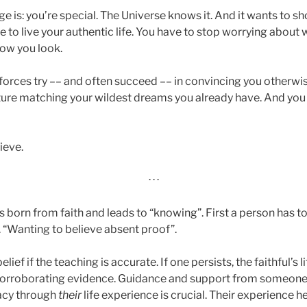
e is: you’re special. The Universe knows it. And it wants to 
e to live your authentic life. You have to stop worrying about
how you look.
 forces try –– and often succeed –– in convincing you otherwi
uture matching your wildest dreams you already have. And y
ieve.
· · ·
t is born from faith and leads to “knowing”. First a person has t
h. “Wanting to believe absent proof”.
belief if the teaching is accurate. If one persists, the faithful’s 
 corroborating evidence. Guidance and support from someo
cacy through
their
life experience is crucial. Their experience h