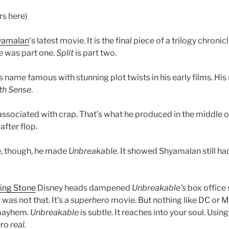
rs here)
yamalan
‘s latest movie. It is the final piece of a trilogy chron
e
was part one.
Split
is part two.
name famous with stunning plot twists in his early films. Hi
th Sense
.
associated with crap. That’s what he produced in the middle of
after flop.
, though, he made
Unbreakable
. It showed Shyamalan still ha
ling Stone
Disney heads dampened
Unbreakable’s
box office s
t was not that. It’s a
superhero
movie. But nothing like DC or 
 mayhem.
Unbreakable
is subtle. It reaches into your soul. Using
ero
real.