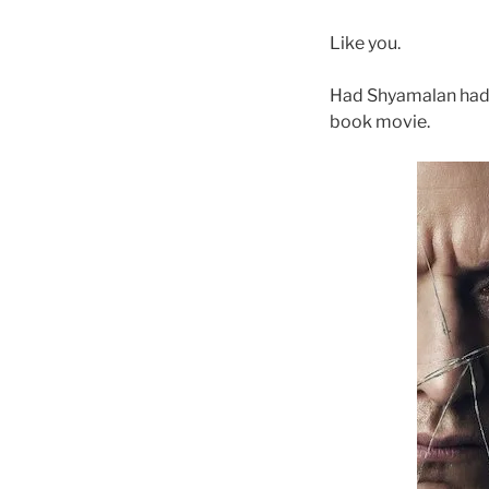
Like you.
Had Shyamalan had 
book movie.