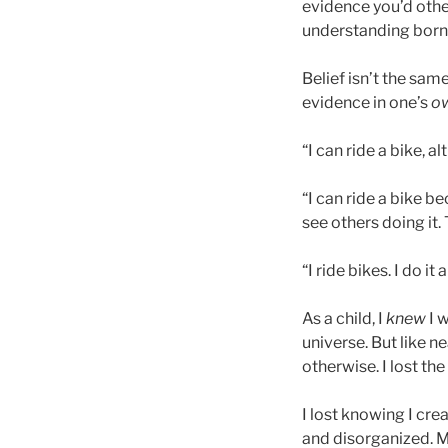
evidence you’d other
understanding born 
Belief isn’t the sa
evidence in one’s
o
“I can ride a bike, a
“I can ride a bike b
see others doing it. 
“I ride bikes. I do it
As a child, I
knew
I w
universe. But like n
otherwise. I lost t
I lost knowing I cre
and disorganized. M