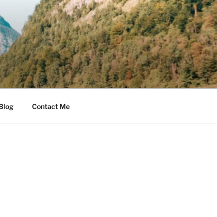
Blog
Contact Me