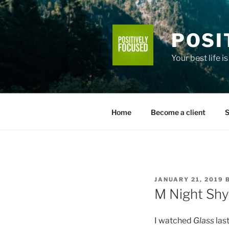
Skip
to
content
POSI
Your best life i
Home
Become a client
S
POSTED
JANUARY 21, 2019
ON
M Night Sh
I watched
Glass
last