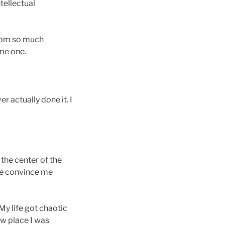
ntellectual
from so much
ome one.
r actually done it. I
 the center of the
time convince me
My life got chaotic
ew place I was