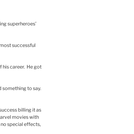
icling superheroes’
s most successful
 his career. He got
d something to say.
uccess billing it as
Marvel movies with
 no special effects,