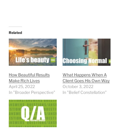
Related
How Beautiful Results
What Happens When A
Make Rich Lives
Client Goes His Own Way
April 25, 2022
October 3, 2022
In "Broader Perspective"
In "Belief Constellation"