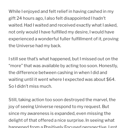
While I enjoyed and felt relief in having cashed in my
gift 24 hours ago, I also felt disappointed I hadn’t
waited. Had I waited and received exactly what I asked,
not only would I have fulfilled my desire, I would have
experienced a wonderful fuller fulfillment of it, proving
the Universe had my back.
I still see that’s what happened, but I missed out on the
“more” that was available by acting too soon. Honestly,
the difference between cashing in when I did and
waiting until it went where I expected was about $64.
So I didn’t miss much.
Still, taking action too soon destroyed the marvel, the
joy of seeing Universe respond to my request. But
since my awareness is expanded, even missing the
delight of that offered a nice surprise. In seeing what
happened from a Positively Focused perspective, I got