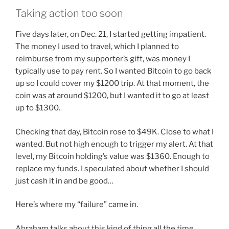
Taking action too soon
Five days later, on Dec. 21, I started getting impatient.
The money I used to travel, which I planned to
reimburse from my supporter’s gift, was money I
typically use to pay rent. So I wanted Bitcoin to go back
up so I could cover my $1200 trip. At that moment, the
coin was at around $1200, but I wanted it to go at least
up to $1300.
Checking that day, Bitcoin rose to $49K. Close to what I
wanted. But not high enough to trigger my alert. At that
level, my Bitcoin holding’s value was $1360. Enough to
replace my funds. I speculated about whether I should
just cash it in and be good…
Here’s where my “failure” came in.
Abraham talks about this kind of thing all the time.