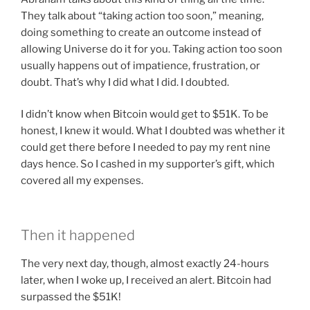
They talk about “taking action too soon,” meaning,
doing something to create an outcome instead of
allowing Universe do it for you. Taking action too soon
usually happens out of impatience, frustration, or
doubt. That’s why I did what I did. I doubted.
I didn’t know when Bitcoin would get to $51K. To be
honest, I knew it would. What I doubted was whether it
could get there before I needed to pay my rent nine
days hence. So I cashed in my supporter’s gift, which
covered all my expenses.
Then it happened
The very next day, though, almost exactly 24-hours
later, when I woke up, I received an alert. Bitcoin had
surpassed the $51K!