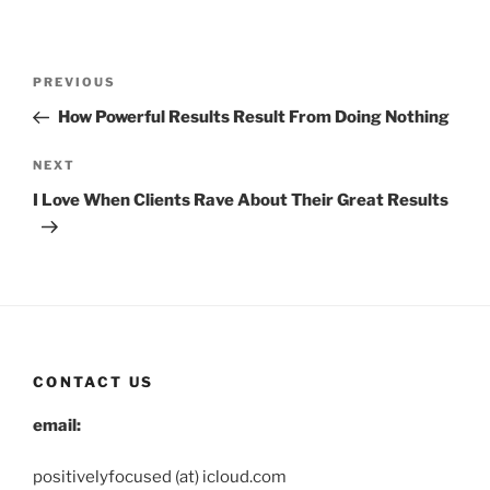
Post
Previous
PREVIOUS
navigation
Post
How Powerful Results Result From Doing Nothing
Next
NEXT
Post
I Love When Clients Rave About Their Great Results
CONTACT US
email:
positivelyfocused (at) icloud.com