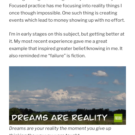
Focused practice has me focusing into reality things I
once though impossible. One such thing is creating
events which lead to money showing up with no effort.
I’m in early stages on this subject, but getting better at
it. My most recent experience gave me a great
example that inspired greater belief/knowing in me. It
also reminded me “failure” is fiction.
Dreams are your reality the moment you give up