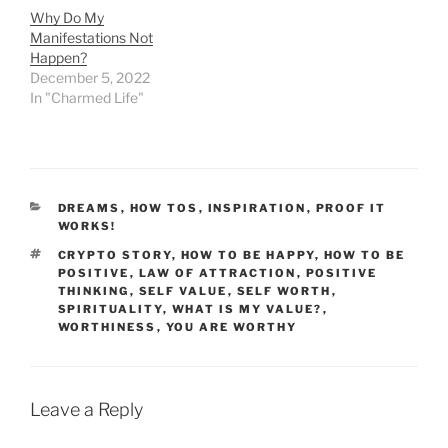
Why Do My
Manifestations Not
Happen?
December 5, 2022
In "Charmed Life"
CATEGORIES
DREAMS
,
HOW TOS
,
INSPIRATION
,
PROOF IT
WORKS!
TAGS
CRYPTO STORY
,
HOW TO BE HAPPY
,
HOW TO BE
POSITIVE
,
LAW OF ATTRACTION
,
POSITIVE
THINKING
,
SELF VALUE
,
SELF WORTH
,
SPIRITUALITY
,
WHAT IS MY VALUE?
,
WORTHINESS
,
YOU ARE WORTHY
Leave a Reply