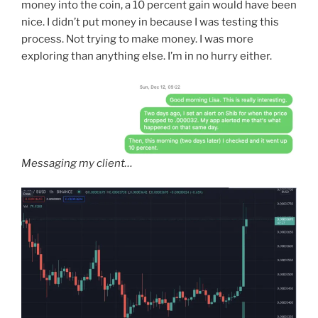
money into the coin, a 10 percent gain would have been
nice. I didn’t put money in because I was testing this
process. Not trying to make money. I was more
exploring than anything else. I’m in no hurry either.
Messaging my client…