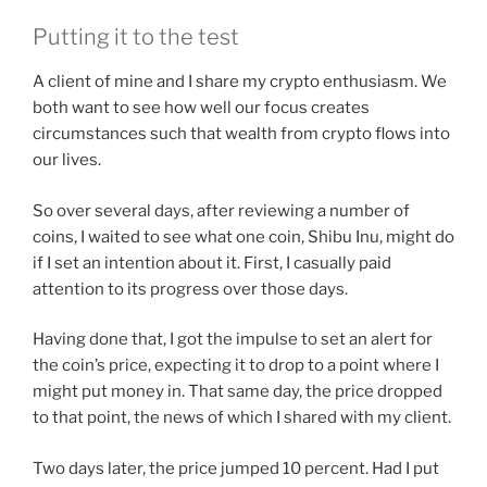
Putting it to the test
A client of mine and I share my crypto enthusiasm. We
both want to see how well our focus creates
circumstances such that wealth from crypto flows into
our lives.
So over several days, after reviewing a number of
coins, I waited to see what one coin, Shibu Inu, might do
if I set an intention about it. First, I casually paid
attention to its progress over those days.
Having done that, I got the impulse to set an alert for
the coin’s price, expecting it to drop to a point where I
might put money in. That same day, the price dropped
to that point, the news of which I shared with my client.
Two days later, the price jumped 10 percent. Had I put