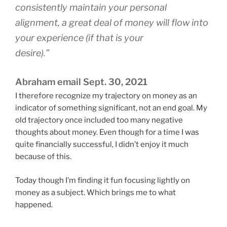
consistently maintain your personal
alignment, a great deal of money will flow into
your experience (if that is your
desire).”
Abraham email Sept. 30, 2021
I therefore recognize my trajectory on money as an
indicator of something significant, not an end goal. My
old trajectory once included too many negative
thoughts about money. Even though for a time I was
quite financially successful, I didn’t enjoy it much
because of this.
Today though I’m finding it fun focusing lightly on
money as a subject. Which brings me to what
happened.