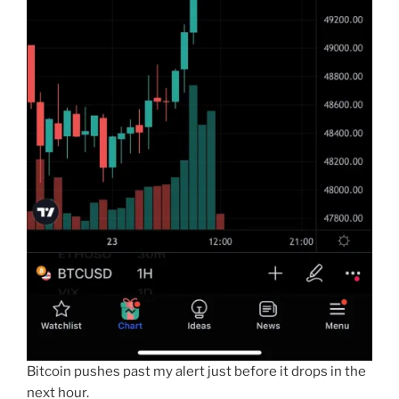
Bitcoin pushes past my alert just before it drops in the
next hour.