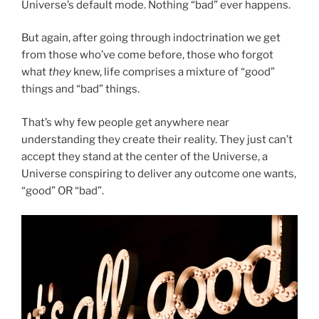
Universe’s default mode. Nothing “bad” ever happens.
But again, after going through indoctrination we get
from those who’ve come before, those who forgot
what
they
knew, life comprises a mixture of “good”
things and “bad” things.
That’s why few people get anywhere near
understanding they create their reality. They just can’t
accept they stand at the center of the Universe, a
Universe conspiring to deliver any outcome one wants,
“good” OR “bad”.