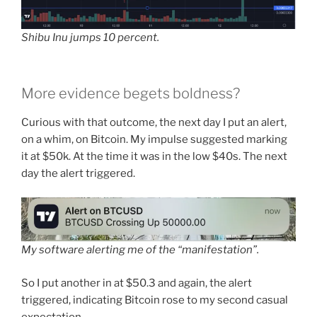
Shibu Inu jumps 10 percent.
More evidence begets boldness?
Curious with that outcome, the next day I put an alert,
on a whim, on Bitcoin. My impulse suggested marking
it at $50k. At the time it was in the low $40s. The next
day the alert triggered.
My software alerting me of the “manifestation”.
So I put another in at $50.3 and again, the alert
triggered, indicating Bitcoin rose to my second casual
expectation.