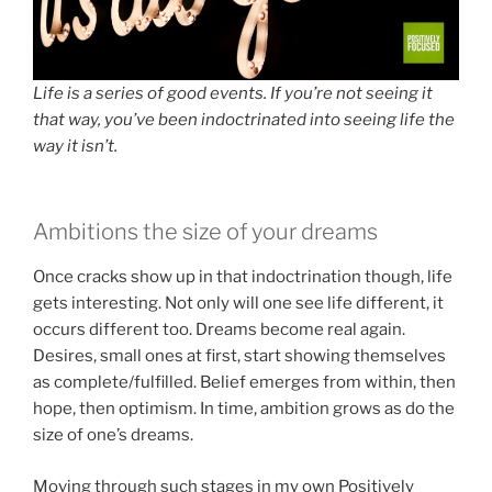
Life is a series of good events. If you’re not seeing it
that way, you’ve been indoctrinated into seeing life the
way it isn’t.
Ambitions the size of your dreams
Once cracks show up in that indoctrination though, life
gets interesting. Not only will one see life different, it
occurs different too. Dreams become real again.
Desires, small ones at first, start showing themselves
as complete/fulfilled. Belief emerges from within, then
hope, then optimism. In time, ambition grows as do the
size of one’s dreams.
Moving through such stages in my own Positively