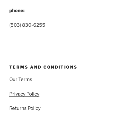
phone:
(503) 830-6255
TERMS AND CONDITIONS
Our Terms
Privacy Policy
Returns Policy