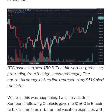
BTC pushes up over $50.3 (The thin vertical green line
protruding from the right-most rectangle). The
horizontal orange dotted line represents my $51K alert
I set later.
While all this was happening, I was on vacation.
Someone following
Copiosis
gave me $1500 in Bitcoin
to take some time off. I funded vacation expenses with