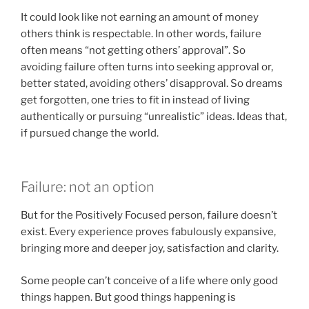
It could look like not earning an amount of money
others think is respectable. In other words, failure
often means “not getting others’ approval”. So
avoiding failure often turns into seeking approval or,
better stated, avoiding others’ disapproval. So dreams
get forgotten, one tries to fit in instead of living
authentically or pursuing “unrealistic” ideas. Ideas that,
if pursued change the world.
Failure: not an option
But for the Positively Focused person, failure doesn’t
exist. Every experience proves fabulously expansive,
bringing more and deeper joy, satisfaction and clarity.
Some people can’t conceive of a life where only good
things happen. But good things happening is