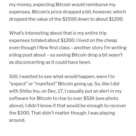
my money, expecting Bitcoin would reimburse my
expenses. Bitcoin’s price dropped a bit, however, which
dropped the value of the $1500 down to about $1200.
What’s interesting about that is my entire trip
expenses totaled about $1200. I lived on the cheap
even though I flew first class – another story I’m writing
a blog post about – so seeing Bitcoin drop a bit wasn’t
as disconcerting as it could have been.
Still, I wanted to see what would happen, were I to
“expect” or “manifest” Bitcoin going up. So, like I did
with Shibu Inu, on Dec. 17, I casually put an alert in my
software for Bitcoin to rise to over $51K (see photo
above). I didn’t know if that would be enough to recover
the $300. That didn’t matter though. I was playing
around.