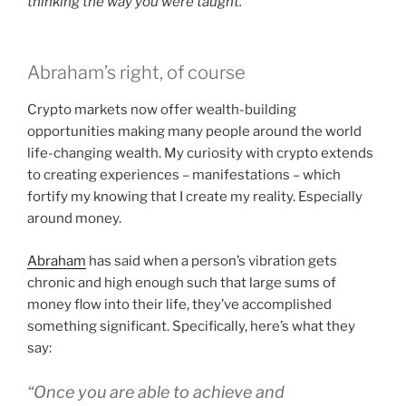
thinking the way you were taught.
Abraham’s right, of course
Crypto markets now offer wealth-building
opportunities making many people around the world
life-changing wealth. My curiosity with crypto extends
to creating experiences – manifestations – which
fortify my knowing that I create my reality. Especially
around money.
Abraham
has said when a person’s vibration gets
chronic and high enough such that large sums of
money flow into their life, they’ve accomplished
something significant. Specifically, here’s what they
say:
“Once you are able to achieve and