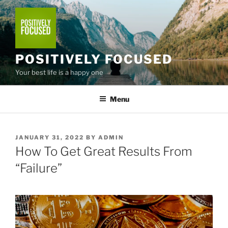
Skip
to
content
POSITIVELY FOCUSED
Your best life is a happy one
Menu
POSTED
JANUARY 31, 2022
BY
ADMIN
ON
How To Get Great Results From
“Failure”