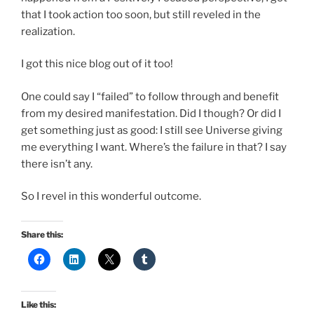
that I took action too soon, but still reveled in the
realization.
I got this nice blog out of it too!
One could say I “failed” to follow through and benefit
from my desired manifestation. Did I though? Or did I
get something just as good: I still see Universe giving
me everything I want. Where’s the failure in that? I say
there isn’t any.
So I revel in this wonderful outcome.
Share this:
Like this: