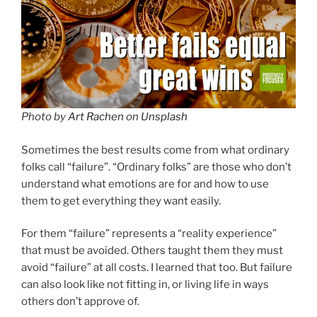
Photo by
Art Rachen
on
Unsplash
Sometimes the best results come from what ordinary
folks call “failure”. “Ordinary folks” are those who don’t
understand what emotions are for and how to use
them to get everything they want easily.
For them “failure” represents a “reality experience”
that must be avoided. Others taught them they must
avoid “failure” at all costs. I learned that too. But failure
can also look like not fitting in, or living life in ways
others don’t approve of.