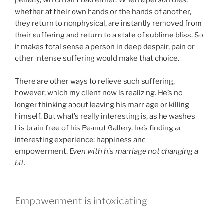
penalty, which isn’t bad either. When a person dies,
whether at their own hands or the hands of another,
they return to nonphysical, are instantly removed from
their suffering and return to a state of sublime bliss. So
it makes total sense a person in deep despair, pain or
other intense suffering would make that choice.
There are other ways to relieve such suffering,
however, which my client now is realizing. He’s no
longer thinking about leaving his marriage or killing
himself. But what’s really interesting is, as he washes
his brain free of his Peanut Gallery, he’s finding an
interesting experience: happiness and
empowerment.
Even with his marriage not changing a
bit.
Empowerment is intoxicating