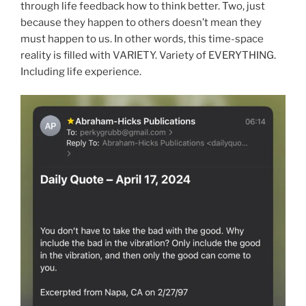
through life feedback how to think better. Two, just
because they happen to others doesn’t mean they
must happen to us. In other words, this time-space
reality is filled with VARIETY. Variety of EVERYTHING.
Including life experience.