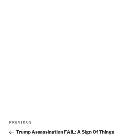
Post
Previous
PREVIOUS
navigation
Post
Trump Assassination FAIL: A Sign Of Things