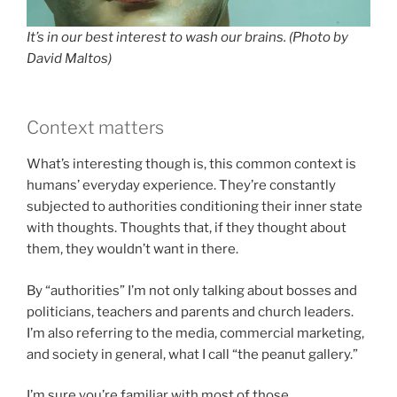
It’s in our best interest to wash our brains. (Photo by
David Maltos)
Context matters
What’s interesting though is, this common context is
humans’ everyday experience. They’re constantly
subjected to authorities conditioning their inner state
with thoughts. Thoughts that, if they thought about
them, they wouldn’t want in there.
By “authorities” I’m not only talking about bosses and
politicians, teachers and parents and church leaders.
I’m also referring to the media, commercial marketing,
and society in general, what I call “the peanut gallery.”
I’m sure you’re familiar with most of those