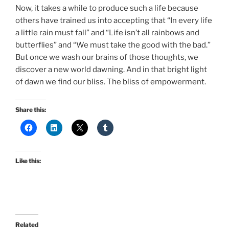
Now, it takes a while to produce such a life because
others have trained us into accepting that “In every life
a little rain must fall” and “Life isn’t all rainbows and
butterflies” and “We must take the good with the bad.”
But once we wash our brains of those thoughts, we
discover a new world dawning. And in that bright light
of dawn we find our bliss. The bliss of empowerment.
Share this:
Like this:
Related