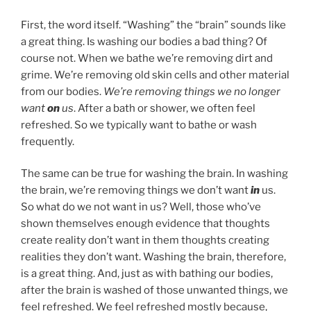
First, the word itself. “Washing” the “brain” sounds like
a great thing. Is washing our bodies a bad thing? Of
course not. When we bathe we’re removing dirt and
grime. We’re removing old skin cells and other material
from our bodies.
We’re removing things we no longer
want
on
us
. After a bath or shower, we often feel
refreshed. So we typically want to bathe or wash
frequently.
The same can be true for washing the brain. In washing
the brain, we’re removing things we don’t want
in
us.
So what do we not want in us? Well, those who’ve
shown themselves enough evidence that thoughts
create reality don’t want in them thoughts creating
realities they don’t want. Washing the brain, therefore,
is a great thing. And, just as with bathing our bodies,
after the brain is washed of those unwanted things, we
feel refreshed. We feel refreshed mostly because,