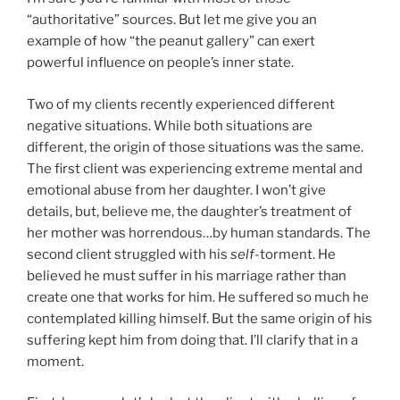
“authoritative” sources. But let me give you an
example of how “the peanut gallery” can exert
powerful influence on people’s inner state.
Two of my clients recently experienced different
negative situations. While both situations are
different, the origin of those situations was the same.
The first client was experiencing extreme mental and
emotional abuse from her daughter. I won’t give
details, but, believe me, the daughter’s treatment of
her mother was horrendous…by human standards. The
second client struggled with his
self
-torment. He
believed he must suffer in his marriage rather than
create one that works for him. He suffered so much he
contemplated killing himself. But the same origin of his
suffering kept him from doing that. I’ll clarify that in a
moment.