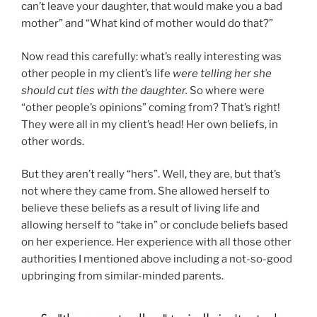
can’t leave your daughter, that would make you a bad
mother” and “What kind of mother would do that?”
Now read this carefully: what’s really interesting was
other people in my client’s life
were telling her she
should cut ties with the daughter.
So where were
“other people’s opinions” coming from? That’s right!
They were all in my client’s head! Her own beliefs, in
other words.
But they aren’t really “hers”. Well, they are, but that’s
not where they came from. She allowed herself to
believe these beliefs as a result of living life and
allowing herself to “take in” or conclude beliefs based
on her experience. Her experience with all those other
authorities I mentioned above including a not-so-good
upbringing from similar-minded parents.