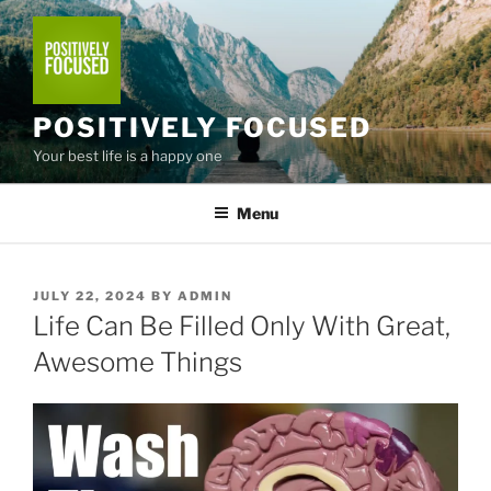
Skip
to
content
POSITIVELY FOCUSED
Your best life is a happy one
Menu
POSTED
JULY 22, 2024
BY
ADMIN
ON
Life Can Be Filled Only With Great,
Awesome Things