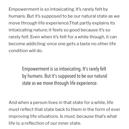
Empowerment is so intoxicating. It’s rarely felt by
humans. But it’s supposed to be our natural state as we
move through life experience.That partly explains its
intoxicating nature; it feels so good because it’s so
rarely felt. Even when it’s felt for a while though, it can
become addicting: once one gets a taste no other life
condition will do.
And when a person lives in that state for a while, life
must reflect that state back to them in the form of ever
improving life situations. Is must, because that’s what
life is: a reflection of our inner state.