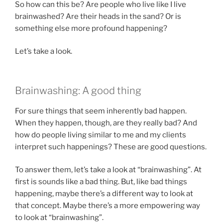
So how can this be? Are people who live like I live
brainwashed? Are their heads in the sand? Or is
something else more profound happening?
Let’s take a look.
Brainwashing: A good thing
For sure things that seem inherently bad happen.
When they happen, though, are they really bad? And
how do people living similar to me and my clients
interpret such happenings? These are good questions.
To answer them, let’s take a look at “brainwashing”. At
first is sounds like a bad thing. But, like bad things
happening, maybe there’s a different way to look at
that concept. Maybe there’s a more empowering way
to look at “brainwashing”.