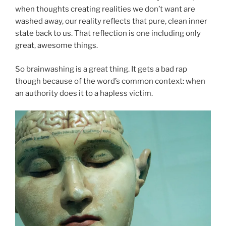
when thoughts creating realities we don’t want are
washed away, our reality reflects that pure, clean inner
state back to us. That reflection is one including only
great, awesome things.
So brainwashing is a great thing. It gets a bad rap
though because of the word’s common context: when
an authority does it to a hapless victim.