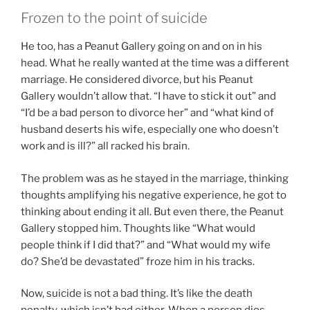
Frozen to the point of suicide
He too, has a Peanut Gallery going on and on in his
head. What he really wanted at the time was a different
marriage. He considered divorce, but his Peanut
Gallery wouldn’t allow that. “I have to stick it out” and
“I’d be a bad person to divorce her” and “what kind of
husband deserts his wife, especially one who doesn’t
work and is ill?” all racked his brain.
The problem was as he stayed in the marriage, thinking
thoughts amplifying his negative experience, he got to
thinking about ending it all. But even there, the Peanut
Gallery stopped him. Thoughts like “What would
people think if I did that?” and “What would my wife
do? She’d be devastated” froze him in his tracks.
Now, suicide is not a bad thing. It’s like the death