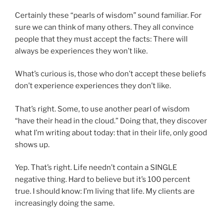
Certainly these “pearls of wisdom” sound familiar. For
sure we can think of many others. They all convince
people that they must accept the facts: There will
always be experiences they won’t like.
What’s curious is, those who don’t accept these beliefs
don’t experience experiences they don’t like.
That’s right. Some, to use another pearl of wisdom
“have their head in the cloud.” Doing that, they discover
what I’m writing about today: that in their life, only good
shows up.
Yep. That’s right. Life needn’t contain a SINGLE
negative thing. Hard to believe but it’s 100 percent
true. I should know: I’m living that life. My clients are
increasingly doing the same.