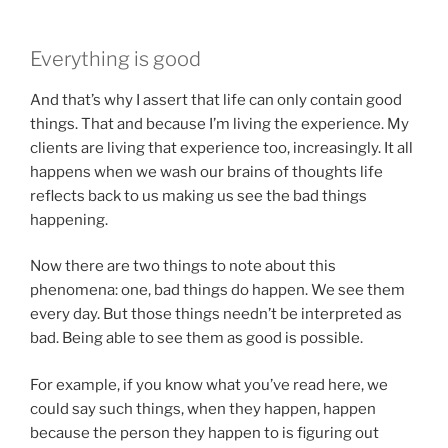
Everything is good
And that’s why I assert that life can only contain good
things. That and because I’m living the experience. My
clients are living that experience too, increasingly. It all
happens when we wash our brains of thoughts life
reflects back to us making us see the bad things
happening.
Now there are two things to note about this
phenomena: one, bad things do happen. We see them
every day. But those things needn’t be interpreted as
bad. Being able to see them as good is possible.
For example, if you know what you’ve read here, we
could say such things, when they happen, happen
because the person they happen to is figuring out