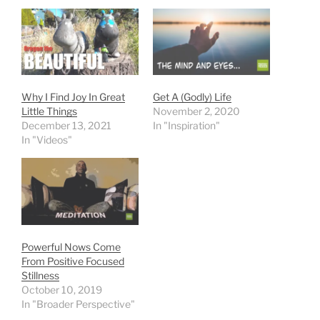
Why I Find Joy In Great
Get A (Godly) Life
Little Things
November 2, 2020
December 13, 2021
In "Inspiration"
In "Videos"
Powerful Nows Come
From Positive Focused
Stillness
October 10, 2019
In "Broader Perspective"