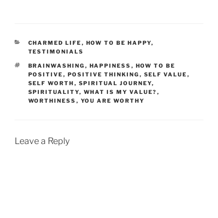
CATEGORIES
CHARMED LIFE
,
HOW TO BE HAPPY
,
TESTIMONIALS
TAGS
BRAINWASHING
,
HAPPINESS
,
HOW TO BE
POSITIVE
,
POSITIVE THINKING
,
SELF VALUE
,
SELF WORTH
,
SPIRITUAL JOURNEY
,
SPIRITUALITY
,
WHAT IS MY VALUE?
,
WORTHINESS
,
YOU ARE WORTHY
Leave a Reply