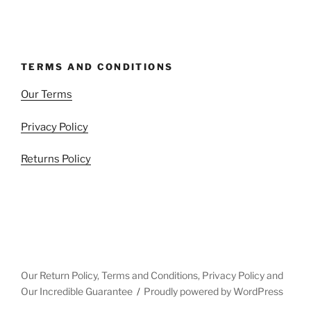
TERMS AND CONDITIONS
Our Terms
Privacy Policy
Returns Policy
Our Return Policy, Terms and Conditions, Privacy Policy and
Our Incredible Guarantee
Proudly powered by WordPress