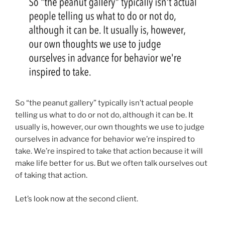
So “the peanut gallery” typically isn’t actual people
telling us what to do or not do, although it can be. It
usually is, however, our own thoughts we use to judge
ourselves in advance for behavior we’re inspired to
take.
We’re inspired to take that action because it will
make life better for us. But we often talk ourselves out
of taking that action.
Let’s look now at the second client.