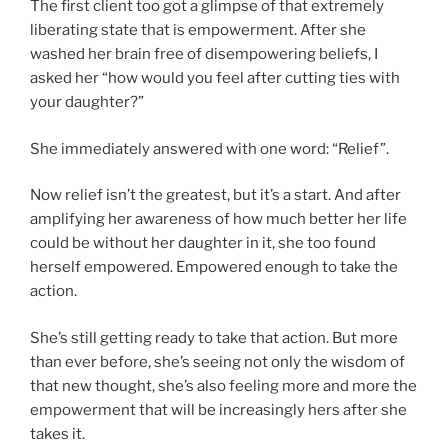
The first client too got a glimpse of that extremely
liberating state that is empowerment. After she
washed her brain free of disempowering beliefs, I
asked her “how would you feel after cutting ties with
your daughter?”
She immediately answered with one word: “Relief”.
Now relief isn’t the greatest, but it’s a start. And after
amplifying her awareness of how much better her life
could be without her daughter in it, she too found
herself empowered. Empowered enough to take the
action.
She’s still getting ready to take that action. But more
than ever before, she’s seeing not only the wisdom of
that new thought, she’s also feeling more and more the
empowerment that will be increasingly hers after she
takes it.