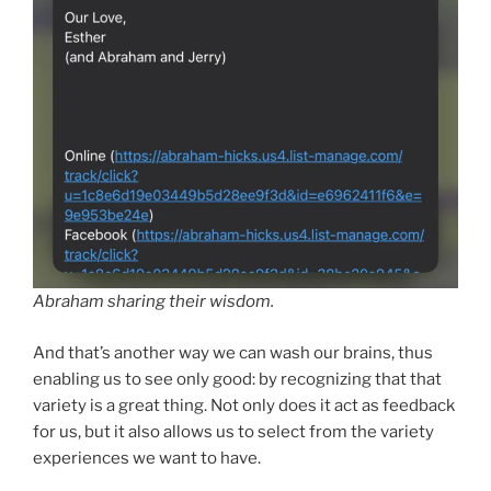
Abraham sharing their wisdom.
And that’s another way we can wash our brains, thus
enabling us to see only good: by recognizing that that
variety is a great thing. Not only does it act as feedback
for us, but it also allows us to select from the variety
experiences we want to have.