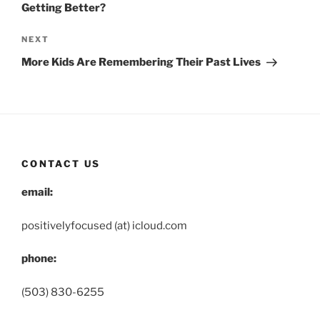
Getting Better?
Next
NEXT
Post
More Kids Are Remembering Their Past Lives
CONTACT US
email:
positivelyfocused (at) icloud.com
phone:
(503) 830-6255