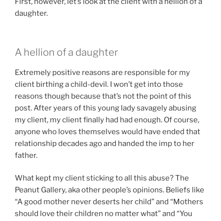
First, however, let’s look at the client with a hellion of a
daughter.
A hellion of a daughter
Extremely positive reasons are responsible for my
client birthing a child-devil. I won’t get into those
reasons though because that’s not the point of this
post. After years of this young lady savagely abusing
my client, my client finally had had enough. Of course,
anyone who loves themselves would have ended that
relationship decades ago and handed the imp to her
father.
What kept my client sticking to all this abuse? The
Peanut Gallery, aka other people’s opinions. Beliefs like
“A good mother never deserts her child” and “Mothers
should love their children no matter what” and “You