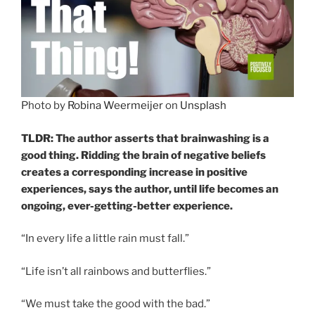
Photo by
Robina Weermeijer
on
Unsplash
TLDR: The author asserts that brainwashing is a
good thing. Ridding the brain of negative beliefs
creates a corresponding increase in positive
experiences, says the author, until life becomes an
ongoing, ever-getting-better experience.
“In every life a little rain must fall.”
“Life isn’t all rainbows and butterflies.”
“We must take the good with the bad.”