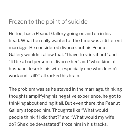
Frozen to the point of suicide
He too, has a Peanut Gallery going on and on in his
head. What he really wanted at the time was a different
marriage. He considered divorce, but his Peanut
Gallery wouldn’t allow that. “I have to stick it out” and
“I’d be a bad person to divorce her” and “what kind of
husband deserts his wife, especially one who doesn’t
work and is ill?” all racked his brain.
The problem was as he stayed in the marriage, thinking
thoughts amplifying his negative experience, he got to
thinking about ending it all. But even there, the Peanut
Gallery stopped him. Thoughts like “What would
people think if I did that?” and “What would my wife
do? She’d be devastated” froze him in his tracks.