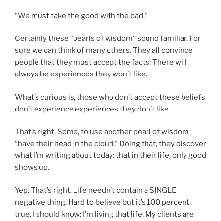
“We must take the good with the bad.”
Certainly these “pearls of wisdom” sound familiar. For
sure we can think of many others. They all convince
people that they must accept the facts: There will
always be experiences they won’t like.
What’s curious is, those who don’t accept these beliefs
don’t experience experiences they don’t like.
That’s right. Some, to use another pearl of wisdom
“have their head in the cloud.” Doing that, they discover
what I’m writing about today: that in their life, only good
shows up.
Yep. That’s right. Life needn’t contain a SINGLE
negative thing. Hard to believe but it’s 100 percent
true. I should know: I’m living that life. My clients are