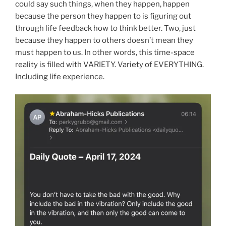
could say such things, when they happen, happen
because the person they happen to is figuring out
through life feedback how to think better. Two, just
because they happen to others doesn’t mean they
must happen to us. In other words, this time-space
reality is filled with VARIETY. Variety of EVERYTHING.
Including life experience.