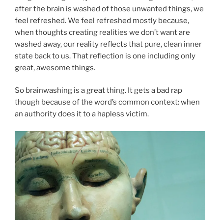
after the brain is washed of those unwanted things, we
feel refreshed. We feel refreshed mostly because,
when thoughts creating realities we don’t want are
washed away, our reality reflects that pure, clean inner
state back to us. That reflection is one including only
great, awesome things.
So brainwashing is a great thing. It gets a bad rap
though because of the word’s common context: when
an authority does it to a hapless victim.