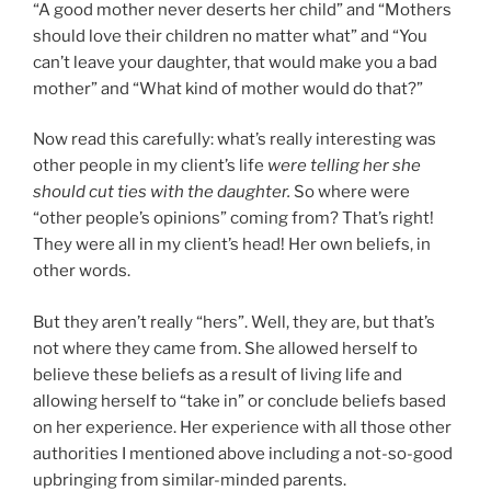
“A good mother never deserts her child” and “Mothers
should love their children no matter what” and “You
can’t leave your daughter, that would make you a bad
mother” and “What kind of mother would do that?”
Now read this carefully: what’s really interesting was
other people in my client’s life
were telling her she
should cut ties with the daughter.
So where were
“other people’s opinions” coming from? That’s right!
They were all in my client’s head! Her own beliefs, in
other words.
But they aren’t really “hers”. Well, they are, but that’s
not where they came from. She allowed herself to
believe these beliefs as a result of living life and
allowing herself to “take in” or conclude beliefs based
on her experience. Her experience with all those other
authorities I mentioned above including a not-so-good
upbringing from similar-minded parents.