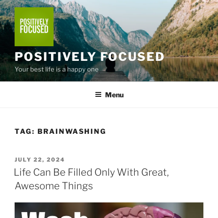
Skip
to
content
POSITIVELY FOCUSED
Your best life is a happy one
Menu
TAG:
BRAINWASHING
POSTED
JULY 22, 2024
ON
Life Can Be Filled Only With Great,
Awesome Things