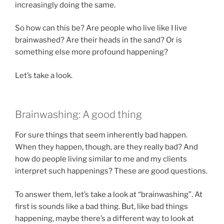
increasingly doing the same.
So how can this be? Are people who live like I live
brainwashed? Are their heads in the sand? Or is
something else more profound happening?
Let’s take a look.
Brainwashing: A good thing
For sure things that seem inherently bad happen.
When they happen, though, are they really bad? And
how do people living similar to me and my clients
interpret such happenings? These are good questions.
To answer them, let’s take a look at “brainwashing”. At
first is sounds like a bad thing. But, like bad things
happening, maybe there’s a different way to look at