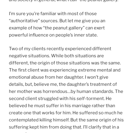
I’m sure you’re familiar with most of those
“authoritative” sources. But let me give you an
example of how “the peanut gallery” can exert
powerful influence on people’s inner state.
Two of my clients recently experienced different
negative situations. While both situations are
different, the origin of those situations was the same.
The first client was experiencing extreme mental and
emotional abuse from her daughter. I won’t give
details, but, believe me, the daughter’s treatment of
her mother was horrendous…by human standards. The
second client struggled with his
self
-torment. He
believed he must suffer in his marriage rather than
create one that works for him. He suffered so much he
contemplated killing himself. But the same origin of his
suffering kept him from doing that. I’ll clarify that in a