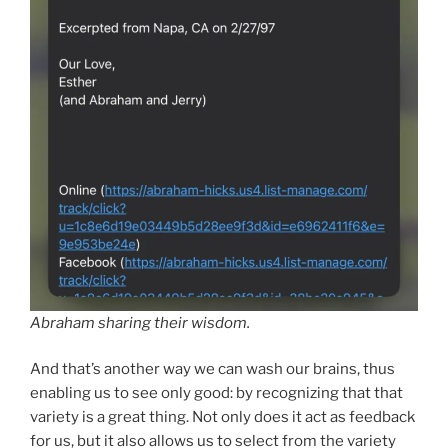
Abraham sharing their wisdom.
And that’s another way we can wash our brains, thus
enabling us to see only good: by recognizing that that
variety is a great thing. Not only does it act as feedback
for us, but it also allows us to select from the variety