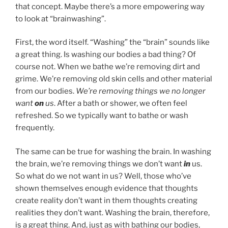
that concept. Maybe there’s a more empowering way
to look at “brainwashing”.
First, the word itself. “Washing” the “brain” sounds like
a great thing. Is washing our bodies a bad thing? Of
course not. When we bathe we’re removing dirt and
grime. We’re removing old skin cells and other material
from our bodies.
We’re removing things we no longer
want
on
us
. After a bath or shower, we often feel
refreshed. So we typically want to bathe or wash
frequently.
The same can be true for washing the brain. In washing
the brain, we’re removing things we don’t want
in
us.
So what do we not want in us? Well, those who’ve
shown themselves enough evidence that thoughts
create reality don’t want in them thoughts creating
realities they don’t want. Washing the brain, therefore,
is a great thing. And, just as with bathing our bodies,