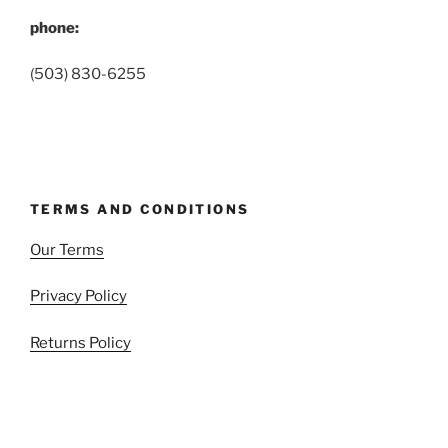
phone:
(503) 830-6255
TERMS AND CONDITIONS
Our Terms
Privacy Policy
Returns Policy