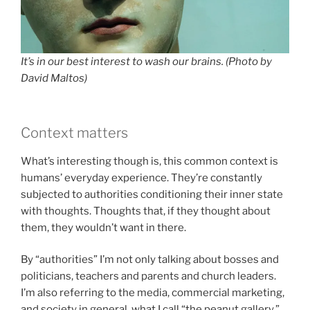
It’s in our best interest to wash our brains. (Photo by
David Maltos)
Context matters
What’s interesting though is, this common context is
humans’ everyday experience. They’re constantly
subjected to authorities conditioning their inner state
with thoughts. Thoughts that, if they thought about
them, they wouldn’t want in there.
By “authorities” I’m not only talking about bosses and
politicians, teachers and parents and church leaders.
I’m also referring to the media, commercial marketing,
and society in general, what I call “the peanut gallery.”