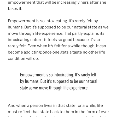
empowerment that will be increasingly hers after she
takes it.
Empowerment is so intoxicating. It’s rarely felt by
humans. But it’s supposed to be our natural state as we
move through life experience.That partly explains its
intoxicating nature; it feels so good because it’s so
rarely felt. Even when it’s felt for a while though, it can
become addicting: once one gets a taste no other life
condition will do.
And when a person lives in that state for a while, life
must reflect that state back to them in the form of ever