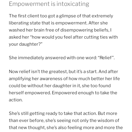
Empowerment is intoxicating
The first client too got a glimpse of that extremely
liberating state that is empowerment. After she
washed her brain free of disempowering beliefs, I
asked her “how would you feel after cutting ties with
your daughter?”
She immediately answered with one word: “Relief”.
Now relief isn’t the greatest, but it’s a start. And after
amplifying her awareness of how much better her life
could be without her daughter in it, she too found
herself empowered. Empowered enough to take the
action.
She’s still getting ready to take that action. But more
than ever before, she’s seeing not only the wisdom of
that new thought, she’s also feeling more and more the