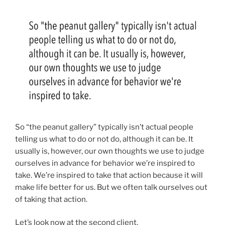
So “the peanut gallery” typically isn’t actual people
telling us what to do or not do, although it can be. It
usually is, however, our own thoughts we use to judge
ourselves in advance for behavior we’re inspired to
take.
We’re inspired to take that action because it will
make life better for us. But we often talk ourselves out
of taking that action.
Let’s look now at the second client.