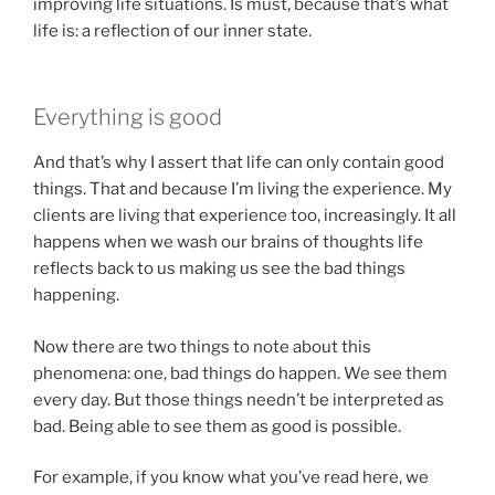
improving life situations. Is must, because that’s what
life is: a reflection of our inner state.
Everything is good
And that’s why I assert that life can only contain good
things. That and because I’m living the experience. My
clients are living that experience too, increasingly. It all
happens when we wash our brains of thoughts life
reflects back to us making us see the bad things
happening.
Now there are two things to note about this
phenomena: one, bad things do happen. We see them
every day. But those things needn’t be interpreted as
bad. Being able to see them as good is possible.
For example, if you know what you’ve read here, we