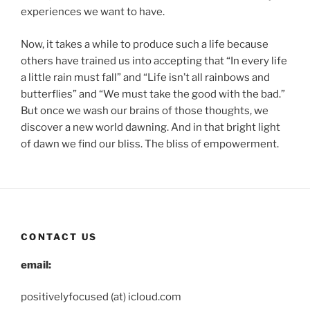
experiences we want to have.
Now, it takes a while to produce such a life because
others have trained us into accepting that “In every life
a little rain must fall” and “Life isn’t all rainbows and
butterflies” and “We must take the good with the bad.”
But once we wash our brains of those thoughts, we
discover a new world dawning. And in that bright light
of dawn we find our bliss. The bliss of empowerment.
CONTACT US
email:
positivelyfocused (at) icloud.com