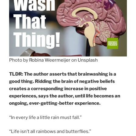
Photo by
Robina Weermeijer
on
Unsplash
TLDR: The author asserts that brainwashing is a
good thing. Ridding the brain of negative beliefs
creates a corresponding increase in positive
experiences, says the author, until life becomes an
ongoing, ever-getting-better experience.
“In every life a little rain must fall.”
“Life isn’t all rainbows and butterflies.”