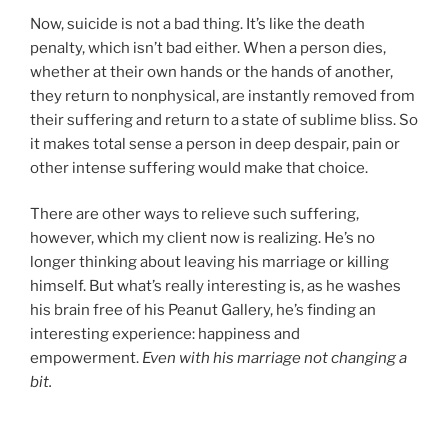
Now, suicide is not a bad thing. It’s like the death
penalty, which isn’t bad either. When a person dies,
whether at their own hands or the hands of another,
they return to nonphysical, are instantly removed from
their suffering and return to a state of sublime bliss. So
it makes total sense a person in deep despair, pain or
other intense suffering would make that choice.
There are other ways to relieve such suffering,
however, which my client now is realizing. He’s no
longer thinking about leaving his marriage or killing
himself. But what’s really interesting is, as he washes
his brain free of his Peanut Gallery, he’s finding an
interesting experience: happiness and
empowerment.
Even with his marriage not changing a
bit.