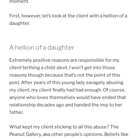
moment.
First, however, let’s look at the client with a hellion of a
daughter.
A hellion of a daughter
Extremely positive reasons are responsible for my
client birthing a child-devil. I won’t get into those
reasons though because that’s not the point of this
post. After years of this young lady savagely abusing
my client, my client finally had had enough. Of course,
anyone who loves themselves would have ended that
relationship decades ago and handed the imp to her
father.
What kept my client sticking to all this abuse? The
Peanut Gallery, aka other people’s opinions. Beliefs like