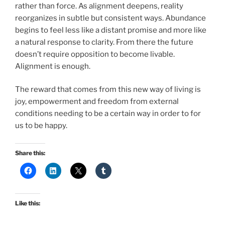
rather than force. As alignment deepens, reality
reorganizes in subtle but consistent ways. Abundance
begins to feel less like a distant promise and more like
a natural response to clarity. From there the future
doesn’t require opposition to become livable.
Alignment is enough.
The reward that comes from this new way of living is
joy, empowerment and freedom from external
conditions needing to be a certain way in order to for
us to be happy.
Share this:
Like this: