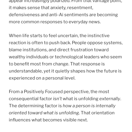
appear increasingly polarized. From that vantage point,
it makes sense that anxiety, resentment,
defensiveness and anti-Ai sentiments are becoming
more common responses to everyday news.
When life starts to feel uncertain, the instinctive
reaction is often to push back. People oppose systems,
blame institutions, and direct frustration toward
wealthy individuals or technological leaders who seem
to benefit most from change. That response is
understandable, yet it quietly shapes how the future is
experienced on a personal level.
From a Positively Focused perspective, the most
consequential factor
isn’t
what is unfolding
externally
.
The determining factor is
how a person is internally
oriented toward what is unfolding
. That orientation
influences what becomes visible next.