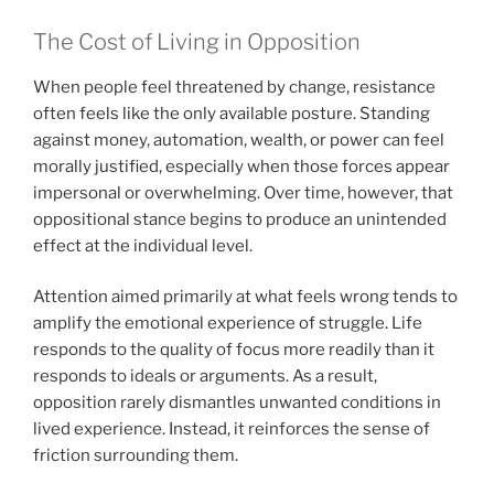
The Cost of Living in Opposition
When people feel threatened by change, resistance
often feels like the only available posture. Standing
against money, automation, wealth, or power can feel
morally justified, especially when those forces appear
impersonal or overwhelming. Over time, however, that
oppositional stance begins to produce an unintended
effect at the individual level.
Attention aimed primarily at what feels wrong tends to
amplify the emotional experience of struggle. Life
responds to the quality of focus more readily than it
responds to ideals or arguments. As a result,
opposition rarely dismantles unwanted conditions in
lived experience. Instead, it reinforces the sense of
friction surrounding them.