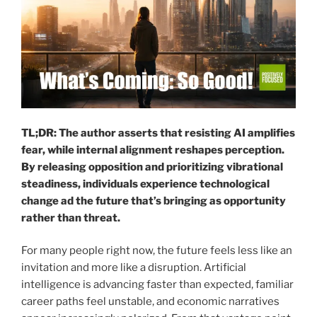
TL;DR: The author asserts that resisting AI amplifies
fear, while internal alignment reshapes perception.
By releasing opposition and prioritizing vibrational
steadiness, individuals experience technological
change ad the future that’s bringing as opportunity
rather than threat.
For many people right now, the future feels less like an
invitation and more like a disruption. Artificial
intelligence is advancing faster than expected, familiar
career paths feel unstable, and economic narratives