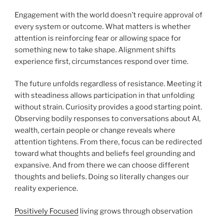
Engagement with the world doesn’t require approval of
every system or outcome. What matters is whether
attention is reinforcing fear or allowing space for
something new to take shape. Alignment shifts
experience first, circumstances respond over time.
The future unfolds regardless of resistance. Meeting it
with steadiness allows participation in that unfolding
without strain. Curiosity provides a good starting point.
Observing bodily responses to conversations about AI,
wealth, certain people or change reveals where
attention tightens. From there, focus can be redirected
toward what thoughts and beliefs feel grounding and
expansive. And from there we can choose different
thoughts and beliefs. Doing so literally changes our
reality experience.
Positively Focused
living grows through observation