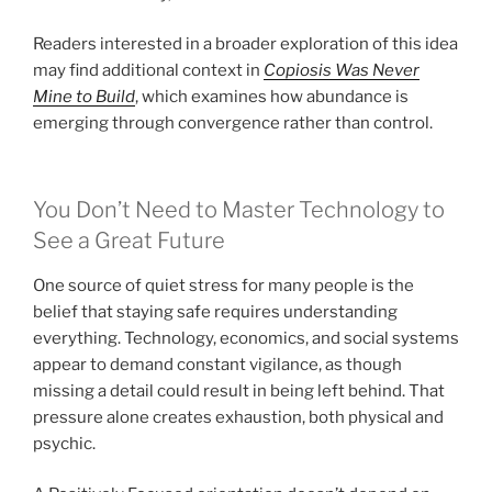
Readers interested in a broader exploration of this idea
may find additional context in
Copiosis Was Never
Mine to Build
, which examines how abundance is
emerging through convergence rather than control.
You Don’t Need to Master Technology to
See a Great Future
One source of quiet stress for many people is the
belief that staying safe requires understanding
everything. Technology, economics, and social systems
appear to demand constant vigilance, as though
missing a detail could result in being left behind. That
pressure alone creates exhaustion, both physical and
psychic.