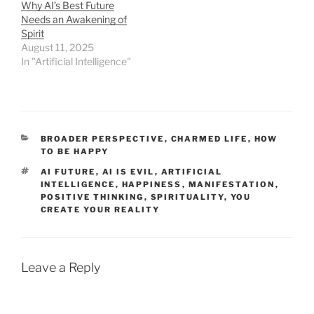
Why AI’s Best Future
Needs an Awakening of
Spirit
August 11, 2025
In "Artificial Intelligence"
CATEGORIES
BROADER PERSPECTIVE
,
CHARMED LIFE
,
HOW
TO BE HAPPY
TAGS
AI FUTURE
,
AI IS EVIL
,
ARTIFICIAL
INTELLIGENCE
,
HAPPINESS
,
MANIFESTATION
,
POSITIVE THINKING
,
SPIRITUALITY
,
YOU
CREATE YOUR REALITY
Leave a Reply