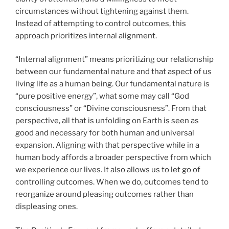
circumstances without tightening against them.
Instead of attempting to control outcomes, this
approach prioritizes internal alignment.
“Internal alignment” means prioritizing our relationship
between our fundamental nature and that aspect of us
living life as a human being. Our fundamental nature is
“pure positive energy”, what some may call “God
consciousness” or “Divine consciousness”. From that
perspective, all that is unfolding on Earth is seen as
good and necessary for both human and universal
expansion. Aligning with that perspective while in a
human body affords a broader perspective from which
we experience our lives. It also allows us to let go of
controlling outcomes. When we do, outcomes tend to
reorganize around pleasing outcomes rather than
displeasing ones.