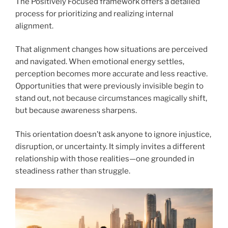
The Positively Focused framework offers a detailed
process for prioritizing and realizing internal
alignment.
That alignment changes how situations are perceived
and navigated. When emotional energy settles,
perception becomes more accurate and less reactive.
Opportunities that were previously invisible begin to
stand out, not because circumstances magically shift,
but because awareness sharpens.
This orientation doesn’t ask anyone to ignore injustice,
disruption, or uncertainty. It simply invites a different
relationship with those realities—one grounded in
steadiness rather than struggle.