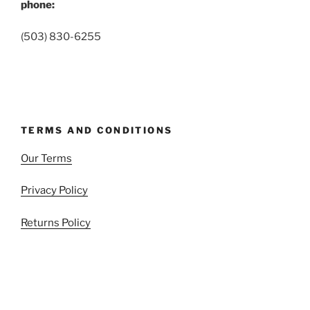
phone:
(503) 830-6255
TERMS AND CONDITIONS
Our Terms
Privacy Policy
Returns Policy