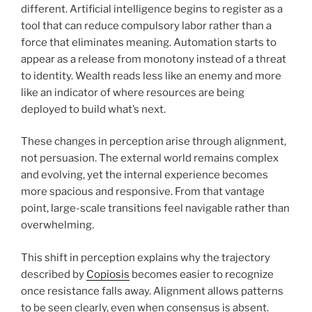
different. Artificial intelligence begins to register as a
tool that can reduce compulsory labor rather than a
force that eliminates meaning. Automation starts to
appear as a release from monotony instead of a threat
to identity. Wealth reads less like an enemy and more
like an indicator of where resources are being
deployed to build what’s next.
These changes in perception arise through alignment,
not persuasion. The external world remains complex
and evolving, yet the internal experience becomes
more spacious and responsive. From that vantage
point, large-scale transitions feel navigable rather than
overwhelming.
This shift in perception explains why the trajectory
described by
Copiosis
becomes easier to recognize
once resistance falls away. Alignment allows patterns
to be seen clearly, even when consensus is absent.