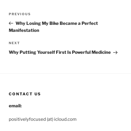
Post
Previous
PREVIOUS
navigation
Post
Why Losing My Bike Became a Perfect
Manifestation
Next
NEXT
Post
Why Putting Yourself First Is Powerful Medicine
CONTACT US
email:
positivelyfocused (at) icloud.com