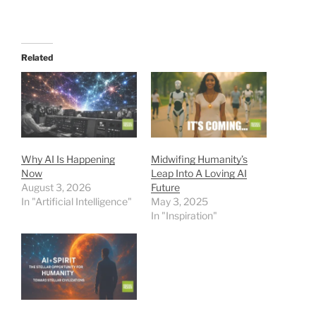
Related
Why AI Is Happening
Midwifing Humanity’s
Now
Leap Into A Loving AI
August 3, 2026
Future
In "Artificial Intelligence"
May 3, 2025
In "Inspiration"