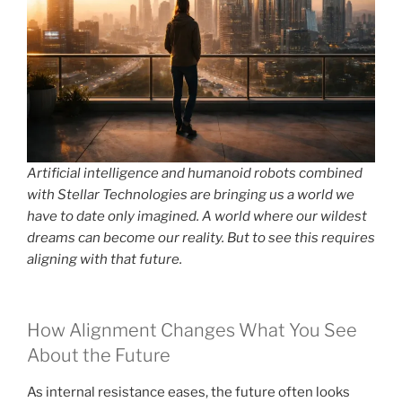
Artificial intelligence and humanoid robots combined
with Stellar Technologies are bringing us a world we
have to date only imagined. A world where our wildest
dreams can become our reality. But to see this requires
aligning with that future.
How Alignment Changes What You See
About the Future
As internal resistance eases, the future often looks