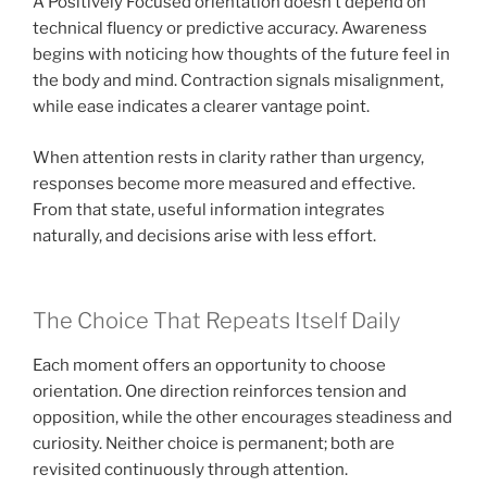
A Positively Focused orientation doesn’t depend on
technical fluency or predictive accuracy. Awareness
begins with noticing how thoughts of the future feel in
the body and mind. Contraction signals misalignment,
while ease indicates a clearer vantage point.
When attention rests in clarity rather than urgency,
responses become more measured and effective.
From that state, useful information integrates
naturally, and decisions arise with less effort.
The Choice That Repeats Itself Daily
Each moment offers an opportunity to choose
orientation. One direction reinforces tension and
opposition, while the other encourages steadiness and
curiosity. Neither choice is permanent; both are
revisited continuously through attention.