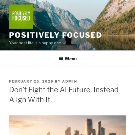
Skip
to
content
POSITIVELY FOCUSED
Your best life is a happy one
Menu
POSTED
FEBRUARY 25, 2026
BY
ADMIN
ON
Don’t Fight the AI Future; Instead
Align With It.