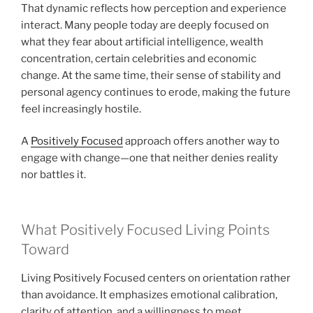
That dynamic reflects how perception and experience
interact. Many people today are deeply focused on
what they fear about artificial intelligence, wealth
concentration, certain celebrities and economic
change. At the same time, their sense of stability and
personal agency continues to erode, making the future
feel increasingly hostile.
A
Positively Focused
approach offers another way to
engage with change—one that neither denies reality
nor battles it.
What Positively Focused Living Points
Toward
Living Positively Focused centers on orientation rather
than avoidance. It emphasizes emotional calibration,
clarity of attention, and a willingness to meet