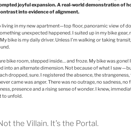
pted joyful expansion. A real-world demonstration of ho
contrast into evidence of alignment.
o living in my new apartment—top floor, panoramic view of d
something unexpected happened. I suited up in my bike gear, 
My bike is my daily driver. Unless I’m walking or taking transit, 
ound.
cure bike room, stepped inside… and froze. My bike was gone! 
ped into an alternate dimension. Not because of what I saw — b
ach dropped, sure. I registered the absence, the strangeness, 
ver came was anger. There was no outrage, no sadness, no f
ness
, presence and a rising sense of wonder. I knew, immedia
 to unfold.
ot the Villain. It’s the Portal.