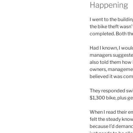
Happening
I went to the build
the bike theft wasn’
completed. Both the
Had I known, I would
managers suggested I 
also told them how I
owners, management,
believed it was com
They responded swif
$1,300 bike, plus ge
When I read their ema
felt the steady kno
because I’d demande