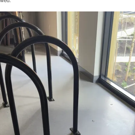
owed.