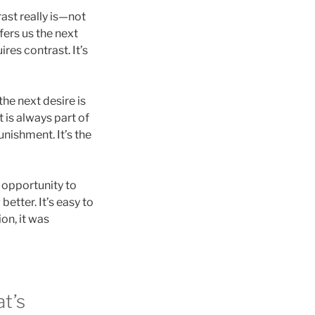
rast really is—not
fers us the next
res contrast. It’s
the next desire is
 is always part of
nishment. It’s the
d opportunity to
better. It’s easy to
on, it was
t’s