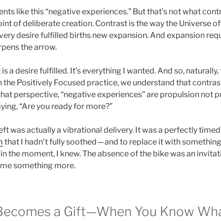
nts like this “negative experiences.” But that’s not what cont
nt of deliberate creation. Contrast is the way the Universe of
Every desire fulfilled births new expansion. And expansion requi
arpens the arrow.
 a desire fulfilled. It’s everything I wanted. And so, naturally, 
 the Positively Focused practice, we understand that contrast
hat perspective, “negative experiences” are propulsion not pu
aying, “Are you ready for more?”
ft was actually a vibrational delivery. It was a perfectly time
m
that I hadn’t fully soothed — and to replace it with something 
 in the moment, I knew. The absence of the bike was an invitati
g me something more.
Becomes a Gift—When You Know Wha