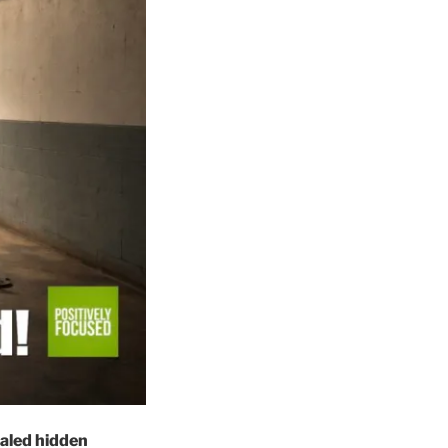
ealed hidden