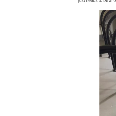
just needs to be all