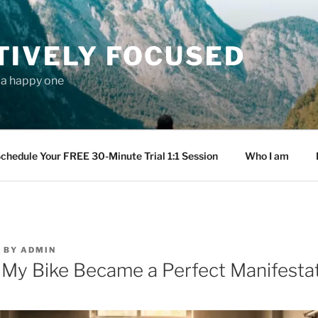
TIVELY FOCUSED
s a happy one
chedule Your FREE 30-Minute Trial 1:1 Session
Who I am
6
BY
ADMIN
My Bike Became a Perfect Manifesta