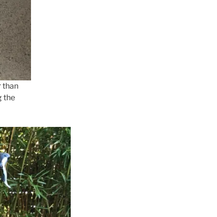
r than
g the