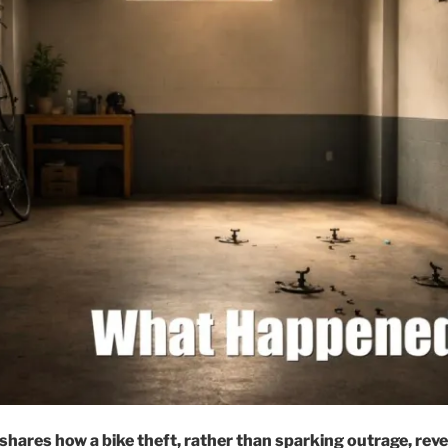
shares how a bike theft, rather than sparking outrage, rev