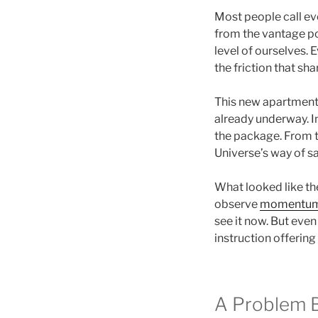
Most people call eve
from the vantage poi
level of ourselves. 
the friction that sh
This new apartment is
already underway. In
the package. From t
Universe’s way of s
What looked like the
observe
momentu
see it now. But even
instruction offerin
A Problem 