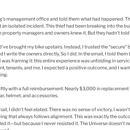
ing’s management office and told them what had happened. Th
t an isolated incident. This thief had been breaking into the bu
 property managers and owners knew it. But they hadn’t told 
’ve brought my bike upstairs. Instead, I trusted the “secure”
write the owners directly. So I did. In the email, I told them th
 was framing it: this entire experience was unfolding in servic
 tenants, and me. I expected a positive outcome, and I wan
ing.
tly with a full reimbursement. Nearly $3,000 in replacement
ar, helmet, and accessories.
il, I didn’t feel elated. There was no sense of victory. I wasn’t
wing that always follows alignment. This was exactly the out
d it—but because I never resisted it. The Universe doesn’t ne