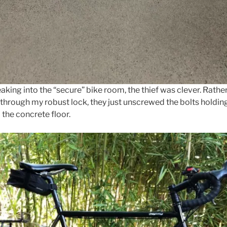
eaking into the “secure” bike room, the thief was clever. Rathe
through my robust lock, they just unscrewed the bolts holdin
 the concrete floor.