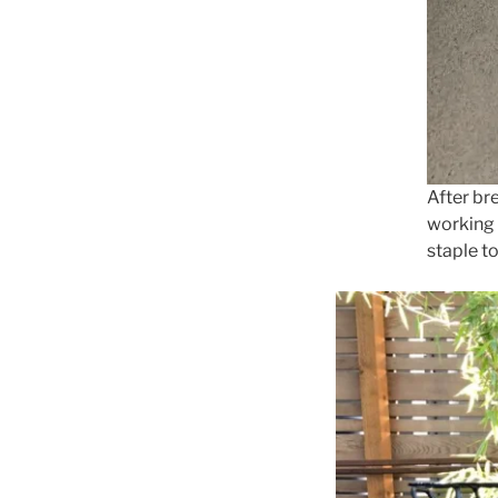
After br
working 
staple to