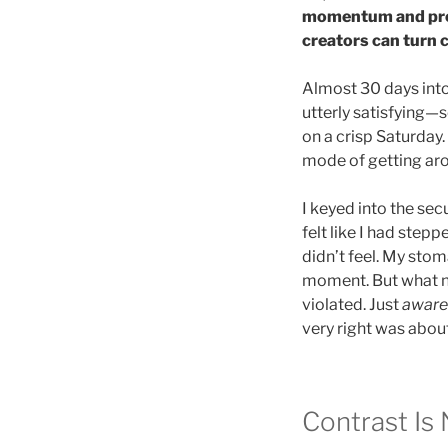
momentum and prom
creators can turn 
Almost 30 days int
utterly satisfying—
on a crisp Saturday. 
mode of getting ar
I keyed into the se
felt like I had step
didn’t feel. My stom
moment. But what ne
violated. Just
aware
very right was about
Contrast Is N