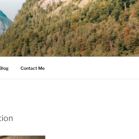
Blog
Contact Me
tion