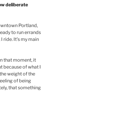
w deliberate
owntown Portland,
ready to run errands
I ride. It’s my main
In that moment, it
ut because of what I
the weight of the
eeling of being
tely, that something