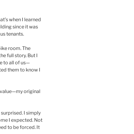
at’s when I learned
ilding since it was
us tenants.
 bike room. The
e full story. But I
e to all of us—
ted them to know I
 value—my original
 surprised. I simply
come I expected. Not
ed to be forced. It