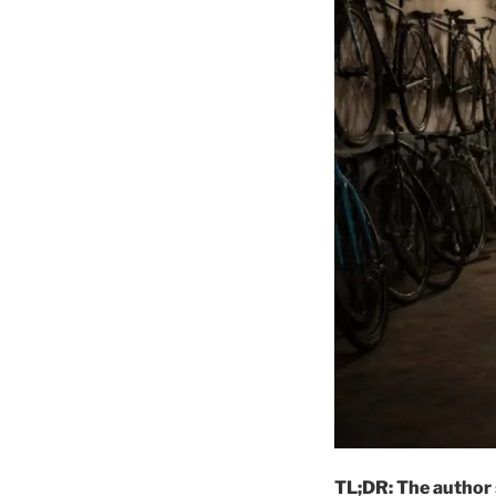
TL;DR: The author 