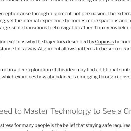
rception arise through alignment, not persuasion. The extern
ng, yet the internal experience becomes more spacious and 
large-scale transitions feel navigable rather than overwhelmi
tion explains why the trajectory described by
Copiosis
becomes
stance falls away. Alignment allows patterns to be seen clear
.
n a broader exploration of this idea may find additional conte
, which examines how abundance is emerging through conve
eed to Master Technology to See a G
stress for many people is the belief that staying safe requir