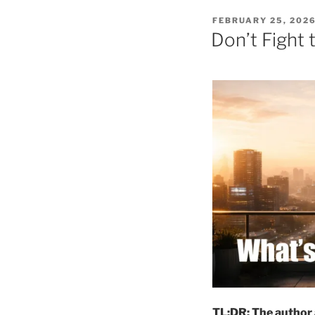
POSTED
FEBRUARY 25, 202
ON
Don’t Fight t
TL;DR: The author a