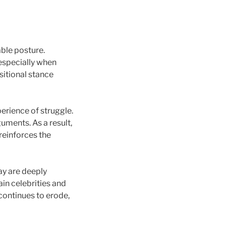
able posture.
 especially when
itional stance
erience of struggle.
guments. As a result,
reinforces the
ay are deeply
ain celebrities and
continues to erode,