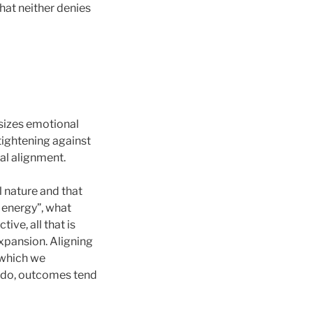
at neither denies
asizes emotional
 tightening against
al alignment.
 nature and that
e energy”, what
ve, all that is
xpansion. Aligning
 which we
e do, outcomes tend