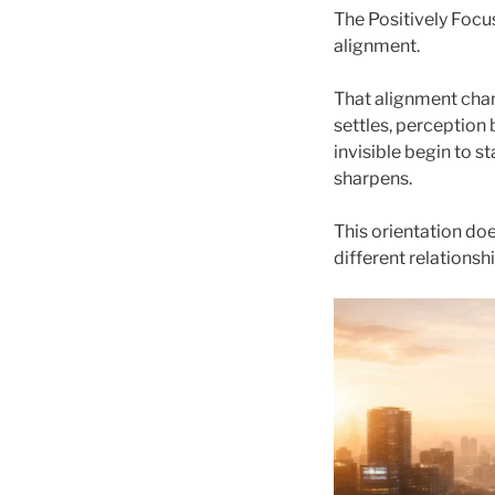
The Positively Focus
alignment.
That alignment cha
settles, perception
invisible begin to 
sharpens.
This orientation does
different relationsh