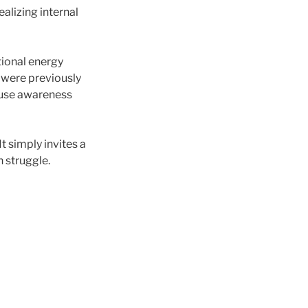
alizing internal
ional energy
 were previously
cause awareness
It simply invites a
n struggle.