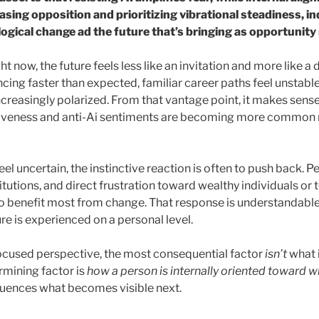
asing opposition and prioritizing vibrational steadiness, in
gical change ad the future that’s bringing as opportunity 
 now, the future feels less like an invitation and more like a di
ncing faster than expected, familiar career paths feel unstab
creasingly polarized. From that vantage point, it makes sense 
iveness and anti-Ai sentiments are becoming more common 
feel uncertain, the instinctive reaction is often to push back.
tutions, and direct frustration toward wealthy individuals or
 benefit most from change. That response is understandable, 
re is experienced on a personal level.
ocused perspective, the most consequential factor
isn’t
what 
rmining factor is
how a person is internally oriented toward w
fluences what becomes visible next.