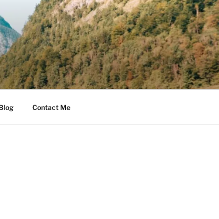
Blog
Contact Me