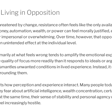
Living in Opposition
eatened by change, resistance often feels like the only avail
ney, automation, wealth, or power can feel morally justified,
 impersonal or overwhelming. Over time, however, that oppos
 unintended effect at the individual level.
marily at what feels wrong tends to amplify the emotional exp
 quality of focus more readily than it responds to ideals or ar
smantles unwanted conditions in lived experience. Instead, it 
urrounding them.
ts how perception and experience interact. Many people tod
 fear about artificial intelligence, wealth concentration, cert
 the same time, their sense of stability and personal agency 
el increasingly hostile.