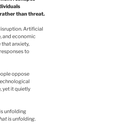
dividuals
rather than threat.
sruption. Artificial
le, and economic
that anxiety,
responses to
 People oppose
 technological
yet it quietly
is unfolding
hat is unfolding
.