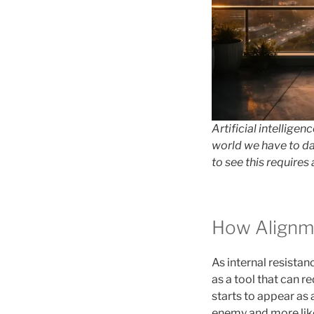
Artificial intellig
world we have to da
to see this requires 
How Alignm
As internal resistanc
as a tool that can 
starts to appear as 
enemy and more like