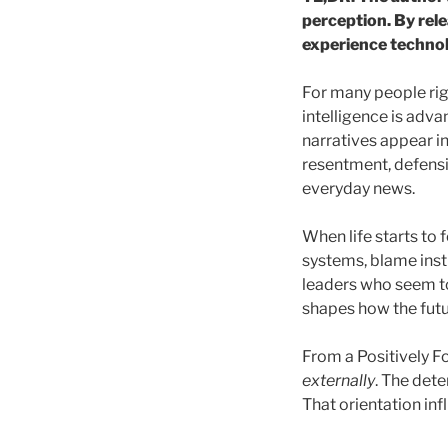
perception. By rele
experience technolo
For many people right
intelligence is adva
narratives appear in
resentment, defens
everyday news.
When life starts to 
systems, blame insti
leaders who seem to
shapes how the futu
From a Positively F
externally
. The dete
That orientation in