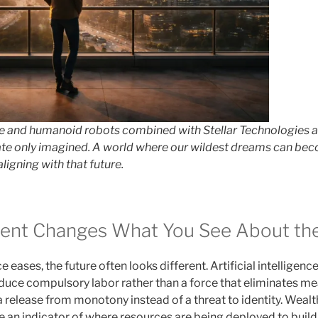
ence and humanoid robots combined with Stellar Technologies a
te only imagined. A world where our wildest dreams can beco
aligning with that future.
ent Changes What You See About the
e eases, the future often looks different. Artificial intelligenc
reduce compulsory labor rather than a force that eliminates 
a release from monotony instead of a threat to identity. Wealth
 an indicator of where resources are being deployed to build 