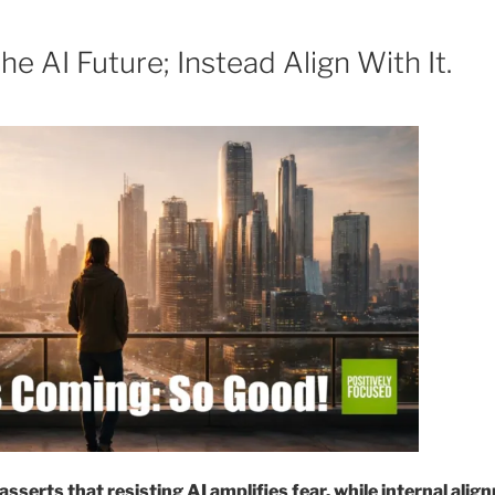
6
he AI Future; Instead Align With It.
sserts that resisting AI amplifies fear, while internal ali