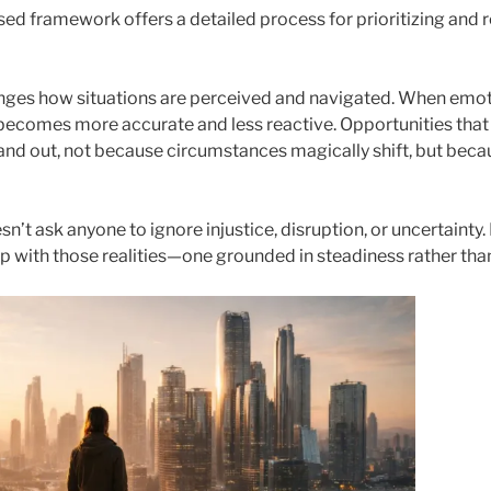
ed framework offers a detailed process for prioritizing and re
nges how situations are perceived and navigated. When emot
 becomes more accurate and less reactive. Opportunities that
stand out, not because circumstances magically shift, but be
n’t ask anyone to ignore injustice, disruption, or uncertainty. 
ip with those realities—one grounded in steadiness rather tha