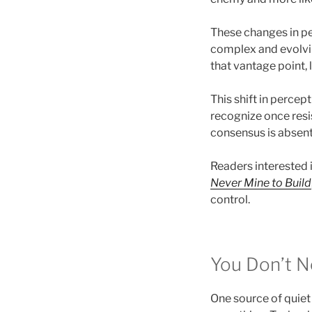
These changes in pe
complex and evolvi
that vantage point, 
This shift in percep
recognize once resi
consensus is absent
Readers interested i
Never Mine to Build
control.
You Don’t N
One source of quiet 