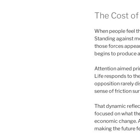
The Cost of 
When people feel thr
Standing against mo
those forces appear
begins to produce an
Attention aimed pri
Life responds to the
opposition rarely di
sense of friction s
That dynamic reflec
focused on what they
economic change. At
making the future fe