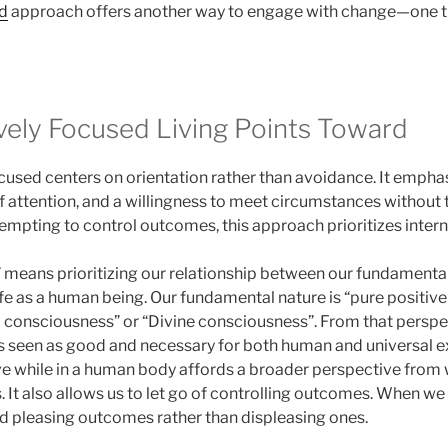
ed
approach offers another way to engage with change—one th
vely Focused Living Points Toward
ocused centers on orientation rather than avoidance. It emph
 of attention, and a willingness to meet circumstances without
tempting to control outcomes, this approach prioritizes intern
” means prioritizing our relationship between our fundamental
life as a human being. Our fundamental nature is “pure positiv
consciousness” or “Divine consciousness”. From that perspecti
is seen as good and necessary for both human and universal e
ve while in a human body affords a broader perspective from
s. It also allows us to let go of controlling outcomes. When w
d pleasing outcomes rather than displeasing ones.