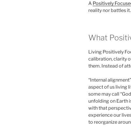
A
Positively Focus
reality nor battles it.
What Positi
Living Positively F
calibration, clarity
them. Instead of at
“Internal alignment
aspect of us living 
some may call “God 
unfolding on Earth 
with that perspecti
experience our live
to reorganize aroun