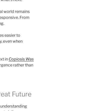
al world remains
responsive. From
ng.
 easier to
ly, even when
xt in
Copiosis Was
rgence rather than
reat Future
es understanding