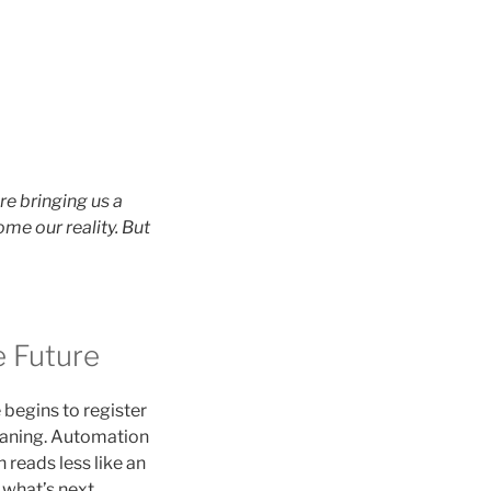
re bringing us a
me our reality. But
 Future
e begins to register
meaning. Automation
 reads less like an
what’s next.