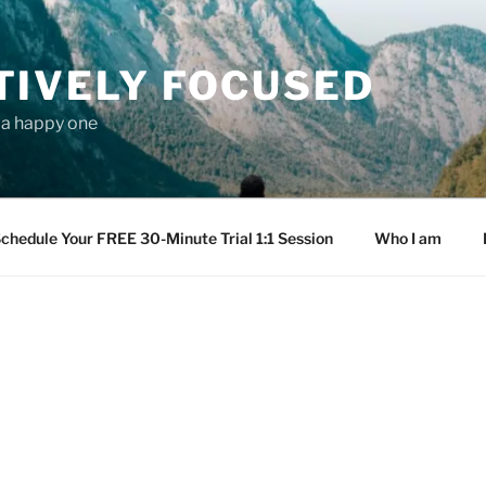
TIVELY FOCUSED
s a happy one
chedule Your FREE 30-Minute Trial 1:1 Session
Who I am