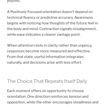
psychic.
A Positively Focused orientation doesn’t depend on
technical fluency or predictive accuracy. Awareness
begins with noticing how thoughts of the future feel in
the body and mind. Contraction signals misalignment,
while ease indicates a clearer vantage point.
When attention rests in clarity rather than urgency,
responses become more measured and effective.
From that state, useful information integrates
naturally, and decisions arise with less effort.
The Choice That Repeats Itself Daily
Each moment offers an opportunity to choose
orientation. One direction reinforces tension and
opposition, while the other encourages steadiness and