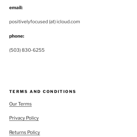
email:
positivelyfocused (at) icloud.com
phone:
(503) 830-6255
TERMS AND CONDITIONS
Our Terms
Privacy Policy
Returns Policy