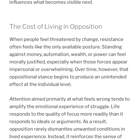
influences what becomes visible next.
The Cost of Living in Opposition
When people feel threatened by change, resistance
often feels like the only available posture. Standing
against money, automation, wealth, or power can feel
morally justified, especially when those forces appear
impersonal or overwhelming. Over time, however, that
oppositional stance begins to produce an unintended
effect at the individual level.
Attention aimed primarily at what feels wrong tends to
amplify the emotional experience of struggle. Life
responds to the quality of focus more readily than it
responds to ideals or arguments. As a result,
opposition rarely dismantles unwanted conditions in
lived experience. Instead, it reinforces the sense of