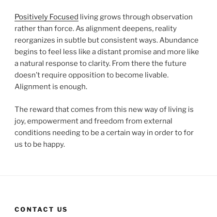
Positively Focused
living grows through observation
rather than force. As alignment deepens, reality
reorganizes in subtle but consistent ways. Abundance
begins to feel less like a distant promise and more like
a natural response to clarity. From there the future
doesn’t require opposition to become livable.
Alignment is enough.
The reward that comes from this new way of living is
joy, empowerment and freedom from external
conditions needing to be a certain way in order to for
us to be happy.
CONTACT US