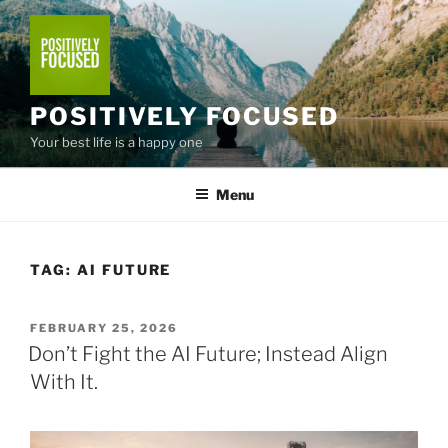
Skip
to
content
POSITIVELY FOCUSED
Your best life is a happy one
Menu
TAG:
AI FUTURE
POSTED
FEBRUARY 25, 2026
ON
Don’t Fight the AI Future; Instead Align
With It.