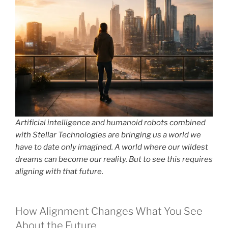
Artificial intelligence and humanoid robots combined
with Stellar Technologies are bringing us a world we
have to date only imagined. A world where our wildest
dreams can become our reality. But to see this requires
aligning with that future.
How Alignment Changes What You See
About the Future