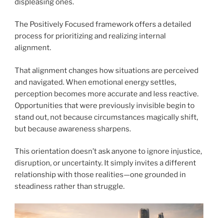
displeasing ones.
The Positively Focused framework offers a detailed
process for prioritizing and realizing internal
alignment.
That alignment changes how situations are perceived
and navigated. When emotional energy settles,
perception becomes more accurate and less reactive.
Opportunities that were previously invisible begin to
stand out, not because circumstances magically shift,
but because awareness sharpens.
This orientation doesn’t ask anyone to ignore injustice,
disruption, or uncertainty. It simply invites a different
relationship with those realities—one grounded in
steadiness rather than struggle.