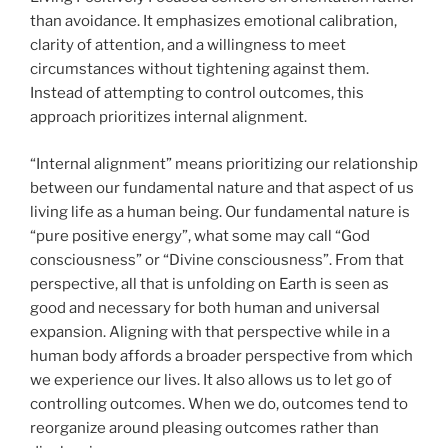
than avoidance. It emphasizes emotional calibration,
clarity of attention, and a willingness to meet
circumstances without tightening against them.
Instead of attempting to control outcomes, this
approach prioritizes internal alignment.
“Internal alignment” means prioritizing our relationship
between our fundamental nature and that aspect of us
living life as a human being. Our fundamental nature is
“pure positive energy”, what some may call “God
consciousness” or “Divine consciousness”. From that
perspective, all that is unfolding on Earth is seen as
good and necessary for both human and universal
expansion. Aligning with that perspective while in a
human body affords a broader perspective from which
we experience our lives. It also allows us to let go of
controlling outcomes. When we do, outcomes tend to
reorganize around pleasing outcomes rather than