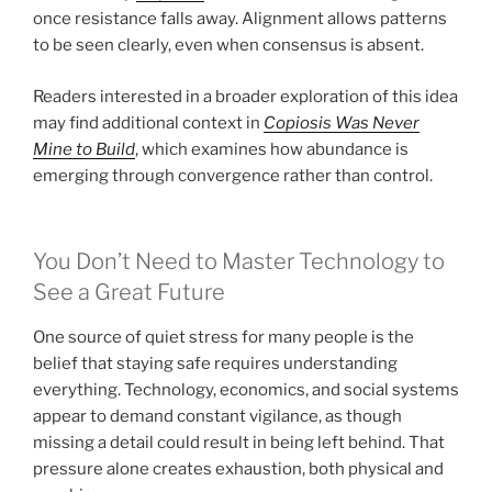
once resistance falls away. Alignment allows patterns
to be seen clearly, even when consensus is absent.
Readers interested in a broader exploration of this idea
may find additional context in
Copiosis Was Never
Mine to Build
, which examines how abundance is
emerging through convergence rather than control.
You Don’t Need to Master Technology to
See a Great Future
One source of quiet stress for many people is the
belief that staying safe requires understanding
everything. Technology, economics, and social systems
appear to demand constant vigilance, as though
missing a detail could result in being left behind. That
pressure alone creates exhaustion, both physical and