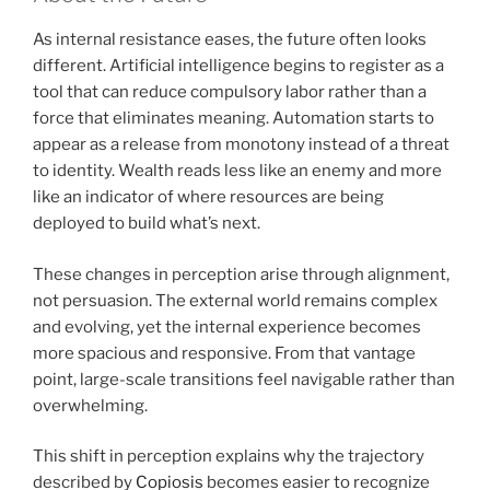
As internal resistance eases, the future often looks
different. Artificial intelligence begins to register as a
tool that can reduce compulsory labor rather than a
force that eliminates meaning. Automation starts to
appear as a release from monotony instead of a threat
to identity. Wealth reads less like an enemy and more
like an indicator of where resources are being
deployed to build what’s next.
These changes in perception arise through alignment,
not persuasion. The external world remains complex
and evolving, yet the internal experience becomes
more spacious and responsive. From that vantage
point, large-scale transitions feel navigable rather than
overwhelming.
This shift in perception explains why the trajectory
described by
Copiosis
becomes easier to recognize