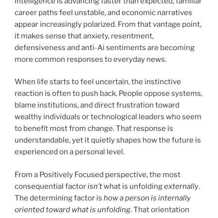
intelligence is advancing faster than expected, familiar
career paths feel unstable, and economic narratives
appear increasingly polarized. From that vantage point,
it makes sense that anxiety, resentment,
defensiveness and anti-Ai sentiments are becoming
more common responses to everyday news.
When life starts to feel uncertain, the instinctive
reaction is often to push back. People oppose systems,
blame institutions, and direct frustration toward
wealthy individuals or technological leaders who seem
to benefit most from change. That response is
understandable, yet it quietly shapes how the future is
experienced on a personal level.
From a Positively Focused perspective, the most
consequential factor
isn’t
what is unfolding
externally
.
The determining factor is
how a person is internally
oriented toward what is unfolding
. That orientation