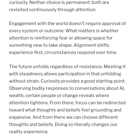
curiosity. Neither choice is permanent; both are
revisited continuously through attention.
Engagement with the world doesn’t require approval of
every system or outcome. What matters is whether
attention is reinforcing fear or allowing space for
something new to take shape. Alignment shifts
experience first, circumstances respond over time.
The future unfolds regardless of resistance. Meeting it
with steadiness allows participation in that unfolding
without strain. Curiosity provides a good starting point.
Observing bodily responses to conversations about AI,
wealth, certain people or change reveals where
attention tightens. From there, focus can be redirected
toward what thoughts and beliefs feel grounding and
expansive. And from there we can choose different
thoughts and beliefs. Doing so literally changes our
reality experience.