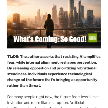
TL;DR: The author asserts that resisting AI amplifies
fear, while internal alignment reshapes perception.
By releasing opposition and prioritizing vibrational
steadiness, individuals experience technological
change ad the future that’s bringing as opportunity
rather than threat.
For many people right now, the future feels less like an
invitation and more like a disruption. Artificial