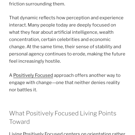
friction surrounding them.
That dynamic reflects how perception and experience
interact. Many people today are deeply focused on
what they fear about artificial intelligence, wealth
concentration, certain celebrities and economic
change. At the same time, their sense of stability and
personal agency continues to erode, making the future
feel increasingly hostile.
A
Positively Focused
approach offers another way to
engage with change—one that neither denies reality
nor battles it.
What Positively Focused Living Points
Toward
Living Positively Focused centers on orientation rather