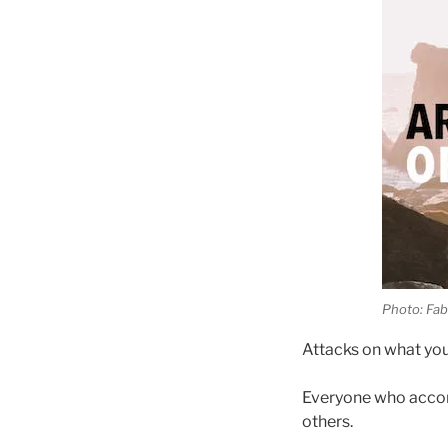
Photo: Fab
Attacks on what you’
Everyone who accom
others.