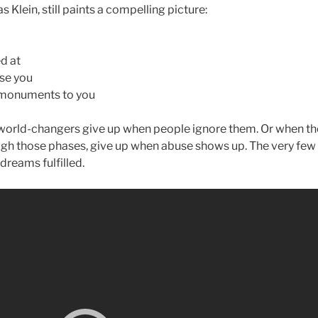
 Klein, still paints a compelling picture:
d at
use you
 monuments to you
orld-changers give up when people ignore them. Or when the
gh those phases, give up when abuse shows up. The very few
dreams fulfilled.