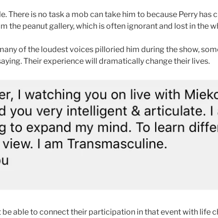
ble. There is no task a mob can take him to because Perry has c
the peanut gallery, which is often ignorant and lost in the wha
 many of the loudest voices pilloried him during the show, so
ying. Their experience will dramatically change their lives.
 be able to connect their participation in that event with life 