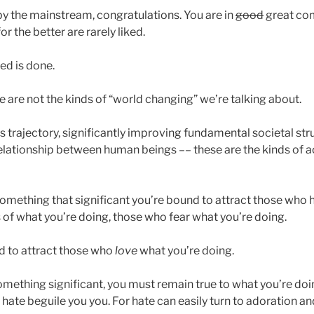
 by the mainstream, congratulations. You are in
good
great co
r the better are rarely liked.
eed is done.
are not the kinds of “world changing” we’re talking about.
 trajectory, significantly improving fundamental societal str
relationship between human beings –– these are the kinds o
omething that significant you’re bound to attract those who 
s of what you’re doing, those who fear what you’re doing.
d to attract those who
love
what you’re doing.
something significant, you must remain true to what you’re doin
 hate beguile you you. For hate can easily turn to adoration an