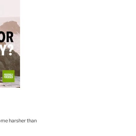
ome harsher than