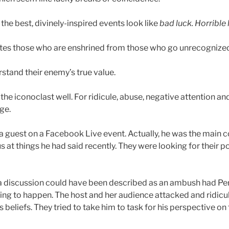
the best, divinely-inspired events look like
bad luck. Horrible 
ates those who are enshrined from those who go unrecognize
stand their enemy’s true value.
e iconoclast well. For ridicule, abuse, negative attention and
ge.
a guest on a Facebook Live event. Actually, he was the main c
 at things he had said recently. They were looking for their p
a discussion could have been described as an ambush had Per
g to happen. The host and her audience attacked and ridicu
 his beliefs. They tried to take him to task for his perspective on