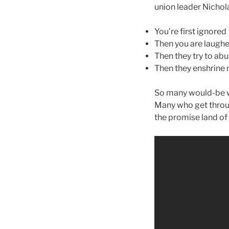
union leader Nicholas
You’re first ignored
Then you are laughe
Then they try to ab
Then they enshrine
So many would-be w
Many who get throu
the promise land of 