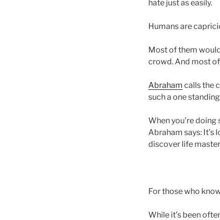
hate just as easily.
Humans are caprici
Most of them would 
crowd. And most of 
Abraham
calls the 
such a one standing i
When you’re doing so
Abraham says: It’s l
discover life master
For those who know t
While it’s been ofte