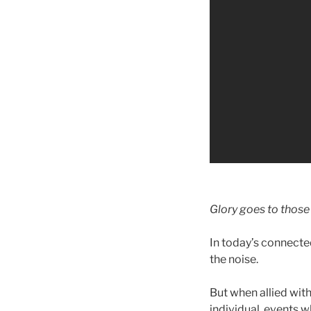
Glory goes to those
In today’s connecte
the noise.
But when allied with
individual, events w