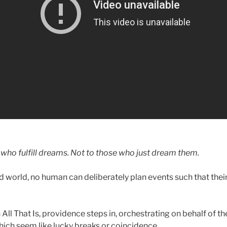
 who fulfill dreams. Not to those who just dream them.
d world, no human can deliberately plan events such that thei
 All That Is, providence steps in, orchestrating on behalf of t
hich seem like lucky breaks or coincidence.