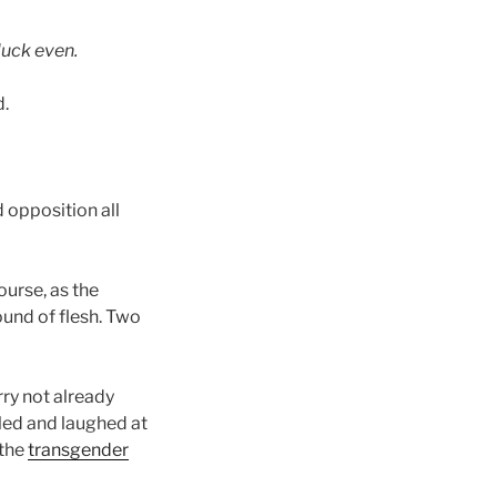
luck even.
d.
 opposition all
ourse, as the
ound of flesh. Two
ry not already
led and laughed at
 the
transgender