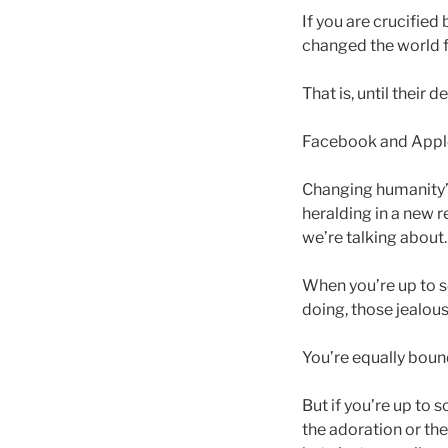
If you are crucified
changed the world fo
That is, until their d
Facebook and Apple 
Changing humanity’s
heralding in a new 
we’re talking about.
When you’re up to s
doing, those jealou
You’re equally boun
But if you’re up to 
the adoration or the