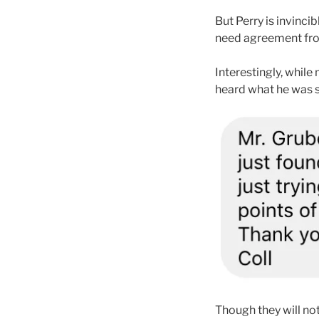
But Perry is invinci
need agreement from 
Interestingly, while
heard what he was sa
Though they will not