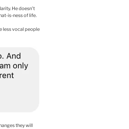
larity. He doesn’t
t-is-ness of life.
me less vocal people
changes they will