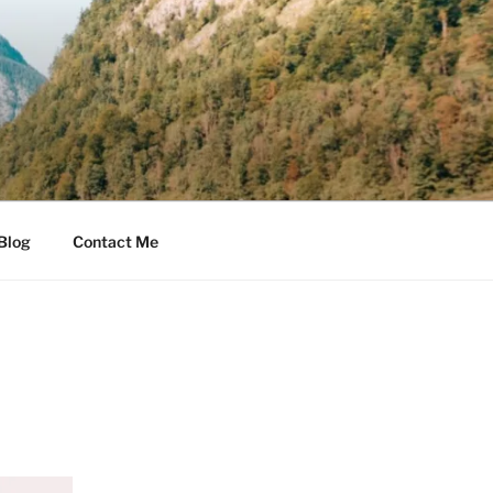
Blog
Contact Me