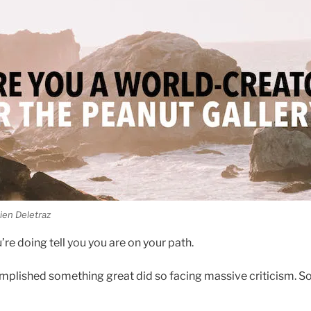
ien Deletraz
re doing tell you you are on your path.
plished something great did so facing massive criticism. S