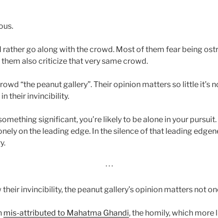
ous.
rather go along with the crowd. Most of them fear being ostr
them also criticize that very same crowd.
crowd “the peanut gallery”. Their opinion matters so little it’s
n their invincibility.
mething significant, you’re likely to be alone in your pursuit
onely on the leading edge. In the silence of that leading edge
y.
· · ·
heir invincibility, the peanut gallery’s opinion matters not on
n
mis-attributed to Mahatma Ghandi
, the homily, which more