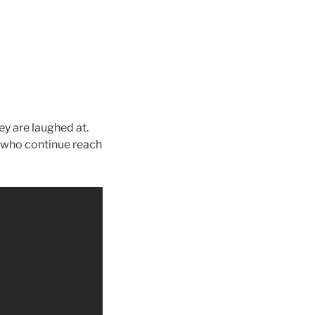
y are laughed at.
 who continue reach