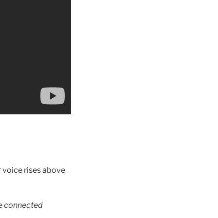
r voice rises above
he
connected