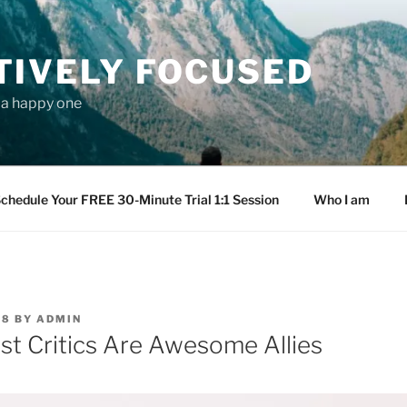
TIVELY FOCUSED
s a happy one
chedule Your FREE 30-Minute Trial 1:1 Session
Who I am
18
BY
ADMIN
st Critics Are Awesome Allies