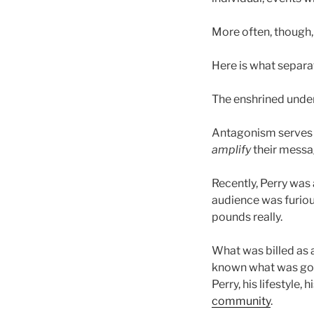
More often, though, 
Here is what separ
The enshrined under
Antagonism serves th
amplify
their messa
Recently, Perry was 
audience was furious
pounds really.
What was billed as 
known what was goin
Perry, his lifestyle,
community
.