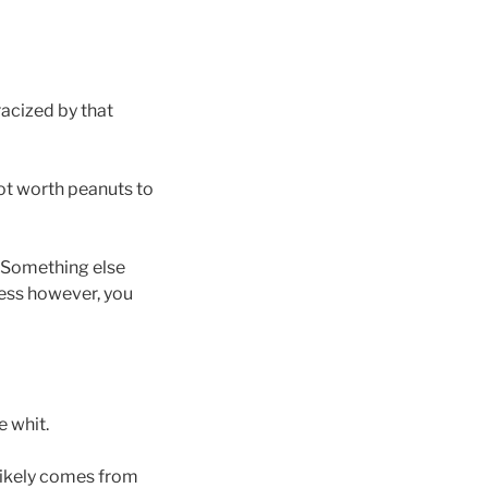
acized by that
 not worth peanuts to
. Something else
ness however, you
e whit.
 likely comes from