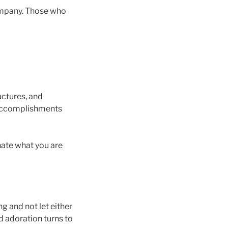
mpany. Those who
uctures, and
f accomplishments
hate what you are
g and not let either
d adoration turns to