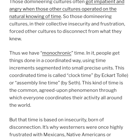
Those domineering cultures often
got impatient and
angry when those other cultures operated on the
natural knowing of time
. So those domineering
cultures, in their collective insecurity and frustration,
forced other cultures to disconnect from what they
knew.
Thus we have “
monochronic
” time. In it, people get
things done in a coordinated way, using time
increments segmented into small precise units. This
coordinated time is called “clock time” (by Eckart Tolle)
or “assembly line time” (by Seth). This kind of time is
the common, agreed-upon phenomenon through
which everyone coordinates their activity all around
the world.
But that time is based on insecurity, born of
disconnection. It’s why westerners were once highly
frustrated with Mexicans, Native Americans or