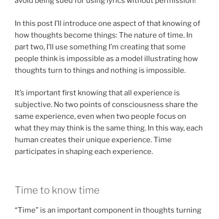
avoid being sued for using lyrics without permission!
In this post I’ll introduce one aspect of that knowing of
how thoughts become things: The nature of time. In
part two, I’ll use something I’m creating that some
people think is impossible as a model illustrating how
thoughts turn to things and nothing is impossible.
It’s important first knowing that all experience is
subjective. No two points of consciousness share the
same experience, even when two people focus on
what they may think is the same thing. In this way, each
human creates their unique experience. Time
participates in shaping each experience.
Time to know time
“Time” is an important component in thoughts turning