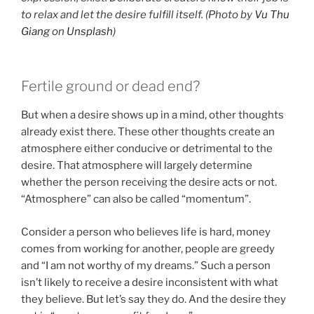
to relax and let the desire fulfill itself. (Photo by
Vu Thu
Giang
on
Unsplash
)
Fertile ground or dead end?
But when a desire shows up in a mind, other thoughts
already exist there. These other thoughts create an
atmosphere either conducive or detrimental to the
desire. That atmosphere will largely determine
whether the person receiving the desire acts or not.
“Atmosphere” can also be called “momentum”.
Consider a person who believes life is hard, money
comes from working for another, people are greedy
and “I am not worthy of my dreams.” Such a person
isn’t likely to receive a desire inconsistent with what
they believe. But let’s say they do. And the desire they