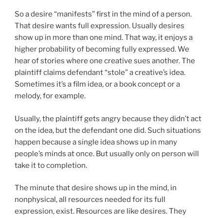
So a desire “manifests” first in the mind of a person.
That desire wants full expression. Usually desires
show up in more than one mind. That way, it enjoys a
higher probability of becoming fully expressed. We
hear of stories where one creative sues another. The
plaintiff claims defendant “stole” a creative’s idea.
Sometimes it’s a film idea, or a book concept or a
melody, for example.
Usually, the plaintiff gets angry because they didn’t act
on the idea, but the defendant one did. Such situations
happen because a single idea shows up in many
people’s minds at once. But usually only on person will
take it to completion.
The minute that desire shows up in the mind, in
nonphysical, all resources needed for its full
expression, exist. Resources are like desires. They