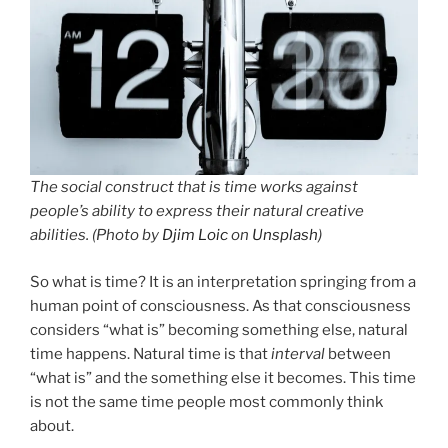
The social construct that is time works against
people’s ability to express their natural creative
abilities. (Photo by
Djim Loic
on
Unsplash
)
So what is time? It is an interpretation springing from a
human point of consciousness. As that consciousness
considers “what is” becoming something else, natural
time happens. Natural time is that
interval
between
“what is” and the something else it becomes. This time
is not the same time people most commonly think
about.