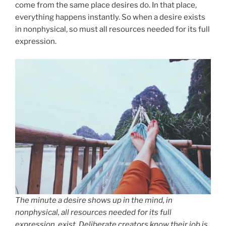
come from the same place desires do. In that place,
everything happens instantly. So when a desire exists
in nonphysical, so must all resources needed for its full
expression.
The minute a desire shows up in the mind, in
nonphysical, all resources needed for its full
expression, exist. Deliberate creators know their job is