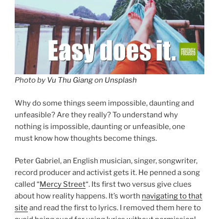
Photo by
Vu Thu Giang
on
Unsplash
Why do some things seem impossible, daunting and
unfeasible? Are they really? To understand why
nothing is impossible, daunting or unfeasible, one
must know how thoughts become things.
Peter Gabriel, an English musician, singer, songwriter,
record producer and activist gets it. He penned a song
called “
Mercy Street
“. Its first two versus give clues
about how reality happens. It’s worth
navigating to that
site
and read the first to lyrics. I removed them here to