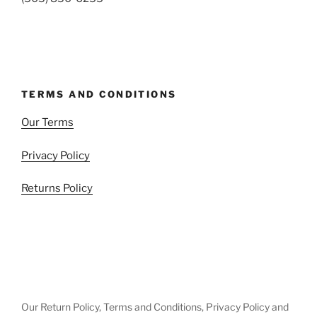
TERMS AND CONDITIONS
Our Terms
Privacy Policy
Returns Policy
Our Return Policy, Terms and Conditions, Privacy Policy and