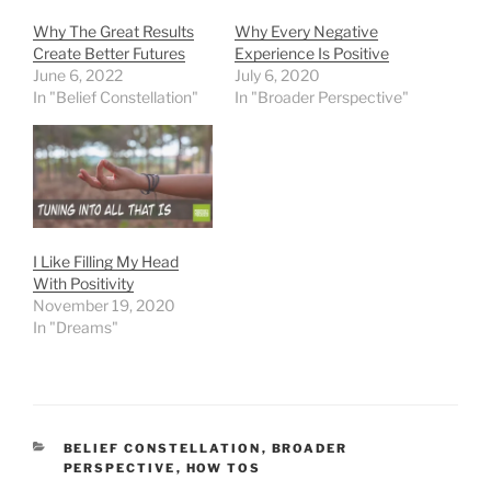
Why The Great Results
Why Every Negative
Create Better Futures
Experience Is Positive
June 6, 2022
July 6, 2020
In "Belief Constellation"
In "Broader Perspective"
I Like Filling My Head
With Positivity
November 19, 2020
In "Dreams"
CATEGORIES
BELIEF CONSTELLATION
,
BROADER
PERSPECTIVE
,
HOW TOS