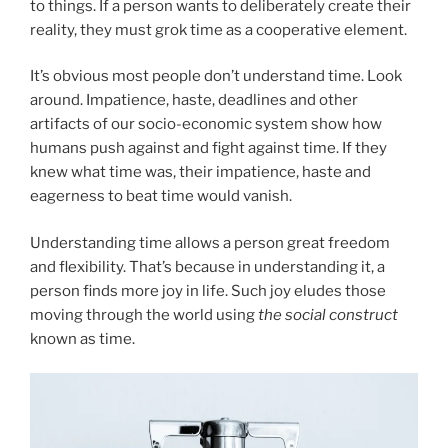
to things. If a person wants to deliberately create their
reality, they must grok time as a cooperative element.
It’s obvious most people don’t understand time. Look
around. Impatience, haste, deadlines and other
artifacts of our socio-economic system show how
humans push against and fight against time. If they
knew what time was, their impatience, haste and
eagerness to beat time would vanish.
Understanding time allows a person great freedom
and flexibility. That’s because in understanding it, a
person finds more joy in life. Such joy eludes those
moving through the world using
the social construct
known as time.