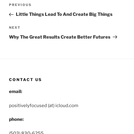
Post
Previous
PREVIOUS
navigation
Post
Little Things Lead To And Create Big Things
Next
NEXT
Post
Why The Great Results Create Better Futures
CONTACT US
email:
positivelyfocused (at) icloud.com
phone:
(503) 830-6255