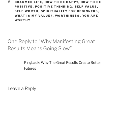
TAGS
CHARMED LIFE
,
HOW TO BE HAPPY
,
HOW TO BE
POSITIVE
,
POSITIVE THINKING
,
SELF VALUE
,
SELF WORTH
,
SPIRITUALITY FOR BEGINNERS
,
WHAT IS MY VALUE?
,
WORTHINESS
,
YOU ARE
WORTHY
One Reply to “Why Manifesting Great
Results Means Going Slow”
Pingback:
Why The Great Results Create Better
Futures
Leave a Reply