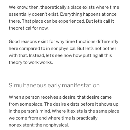
We know, then, theoretically a place exists where time
essentially doesn’t exist. Everything happens at once
there. That place can be experienced. But let’s call it
theoretical for now.
Good reasons exist for why time functions differently
here compared to in nonphysical. But let’s not bother
with that. Instead, let’s see now how putting all this
theory to work works.
Simultaneous early manifestation
When a person receives a desire, that desire came
from someplace. The desire exists before it shows up
in the person’s mind. Where it exists is the same place
we come from and where time is practically
nonexistent: the nonphysical.