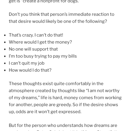
get is “create a nonprofit for dogs.”
Don’t you think that person’s immediate reaction to
that desire would likely be one of the following?
That’s crazy. I can’t do that!
Where would I get the money?
No one will support that
I’m too busy trying to pay my bills
I can’t quit my job
How would I do that?
These thoughts exist quite comfortably in the
atmosphere created by thoughts like “I am not worthy
of my dreams,” life is hard, money comes from working
for another, people are greedy. So if the desire shows
up, odds are it won’t get expressed.
But for the person who understands how dreams are