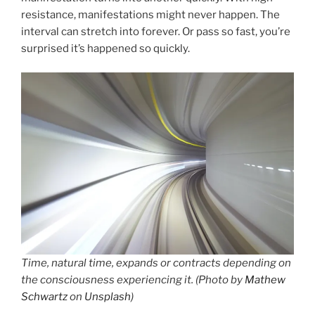
resistance, manifestations might never happen. The
interval can stretch into forever. Or pass so fast, you’re
surprised it’s happened so quickly.
Time, natural time, expands or contracts depending on
the consciousness experiencing it. (Photo by
Mathew
Schwartz
on
Unsplash
)