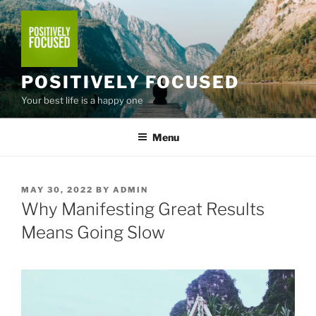
Skip
to
content
POSITIVELY FOCUSED
Your best life is a happy one
Menu
POSTED
MAY 30, 2022
BY
ADMIN
ON
Why Manifesting Great Results
Means Going Slow