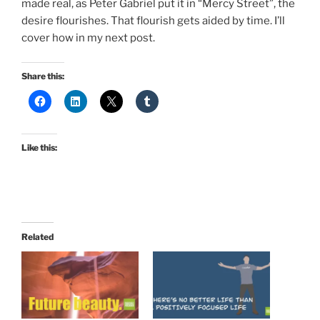
made real, as Peter Gabriel put it in “Mercy Street”, the
desire flourishes. That flourish gets aided by time. I’ll
cover how in my next post.
Share this:
Like this:
Related