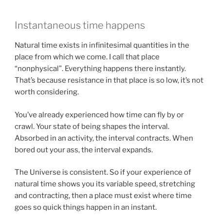
Instantaneous time happens
Natural time exists in infinitesimal quantities in the
place from which we come. I call that place
“nonphysical”. Everything happens there instantly.
That’s because resistance in that place is so low, it’s not
worth considering.
You’ve already experienced how time can fly by or
crawl. Your state of being shapes the interval.
Absorbed in an activity, the interval contracts. When
bored out your ass, the interval expands.
The Universe is consistent. So if your experience of
natural time shows you its variable speed, stretching
and contracting, then a place must exist where time
goes so quick things happen in an instant.