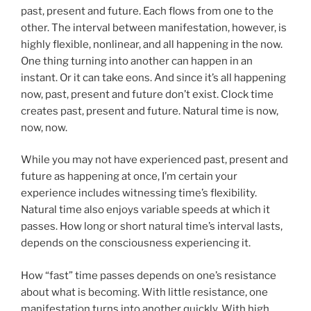
past, present and future. Each flows from one to the
other. The interval between manifestation, however, is
highly flexible, nonlinear, and all happening in the now.
One thing turning into another can happen in an
instant. Or it can take eons. And since it’s all happening
now, past, present and future don’t exist. Clock time
creates past, present and future. Natural time is now,
now, now.
While you may not have experienced past, present and
future as happening at once, I’m certain your
experience includes witnessing time’s flexibility.
Natural time also enjoys variable speeds at which it
passes. How long or short natural time’s interval lasts,
depends on the consciousness experiencing it.
How “fast” time passes depends on one’s resistance
about what is becoming. With little resistance, one
manifestation turns into another quickly. With high