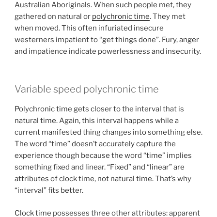
Australian Aboriginals. When such people met, they
gathered on natural or
polychronic time
. They met
when moved. This often infuriated insecure
westerners impatient to “get things done”. Fury, anger
and impatience indicate powerlessness and insecurity.
Variable speed polychronic time
Polychronic time gets closer to the interval that is
natural time. Again, this interval happens while a
current manifested thing changes into something else.
The word “time” doesn’t accurately capture the
experience though because the word “time” implies
something fixed and linear. “Fixed” and “linear” are
attributes of clock time, not natural time. That’s why
“interval” fits better.
Clock time possesses three other attributes: apparent