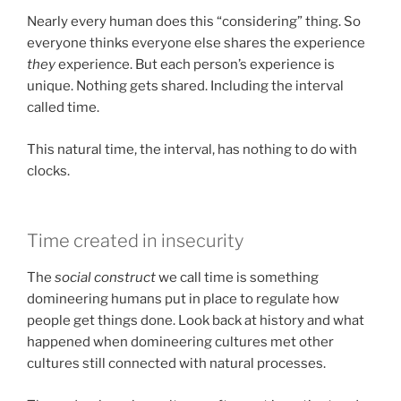
Nearly every human does this “considering” thing. So
everyone thinks everyone else shares the experience
they
experience. But each person’s experience is
unique. Nothing gets shared. Including the interval
called time.
This natural time, the interval, has nothing to do with
clocks.
Time created in insecurity
The
social construct
we call time is something
domineering humans put in place to regulate how
people get things done. Look back at history and what
happened when domineering cultures met other
cultures still connected with natural processes.