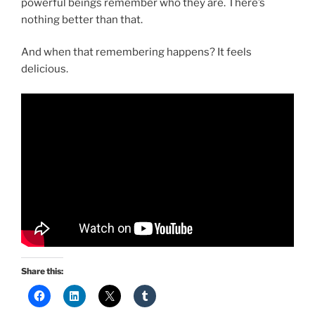
powerful beings remember who they are. There’s
nothing better than that.
And when that remembering happens? It feels
delicious.
Share this: