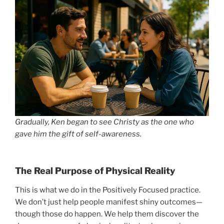
Gradually, Ken began to see Christy as the one who
gave him the gift of self-awareness.
The Real Purpose of Physical Reality
This is what we do in the Positively Focused practice.
We don’t just help people manifest shiny outcomes—
though those do happen. We help them discover the