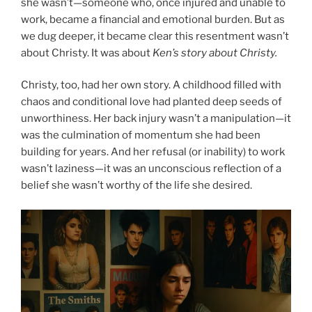
she wasn’t—someone who, once injured and unable to
work, became a financial and emotional burden. But as
we dug deeper, it became clear this resentment wasn’t
about Christy. It was about
Ken’s story about Christy.
Christy, too, had her own story. A childhood filled with
chaos and conditional love had planted deep seeds of
unworthiness. Her back injury wasn’t a manipulation—it
was the culmination of momentum she had been
building for years. And her refusal (or inability) to work
wasn’t laziness—it was an unconscious reflection of a
belief she wasn’t worthy of the life she desired.