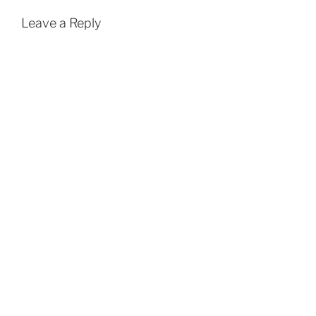
Leave a Reply