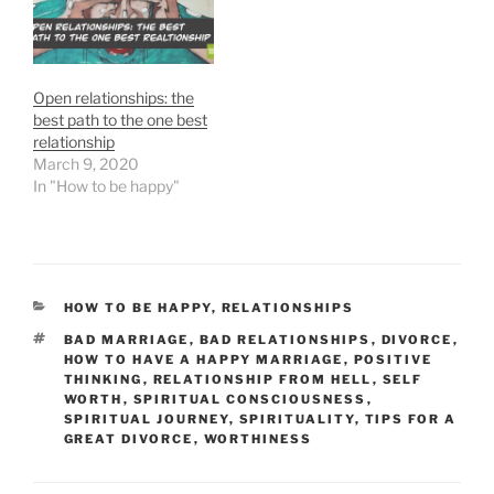
Open relationships: the
best path to the one best
relationship
March 9, 2020
In "How to be happy"
CATEGORIES
HOW TO BE HAPPY
,
RELATIONSHIPS
TAGS
BAD MARRIAGE
,
BAD RELATIONSHIPS
,
DIVORCE
,
HOW TO HAVE A HAPPY MARRIAGE
,
POSITIVE
THINKING
,
RELATIONSHIP FROM HELL
,
SELF
WORTH
,
SPIRITUAL CONSCIOUSNESS
,
SPIRITUAL JOURNEY
,
SPIRITUALITY
,
TIPS FOR A
GREAT DIVORCE
,
WORTHINESS