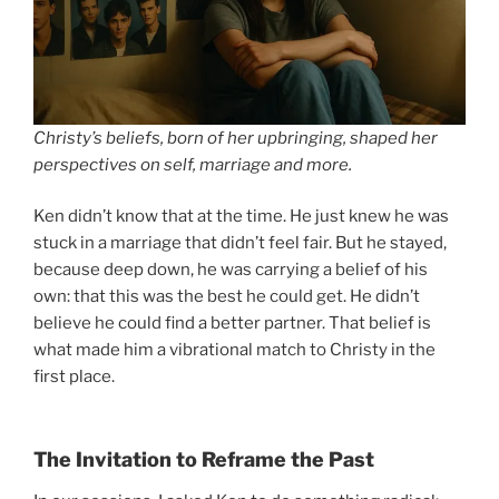
Christy’s beliefs, born of her upbringing, shaped her
perspectives on self, marriage and more.
Ken didn’t know that at the time. He just knew he was
stuck in a marriage that didn’t feel fair. But he stayed,
because deep down, he was carrying a belief of his
own: that this was the best he could get. He didn’t
believe he could find a better partner. That belief is
what made him a vibrational match to Christy in the
first place.
The Invitation to Reframe the Past