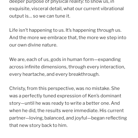
deeper purpose of physical reality: to show us, in
exquisite, visceral detail, what our current vibrational
output is… so we can tune it.
Life isn’t happening to us. It’s happening
through
us.
And the more we embrace that, the more we step into
our own divine nature.
We are, each of us, gods in human form—expanding
across infinite dimensions, through every interaction,
every heartache, and every breakthrough.
Christy, from this perspective, was no mistake. She
was a perfectly tuned expression of Ken’s dominant
story—until he was ready to write a better one. And
when he did, the results were immediate. His current
partner—loving, balanced, and joyful—began reflecting
that new story back to him.