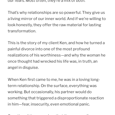
our fears. Most often, they’re a mix of both.
That’s why relationships are so powerful. They give us
a living mirror of our inner world. And if we’re willing to
look honestly, they offer the raw material for lasting
transformation.
This is the story of my client Ken, and how he turned a
painful divorce into one of the most profound
realizations of his worthiness—and why the woman he
once thought had wrecked his life was, in truth, an
angel in disguise.
When Ken first came to me, he was in a loving long-
term relationship. On the surface, everything was
working. But occasionally, his partner would do
something that triggered a disproportionate reaction
in him—fear, insecurity, even emotional panic.