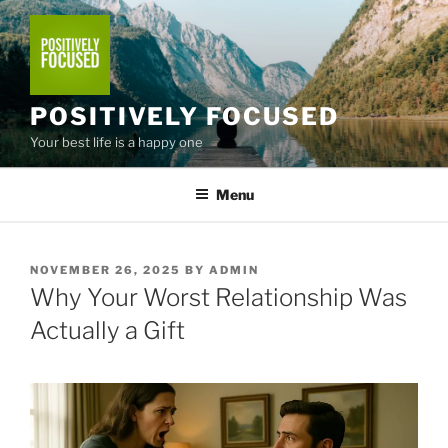
Skip
to
content
POSITIVELY FOCUSED
Your best life is a happy one
Menu
POSTED
NOVEMBER 26, 2025
BY
ADMIN
ON
Why Your Worst Relationship Was
Actually a Gift