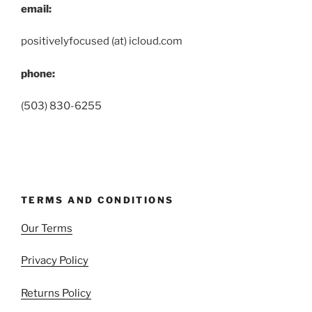
email:
positivelyfocused (at) icloud.com
phone:
(503) 830-6255
TERMS AND CONDITIONS
Our Terms
Privacy Policy
Returns Policy