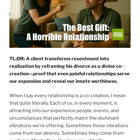
TL;DR: A client transforms resentment into
realization by reframing his divorce as a divine co-
creation—proof that even painful relationships serve
our expansion and reveal our innate worthiness.
When I say every relationship is a co-creation, I mean
that quite literally. Each of us, in every moment, is
attracting into our experience people, events, and
circumstances that perfectly match the dominant
vibrations we’re offering. Sometimes those vibrations
come from our desires. Sometimes they come from