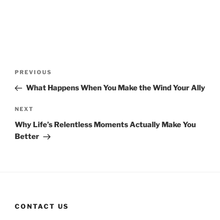
Post
Previous
PREVIOUS
navigation
Post
What Happens When You Make the Wind Your Ally
Next
NEXT
Post
Why Life’s Relentless Moments Actually Make You
Better
CONTACT US