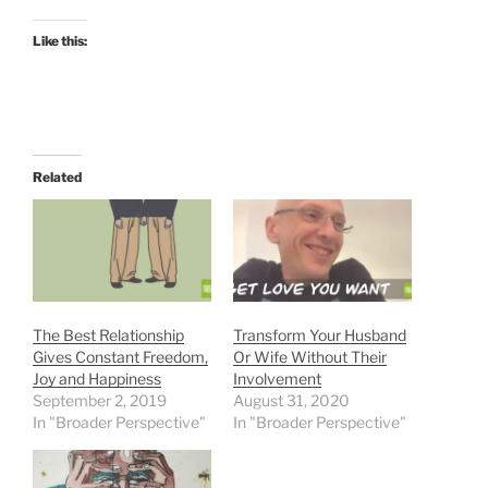
Like this:
Related
The Best Relationship
Transform Your Husband
Gives Constant Freedom,
Or Wife Without Their
Joy and Happiness
Involvement
September 2, 2019
August 31, 2020
In "Broader Perspective"
In "Broader Perspective"