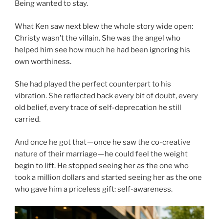
Being wanted to stay.
What Ken saw next blew the whole story wide open:
Christy wasn’t the villain. She was the angel who
helped him see how much he had been ignoring his
own worthiness.
She had played the perfect counterpart to his
vibration. She reflected back every bit of doubt, every
old belief, every trace of self-deprecation he still
carried.
And once he got that — once he saw the co-creative
nature of their marriage — he could feel the weight
begin to lift. He stopped seeing her as the one who
took a million dollars and started seeing her as the one
who gave him a priceless gift: self-awareness.