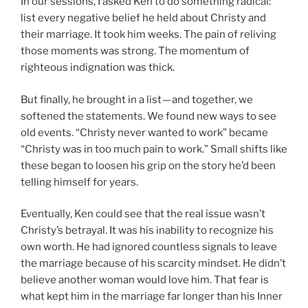
In our sessions, I asked Ken to do something radical:
list every negative belief he held about Christy and
their marriage. It took him weeks. The pain of reliving
those moments was strong. The momentum of
righteous indignation was thick.
But finally, he brought in a list — and together, we
softened the statements. We found new ways to see
old events. “Christy never wanted to work” became
“Christy was in too much pain to work.” Small shifts like
these began to loosen his grip on the story he’d been
telling himself for years.
Eventually, Ken could see that the real issue wasn’t
Christy’s betrayal. It was his inability to recognize his
own worth. He had ignored countless signals to leave
the marriage because of his scarcity mindset. He didn’t
believe another woman would love him. That fear is
what kept him in the marriage far longer than his Inner