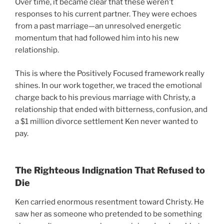
Over time, it became clear that these weren’t
responses to his current partner. They were echoes
from a past marriage—an unresolved energetic
momentum that had followed him into his new
relationship.
This is where the Positively Focused framework really
shines. In our work together, we traced the emotional
charge back to his previous marriage with Christy, a
relationship that ended with bitterness, confusion, and
a $1 million divorce settlement Ken never wanted to
pay.
The Righteous Indignation That Refused to
Die
Ken carried enormous resentment toward Christy. He
saw her as someone who pretended to be something