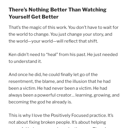
There’s Nothing Better Than Watching
Yourself Get Better
That’s the magic of this work. You don’t have to wait for
the world to change. You just change your story, and
the world—your world—will reflect that shift.
Ken didn’t need to “heal” from his past. He just needed
to understand it.
And once he did, he could finally let go of the
resentment, the blame, and the illusion that he had
been a victim. He had never been a victim. He had
always been a powerful creator… learning, growing, and
becoming the god he already is.
This is why I love the Positively Focused practice. It’s
not about fixing broken people. It’s about helping