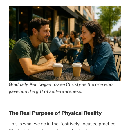
Gradually, Ken began to see Christy as the one who
gave him the gift of self-awareness.
The Real Purpose of Physical Reality
This is what we do in the Positively Focused practice.