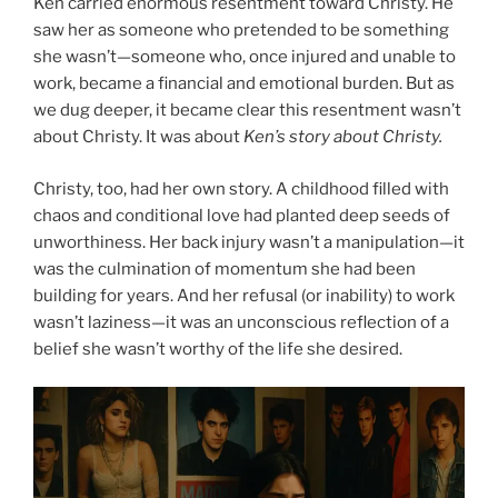
Ken carried enormous resentment toward Christy. He
saw her as someone who pretended to be something
she wasn’t—someone who, once injured and unable to
work, became a financial and emotional burden. But as
we dug deeper, it became clear this resentment wasn’t
about Christy. It was about
Ken’s story about Christy.
Christy, too, had her own story. A childhood filled with
chaos and conditional love had planted deep seeds of
unworthiness. Her back injury wasn’t a manipulation—it
was the culmination of momentum she had been
building for years. And her refusal (or inability) to work
wasn’t laziness—it was an unconscious reflection of a
belief she wasn’t worthy of the life she desired.