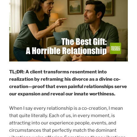
TL;DR: A client transforms resentment into
realization by reframing his divorce as a divine co-
creation—proof that even painful relationships serve
our expansion and reveal our innate worthiness.
When I say every relationship is a co-creation, I mean
that quite literally. Each of us, in every moment, is
attracting into our experience people, events, and
circumstances that perfectly match the dominant