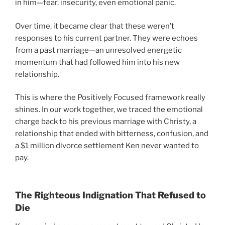
in him—fear, insecurity, even emotional panic.
Over time, it became clear that these weren’t
responses to his current partner. They were echoes
from a past marriage—an unresolved energetic
momentum that had followed him into his new
relationship.
This is where the Positively Focused framework really
shines. In our work together, we traced the emotional
charge back to his previous marriage with Christy, a
relationship that ended with bitterness, confusion, and
a $1 million divorce settlement Ken never wanted to
pay.
The Righteous Indignation That Refused to
Die