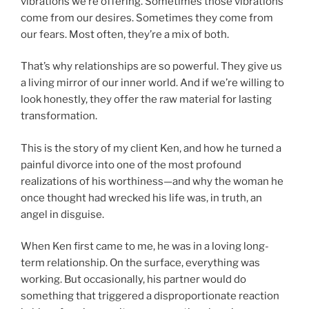
vibrations we’re offering. Sometimes those vibrations
come from our desires. Sometimes they come from
our fears. Most often, they’re a mix of both.
That’s why relationships are so powerful. They give us
a living mirror of our inner world. And if we’re willing to
look honestly, they offer the raw material for lasting
transformation.
This is the story of my client Ken, and how he turned a
painful divorce into one of the most profound
realizations of his worthiness—and why the woman he
once thought had wrecked his life was, in truth, an
angel in disguise.
When Ken first came to me, he was in a loving long-
term relationship. On the surface, everything was
working. But occasionally, his partner would do
something that triggered a disproportionate reaction