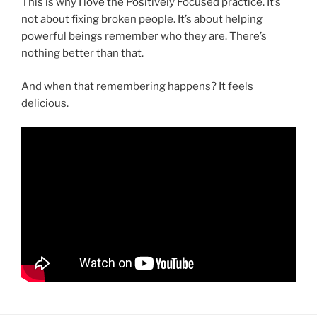
This is why I love the Positively Focused practice. It’s
not about fixing broken people. It’s about helping
powerful beings remember who they are. There’s
nothing better than that.
And when that remembering happens? It feels
delicious.