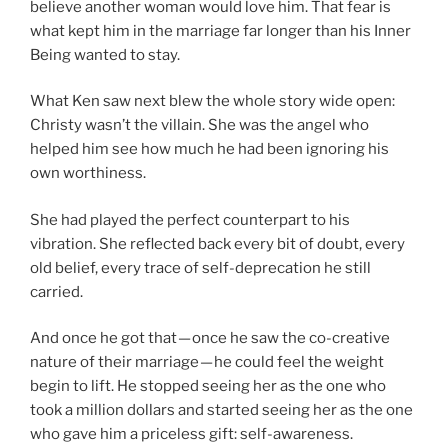
believe another woman would love him. That fear is
what kept him in the marriage far longer than his Inner
Being wanted to stay.
What Ken saw next blew the whole story wide open:
Christy wasn’t the villain. She was the angel who
helped him see how much he had been ignoring his
own worthiness.
She had played the perfect counterpart to his
vibration. She reflected back every bit of doubt, every
old belief, every trace of self-deprecation he still
carried.
And once he got that — once he saw the co-creative
nature of their marriage — he could feel the weight
begin to lift. He stopped seeing her as the one who
took a million dollars and started seeing her as the one
who gave him a priceless gift: self-awareness.