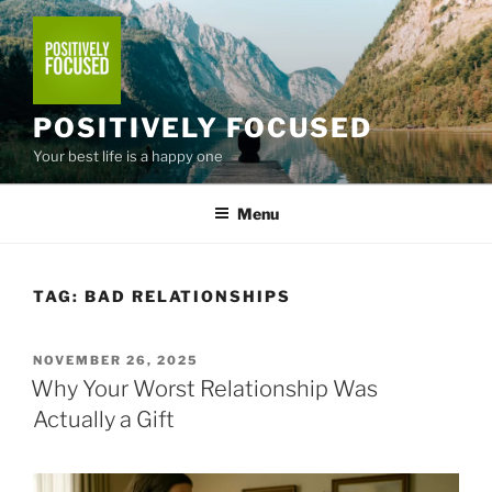
Skip
to
content
POSITIVELY FOCUSED
Your best life is a happy one
Menu
TAG:
BAD RELATIONSHIPS
POSTED
NOVEMBER 26, 2025
ON
Why Your Worst Relationship Was
Actually a Gift