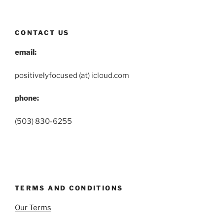
CONTACT US
email:
positivelyfocused (at) icloud.com
phone:
(503) 830-6255
TERMS AND CONDITIONS
Our Terms