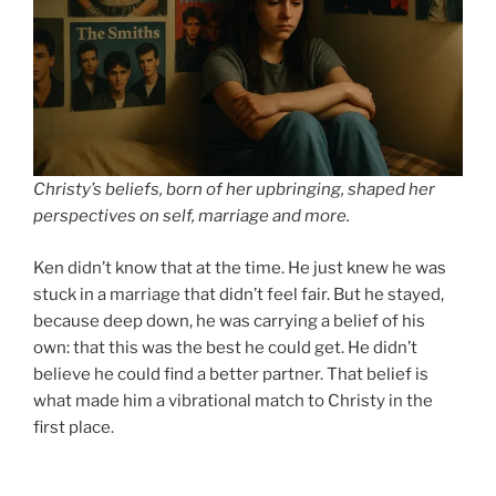
Christy’s beliefs, born of her upbringing, shaped her
perspectives on self, marriage and more.
Ken didn’t know that at the time. He just knew he was
stuck in a marriage that didn’t feel fair. But he stayed,
because deep down, he was carrying a belief of his
own: that this was the best he could get. He didn’t
believe he could find a better partner. That belief is
what made him a vibrational match to Christy in the
first place.