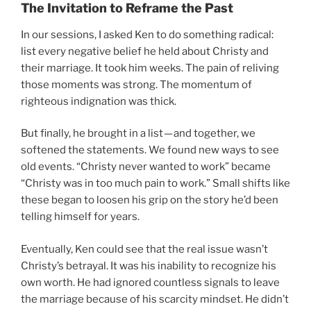
The Invitation to Reframe the Past
In our sessions, I asked Ken to do something radical:
list every negative belief he held about Christy and
their marriage. It took him weeks. The pain of reliving
those moments was strong. The momentum of
righteous indignation was thick.
But finally, he brought in a list — and together, we
softened the statements. We found new ways to see
old events. “Christy never wanted to work” became
“Christy was in too much pain to work.” Small shifts like
these began to loosen his grip on the story he’d been
telling himself for years.
Eventually, Ken could see that the real issue wasn’t
Christy’s betrayal. It was his inability to recognize his
own worth. He had ignored countless signals to leave
the marriage because of his scarcity mindset. He didn’t