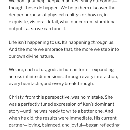
We don’t just help people manifest shiny outcomes—
though those do happen. We help them discover the
deeper purpose of physical reality: to show us, in
exquisite, visceral detail, what our current vibrational
output is… so we can tune it.
Life isn’t happening to us. It’s happening
through
us.
And the more we embrace that, the more we step into
our own divine nature.
We are, each of us, gods in human form—expanding
across infinite dimensions, through every interaction,
every heartache, and every breakthrough.
Christy, from this perspective, was no mistake. She
was a perfectly tuned expression of Ken’s dominant
story—until he was ready to write a better one. And
when he did, the results were immediate. His current
partner—loving, balanced, and joyful—began reflecting