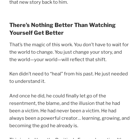
that new story back to him.
There’s Nothing Better Than Watching
Yourself Get Better
That’s the magic of this work. You don’t have to wait for
the world to change. You just change your story, and
the world—your world—will reflect that shift.
Ken didn’t need to “heal” from his past. He just needed
to understand it.
And once he did, he could finally let go of the
resentment, the blame, and the illusion that he had
been a victim. He had never been a victim. He had
always been a powerful creator… learning, growing, and
becoming the god he already is.