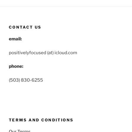
CONTACT US
email:
positivelyfocused (at) icloud.com
phone:
(503) 830-6255
TERMS AND CONDITIONS
Our Terms