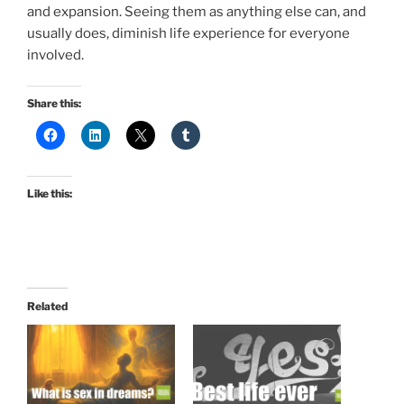
and expansion. Seeing them as anything else can, and
usually does, diminish life experience for everyone
involved.
Share this:
Like this:
Related