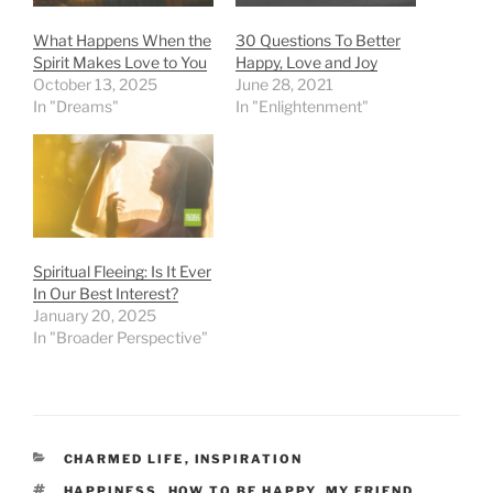
What Happens When the
30 Questions To Better
Spirit Makes Love to You
Happy, Love and Joy
October 13, 2025
June 28, 2021
In "Dreams"
In "Enlightenment"
Spiritual Fleeing: Is It Ever
In Our Best Interest?
January 20, 2025
In "Broader Perspective"
CATEGORIES
CHARMED LIFE
,
INSPIRATION
TAGS
HAPPINESS
,
HOW TO BE HAPPY
,
MY FRIEND