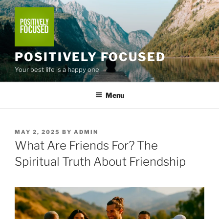
Skip
to
content
POSITIVELY FOCUSED
Your best life is a happy one
Menu
POSTED
MAY 2, 2025
BY
ADMIN
ON
What Are Friends For? The
Spiritual Truth About Friendship