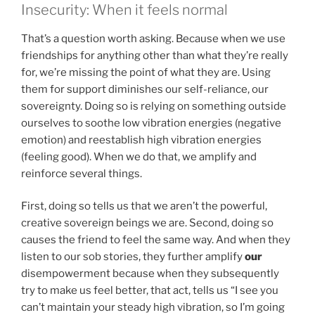
Insecurity: When it feels normal
That’s a question worth asking. Because when we use
friendships for anything other than what they’re really
for, we’re missing the point of what they are. Using
them for support diminishes our self-reliance, our
sovereignty. Doing so is relying on something outside
ourselves to soothe low vibration energies (negative
emotion) and reestablish high vibration energies
(feeling good). When we do that, we amplify and
reinforce several things.
First, doing so tells us that we aren’t the powerful,
creative sovereign beings we are. Second, doing so
causes the friend to feel the same way. And when they
listen to our sob stories, they further amplify
our
disempowerment because when they subsequently
try to make us feel better, that act, tells us “I see you
can’t maintain your steady high vibration, so I’m going