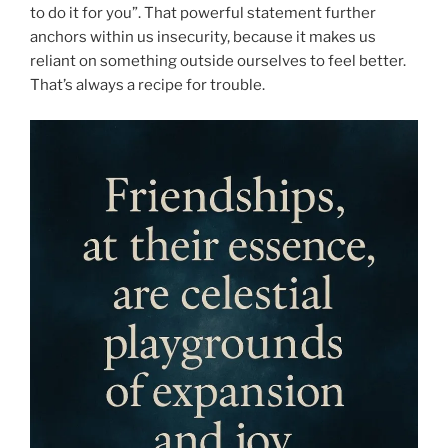
to do it for you”. That powerful statement further
anchors within us insecurity, because it makes us
reliant on something outside ourselves to feel better.
That’s always a recipe for trouble.