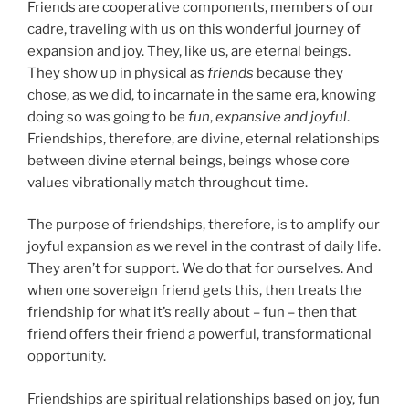
Friends are cooperative components, members of our
cadre, traveling with us on this wonderful journey of
expansion and joy. They, like us, are eternal beings.
They show up in physical as
friends
because they
chose, as we did, to incarnate in the same era, knowing
doing so was going to be
fun
,
expansive and joyful
.
Friendships, therefore, are divine, eternal relationships
between divine eternal beings, beings whose core
values vibrationally match throughout time.
The purpose of friendships, therefore, is to amplify our
joyful expansion as we revel in the contrast of daily life.
They aren’t for support. We do that for ourselves. And
when one sovereign friend gets this, then treats the
friendship for what it’s really about – fun – then that
friend offers their friend a powerful, transformational
opportunity.
Friendships are spiritual relationships based on joy, fun