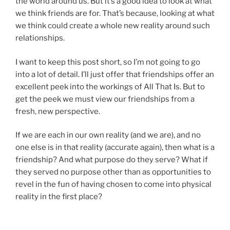
the world around us. But it’s a good idea to look at what
we think friends are for. That’s because, looking at what
we think could create a whole new reality around such
relationships.
I want to keep this post short, so I’m not going to go
into a lot of detail. I’ll just offer that friendships offer an
excellent peek into the workings of All That Is. But to
get the peek we must view our friendships from a
fresh, new perspective.
If we are each in our own reality (and we are), and no
one else is in that reality (accurate again), then what is a
friendship? And what purpose do they serve? What if
they served no purpose other than as opportunities to
revel in the fun of having chosen to come into physical
reality in the first place?