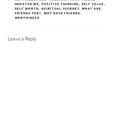
GHOSTED ME
,
POSITIVE THINKING
,
SELF VALUE
,
SELF WORTH
,
SPIRITUAL JOURNEY
,
WHAT ARE
FRIENDS FOR?
,
WHY HAVE FRIENDS
,
WORTHINESS
Leave a Reply