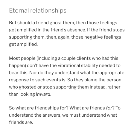
Eternal relationships
But should a friend ghost them, then those feelings
get amplified in the friend’s absence. If the friend stops
supporting them, then, again, those negative feelings
get amplified.
Most people (including a couple clients who had this
happen) don’t have the vibrational stability needed to
bear this. Nor do they understand what the appropriate
response to such events is. So they blame the person
who ghosted or stop supporting them instead, rather
than looking
inward
.
So what are friendships for? What are friends
for
? To
understand the answers, we must understand what
friends
are
.