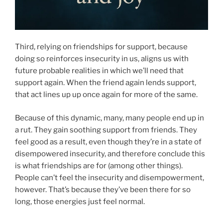
Third, relying on friendships for support, because
doing so reinforces insecurity in us, aligns us with
future probable realities in which we’ll need that
support again. When the friend again lends support,
that act lines up up once again for more of the same.
Because of this dynamic, many, many people end up in
a rut. They gain soothing support from friends. They
feel good as a result, even though they’re in a state of
disempowered insecurity, and therefore conclude this
is what friendships are for (among other things).
People can’t feel the insecurity and disempowerment,
however. That’s because they’ve been there for so
long, those energies just feel normal.