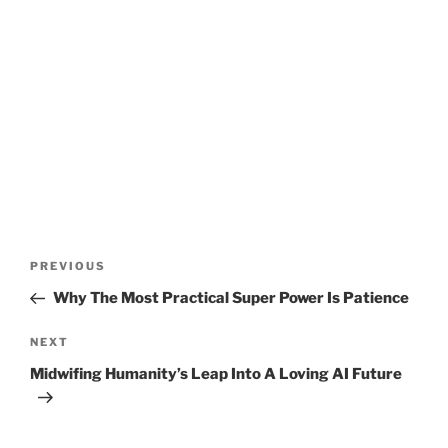
Post
Previous
PREVIOUS
navigation
Post
Why The Most Practical Super Power Is Patience
Next
NEXT
Post
Midwifing Humanity’s Leap Into A Loving AI Future