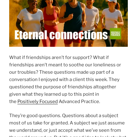
What if friendships aren’t for support? What if
friendships aren’t meant to soothe our loneliness or
our troubles? These questions made up part of a
conversation I enjoyed with a client this week. They
questioned the purpose of friendships altogether
given what they learned up to this point in
the
Positively Focused
Advanced Practice.
They’re good questions. Questions about a subject
most of us take for granted. A subject we just assume
we understand, or just accept what we’ve seen from