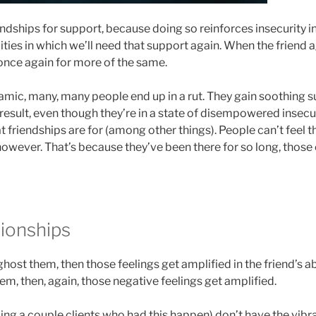
iendships for support, because doing so reinforces insecurity in
ities in which we’ll need that support again. When the friend 
 once again for more of the same.
amic, many, many people end up in a rut. They gain soothing s
result, even though they’re in a state of disempowered insecur
t friendships are for (among other things). People can’t feel t
ever. That’s because they’ve been there for so long, those e
tionships
ghost them, then those feelings get amplified in the friend’s ab
m, then, again, those negative feelings get amplified.
ng a couple clients who had this happen) don’t have the vibrat