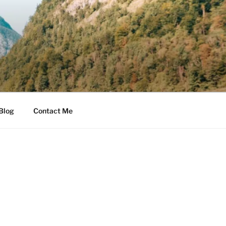
Blog
Contact Me