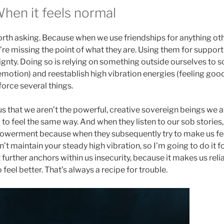
When it feels normal
orth asking. Because when we use friendships for anything ot
we’re missing the point of what they are. Using them for support
ignty. Doing so is relying on something outside ourselves to 
emotion) and reestablish high vibration energies (feeling goo
orce several things.
s us that we aren’t the powerful, creative sovereign beings we 
 to feel the same way. And when they listen to our sob stories,
werment because when they subsequently try to make us feel 
an’t maintain your steady high vibration, so I’m going to do it f
further anchors within us insecurity, because it makes us rel
 feel better. That’s always a recipe for trouble.