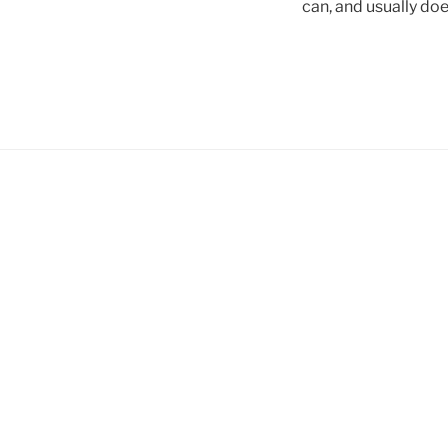
can, and usually doe