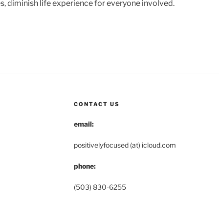
s, diminish life experience for everyone involved.
CONTACT US
email:
positivelyfocused (at) icloud.com
phone:
(503) 830-6255