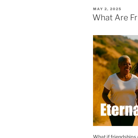
POSTED
MAY 2, 2025
ON
What Are Fri
What if friendships 