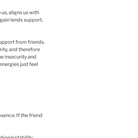
 us, aligns us with
again lends support,
upport from friends.
ity, and therefore
he insecurity and
nergies just feel
sence. If the friend
ional stability