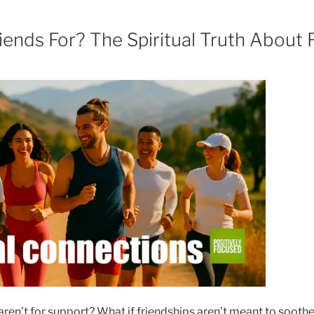
ends For? The Spiritual Truth About 
aren’t for support? What if friendships aren’t meant to soothe