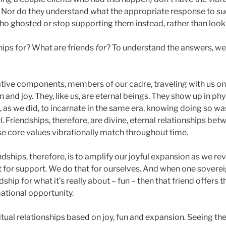
. Nor do they understand what the appropriate response to suc
o ghosted or stop supporting them instead, rather than loo
hips for? What are friends
for
? To understand the answers, w
tive components, members of our cadre, traveling with us on
 and joy. They, like us, are eternal beings. They show up in phy
 as we did, to incarnate in the same era, knowing doing so wa
l
. Friendships, therefore, are divine, eternal relationships bet
e core values vibrationally match throughout time.
dships, therefore, is to amplify our joyful expansion as we reve
n’t for support. We do that for ourselves. And when one sovereig
dship for what it’s really about – fun – then that friend offers th
ational opportunity.
itual relationships based on joy, fun and expansion. Seeing th