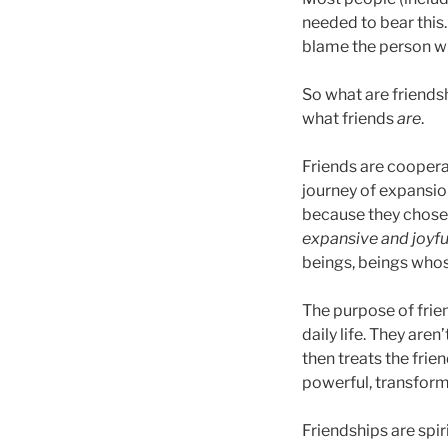
needed to bear this
blame the person wh
So what are friends
what friends
are
.
Friends are coopera
journey of expansion
because they chose,
expansive and joyfu
beings, beings whos
The purpose of frien
daily life. They are
then treats the frien
powerful, transform
Friendships are spir