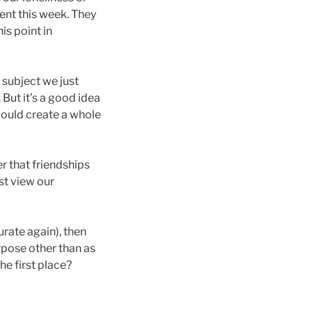
ent this week. They
is point in
 subject we just
But it’s a good idea
 could create a whole
fer that friendships
st view our
curate again), then
rpose other than as
he first place?