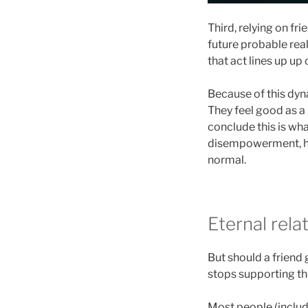
Third, relying on fr
future probable real
that act lines up up
Because of this dyn
They feel good as a 
conclude this is wha
disempowerment, how
normal.
Eternal rela
But should a friend 
stops supporting the
Most people (includi