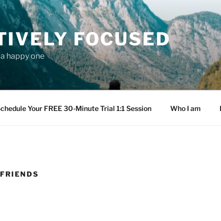
TIVELY FOCUSED
s a happy one
chedule Your FREE 30-Minute Trial 1:1 Session
Who I am
 FRIENDS