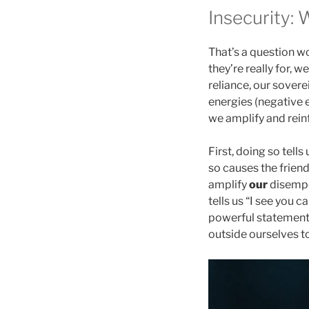
Insecurity: 
That’s a question w
they’re really for, 
reliance, our sovere
energies (negative 
we amplify and reinf
First, doing so tell
so causes the friend
amplify
our
disempo
tells us “I see you c
powerful statement 
outside ourselves to