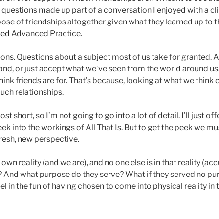
 questions made up part of a conversation I enjoyed with a cli
se of friendships altogether given what they learned up to th
sed
Advanced Practice.
ons. Questions about a subject most of us take for granted. A
d, or just accept what we’ve seen from the world around us. 
hink friends are for. That’s because, looking at what we think
uch relationships.
st short, so I’m not going to go into a lot of detail. I’ll just of
eek into the workings of All That Is. But to get the peek we mu
fresh, new perspective.
 own reality (and we are), and no one else is in that reality (ac
p? And what purpose do they serve? What if they served no pu
el in the fun of having chosen to come into physical reality in t