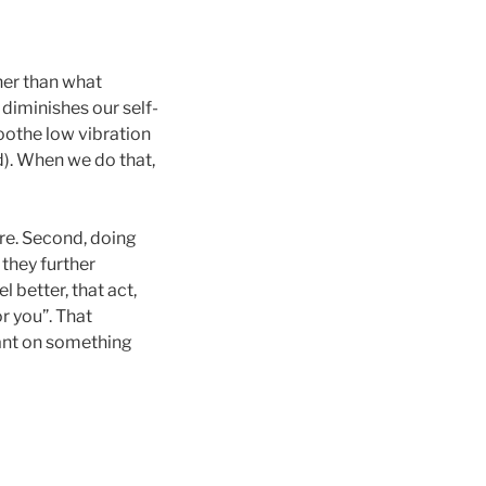
her than what
 diminishes our self-
soothe low vibration
d). When we do that,
are. Second, doing
 they further
better, that act,
or you”. That
iant on something