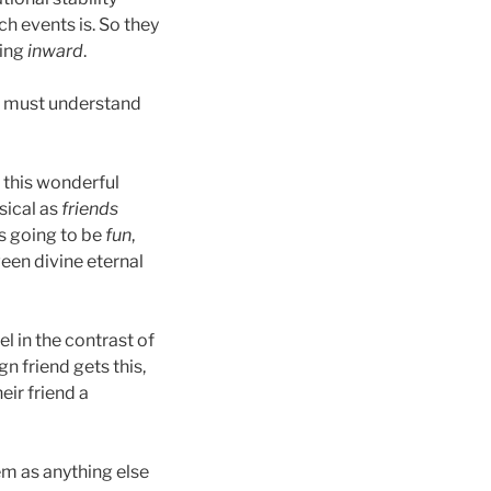
h events is. So they
king
inward
.
e must understand
 this wonderful
sical as
friends
s going to be
fun
,
ween divine eternal
l in the contrast of
n friend gets this,
eir friend a
em as anything else