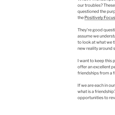
our troubles? These
questioned the purpo
the
Positively Focu
They’re good questi
assume we understan
to look at what we t
new reality around s
I want to keep this po
offer an excellent p
friendships from a 
If we are each in our
what is a friendshi
opportunities to rev