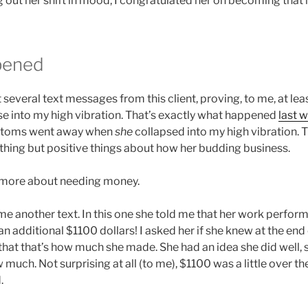
g out her shift in mood, I congratulated her on becoming that
pened
t several text messages from this client, proving, to me, at lea
pse into my high vibration. That’s exactly what happened
last 
ptoms went away when
she
collapsed into my high vibration. 
othing but positive things about how her budding business.
 more about needing money.
t me another text. In this one she told me that her work perfo
an additional $1100 dollars! I asked her if she knew at the end
that that’s how much she made. She had an idea she did well, 
w much. Not surprising at all (to me), $1100 was a little over
.