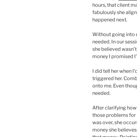
hours, that client m
fabulously she alig
happened next.
Without going into d
needed. In our sess
she believed wasn’t 
money I promised I’d
I did tell her when 
triggered her. Comb
onto me. Even thoug
needed.
After clarifying how
those problems for h
was over, she occurr
money she believes s