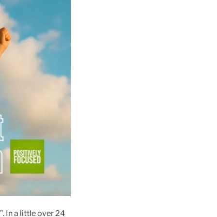
. In a little over 24