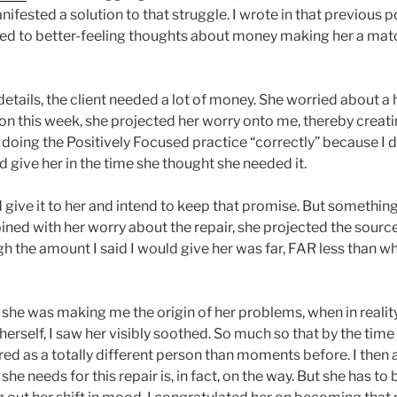
anifested a solution to that struggle. I wrote in that previous
ned to better-feeling thoughts about money making her a mat
etails, the client needed a lot of money. She worried about a
ion this week, she projected her worry onto me, thereby creati
doing the Positively Focused practice “correctly” because I d
 give her in the time she thought she needed it.
I’d give it to her and intend to keep that promise. But something
ined with her worry about the repair, she projected the sourc
h the amount I said I would give her was far, FAR less than w
 she was making me the origin of her problems, when in reality
erself, I saw her visibly soothed. So much so that by the time
ed as a totally different person than moments before. I then 
he needs for this repair is, in fact, on the way. But she has 