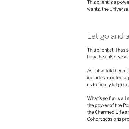
This client is a po
wants, the Universe
Let go and 
This client still ha
how the universe wil
As I also told her a
includes an intense
us to finally let go 
What’s so fun is all 
the power of the Pos
the
Charmed Life
an
Cohort sessions
pro