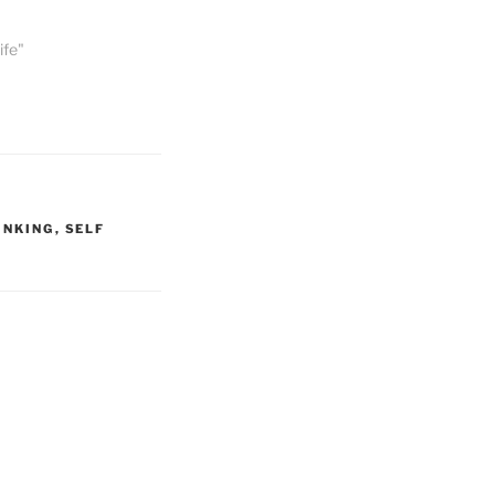
ife"
INKING
,
SELF