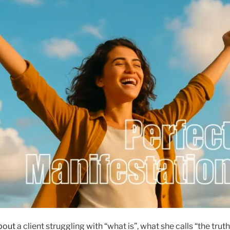
bout
a client struggling with “what is”, what she calls “the truth”