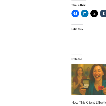
Share this:
Like this:
Related
How This Client Effortl