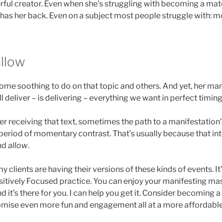
werful creator. Even when she’s struggling with becoming a ma
 has her back. Even on a subject most people struggle with: m
allow
s some soothing to do on that topic and others. And yet, her m
l deliver – is delivering – everything we want in perfect timing
fter receiving that text, sometimes the path to a manifestation’
 period of momentary contrast. That’s usually because that i
and
allow
.
my clients are having their versions of these kinds of events. It
itively Focused practice. You can enjoy your manifesting mast
d it’s there for you. I can help you get it. Consider becoming a
mise even more fun and engagement all at a more affordable