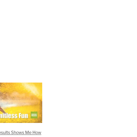
esults Shows Me How