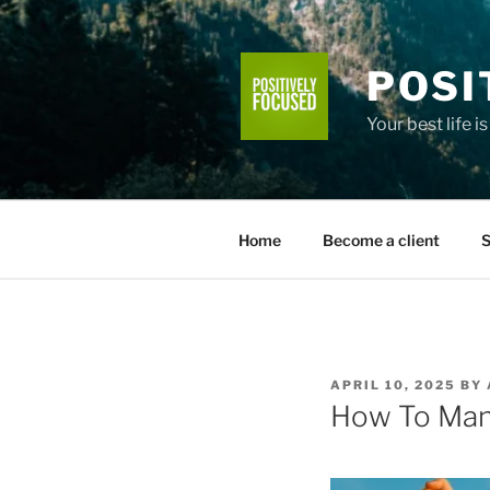
Skip
to
content
POSI
Your best life i
Home
Become a client
S
POSTED
APRIL 10, 2025
BY
ON
How To Mani