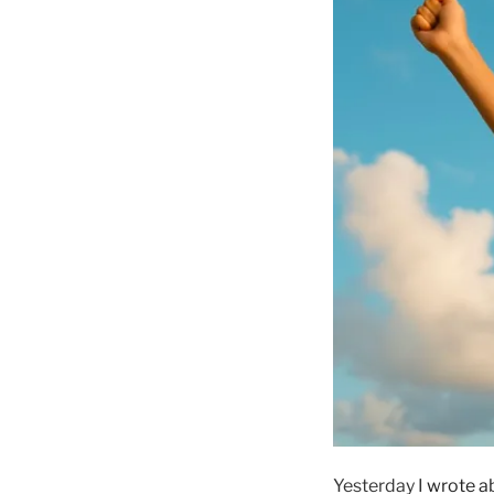
Yesterday I
wrote a