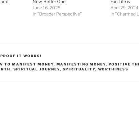
Carat
New, Better One
Fun Life is
June 16, 2025
April 29, 2024
In "Broader Perspective"
In "Charmed L
,
PROOF IT WORKS!
W TO MANIFEST MONEY
,
MANIFESTING MONEY
,
POSITIVE TH
ORTH
,
SPIRITUAL JOURNEY
,
SPIRITUALITY
,
WORTHINESS