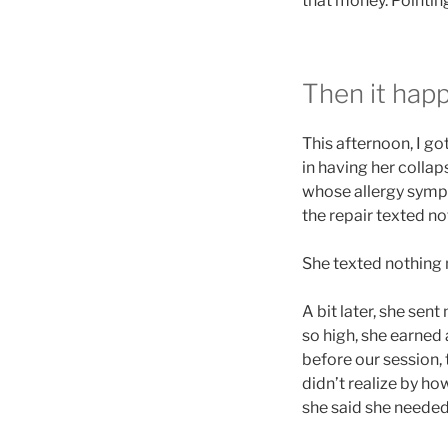
that money. Pointin
Then it hap
This afternoon, I go
in having her colla
whose allergy sym
the repair texted n
She texted nothing
A bit later, she sen
so high, she earned 
before our session, 
didn’t realize by ho
she said she needed