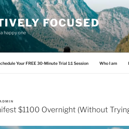
TIVELY FOCUSED
s a happy one
chedule Your FREE 30-Minute Trial 1:1 Session
Who I am
ADMIN
fest $1100 Overnight (Without Tryin