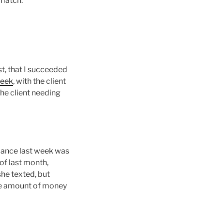
 match.
st, that I succeeded
week
, with the client
The client needing
rmance last week was
 of last month,
she texted, but
 the amount of money