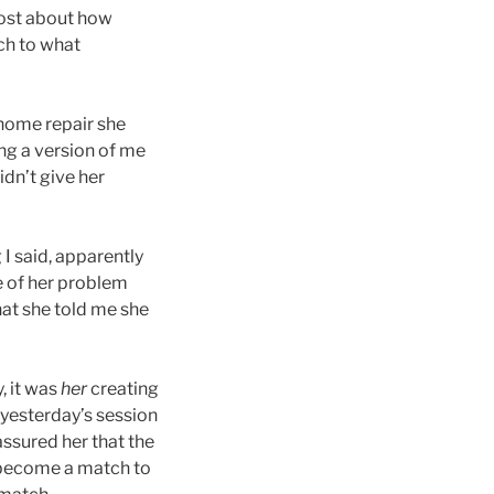
 post about how
ch to what
 home repair she
ng a version of me
idn’t give her
 I said, apparently
e of her problem
hat she told me she
, it was
her
creating
 yesterday’s session
assured her that the
to become a match to