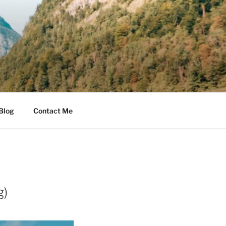
Blog
Contact Me
g)