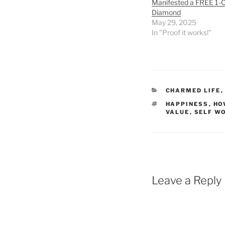
Manifested a FREE 1-
Diamond
May 29, 2025
In "Proof it works!"
CATEGORIES
CHARMED LIFE
TAGS
HAPPINESS
,
HO
VALUE
,
SELF W
Leave a Reply