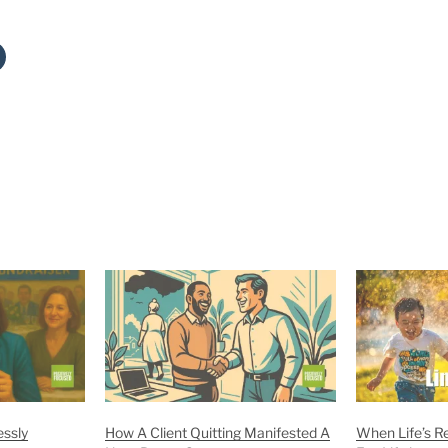
essly
How A Client Quitting Manifested A
When Life’s R