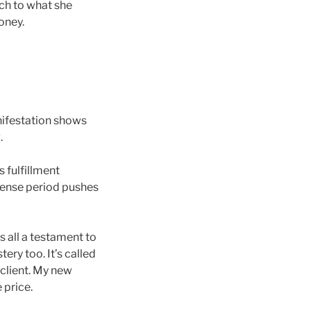
tch to what she
oney.
anifestation shows
.
s fulfillment
ntense period pushes
’s all a testament to
ery too. It’s called
 client. My new
 price.