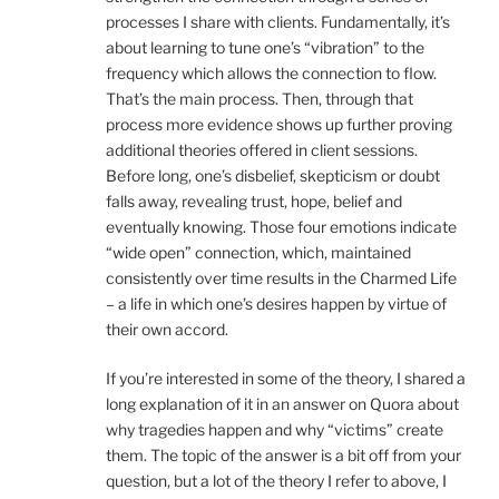
processes I share with clients. Fundamentally, it’s
about learning to tune one’s “vibration” to the
frequency which allows the connection to flow.
That’s the main process. Then, through that
process more evidence shows up further proving
additional theories offered in client sessions.
Before long, one’s disbelief, skepticism or doubt
falls away, revealing trust, hope, belief and
eventually knowing. Those four emotions indicate
“wide open” connection, which, maintained
consistently over time results in the Charmed Life
– a life in which one’s desires happen by virtue of
their own accord.
If you’re interested in some of the theory, I shared a
long explanation of it in an answer on Quora about
why tragedies happen and why “victims” create
them. The topic of the answer is a bit off from your
question, but a lot of the theory I refer to above, I