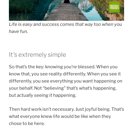
Life is easy and success comes that way too when you
have fun.
It’s extremely simple
So that’s the key: knowing you’re blessed. When you
know that, you see reality differently. When you see it
differently, you see everything you want happening on
your behalf. Not “believing” that’s what’s happening,
but
actually seeing it
happening.
Then hard work isn’t necessary. Just joyful being. That’s
what everyone knew life would be like when they
chose to be here.