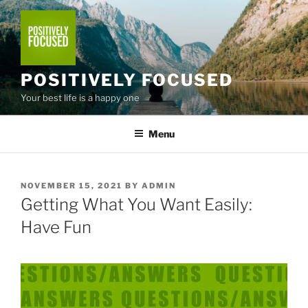
Skip
to
content
POSITIVELY FOCUSED
Your best life is a happy one
Menu
POSTED
NOVEMBER 15, 2021
BY
ADMIN
ON
Getting What You Want Easily:
Have Fun