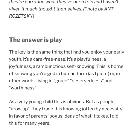
they’re parroting what they’ve been told and haven’t
given it much thought themselves.
(Photo by
ANT
ROZETSKY)
The answer is play
The key is the same thing that had you enjoy your early
youth. It’s a care-free-ness, it’s a playfulness, a
joyfulness, a rambunctious self-knowing. This is borne
of knowing you’re
god in human form
(as I put it) or, in
other words, living in “grace” “deservedness” and
“worthiness”.
As a very young child this is obvious. But as people
“grow up”, they trade this knowing (often by necessity)
in favor of parents’ bogus ideas of what it takes. I did
this for many years.