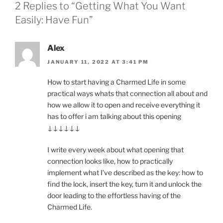
2 Replies to “Getting What You Want
Easily: Have Fun”
Alex
JANUARY 11, 2022 AT 3:41 PM
How to start having a Charmed Life in some
practical ways whats that connection all about and
how we allow it to open and receive everything it
has to offer i am talking about this opening
↓↓↓↓↓↓
I write every week about what opening that
connection looks like, how to practically
implement what I’ve described as the key: how to
find the lock, insert the key, turn it and unlock the
door leading to the effortless having of the
Charmed Life.