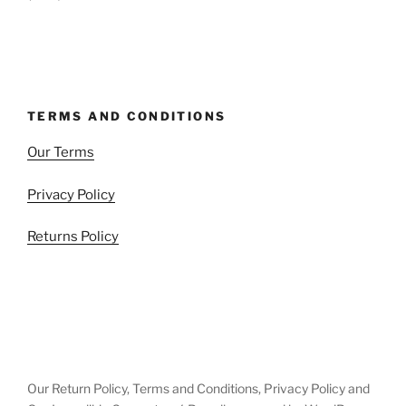
TERMS AND CONDITIONS
Our Terms
Privacy Policy
Returns Policy
Our Return Policy, Terms and Conditions, Privacy Policy and