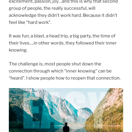
excitement, passion, joy…and this is why that second
group of people, the really successful, will
acknowledge they didn’t work hard. Because it didn’t
feel like “hard work”.
It was fun, a blast, a head trip, a big party, the time of
their lives….in other words, they followed their inner
knowing.
The challenge is, most people shut down the
connection through which “inner knowing” can be
“heard”. I show people how to reopen that connection.