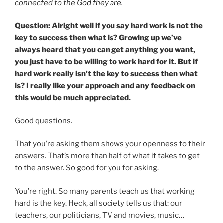
connected to the
God they are
.
Question: Alright well if you say hard work is not the
key to success then what is? Growing up we’ve
always heard that you can get anything you want,
you just have to be willing to work hard for it. But if
hard work really isn’t the key to success then what
is? I really like your approach and any feedback on
this would be much appreciated.
Good questions.
That you’re asking them shows your openness to their
answers. That’s more than half of what it takes to get
to the answer. So good for you for asking.
You’re right. So many parents teach us that working
hard is the key. Heck, all society tells us that: our
teachers, our politicians, TV and movies, music…