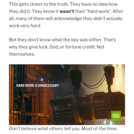
This gets closer to the truth. They have no idea how
they did it. They know it
wasn’t
their “hard work”. After
all, many of them will acknowledge
they didn’t actually
work very hard
.
But they don’t know what the key was either. That’s
why they give luck, God, or fortune credit. Not
themselves.
Don’t believe what others tell you. Most of the time,