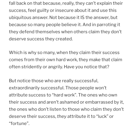
fall back on that because, really, they can’t explain their
success, feel guilty or insecure about it and use this
ubiquitous answer. Not because it IS the answer, but
because so many people believe it. And in parroting it
they defend themselves when others claim they don’t
deserve success they created.
Which is why so many, when they claim their success
comes from their own hard work, they make that claim
often stridently or angrily. Have you notice that?
But notice those who are really successful,
extraordinarily successful. Those people won’t
attribute success to “hard work”. The ones who own
their success and aren’t ashamed or embarrassed by it,
the ones who don’t listen to those who claim they don’t
deserve their success,
they
attribute it to “luck” or
“fortune”.