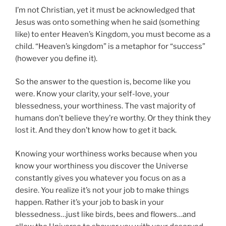
I’m not Christian, yet it must be acknowledged that
Jesus was onto something when he said (something
like) to enter Heaven’s Kingdom, you must become as a
child. “Heaven’s kingdom” is a metaphor for “success”
(however you define it).
So the answer to the question is, become like you
were. Know your clarity, your self-love, your
blessedness, your worthiness. The vast majority of
humans don’t believe they’re worthy. Or they think they
lost it. And they don’t know how to get it back.
Knowing your worthiness works because when you
know your worthiness you discover the Universe
constantly gives you whatever you focus on as a
desire. You realize it’s not your job to make things
happen. Rather it’s your job to bask in your
blessedness…just like birds, bees and flowers…and