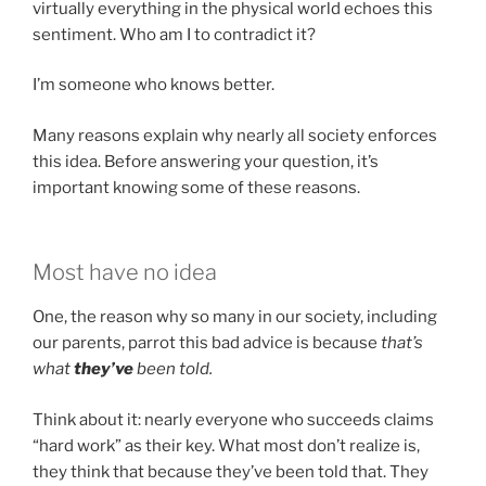
virtually everything in the physical world echoes this
sentiment. Who am I to contradict it?
I’m someone who knows better.
Many reasons explain why nearly all society enforces
this idea. Before answering your question, it’s
important knowing some of these reasons.
Most have no idea
One, the reason why so many in our society, including
our parents, parrot this bad advice is because
that’s
what
they’ve
been told.
Think about it: nearly everyone who succeeds claims
“hard work” as their key. What most don’t realize is,
they think that because they’ve been told that. They