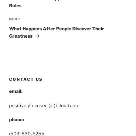
Rules
Next
NEXT
Post
What Happens After People Discover Their
Greatness
CONTACT US
email:
positivelyfocused (at) icloud.com
phone:
(503) 830-6255