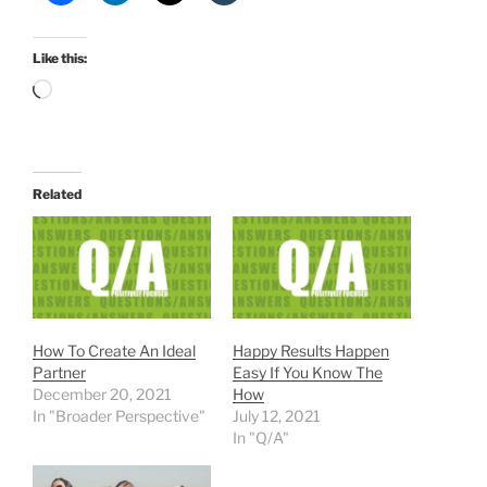
Like this:
Loading…
Related
How To Create An Ideal
Happy Results Happen
Partner
Easy If You Know The
December 20, 2021
How
In "Broader Perspective"
July 12, 2021
In "Q/A"