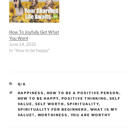
How To Joyfully Get What
You Want
June 14, 2021
In "How to be happy"
CATEGORIES
Q/A
TAGS
HAPPINESS
,
HOW TO BE A POSITIVE PERSON
,
HOW TO BE HAPPY
,
POSITIVE THINKING
,
SELF
VALUE
,
SELF WORTH
,
SPIRITUALITY
,
SPIRITUALITY FOR BEGINNERS
,
WHAT IS MY
VALUE?
,
WORTHINESS
,
YOU ARE WORTHY