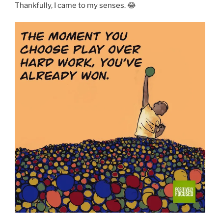
Thankfully, I came to my senses. 😂