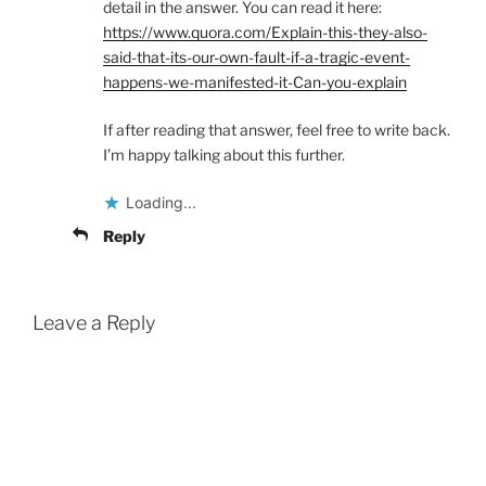
detail in the answer. You can read it here:
https://www.quora.com/Explain-this-they-also-
said-that-its-our-own-fault-if-a-tragic-event-
happens-we-manifested-it-Can-you-explain
If after reading that answer, feel free to write back.
I’m happy talking about this further.
Loading...
Reply
Leave a Reply