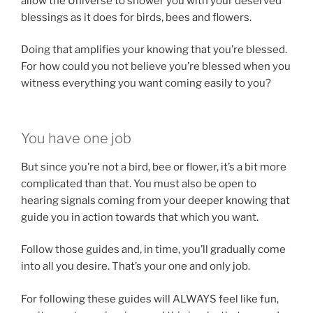
allow the Universe to shower you with your deserved
blessings as it does for birds, bees and flowers.
Doing that amplifies your knowing that you’re blessed.
For how could you not believe you’re blessed when you
witness everything you want coming easily to you?
You have one job
But since you’re not a bird, bee or flower, it’s a bit more
complicated than that. You must also be open to
hearing signals coming from your deeper knowing that
guide you in action towards that which you want.
Follow those guides and, in time, you’ll gradually come
into all you desire. That’s your one and only job.
For following these guides will ALWAYS feel like fun,