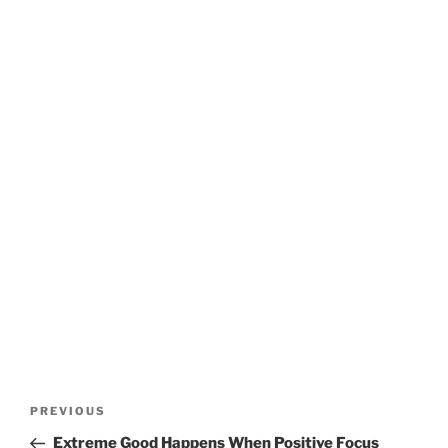
Post
Previous
PREVIOUS
navigation
Post
Extreme Good Happens When Positive Focus