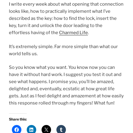
I write every week about what opening that connection
looks like, how to practically implement what I’ve
described as the key: how to find the lock, insert the
key, turn it and unlock the door leading to the
effortless having of the
Charmed Life
.
It’s extremely simple. Far more simple than what our
world tells us.
So you know what you want. You know now you can
have it without hard work. I suggest you test it out and
see what happens. I promise you, you’ll be amazed,
delighted and, eventually, ecstatic at how great life
gets. Just as I feel delight and amazement at how easily
this response rolled through my fingers! What fun!
Share this: