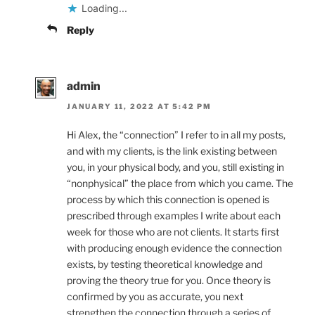
Loading...
Reply
admin
JANUARY 11, 2022 AT 5:42 PM
Hi Alex, the “connection” I refer to in all my posts,
and with my clients, is the link existing between
you, in your physical body, and you, still existing in
“nonphysical” the place from which you came. The
process by which this connection is opened is
prescribed through examples I write about each
week for those who are not clients. It starts first
with producing enough evidence the connection
exists, by testing theoretical knowledge and
proving the theory true for you. Once theory is
confirmed by you as accurate, you next
strengthen the connection through a series of