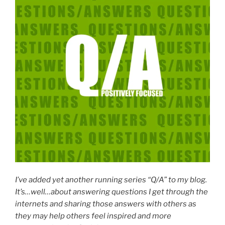
I’ve added yet another running series “Q/A” to my blog.
It’s…well…about answering questions I get through the
internets and sharing those answers with others as
they may help others feel inspired and more