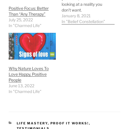
looking at a reality you
Positive Focus: Better
don't want.
Than “Any Therapy”
January 8, 2021
July 25, 2022
In "Belief Constellation"
In "Charmed Life"
Why Nature Loves To
Love Happy, Positive
People
June 13, 2022
In "Charmed Life"
CATEGORIES
LIFE MASTERY
,
PROOF IT WORKS!
,
TESTIMONIALS