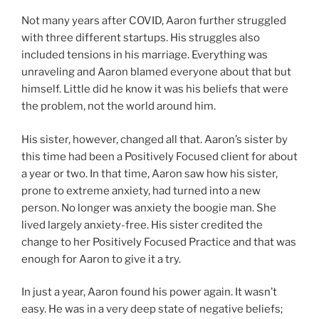
Not many years after COVID, Aaron further struggled
with three different startups. His struggles also
included tensions in his marriage. Everything was
unraveling and Aaron blamed everyone about that but
himself. Little did he know it was his beliefs that were
the problem, not the world around him.
His sister, however, changed all that. Aaron’s sister by
this time had been a Positively Focused client for about
a year or two. In that time, Aaron saw how his sister,
prone to extreme anxiety, had turned into a new
person. No longer was anxiety the boogie man. She
lived largely anxiety-free. His sister credited the
change to her Positively Focused Practice and that was
enough for Aaron to give it a try.
In just a year, Aaron found his power again. It wasn’t
easy. He was in a very deep state of negative beliefs;