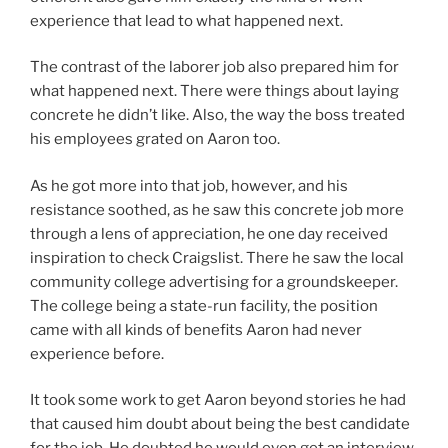
experience that lead to what happened next.
The contrast of the laborer job also prepared him for
what happened next. There were things about laying
concrete he didn’t like. Also, the way the boss treated
his employees grated on Aaron too.
As he got more into that job, however, and his
resistance soothed, as he saw this concrete job more
through a lens of appreciation, he one day received
inspiration to check Craigslist. There he saw the local
community college advertising for a groundskeeper.
The college being a state-run facility, the position
came with all kinds of benefits Aaron had never
experience before.
It took some work to get Aaron beyond stories he had
that caused him doubt about being the best candidate