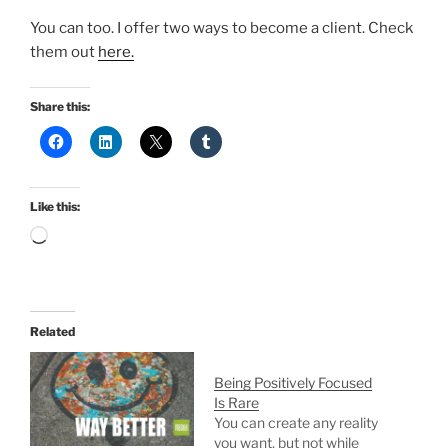
You can too. I offer two ways to become a client. Check
them out
here.
Share this:
Like this:
Loading…
Related
Being Positively Focused
Is Rare
You can create any reality
you want, but not while