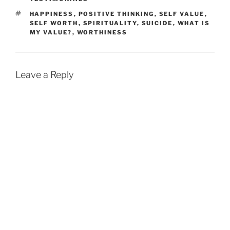
TAGS
HAPPINESS
,
POSITIVE THINKING
,
SELF VALUE
,
SELF WORTH
,
SPIRITUALITY
,
SUICIDE
,
WHAT IS
MY VALUE?
,
WORTHINESS
Leave a Reply