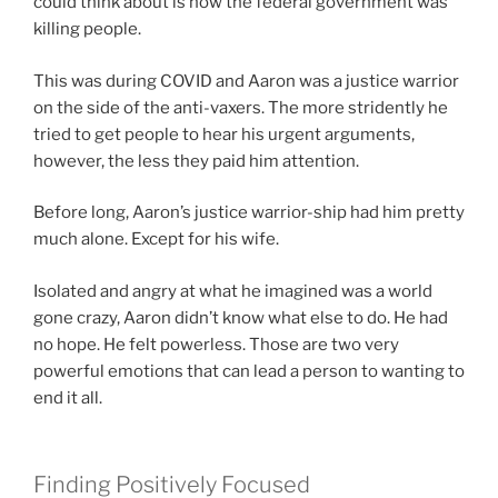
could think about is how the federal government was
killing people.
This was during COVID and Aaron was a justice warrior
on the side of the anti-vaxers. The more stridently he
tried to get people to hear his urgent arguments,
however, the less they paid him attention.
Before long, Aaron’s justice warrior-ship had him pretty
much alone. Except for his wife.
Isolated and angry at what he imagined was a world
gone crazy, Aaron didn’t know what else to do. He had
no hope. He felt powerless. Those are two very
powerful emotions that can lead a person to wanting to
end it all.
Finding Positively Focused