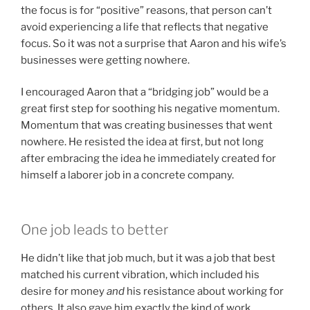
the focus is for “positive” reasons, that person can’t
avoid experiencing a life that reflects that negative
focus. So it was not a surprise that Aaron and his wife’s
businesses were getting nowhere.
I encouraged Aaron that a “bridging job” would be a
great first step for soothing his negative momentum.
Momentum that was creating businesses that went
nowhere. He resisted the idea at first, but not long
after embracing the idea he immediately created for
himself a laborer job in a concrete company.
One job leads to better
He didn’t like that job much, but it was a job that best
matched his current vibration, which included his
desire for money
and
his resistance about working for
others. It also gave him exactly the kind of work