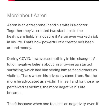
More about Aaron
Aaron is an entrepreneur and his wife is a doctor.
Together they’ve created two start-ups in the
healthcare field. I’m not sure if Aaron ever worked a job
in his life. That’s how powerful of a creator he’s been
around money.
During COVID, however, something in him changed. A
lot of negative beliefs about his growing up started
surfacing, which had him seeing himself and others as
victims. That’s where his advocacy came from. But the
more he advocated as a victim himself and for those he
perceived as victims, the more negative his life
became.
That’s because when one focuses on negativity, even if