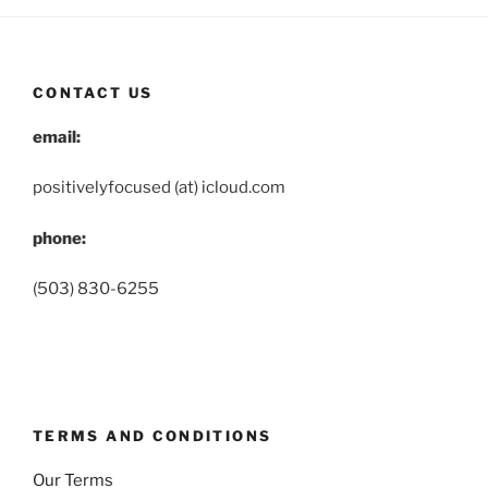
CONTACT US
email:
positivelyfocused (at) icloud.com
phone:
(503) 830-6255
TERMS AND CONDITIONS
Our Terms