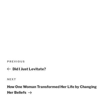
Post
Previous
PREVIOUS
navigation
Post
Did I Just Levitate?
Next
NEXT
Post
How One Woman Transformed Her Life by Changing
Her Beliefs