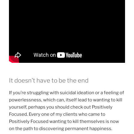
It doesn’t have to be the end
If you’re struggling with suicidal ideation or a feeling of
powerlessness, which can, itself lead to wanting to kill
yourself, perhaps you should check out Positively
Focused. Every one of my clients who came to
Positively Focused wanting to kill themselves is now
on the path to discovering permanent happiness.