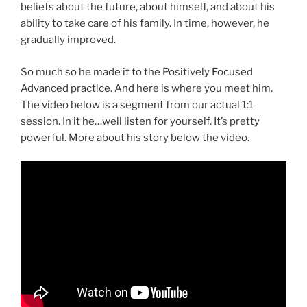
beliefs about the future, about himself, and about his
ability to take care of his family. In time, however, he
gradually improved.
So much so he made it to the Positively Focused
Advanced practice. And here is where you meet him.
The video below is a segment from our actual 1:1
session. In it he…well listen for yourself. It’s pretty
powerful. More about his story below the video.