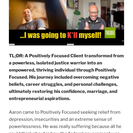
TL;DR: A Positively Focused Client transformed from
a powerless, isolated justice warrior into an
empowered, thriving individual through Positively
Focused. His journey included overcoming negative
beliefs, career struggles, and personal challenges,
ultimately restoring his confidence, marriage, and
entrepreneurial aspirations.
Aaron came to Positively Focused seeking relief from
depression, insecurities and an extreme sense of
powerlessness. He was really suffering because all he