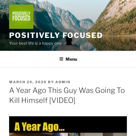
Skip
to
content
POSITIVELY FOCUSED
Your best life is a happy one
Menu
POSTED
MARCH 24, 2025
BY
ADMIN
ON
A Year Ago This Guy Was Going To
Kill Himself [VIDEO]