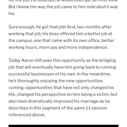
for the job. He doubted he would even get an interview.
But I knew the way the job came to him indicated it was
his.
Sure enough, he got that job! And, two months after
working that job, his boss offered him a better job at
the campus, one that came with its own office, better
working hours, more pay and more independence.
Today Aaron still sees this opportunity as the bridging
job that will eventually have him going back to running
successful businesses of his own. In the meantime,
he’s thoroughly enjoying the new opportunities
coming, opportunities that have not only changed his
life, changed his perspective on him being a victim, but
also have dramatically improved his marriage as he
describes in this segment of the same 1:1 session
referenced above: