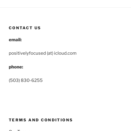
CONTACT US
email:
positivelyfocused (at) icloud.com
phone:
(503) 830-6255
TERMS AND CONDITIONS