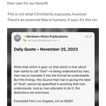
their own for our benefit.
This is not what Christianity espouses, however.
There’s an essential flaw in humans, it says. It’s this sin.