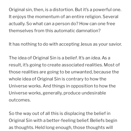
Original sin, then, is a distortion. But it’s a powerful one.
It enjoys the momentum of an entire religion. Several
actually. So what can a person do? How can one free
themselves from this automatic damnation?
It has nothing to do with accepting Jesus as your savior.
The idea of Original Sin is a
belief
. It’s an
idea
. As a
result, it’s going to create associated realities. Most of
those realities are going to be unwanted, because the
whole idea of Original Sin is contrary to how the
Universe works. And things in opposition to how the
Universe works, generally, produce undesirable
outcomes.
So the way out of all this is displacing the belief in
Original Sin with a better-feeling belief. Beliefs begin
as thoughts. Held long enough, those thoughts will