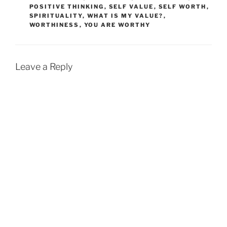
POSITIVE THINKING
,
SELF VALUE
,
SELF WORTH
,
SPIRITUALITY
,
WHAT IS MY VALUE?
,
WORTHINESS
,
YOU ARE WORTHY
Leave a Reply