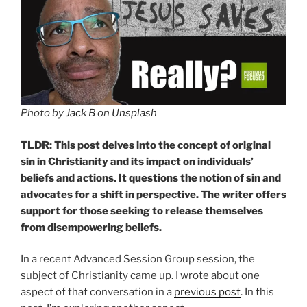
Photo by
Jack B
on
Unsplash
TLDR: This post delves into the concept of original
sin in Christianity and its impact on individuals’
beliefs and actions. It questions the notion of sin and
advocates for a shift in perspective. The writer offers
support for those seeking to release themselves
from disempowering beliefs.
In a recent Advanced Session Group session, the
subject of Christianity came up. I wrote about one
aspect of that conversation in a
previous post
. In this