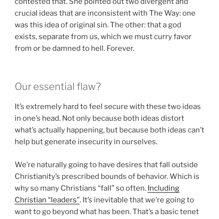
contested that. She pointed out two divergent and
crucial ideas that are inconsistent with The Way: one
was this idea of original sin. The other: that a god
exists, separate from us, which we must curry favor
from or be damned to hell. Forever.
Our essential flaw?
It’s extremely hard to feel secure with these two ideas
in one’s head. Not only because both ideas distort
what’s actually happening, but because both ideas can’t
help but generate insecurity in ourselves.
We’re naturally going to have desires that fall outside
Christianity’s prescribed bounds of behavior. Which is
why so many Christians “fall” so often.
Including
Christian “leaders”
. It’s inevitable that we’re going to
want to go beyond what has been. That’s a basic tenet