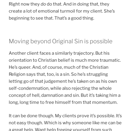
Right now they
do
do that. And in doing that, they
create a lot of emotional turmoil for my client. She’s
beginning to see that. That’s a good thing.
Moving beyond Original Sin is possible
Another client faces a similarly trajectory. But his
orientation to Christian belief is much more traumatic.
He’s queer. And, of course, much of the Christian
Religion says that, too, is a sin. So he’s struggling
letting go of that judgement he’s taken on as his own
self-condemnation, while also rejecting the whole
concept of hell, damnation and sin. But it’s taking him a
long, long time to free himself from that momentum.
It can be done though. My clients prove it’s possible. It’s
not easy though. Which is why someone like me can be
a great help. Want help freeing yourself from such