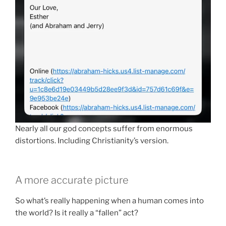
Nearly all our god concepts suffer from enormous
distortions. Including Christianity’s version.
A more accurate picture
So what’s really happening when a human comes into
the world? Is it really a “fallen” act?