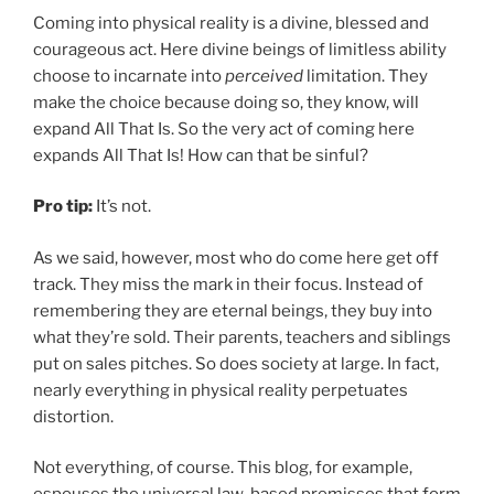
Coming into physical reality is a divine, blessed and
courageous act. Here divine beings of limitless ability
choose to incarnate into
perceived
limitation. They
make the choice because doing so, they know, will
expand All That Is. So the very act of coming here
expands All That Is! How can that be sinful?
Pro tip:
It’s not.
As we said, however, most who do come here get off
track. They miss the mark in their focus. Instead of
remembering they are eternal beings, they buy into
what they’re sold. Their parents, teachers and siblings
put on sales pitches. So does society at large. In fact,
nearly everything in physical reality perpetuates
distortion.
Not everything, of course. This blog, for example,