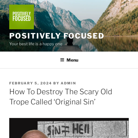
Skip
to
content
POSITIVELY FOCUSED
Your best life is a happy one
Menu
POSTED
FEBRUARY 5, 2024
BY
ADMIN
ON
How To Destroy The Scary Old
Trope Called ‘Original Sin’