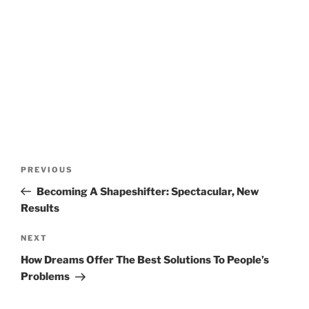
Post
Previous
PREVIOUS
navigation
Post
Becoming A Shapeshifter: Spectacular, New
Results
Next
NEXT
Post
How Dreams Offer The Best Solutions To People’s
Problems