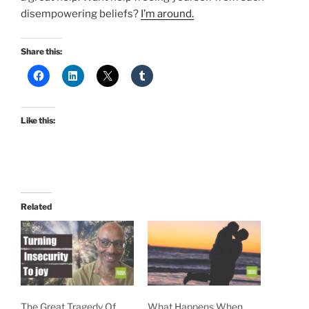
disempowering beliefs?
I’m around.
Share this:
Like this:
Related
The Great Tragedy Of
What Happens When