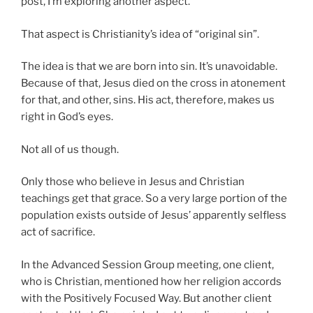
post, I’m exploring another aspect.
That aspect is Christianity’s idea of “original sin”.
The idea is that we are born into sin. It’s unavoidable.
Because of that, Jesus died on the cross in atonement
for that, and other, sins. His act, therefore, makes us
right in God’s eyes.
Not all of us though.
Only those who believe in Jesus and Christian
teachings get that grace. So a very large portion of the
population exists outside of Jesus’ apparently selfless
act of sacrifice.
In the Advanced Session Group meeting, one client,
who is Christian, mentioned how her religion accords
with the Positively Focused Way. But another client