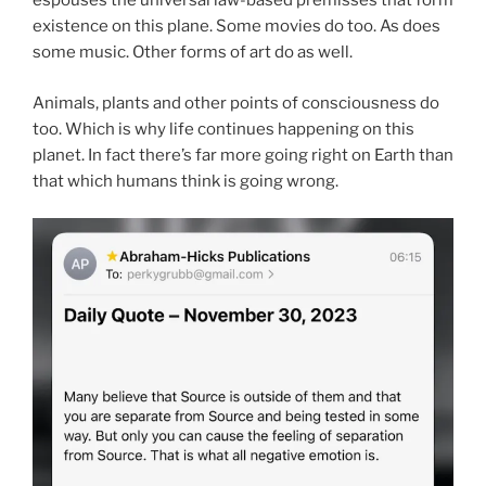
espouses the universal law-based premisses that form
existence on this plane. Some movies do too. As does
some music. Other forms of art do as well.
Animals, plants and other points of consciousness do
too. Which is why life continues happening on this
planet. In fact there’s far more going right on Earth than
that which humans think is going wrong.