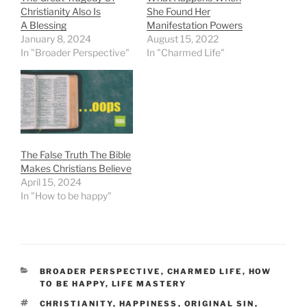
Christianity Also Is
She Found Her
A Blessing
Manifestation Powers
January 8, 2024
August 15, 2022
In "Broader Perspective"
In "Charmed Life"
The False Truth The Bible
Makes Christians Believe
April 15, 2024
In "How to be happy"
CATEGORIES
BROADER PERSPECTIVE
,
CHARMED LIFE
,
HOW
TO BE HAPPY
,
LIFE MASTERY
TAGS
CHRISTIANITY
,
HAPPINESS
,
ORIGINAL SIN
,