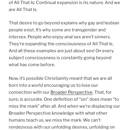
of All That Is: Continual expansion is its nature. And we
are
All That Is.
That desire to go beyond explains why gay and lesbian
people exist. It’s why some are transgender and
intersex. People who enjoy anal sex aren’t sinners.
They’re expanding the consciousness of All That Is.
And all these examples are just about sex! On every
subject consciousness is
constantly
going beyond
what has come before.
Now, it’s possible Christianity meant that we are all
born into a world encouraging us to lose our
connection with our
Broader Perspective
. That, for
sure, is accurate. One definition of “sin” does mean “to
miss the mark” after all. And when we’re displacing our
Broader Perspective knowledge with what other
humans teach us, we miss the mark. We can’t
rendezvous with our unfolding desires, unfolding on