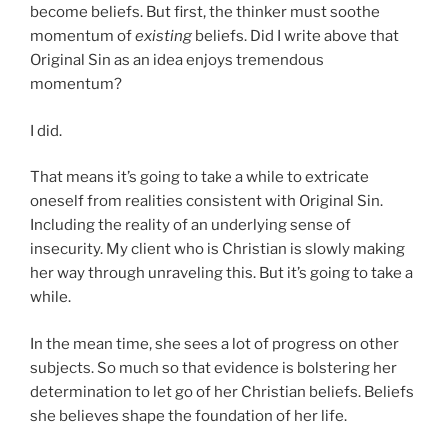
become beliefs. But first, the thinker must soothe
momentum of
existing
beliefs. Did I write above that
Original Sin as an idea enjoys tremendous
momentum?
I did.
That means it’s going to take a while to extricate
oneself from realities consistent with Original Sin.
Including the reality of an underlying sense of
insecurity. My client who is Christian is slowly making
her way through unraveling this. But it’s going to take a
while.
In the mean time, she sees a lot of progress on other
subjects. So much so that evidence is bolstering her
determination to let go of her Christian beliefs. Beliefs
she believes shape the foundation of her life.