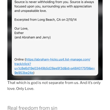
That which is god is not separate from us. And it’s only
love. Only Love.
Real freedom from sin