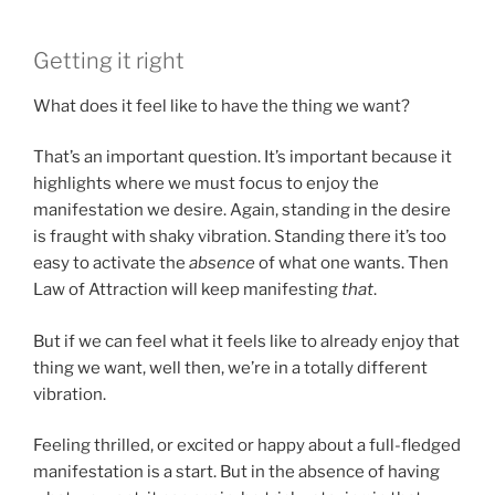
Getting it right
What does it feel like to have the thing we want?
That’s an important question. It’s important because it
highlights where we must focus to enjoy the
manifestation we desire. Again, standing in the desire
is fraught with shaky vibration. Standing there it’s too
easy to activate the
absence
of what one wants. Then
Law of Attraction will keep manifesting
that
.
But if we can feel what it feels like to already enjoy that
thing we want, well then, we’re in a totally different
vibration.
Feeling thrilled, or excited or happy about a full-fledged
manifestation is a start. But in the absence of having