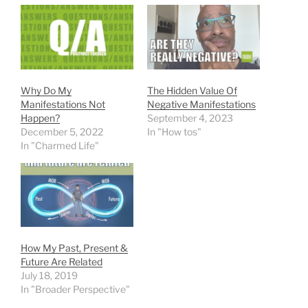
Why Do My
The Hidden Value Of
Manifestations Not
Negative Manifestations
Happen?
September 4, 2023
December 5, 2022
In "How tos"
In "Charmed Life"
How My Past, Present &
Future Are Related
July 18, 2019
In "Broader Perspective"