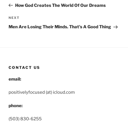
navigation
Post
How God Creates The World Of Our Dreams
Next
NEXT
Post
Men Are Losing Their Minds. That’s A Good Thing
CONTACT US
email:
positivelyfocused (at) icloud.com
phone:
(503) 830-6255