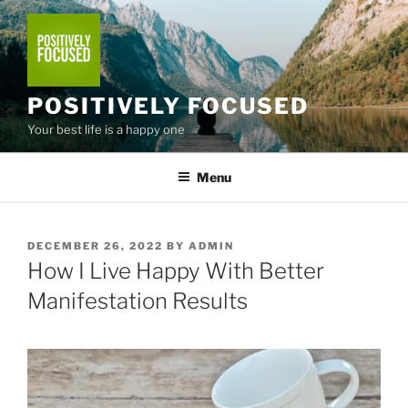
Skip
to
content
POSITIVELY FOCUSED
Your best life is a happy one
Menu
POSTED
DECEMBER 26, 2022
BY
ADMIN
ON
How I Live Happy With Better
Manifestation Results