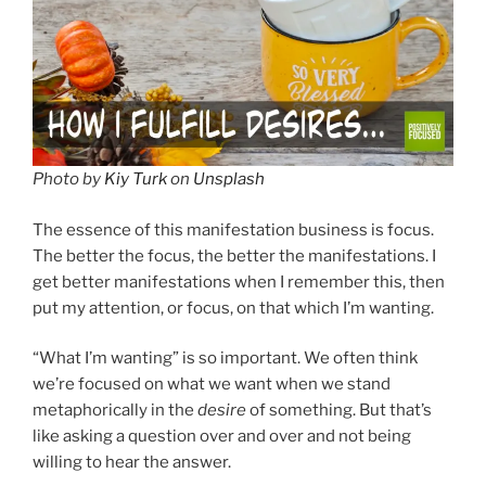
Photo by
Kiy Turk
on
Unsplash
The essence of this manifestation business is focus.
The better the focus, the better the manifestations. I
get better manifestations when I remember this, then
put my attention, or focus, on that which I’m wanting.
“What I’m wanting” is so important. We often think
we’re focused on what we want when we stand
metaphorically in the
desire
of something. But that’s
like asking a question over and over and not being
willing to hear the answer.