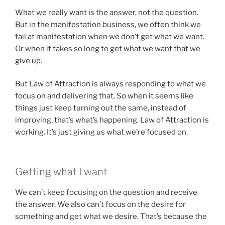
What we really want is the answer, not the question.
But in the manifestation business, we often think we
fail at manifestation when we don’t get what we want.
Or when it takes so long to get what we want that we
give up.
But Law of Attraction is always responding to what we
focus on and delivering that. So when it seems like
things just keep turning out the same, instead of
improving, that’s what’s happening. Law of Attraction is
working. It’s just giving us what we’re focused on.
Getting what I want
We can’t keep focusing on the question and receive
the answer. We also can’t focus on the desire for
something and get what we desire. That’s because the