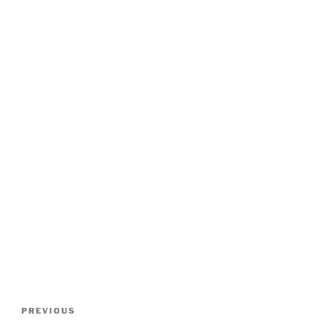
Post
Previous
PREVIOUS