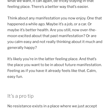
what we want, it can again, be tricky staying in that
feeling place. There’s a better way that’s easier.
Think about any manifestation you now enjoy. One that
happened a while ago. Maybe it’s a job, or a car. Or
maybe it’s better health. Are you still, now over-the-
moon excited about that past manifestation? Or are
you calm easy and not really thinking about it much and
generally happy?
It’s likely you’re in the latter feeling place. And that’s
the place you want to be in about future manifestation.
Feeling as if you have it already feels like that. Calm,
easy fun.
It’s a pro tip
No resistance exists in a place where we just accept