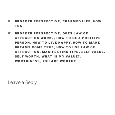
CATEGORIES
BROADER PERSPECTIVE
,
CHARMED LIFE
,
HOW
TOS
TAGS
BROADER PERSPECTIVE
,
DOES LAW OF
ATTRACTION WORK?
,
HOW TO BE A POSITIVE
PERSON
,
HOW TO LIVE HAPPY
,
HOW TO MAKE
DREAMS COME TRUE
,
HOW TO USE LAW OF
ATTRACTION
,
MANIFESTING TIPS
,
SELF VALUE
,
SELF WORTH
,
WHAT IS MY VALUE?
,
WORTHINESS
,
YOU ARE WORTHY
Leave a Reply