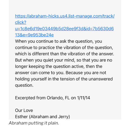
Abraham putting it plain.