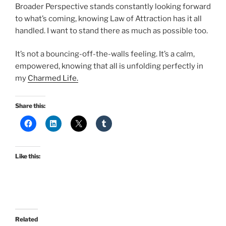
Broader Perspective stands constantly looking forward
to what’s coming, knowing Law of Attraction has it all
handled. I want to stand there as much as possible too.
It’s not a bouncing-off-the-walls feeling. It’s a calm,
empowered, knowing that all is unfolding perfectly in
my
Charmed Life.
Share this:
Like this:
Related