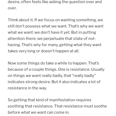
desire, often feels like asking the question over and
over.
Think about it. If we focus on wanting something, we
still don’t possess what we want. That’s why we want
what we want: we don’t have it yet. But in putting
attention
there
, we perpetuate that state of not-
having. That’s why for many, getting what they want
takes very long or doesn’t happen at all.
Now some things
do
take a while to happen. That’s
because of a couple things. One is resistance. Usually
on things we want really badly, that “really badly”
indicates strong desire. But it also indicates a lot of
resistance in the way.
So getting that kind of manifestation requires
soothing that resistance. That resistance must soothe
before what we want can come in.