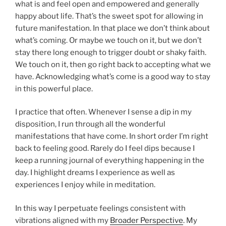
what is and feel open and empowered and generally
happy about life. That’s the sweet spot for allowing in
future manifestation. In that place we don’t think about
what’s coming. Or maybe we touch on it, but we don’t
stay there long enough to trigger doubt or shaky faith.
We touch on it, then go right back to accepting what we
have. Acknowledging what’s come is a good way to stay
in this powerful place.
I practice that often. Whenever I sense a dip in my
disposition, I run through all the wonderful
manifestations that have come. In short order I’m right
back to feeling good. Rarely do I feel dips because I
keep a running journal of everything happening in the
day. I highlight dreams I experience as well as
experiences I enjoy while in meditation.
In this way I perpetuate feelings consistent with
vibrations aligned with my
Broader Perspective
. My