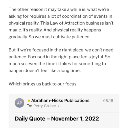
The other reason it may take a while is, what we’re
asking for requires a lot of coordination of events in
physical reality. This Law of Attraction business isn’t
magic. It’s reality. And physical reality happens
gradually. So we must cultivate patience.
But if we’re focused in the right place, we don’t need
patience. Focused in the right place feels joyful. So
much so, even the time it takes for something to
happen doesn’t feel like a long time.
Which brings us back to our focus.