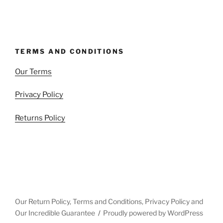
TERMS AND CONDITIONS
Our Terms
Privacy Policy
Returns Policy
Our Return Policy, Terms and Conditions, Privacy Policy and
Our Incredible Guarantee
Proudly powered by WordPress