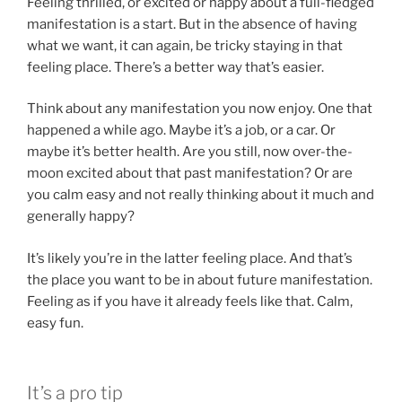
Feeling thrilled, or excited or happy about a full-fledged
manifestation is a start. But in the absence of having
what we want, it can again, be tricky staying in that
feeling place. There’s a better way that’s easier.
Think about any manifestation you now enjoy. One that
happened a while ago. Maybe it’s a job, or a car. Or
maybe it’s better health. Are you still, now over-the-
moon excited about that past manifestation? Or are
you calm easy and not really thinking about it much and
generally happy?
It’s likely you’re in the latter feeling place. And that’s
the place you want to be in about future manifestation.
Feeling as if you have it already feels like that. Calm,
easy fun.
It’s a pro tip