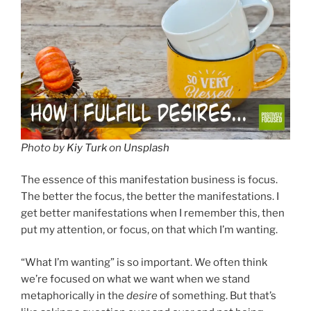
Photo by
Kiy Turk
on
Unsplash
The essence of this manifestation business is focus.
The better the focus, the better the manifestations. I
get better manifestations when I remember this, then
put my attention, or focus, on that which I’m wanting.
“What I’m wanting” is so important. We often think
we’re focused on what we want when we stand
metaphorically in the
desire
of something. But that’s