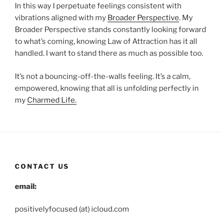
In this way I perpetuate feelings consistent with
vibrations aligned with my
Broader Perspective
. My
Broader Perspective stands constantly looking forward
to what’s coming, knowing Law of Attraction has it all
handled. I want to stand there as much as possible too.
It’s not a bouncing-off-the-walls feeling. It’s a calm,
empowered, knowing that all is unfolding perfectly in
my
Charmed Life.
CONTACT US
email:
positivelyfocused (at) icloud.com