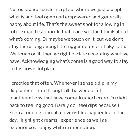
No resistance exists in a place where we just accept
what is and feel open and empowered and generally
happy about life. That’s the sweet spot for allowing in
future manifestation. In that place we don’t think about
what’s coming. Or maybe we touch on it, but we don’t
stay there long enough to trigger doubt or shaky faith.
We touch on it, then go right back to accepting what we
have. Acknowledging what’s come is a good way to stay
in this powerful place.
I practice that often. Whenever I sense a dip in my
disposition, I run through all the wonderful
manifestations that have come. In short order I’m right
back to feeling good. Rarely do I feel dips because I
keep a running journal of everything happening in the
day. I highlight dreams I experience as well as
experiences I enjoy while in meditation.