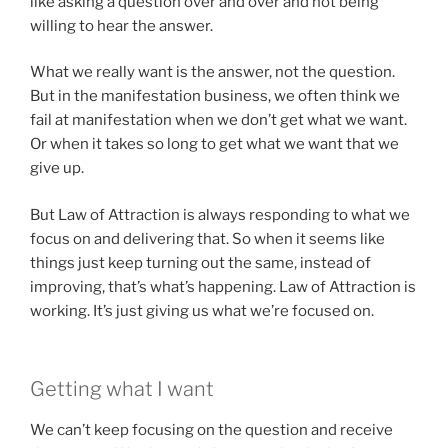
like asking a question over and over and not being
willing to hear the answer.
What we really want is the answer, not the question.
But in the manifestation business, we often think we
fail at manifestation when we don’t get what we want.
Or when it takes so long to get what we want that we
give up.
But Law of Attraction is always responding to what we
focus on and delivering that. So when it seems like
things just keep turning out the same, instead of
improving, that’s what’s happening. Law of Attraction is
working. It’s just giving us what we’re focused on.
Getting what I want
We can’t keep focusing on the question and receive