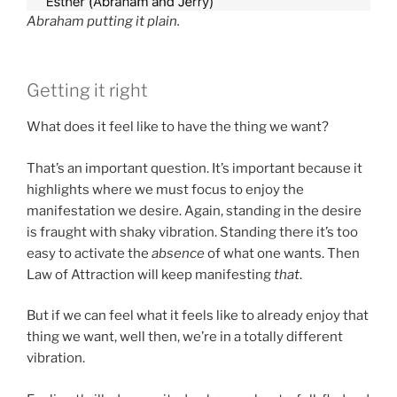
Abraham putting it plain.
Getting it right
What does it feel like to have the thing we want?
That’s an important question. It’s important because it
highlights where we must focus to enjoy the
manifestation we desire. Again, standing in the desire
is fraught with shaky vibration. Standing there it’s too
easy to activate the
absence
of what one wants. Then
Law of Attraction will keep manifesting
that
.
But if we can feel what it feels like to already enjoy that
thing we want, well then, we’re in a totally different
vibration.