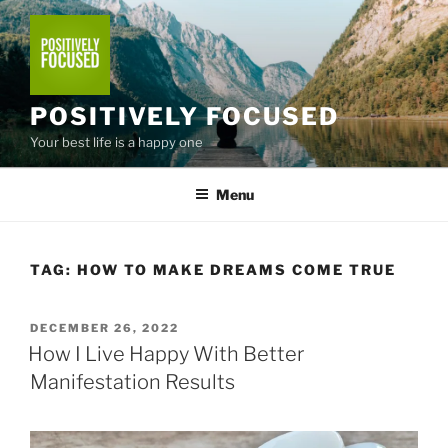
Skip
to
content
POSITIVELY FOCUSED
Your best life is a happy one
Menu
TAG:
HOW TO MAKE DREAMS COME TRUE
POSTED
DECEMBER 26, 2022
ON
How I Live Happy With Better
Manifestation Results