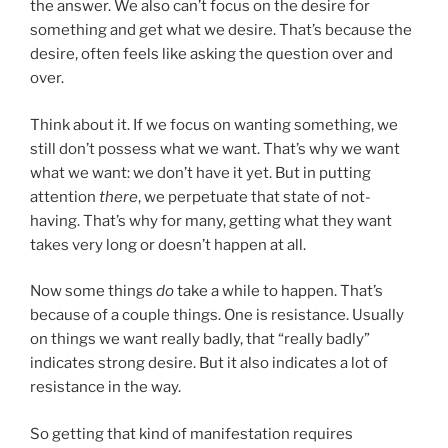
the answer. We also can’t focus on the desire for
something and get what we desire. That’s because the
desire, often feels like asking the question over and
over.
Think about it. If we focus on wanting something, we
still don’t possess what we want. That’s why we want
what we want: we don’t have it yet. But in putting
attention
there
, we perpetuate that state of not-
having. That’s why for many, getting what they want
takes very long or doesn’t happen at all.
Now some things
do
take a while to happen. That’s
because of a couple things. One is resistance. Usually
on things we want really badly, that “really badly”
indicates strong desire. But it also indicates a lot of
resistance in the way.
So getting that kind of manifestation requires