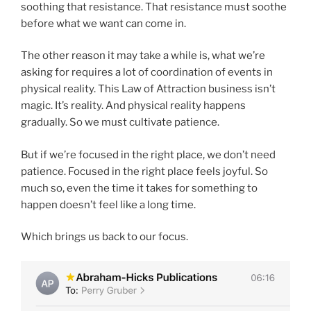
soothing that resistance. That resistance must soothe
before what we want can come in.
The other reason it may take a while is, what we’re
asking for requires a lot of coordination of events in
physical reality. This Law of Attraction business isn’t
magic. It’s reality. And physical reality happens
gradually. So we must cultivate patience.
But if we’re focused in the right place, we don’t need
patience. Focused in the right place feels joyful. So
much so, even the time it takes for something to
happen doesn’t feel like a long time.
Which brings us back to our focus.