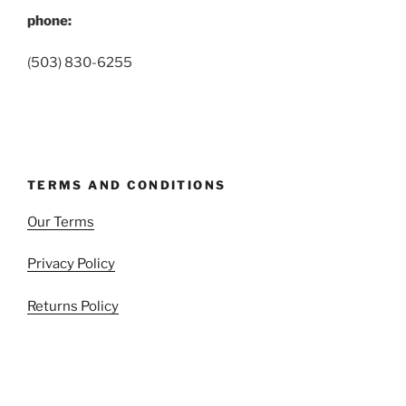
phone:
(503) 830-6255
TERMS AND CONDITIONS
Our Terms
Privacy Policy
Returns Policy