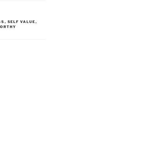
SS
,
SELF VALUE
,
WORTHY