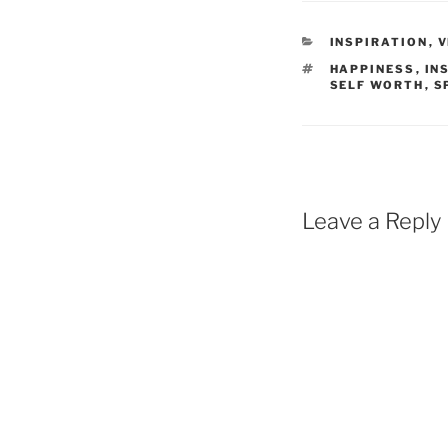
CATEGORIES
INSPIRATION
,
V
TAGS
HAPPINESS
,
IN
SELF WORTH
,
S
Leave a Reply