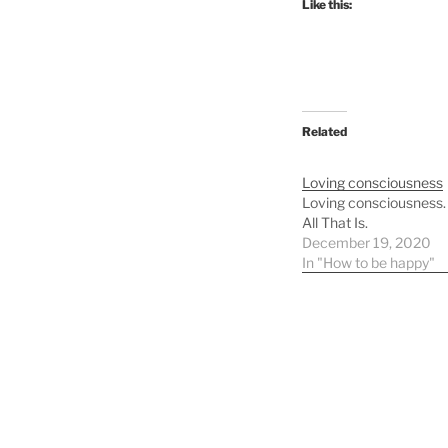
Like this:
Related
Loving consciousness
Loving consciousness. 
All That Is.
December 19, 2020
In "How to be happy"