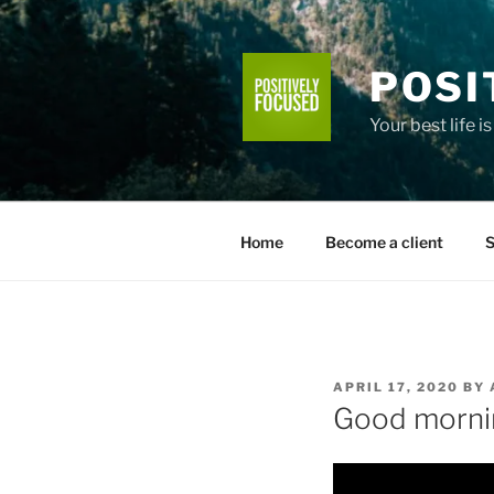
Skip
to
content
POSI
Your best life i
Home
Become a client
S
POSTED
APRIL 17, 2020
BY
ON
Good morni