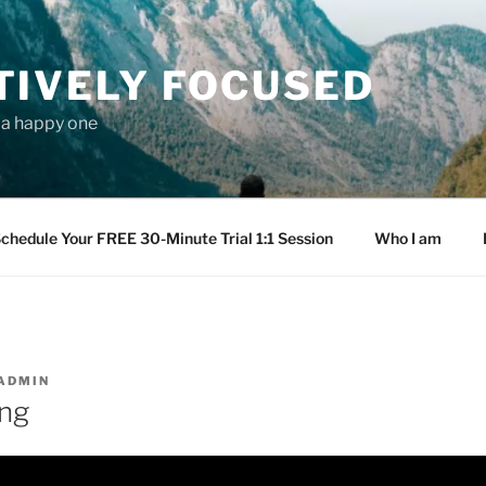
TIVELY FOCUSED
s a happy one
chedule Your FREE 30-Minute Trial 1:1 Session
Who I am
ADMIN
ng