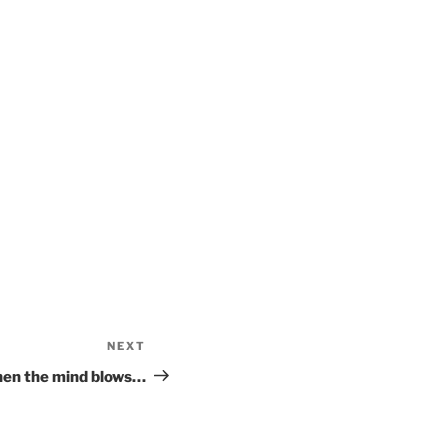
NEXT
Next
Post
en the mind blows…