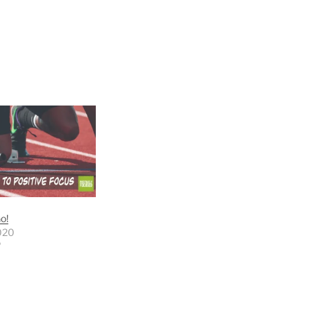
o!
020
"