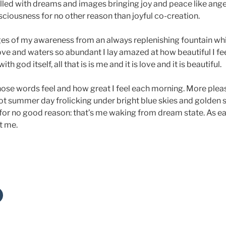
illed with dreams and images bringing joy and peace like ang
ciousness for no other reason than joyful co-creation.
ges of my awareness from an always replenishing fountain whic
ve and waters so abundant I lay amazed at how beautiful I fee
h god itself, all that is is me and it is love and it is beautiful.
e words feel and how great I feel each morning. More please. 
hot summer day frolicking under bright blue skies and golden 
for no good reason: that’s me waking from dream state. As ea
et me.