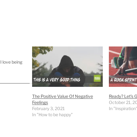
I love being
The Positive Value Of Negative
Ready? Let’s G
Feelings
October 21, 2
February 3, 2021
In "Inspiration
In "How to be happy"