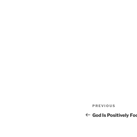
Post
Previous
PREVIOUS
navigation
Post
God Is Positively F