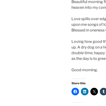
Beautiful morning f
heaven into my cons
Love spills over ed
upon me songs of lo
Blessed in oneness wit
Loving how good thos
up. A dry dog on a 
double time, happy 
as the day is to gre
Good morning.
Share this: