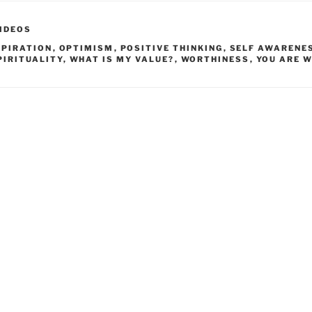
IDEOS
SPIRATION
,
OPTIMISM
,
POSITIVE THINKING
,
SELF AWARENE
PIRITUALITY
,
WHAT IS MY VALUE?
,
WORTHINESS
,
YOU ARE 