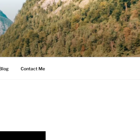
Blog
Contact Me