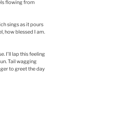
els flowing from
h sings as it pours
l, how blessed I am.
I’ll lap this feeling
sun. Tail wagging
ger to greet the day