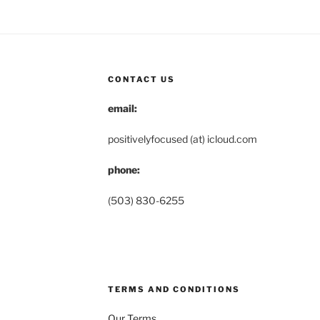
CONTACT US
email:
positivelyfocused (at) icloud.com
phone:
(503) 830-6255
TERMS AND CONDITIONS
Our Terms