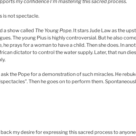
upports my confidence I’m mastering this sacred process.
s is not spectacle.
d a show called
The Young Pope
. It stars Jude Law as the upst
trigues. The young Pius is highly controversial. But he also co
ce, he prays for a woman to have a child. Then she does. In anot
rican dictator to control the water supply. Later, that nun die
ly.
le ask the Pope for a demonstration of such miracles. He rebu
 “spectacles”. Then he goes on to perform them. Spontaneous
d back my desire for expressing this sacred process to anyone