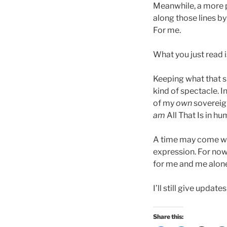
Meanwhile, a more p
along those lines by
For me.
What you just read i
Keeping what that s
kind of spectacle. I
of my
own
sovereign
am
All That Is in h
A time may come when
expression. For now
for me and me alon
I’ll still give updat
Share this: