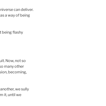
iverse can deliver.
s as a way of being
t being flashy
it. Now, not so
e so many other
ssion, becoming,
another, we sully
 it, until we