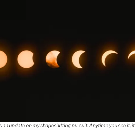
 an update on my shapeshifting pursuit. Anytime you see it, it 