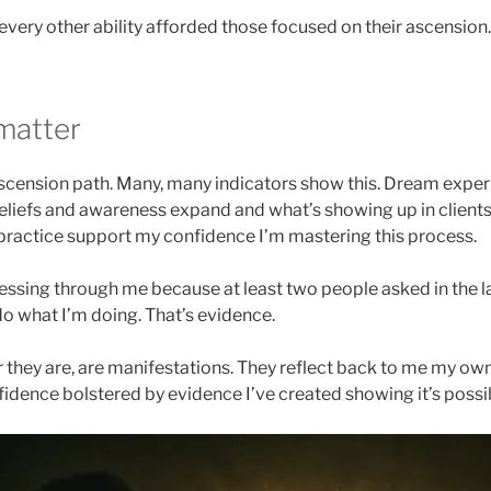
every other ability afforded those focused on their ascension.
matter
ascension path. Many, many indicators show this. Dream exper
liefs and awareness expand and what’s showing up in clients’
practice support my confidence I’m mastering this process.
ressing through me because at least two people asked in the l
 what I’m doing. That’s evidence.
they are, are manifestations. They reflect back to me my ow
nfidence bolstered by evidence I’ve created showing it’s possi