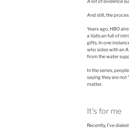
A lot of evidence s
And still, the proces
Years ago, HBO aire
a Vatican full of in
gifts. In one instan
who sides with an Af
from the water supp
In the series, peop
saying they are not
matter.
It’s for me
Recently, I’ve diale