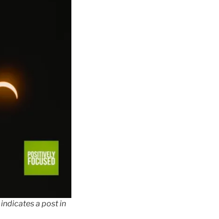
indicates a post in