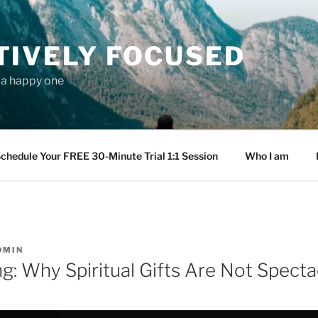
TIVELY FOCUSED
s a happy one
chedule Your FREE 30-Minute Trial 1:1 Session
Who I am
DMIN
g: Why Spiritual Gifts Are Not Specta