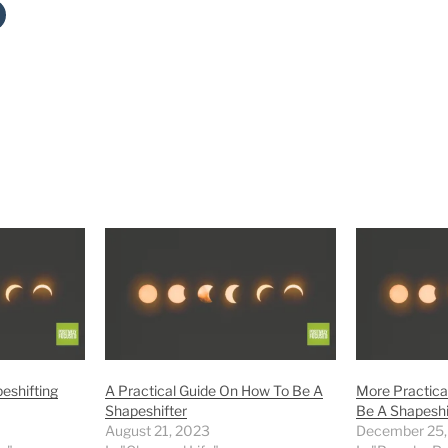
eshifting
A Practical Guide On How To Be A
More Practica
Shapeshifter
Be A Shapeshi
August 21, 2023
December 25,