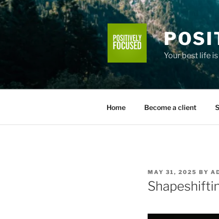
Skip
to
content
POSI
Your best life i
Home
Become a client
S
POSTED
MAY 31, 2025
BY
A
ON
Shapeshiftin