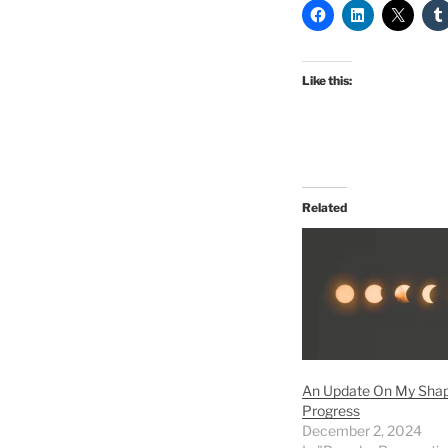
Like this:
Related
An Update On My Shap
Progress
December 2, 2024