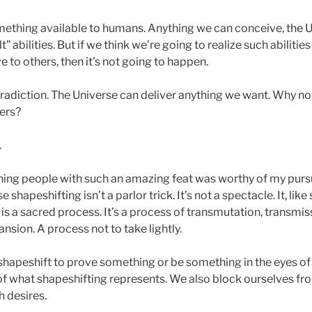
mething available to humans. Anything we can conceive, the Un
” abilities. But if we think we’re going to realize such abilitie
e to others, then it’s not going to happen.
tradiction. The Universe can deliver anything we want. Why no
ers?
.
ning people with such an amazing feat was worthy of my pursu
shapeshifting isn’t a parlor trick. It’s not a spectacle. It, lik
s, is a sacred process. It’s a process of transmutation, transmi
sion. A process not to take lightly.
 shapeshift to prove something or be something in the eyes of 
f what shapeshifting represents. We also block ourselves from
 desires.