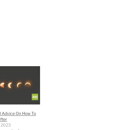
l Advice On How To
fter
 2023