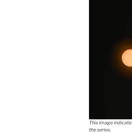
This image indicates
the series.