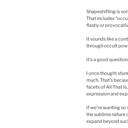
Shapeshifting is so
That includes “occult
flashy or provocativ
It sounds like a con
through occult pow
It’s a good question
I once thought stun
much. That’s because 
facets of All That I
expression and expan
If we’re wanting so
the sublime nature o
expand beyond such