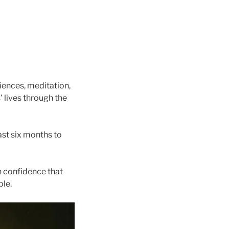
iences, meditation,
 lives through the
ast six months to
n confidence that
ble.