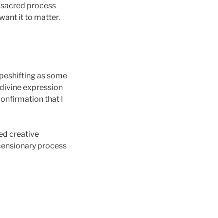
s sacred process
want it to matter.
apeshifting as some
a divine expression
 confirmation that I
ied creative
scensionary process