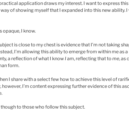
ractical application draws my interest. I want to express thi
 way of showing myself that I expanded into this new ability. I 
s opaque, I know.
ubject is close to my chest is evidence that I’m not taking sh
nstead, I’m allowing this ability to emerge from within me as 
ty, a reflection of what I know
I
am, reflecting that to
me
, as
uman form.
 I share with a select few how to achieve this level of rarif
, however, I’m content expressing further evidence of this a
e.
es though to those who follow this subject.