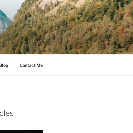
Blog
Contact Me
cles