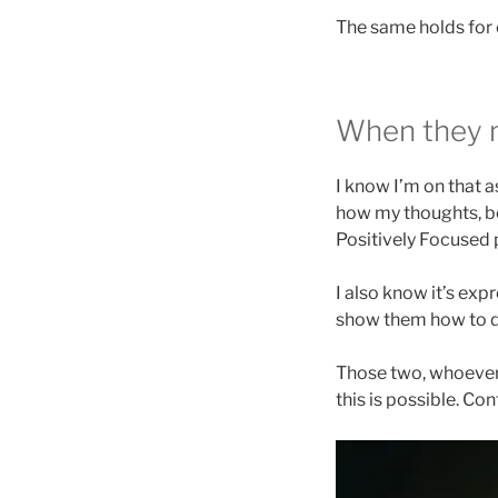
The same holds for 
When they 
I know I’m on that 
how my thoughts, be
Positively Focused 
I also know it’s exp
show them how to do
Those two, whoever 
this is possible. Co