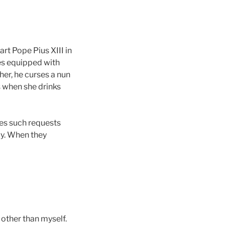
art Pope Pius XIII in
mes equipped with
her, he curses a nun
s when she drinks
kes such requests
ly. When they
 other than myself.